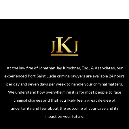
At the law firm of Jonathan Jay Kirschner, Esq., & Associates, our
experienced Port Saint Lucie criminal lawyers are available 24 hours
per day and seven days per week to handle your criminal matters.
We understand how overwhelming it is for most people to face
criminal charges and that you likely feel a great degree of
uncertainty and fear about the outcome of your case and its
impact on your future.