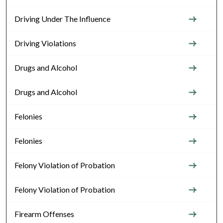
Driving Under The Influence
Driving Violations
Drugs and Alcohol
Drugs and Alcohol
Felonies
Felonies
Felony Violation of Probation
Felony Violation of Probation
Firearm Offenses