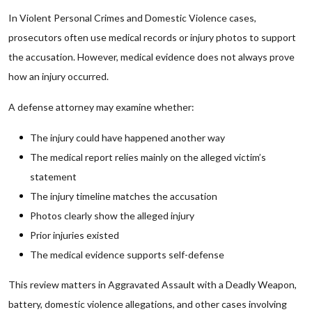
In Violent Personal Crimes and Domestic Violence cases,
prosecutors often use medical records or injury photos to support
the accusation. However, medical evidence does not always prove
how an injury occurred.
A defense attorney may examine whether:
The injury could have happened another way
The medical report relies mainly on the alleged victim’s
statement
The injury timeline matches the accusation
Photos clearly show the alleged injury
Prior injuries existed
The medical evidence supports self-defense
This review matters in Aggravated Assault with a Deadly Weapon,
battery, domestic violence allegations, and other cases involving