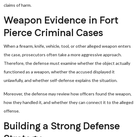
claims of harm.
Weapon Evidence in Fort
Pierce Criminal Cases
When a firearm, knife, vehicle, tool, or other alleged weapon enters
the case, prosecutors often take a more aggressive approach.
Therefore, the defense must examine whether the object actually
functioned as a weapon, whether the accused displayed it
unlawfully, and whether self-defense explains the situation.
Moreover, the defense may review how officers found the weapon,
how they handled it, and whether they can connect it to the alleged
offense.
Building a Strong Defense