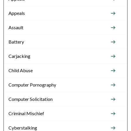
Appeals
Assault
Battery
Carjacking
Child Abuse
Computer Pornography
Computer Solicitation
Criminal Mischief
Cyberstalking