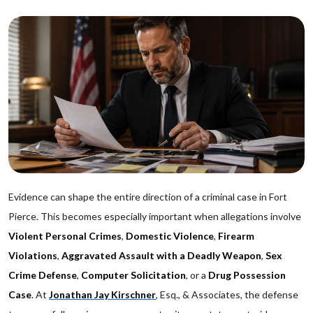
Evidence can shape the entire direction of a criminal case in Fort
Pierce. This becomes especially important when allegations involve
Violent Personal Crimes
,
Domestic Violence
,
Firearm
Violations
,
Aggravated Assault with a Deadly Weapon
,
Sex
Crime Defense
,
Computer Solicitation
, or a
Drug Possession
Case
. At
Jonathan Jay Kirschner
, Esq., & Associates, the defense