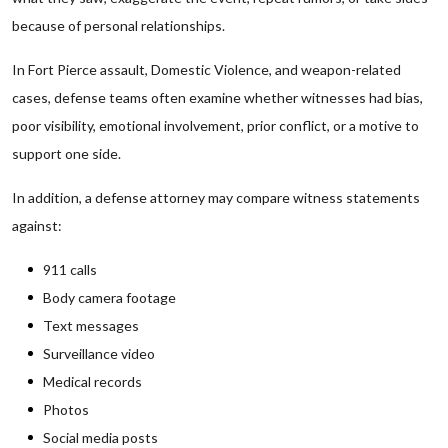
because of personal relationships.
In Fort Pierce assault, Domestic Violence, and weapon-related
cases, defense teams often examine whether witnesses had bias,
poor visibility, emotional involvement, prior conflict, or a motive to
support one side.
In addition, a defense attorney may compare witness statements
against:
911 calls
Body camera footage
Text messages
Surveillance video
Medical records
Photos
Social media posts