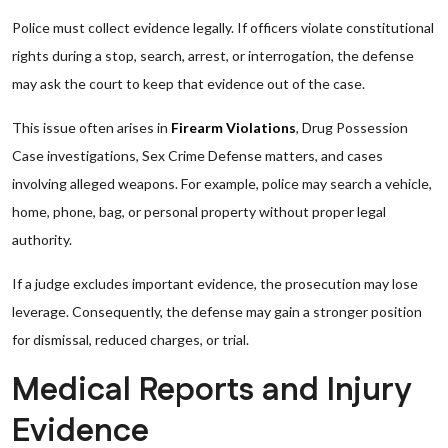
Police must collect evidence legally. If officers violate constitutional
rights during a stop, search, arrest, or interrogation, the defense
may ask the court to keep that evidence out of the case.
This issue often arises in
Firearm Violations
, Drug Possession
Case investigations, Sex Crime Defense matters, and cases
involving alleged weapons. For example, police may search a vehicle,
home, phone, bag, or personal property without proper legal
authority.
If a judge excludes important evidence, the prosecution may lose
leverage. Consequently, the defense may gain a stronger position
for dismissal, reduced charges, or trial.
Medical Reports and Injury
Evidence