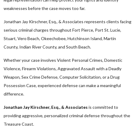
weaknesses before the case moves too far.
Jonathan Jay Kirschner, Esq., & Associates represents clients facing
serious criminal charges throughout Fort Pierce, Port St. Lucie,
Stuart, Vero Beach, Okeechobee, Hutchinson Island, Martin
County, Indian River County, and South Beach.
Whether your case involves Violent Personal Crimes, Domestic
Violence, Firearm Violations, Aggravated Assault with a Deadly
Weapon, Sex Crime Defense, Computer Solicitation, or a Drug
Possession Case, experienced defense can make a meaningful
difference.
Jonathan Jay Kirschner, Esq., & Associates
is committed to
providing aggressive, personalized criminal defense throughout the
Treasure Coast.