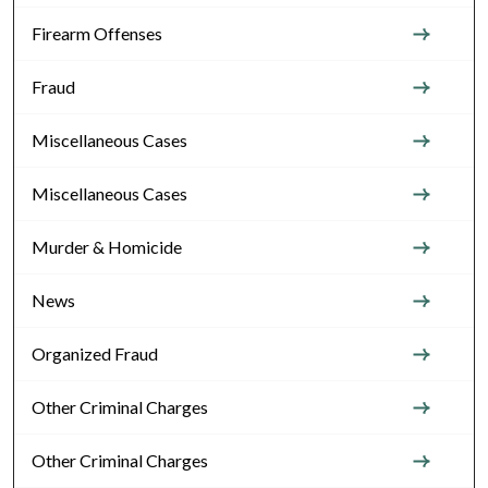
Firearm Offenses
Fraud
Miscellaneous Cases
Miscellaneous Cases
Murder & Homicide
News
Organized Fraud
Other Criminal Charges
Other Criminal Charges