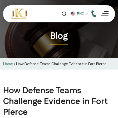
Blog
Home
»
How Defense Teams Challenge Evidence in Fort Pierce
How Defense Teams
Challenge Evidence in Fort
Pierce