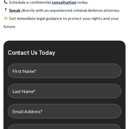
Schedule a confidential
consultation
today.
Speak
directly with an experienced criminal defense attorney.
Get immediate legal guidance to protect your rights and your
future.
Contact Us Today