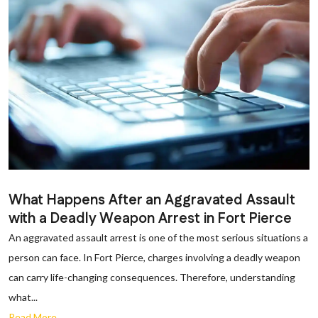
What Happens After an Aggravated Assault
with a Deadly Weapon Arrest in Fort Pierce
An aggravated assault arrest is one of the most serious situations a
person can face. In Fort Pierce, charges involving a deadly weapon
can carry life-changing consequences. Therefore, understanding
what...
Read More