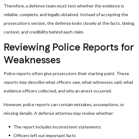
Therefore, a defense team must test whether the evidence is
reliable, complete, and legally obtained. Instead of accepting the
prosecution’s version, the defense looks closely at the facts, timing,
context, and credibility behind each claim.
Reviewing Police Reports for
Weaknesses
Police reports often give prosecutors their starting point. These
reports may describe what officers saw, what witnesses said, what
evidence officers collected, and why an arrest occurred.
However, police reports can contain mistakes, assumptions, or
missing details. A defense attorney may review whether:
The report includes inconsistent statements
Officers left out important facts