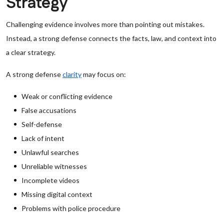
Strategy
Challenging evidence involves more than pointing out mistakes.
Instead, a strong defense connects the facts, law, and context into
a clear strategy.
A strong defense
clarity
may focus on:
Weak or conflicting evidence
False accusations
Self-defense
Lack of intent
Unlawful searches
Unreliable witnesses
Incomplete videos
Missing digital context
Problems with police procedure