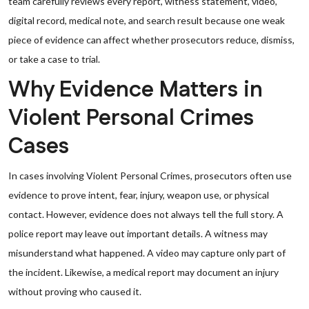
team carefully reviews every report, witness statement, video,
digital record, medical note, and search result because one weak
piece of evidence can affect whether prosecutors reduce, dismiss,
or take a case to trial.
Why Evidence Matters in
Violent Personal Crimes
Cases
In cases involving Violent Personal Crimes, prosecutors often use
evidence to prove intent, fear, injury, weapon use, or physical
contact. However, evidence does not always tell the full story. A
police report may leave out important details. A witness may
misunderstand what happened. A video may capture only part of
the incident. Likewise, a medical report may document an injury
without proving who caused it.