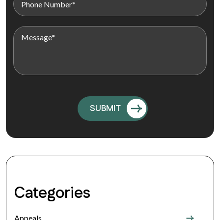
Categories
Appeals