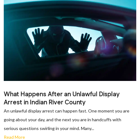
What Happens After an Unlawful Display
Arrest in Indian River County
An unlawful display arrest can happen fast. One moment you are
going about your day, and the next you are in handcuffs with
serious questions swirling in your mind. Many...
Read More