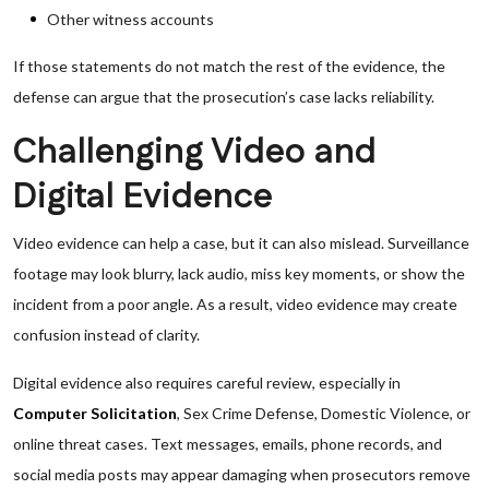
Other witness accounts
If those statements do not match the rest of the evidence, the
defense can argue that the prosecution’s case lacks reliability.
Challenging Video and
Digital Evidence
Video evidence can help a case, but it can also mislead. Surveillance
footage may look blurry, lack audio, miss key moments, or show the
incident from a poor angle. As a result, video evidence may create
confusion instead of clarity.
Digital evidence also requires careful review, especially in
Computer Solicitation
, Sex Crime Defense, Domestic Violence, or
online threat cases. Text messages, emails, phone records, and
social media posts may appear damaging when prosecutors remove