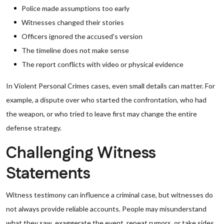
Police made assumptions too early
Witnesses changed their stories
Officers ignored the accused’s version
The timeline does not make sense
The report conflicts with video or physical evidence
In Violent Personal Crimes cases, even small details can matter. For
example, a dispute over who started the confrontation, who had
the weapon, or who tried to leave first may change the entire
defense strategy.
Challenging Witness
Statements
Witness testimony can influence a criminal case, but witnesses do
not always provide reliable accounts. People may misunderstand
what they saw, exaggerate the event, repeat rumors, or take sides