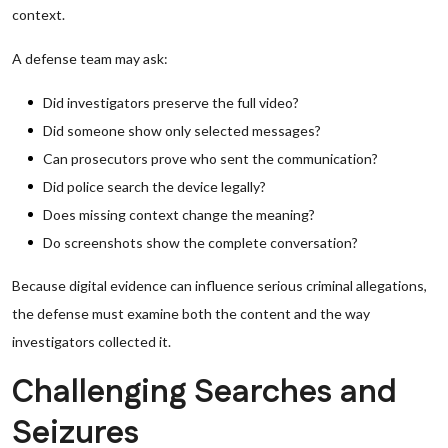
context.
A defense team may ask:
Did investigators preserve the full video?
Did someone show only selected messages?
Can prosecutors prove who sent the communication?
Did police search the device legally?
Does missing context change the meaning?
Do screenshots show the complete conversation?
Because digital evidence can influence serious criminal allegations,
the defense must examine both the content and the way
investigators collected it.
Challenging Searches and
Seizures