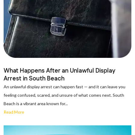
What Happens After an Unlawful Display
Arrest in South Beach
An unlawful display arrest can happen fast — and it can leave you
feeling confused, scared, and unsure of what comes next. South
Beach is a vibrant area known for...
Read More