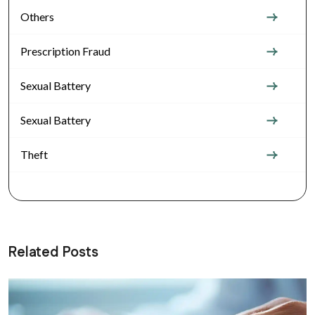
Others
Prescription Fraud
Sexual Battery
Sexual Battery
Theft
Related Posts