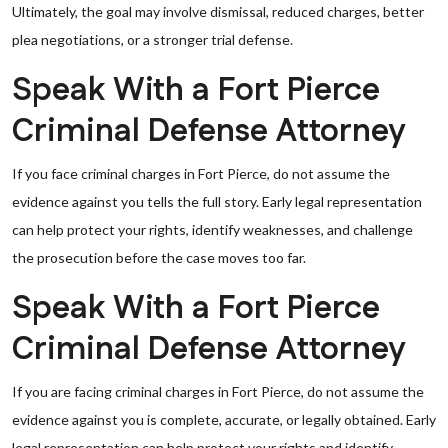
Ultimately, the goal may involve dismissal, reduced charges, better
plea negotiations, or a stronger trial defense.
Speak With a Fort Pierce
Criminal Defense Attorney
If you face criminal charges in Fort Pierce, do not assume the
evidence against you tells the full story. Early legal representation
can help protect your rights, identify weaknesses, and challenge
the prosecution before the case moves too far.
Speak With a Fort Pierce
Criminal Defense Attorney
If you are facing criminal charges in Fort Pierce, do not assume the
evidence against you is complete, accurate, or legally obtained. Early
legal representation can help protect your rights and identify