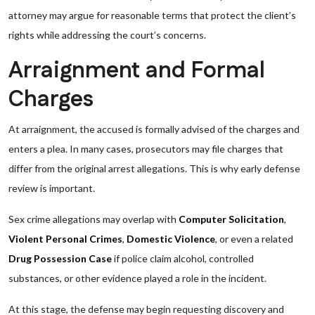
attorney may argue for reasonable terms that protect the client’s
rights while addressing the court’s concerns.
Arraignment and Formal
Charges
At arraignment, the accused is formally advised of the charges and
enters a plea. In many cases, prosecutors may file charges that
differ from the original arrest allegations. This is why early defense
review is important.
Sex crime allegations may overlap with
Computer Solicitation
,
Violent Personal Crimes
,
Domestic Violence
, or even a related
Drug Possession Case
if police claim alcohol, controlled
substances, or other evidence played a role in the incident.
At this stage, the defense may begin requesting discovery and