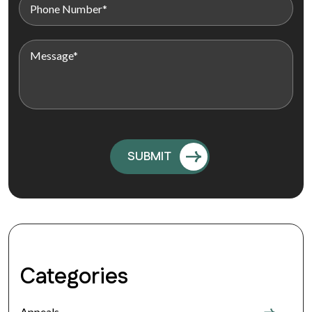
Categories
Appeals