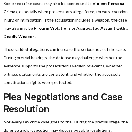
Some sex crime cases may also be connected to
Violent Personal
Crimes
, especially when prosecutors allege force, threats, coercion,
injury, or intimidation. If the accusation includes a weapon, the case
may also involve
Firearm Violations
or
Aggravated Assault with a
Deadly Weapon
.
These added allegations can increase the seriousness of the case.
During pretrial hearings, the defense may challenge whether the
evidence supports the prosecution’s version of events, whether
witness statements are consistent, and whether the accused’s
constitutional rights were protected.
Plea Negotiations and Case
Resolution
Not every sex crime case goes to trial. During the pretrial stage, the
defense and prosecution may discuss possible resolutions.