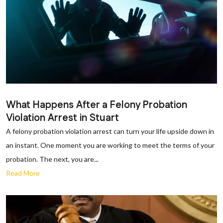
What Happens After a Felony Probation
Violation Arrest in Stuart
A felony probation violation arrest can turn your life upside down in
an instant. One moment you are working to meet the terms of your
probation. The next, you are...
Read More