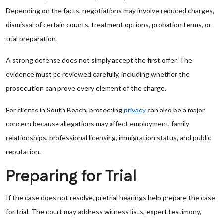
Depending on the facts, negotiations may involve reduced charges,
dismissal of certain counts, treatment options, probation terms, or
trial preparation.
A strong defense does not simply accept the first offer. The
evidence must be reviewed carefully, including whether the
prosecution can prove every element of the charge.
For clients in South Beach, protecting
privacy
can also be a major
concern because allegations may affect employment, family
relationships, professional licensing, immigration status, and public
reputation.
Preparing for Trial
If the case does not resolve, pretrial hearings help prepare the case
for trial. The court may address witness lists, expert testimony,