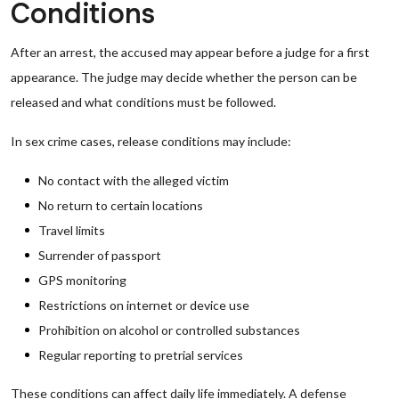
Conditions
After an arrest, the accused may appear before a judge for a first
appearance. The judge may decide whether the person can be
released and what conditions must be followed.
In sex crime cases, release conditions may include:
No contact with the alleged victim
No return to certain locations
Travel limits
Surrender of passport
GPS monitoring
Restrictions on internet or device use
Prohibition on alcohol or controlled substances
Regular reporting to pretrial services
These conditions can affect daily life immediately. A defense