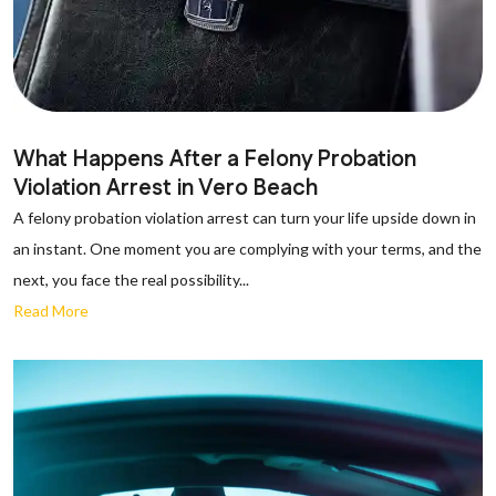
What Happens After a Felony Probation
Violation Arrest in Vero Beach
A felony probation violation arrest can turn your life upside down in
an instant. One moment you are complying with your terms, and the
next, you face the real possibility...
Read More