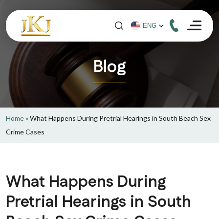
Blog
Home
»
What Happens During Pretrial Hearings in South Beach Sex
Crime Cases
What Happens During
Pretrial Hearings in South