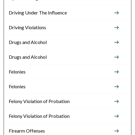
Driving Under The Influence
Driving Violations
Drugs and Alcohol
Drugs and Alcohol
Felonies
Felonies
Felony Violation of Probation
Felony Violation of Probation
Firearm Offenses