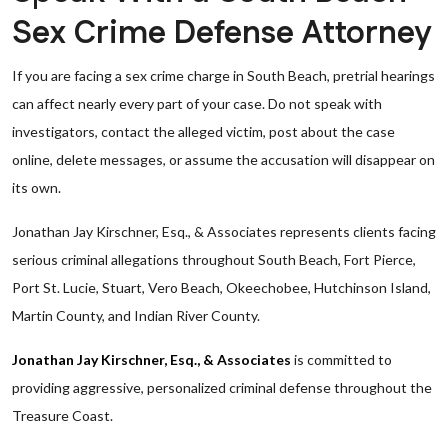
Sex Crime Defense Attorney
If you are facing a sex crime charge in South Beach, pretrial hearings
can affect nearly every part of your case. Do not speak with
investigators, contact the alleged victim, post about the case
online, delete messages, or assume the accusation will disappear on
its own.
Jonathan Jay Kirschner, Esq., & Associates represents clients facing
serious criminal allegations throughout South Beach, Fort Pierce,
Port St. Lucie, Stuart, Vero Beach, Okeechobee, Hutchinson Island,
Martin County, and Indian River County.
Jonathan Jay Kirschner, Esq., & Associates
is committed to
providing aggressive, personalized criminal defense throughout the
Treasure Coast.