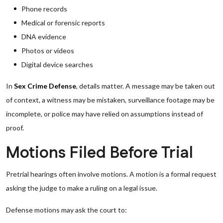
Phone records
Medical or forensic reports
DNA evidence
Photos or videos
Digital device searches
In
Sex Crime Defense
, details matter. A message may be taken out
of context, a witness may be mistaken, surveillance footage may be
incomplete, or police may have relied on assumptions instead of
proof.
Motions Filed Before Trial
Pretrial hearings often involve motions. A motion is a formal request
asking the judge to make a ruling on a legal issue.
Defense motions may ask the court to: