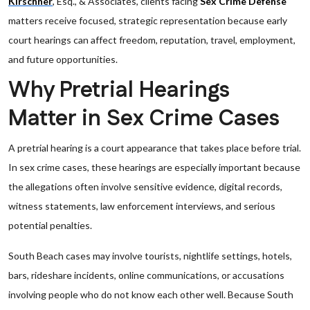
Kirschner
, Esq., & Associates, clients facing
Sex Crime Defense
matters receive focused, strategic representation because early
court hearings can affect freedom, reputation, travel, employment,
and future opportunities.
Why Pretrial Hearings
Matter in Sex Crime Cases
A pretrial hearing is a court appearance that takes place before trial.
In sex crime cases, these hearings are especially important because
the allegations often involve sensitive evidence, digital records,
witness statements, law enforcement interviews, and serious
potential penalties.
South Beach cases may involve tourists, nightlife settings, hotels,
bars, rideshare incidents, online communications, or accusations
involving people who do not know each other well. Because South