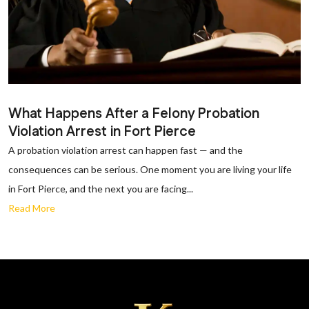
What Happens After a Felony Probation
Violation Arrest in Fort Pierce
A probation violation arrest can happen fast — and the
consequences can be serious. One moment you are living your life
in Fort Pierce, and the next you are facing...
Read More