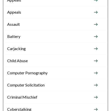
Appeals
Assault
Battery
Carjacking
Child Abuse
Computer Pornography
Computer Solicitation
Criminal Mischief
Cyberstalking