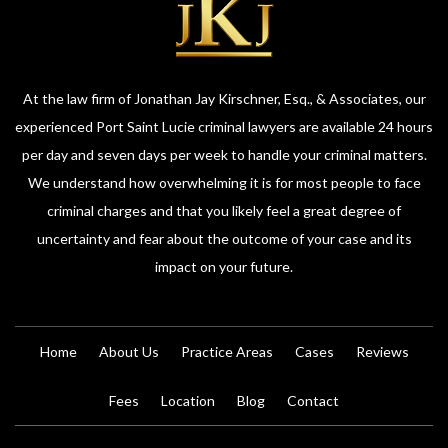
At the law firm of Jonathan Jay Kirschner, Esq., & Associates, our
experienced Port Saint Lucie criminal lawyers are available 24 hours
per day and seven days per week to handle your criminal matters.
We understand how overwhelming it is for most people to face
criminal charges and that you likely feel a great degree of
uncertainty and fear about the outcome of your case and its
impact on your future.
Home
About Us
Practice Areas
Cases
Reviews
Fees
Location
Blog
Contact