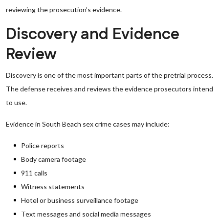
reviewing the prosecution’s evidence.
Discovery and Evidence
Review
Discovery is one of the most important parts of the pretrial process.
The defense receives and reviews the evidence prosecutors intend
to use.
Evidence in South Beach sex crime cases may include:
Police reports
Body camera footage
911 calls
Witness statements
Hotel or business surveillance footage
Text messages and social media messages