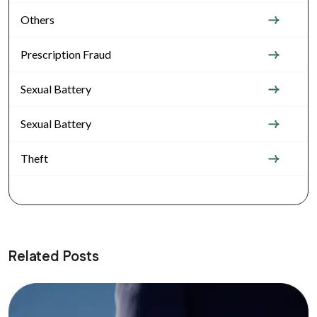
Others
Prescription Fraud
Sexual Battery
Sexual Battery
Theft
Related Posts