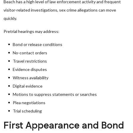
Beach has a high level of law enforcement activity and frequent
visitor-related investigations, sex crime allegations can move
quickly.
Pretrial hearings may address:
Bond or release conditions
No-contact orders
Travel restrictions
Evidence disputes
Witness availability
Digital evidence
Motions to suppress statements or searches
Plea negotiations
Trial scheduling
First Appearance and Bond