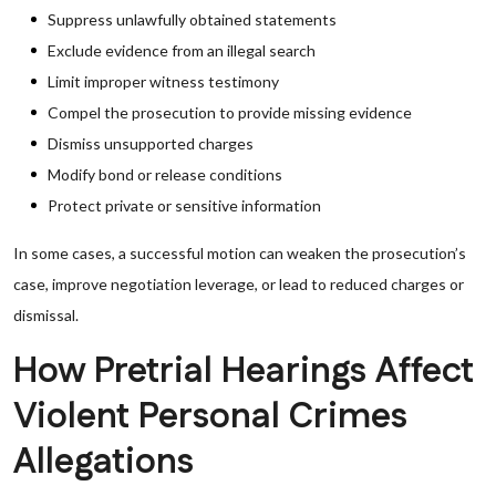
Suppress unlawfully obtained statements
Exclude evidence from an illegal search
Limit improper witness testimony
Compel the prosecution to provide missing evidence
Dismiss unsupported charges
Modify bond or release conditions
Protect private or sensitive information
In some cases, a successful motion can weaken the prosecution’s
case, improve negotiation leverage, or lead to reduced charges or
dismissal.
How Pretrial Hearings Affect
Violent Personal Crimes
Allegations