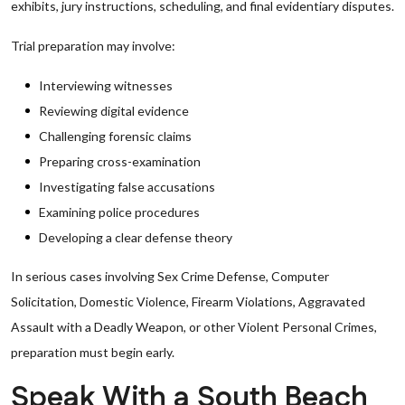
exhibits, jury instructions, scheduling, and final evidentiary disputes.
Trial preparation may involve:
Interviewing witnesses
Reviewing digital evidence
Challenging forensic claims
Preparing cross-examination
Investigating false accusations
Examining police procedures
Developing a clear defense theory
In serious cases involving Sex Crime Defense, Computer
Solicitation, Domestic Violence, Firearm Violations, Aggravated
Assault with a Deadly Weapon, or other Violent Personal Crimes,
preparation must begin early.
Speak With a South Beach