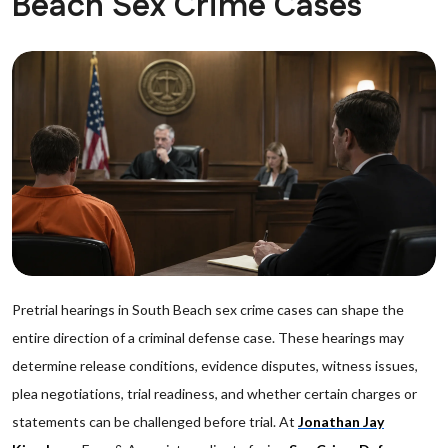
Beach Sex Crime Cases
Pretrial hearings in South Beach sex crime cases can shape the
entire direction of a criminal defense case. These hearings may
determine release conditions, evidence disputes, witness issues,
plea negotiations, trial readiness, and whether certain charges or
statements can be challenged before trial. At
Jonathan Jay