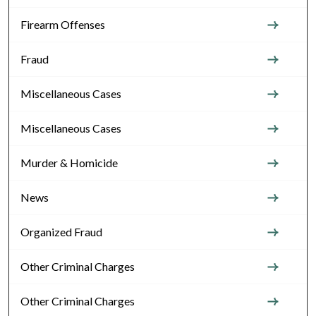
Firearm Offenses
Fraud
Miscellaneous Cases
Miscellaneous Cases
Murder & Homicide
News
Organized Fraud
Other Criminal Charges
Other Criminal Charges