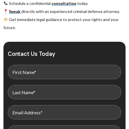
Schedule a confidential
consultation
today.
Speak
directly with an experienced criminal defense attorney.
Get immediate legal guidance to protect your rights and your
future.
Contact Us Today