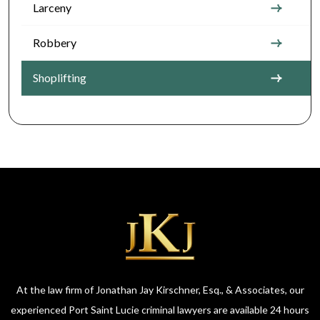
Larceny
Robbery
Shoplifting
At the law firm of Jonathan Jay Kirschner, Esq., & Associates, our
experienced Port Saint Lucie criminal lawyers are available 24 hours