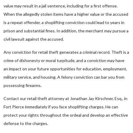
value may result in a jail sentence, including for a first offense.
When the allegedly stolen items have a higher value or the accused
is a repeat offender, a shoplifting conviction could lead to years in
prison and substantial fines. In addition, the merchant may pursue a
civil lawsuit against the accused.
Any conviction for retail theft generates a criminal record. Theft is a
crime of dishonesty or moral turpitude, and a conviction may have
an impact on your future opportunities for education, employment,
military service, and housing. A felony conviction can bar you from
possessing firearms.
Contact our retail theft attorney at Jonathan Jay Kirschner, Esq., in
Fort Pierce immediately if you face shoplifting charges. He can
protect your rights throughout the ordeal and develop an effective
defense to the charges.