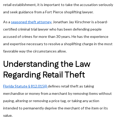
retail establishment, it is important to take the accusation seriously
and seek guidance from a Fort Pierce shoplifting lawyer.
As a
seasoned theft attorney
, Jonathan Jay Kirschner is a board-
certified criminal trial lawyer who has been defending people
accused of crimes for more than 30 years. He has the experience
and expertise necessary to resolve a shoplifting charge in the most
favorable way the circumstances allow.
Understanding the Law
Regarding Retail Theft
Florida Statute § 812.015(i)
defines retail theft as taking
merchandise or money from a merchant by removing items without
paying, altering or removing a price tag, or taking any action
intended to permanently deprive the merchant of the item or its
value.