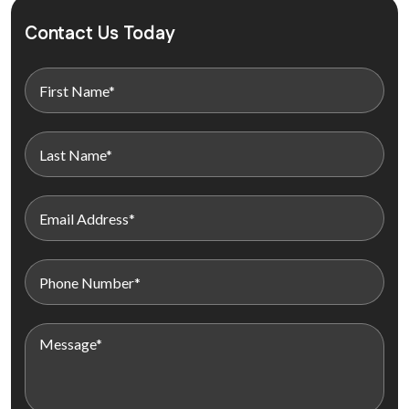
Contact Us Today