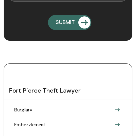
Fort Pierce Theft Lawyer
Burglary
Embezzlement