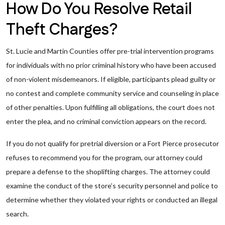
How Do You Resolve Retail
Theft Charges?
St. Lucie and Martin Counties offer pre-trial intervention programs
for individuals with no prior criminal history who have been accused
of non-violent misdemeanors. If eligible, participants plead guilty or
no contest and complete community service and counseling in place
of other penalties. Upon fulfilling all obligations, the court does not
enter the plea, and no criminal conviction appears on the record.
If you do not qualify for pretrial diversion or a Fort Pierce prosecutor
refuses to recommend you for the program, our attorney could
prepare a defense to the shoplifting charges. The attorney could
examine the conduct of the store’s security personnel and police to
determine whether they violated your rights or conducted an illegal
search.