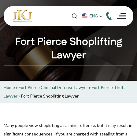
Fort Pierce Shoplifting
Lawyer
Home
»
Fort Pierce Criminal Defense Lawyer
»
Fort Pierce Theft
Lawyer
»
Fort Pierce Shoplifting Lawyer
Many people view shoplifting as a minor offense, but it may result in
significant consequences. If you are charged with stealing from a