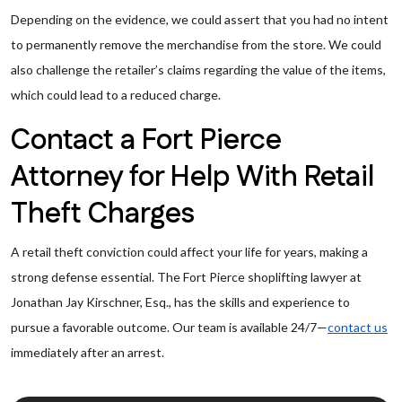
Depending on the evidence, we could assert that you had no intent
to permanently remove the merchandise from the store. We could
also challenge the retailer’s claims regarding the value of the items,
which could lead to a reduced charge.
Contact a Fort Pierce
Attorney for Help With Retail
Theft Charges
A retail theft conviction could affect your life for years, making a
strong defense essential. The Fort Pierce shoplifting lawyer at
Jonathan Jay Kirschner, Esq., has the skills and experience to
pursue a favorable outcome. Our team is available 24/7—
contact us
immediately after an arrest.