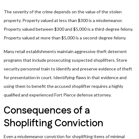
The severity of the crime depends on the value of the stolen
property. Property valued at less than $300 is a misdemeanor.
Property valued between $300 and $5,000 is a third-degree felony.
Property valued at more than $5,000 is a second-degree felony.
Many retail establishments maintain aggressive theft deterrent
programs that include prosecuting suspected shoplifters. Store
security personnel train to identify and preserve evidence of theft
for presentation in court. Identifying flaws in that evidence and
using them to benefit the accused shoplifter requires a highly
qualified and experienced Fort Pierce defense attorney.
Consequences of a
Shoplifting Conviction
Even a misdemeanor conviction for shoplifting items of minimal