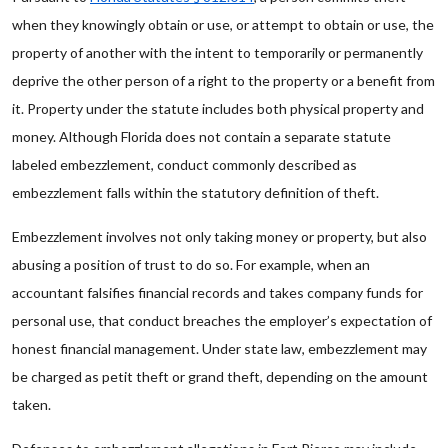
when they knowingly obtain or use, or attempt to obtain or use, the
property of another with the intent to temporarily or permanently
deprive the other person of a right to the property or a benefit from
it. Property under the statute includes both physical property and
money. Although Florida does not contain a separate statute
labeled embezzlement, conduct commonly described as
embezzlement falls within the statutory definition of theft.
Embezzlement involves not only taking money or property, but also
abusing a position of trust to do so. For example, when an
accountant falsifies financial records and takes company funds for
personal use, that conduct breaches the employer’s expectation of
honest financial management. Under state law, embezzlement may
be charged as petit theft or grand theft, depending on the amount
taken.