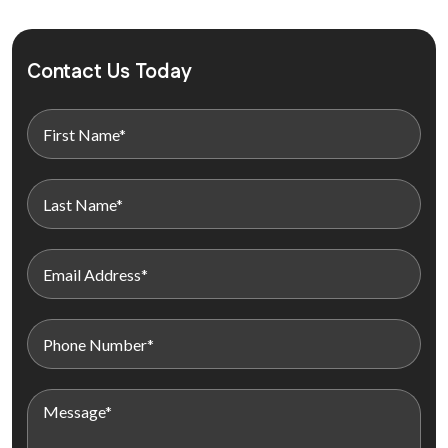
Contact Us Today