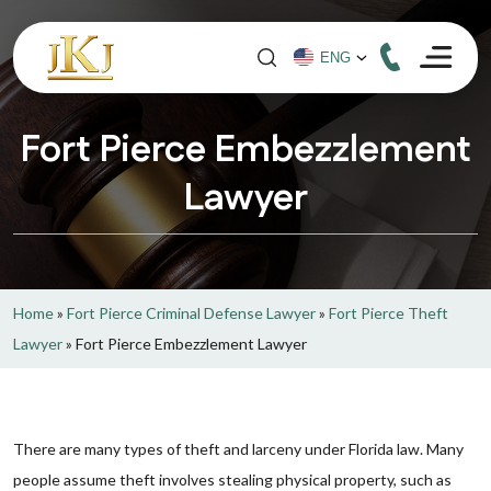
Fort Pierce Embezzlement
Lawyer
Home
»
Fort Pierce Criminal Defense Lawyer
»
Fort Pierce Theft
Lawyer
»
Fort Pierce Embezzlement Lawyer
There are many types of theft and larceny under Florida law. Many
people assume theft involves stealing physical property, such as