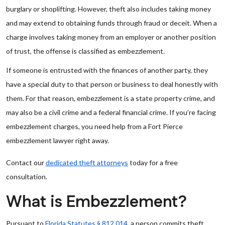
burglary or shoplifting. However, theft also includes taking money
and may extend to obtaining funds through fraud or deceit. When a
charge involves taking money from an employer or another position
of trust, the offense is classified as embezzlement.
If someone is entrusted with the finances of another party, they
have a special duty to that person or business to deal honestly with
them. For that reason, embezzlement is a state property crime, and
may also be a civil crime and a federal financial crime. If you’re facing
embezzlement charges, you need help from a Fort Pierce
embezzlement lawyer right away.
Contact our
dedicated theft attorneys
today for a free
consultation.
What is Embezzlement?
Pursuant to
Florida Statutes § 812.014
, a person commits theft