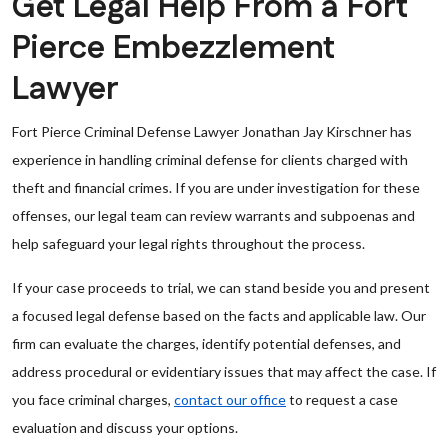
Get Legal Help From a Fort
Pierce Embezzlement
Lawyer
Fort Pierce Criminal Defense Lawyer Jonathan Jay Kirschner has
experience in handling criminal defense for clients charged with
theft and financial crimes. If you are under investigation for these
offenses, our legal team can review warrants and subpoenas and
help safeguard your legal rights throughout the process.
If your case proceeds to trial, we can stand beside you and present
a focused legal defense based on the facts and applicable law. Our
firm can evaluate the charges, identify potential defenses, and
address procedural or evidentiary issues that may affect the case. If
you face criminal charges,
contact our office
to request a case
evaluation and discuss your options.