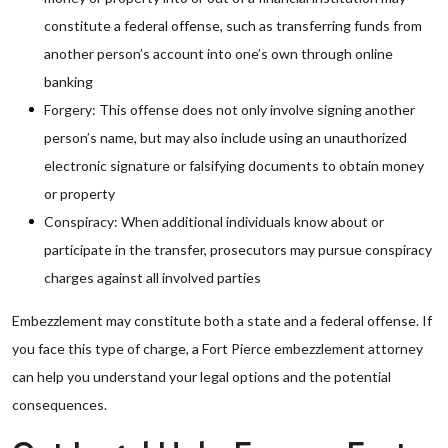
constitute a federal offense, such as transferring funds from
another person’s account into one’s own through online
banking
Forgery: This offense does not only involve signing another
person’s name, but may also include using an unauthorized
electronic signature or falsifying documents to obtain money
or property
Conspiracy: When additional individuals know about or
participate in the transfer, prosecutors may pursue conspiracy
charges against all involved parties
Embezzlement may constitute both a state and a federal offense. If
you face this type of charge, a Fort Pierce embezzlement attorney
can help you understand your legal options and the potential
consequences.