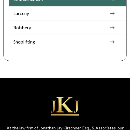
Larceny
Robbery
Shoplifting
At the law firm of Jonathan Jay Kirschner, Esq., & Associates, our