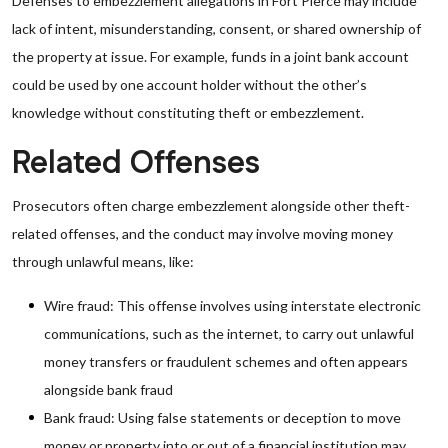
Defenses to embezzlement allegations in Fort Pierce may include
lack of intent, misunderstanding, consent, or shared ownership of
the property at issue. For example, funds in a joint bank account
could be used by one account holder without the other’s
knowledge without constituting theft or embezzlement.
Related Offenses
Prosecutors often charge embezzlement alongside other theft-
related offenses, and the conduct may involve moving money
through unlawful means, like:
Wire fraud: This offense involves using interstate electronic
communications, such as the internet, to carry out unlawful
money transfers or fraudulent schemes and often appears
alongside bank fraud
Bank fraud: Using false statements or deception to move
money or property into or out of a financial institution may