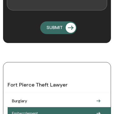
Fort Pierce Theft Lawyer
Burglary
Embezzlement