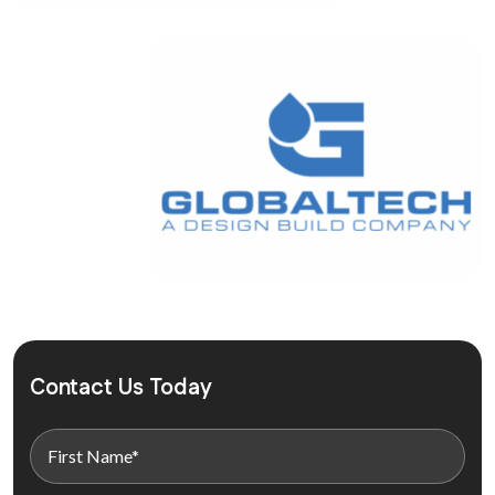
Contact Us Today