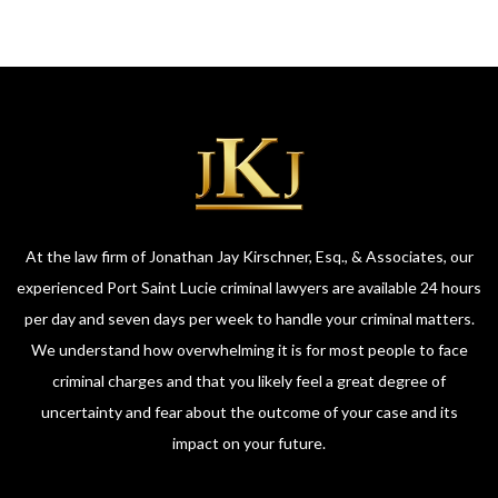
At the law firm of Jonathan Jay Kirschner, Esq., & Associates, our
experienced Port Saint Lucie criminal lawyers are available 24 hours
per day and seven days per week to handle your criminal matters.
We understand how overwhelming it is for most people to face
criminal charges and that you likely feel a great degree of
uncertainty and fear about the outcome of your case and its
impact on your future.