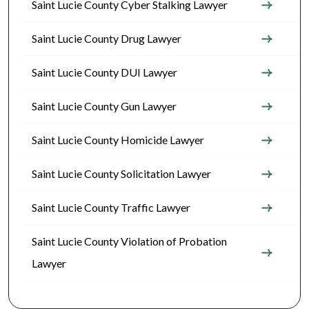
Saint Lucie County Cyber Stalking Lawyer
Saint Lucie County Drug Lawyer
Saint Lucie County DUI Lawyer
Saint Lucie County Gun Lawyer
Saint Lucie County Homicide Lawyer
Saint Lucie County Solicitation Lawyer
Saint Lucie County Traffic Lawyer
Saint Lucie County Violation of Probation
Lawyer