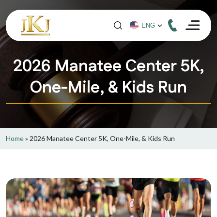
2026 Manatee Center 5K,
One-Mile, & Kids Run
Home
»
2026 Manatee Center 5K, One-Mile, & Kids Run