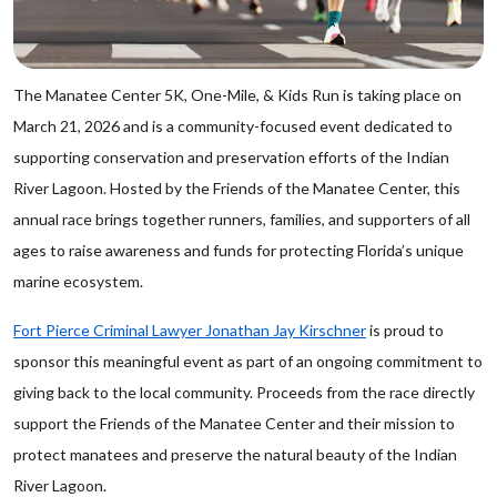
The Manatee Center 5K, One-Mile, & Kids Run is taking place on
March 21, 2026 and is a community-focused event dedicated to
supporting conservation and preservation efforts of the Indian
River Lagoon. Hosted by the Friends of the Manatee Center, this
annual race brings together runners, families, and supporters of all
ages to raise awareness and funds for protecting Florida’s unique
marine ecosystem.
Fort Pierce Criminal Lawyer Jonathan Jay Kirschner
is proud to
sponsor this meaningful event as part of an ongoing commitment to
giving back to the local community. Proceeds from the race directly
support the Friends of the Manatee Center and their mission to
protect manatees and preserve the natural beauty of the Indian
River Lagoon.