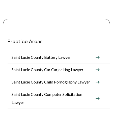
Practice Areas
Saint Lucie County Battery Lawyer
Saint Lucie County Car Carjacking Lawyer
Saint Lucie County Child Pornography Lawyer
Saint Lucie County Computer Solicitation
Lawyer