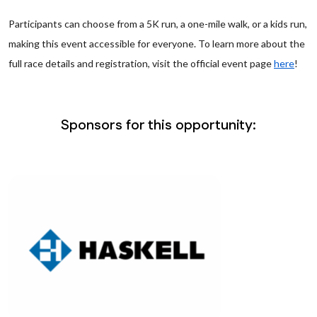
Participants can choose from a 5K run, a one-mile walk, or a kids run,
making this event accessible for everyone. To learn more about the
full race details and registration, visit the official event page
here
!
Sponsors for this opportunity: