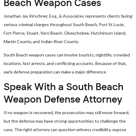
Beach Weapon Cases
Jonathan Jay Kirschner, Esq., & Associates represents clients facing
serious criminal charges throughout South Beach, Port St Lucie,
Fort Pierce, Stuart, Vero Beach, Okeechobee, Hutchinson Island,
Martin County, and Indian River County.
South Beach weapon cases can involve tourists, nightlife, crowded
locations, fast arrests, and conflicting accounts. Because of that,
early defense preparation can make a major difference.
Speak With a South Beach
Weapon Defense Attorney
If no weapon is recovered, the prosecution may still move forward,
but the defense may have strong opportunities to challenge the
case. The right attorney can question witness credibility, expose