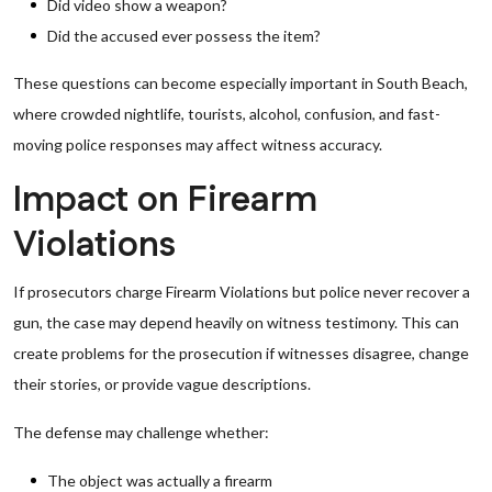
Did video show a weapon?
Did the accused ever possess the item?
These questions can become especially important in South Beach,
where crowded nightlife, tourists, alcohol, confusion, and fast-
moving police responses may affect witness accuracy.
Impact on Firearm
Violations
If prosecutors charge Firearm Violations but police never recover a
gun, the case may depend heavily on witness testimony. This can
create problems for the prosecution if witnesses disagree, change
their stories, or provide vague descriptions.
The defense may challenge whether:
The object was actually a firearm