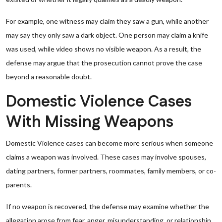
For example, one witness may claim they saw a gun, while another
may say they only saw a dark object. One person may claim a knife
was used, while video shows no visible weapon. As a result, the
defense may argue that the prosecution cannot prove the case
beyond a reasonable doubt.
Domestic Violence Cases
With Missing Weapons
Domestic Violence cases can become more serious when someone
claims a weapon was involved. These cases may involve spouses,
dating partners, former partners, roommates, family members, or co-
parents.
If no weapon is recovered, the defense may examine whether the
allegation arose from fear, anger, misunderstanding, or relationship