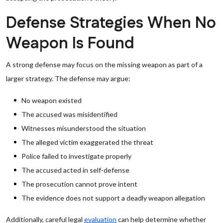
Defense Strategies When No
Weapon Is Found
A strong defense may focus on the missing weapon as part of a
larger strategy. The defense may argue:
No weapon existed
The accused was misidentified
Witnesses misunderstood the situation
The alleged victim exaggerated the threat
Police failed to investigate properly
The accused acted in self-defense
The prosecution cannot prove intent
The evidence does not support a deadly weapon allegation
Additionally, careful legal
evaluation
can help determine whether