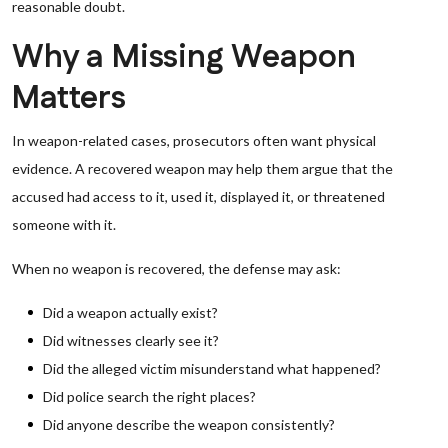
reasonable doubt.
Why a Missing Weapon
Matters
In weapon-related cases, prosecutors often want physical
evidence. A recovered weapon may help them argue that the
accused had access to it, used it, displayed it, or threatened
someone with it.
When no weapon is recovered, the defense may ask:
Did a weapon actually exist?
Did witnesses clearly see it?
Did the alleged victim misunderstand what happened?
Did police search the right places?
Did anyone describe the weapon consistently?