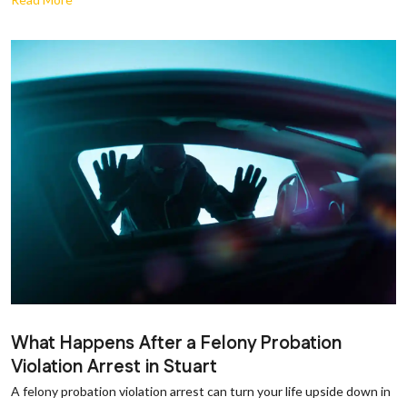
What Happens After a Felony Probation
Violation Arrest in Stuart
A felony probation violation arrest can turn your life upside down in