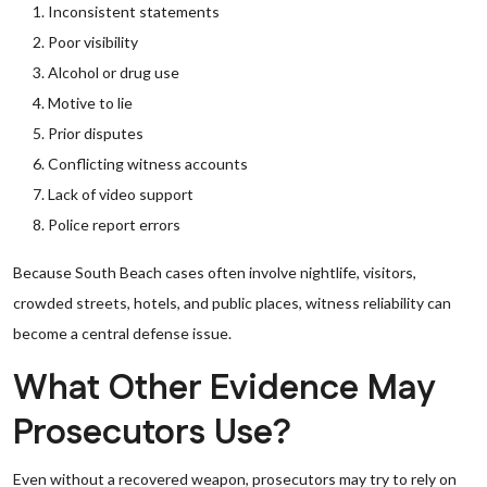
Inconsistent statements
Poor visibility
Alcohol or drug use
Motive to lie
Prior disputes
Conflicting witness accounts
Lack of video support
Police report errors
Because South Beach cases often involve nightlife, visitors,
crowded streets, hotels, and public places, witness reliability can
become a central defense issue.
What Other Evidence May
Prosecutors Use?
Even without a recovered weapon, prosecutors may try to rely on