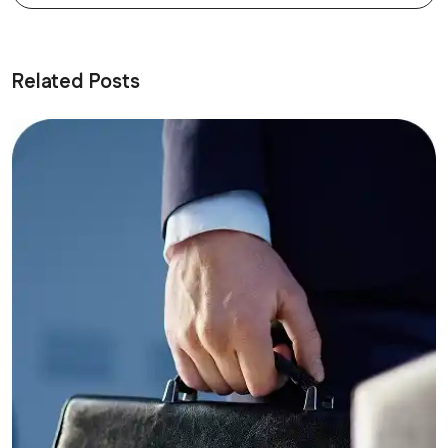
Related Posts