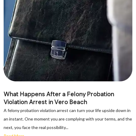
What Happens After a Felony Probation
Violation Arrest in Vero Beach
A felony probation violation arrest can turn your life upside down in
an instant. One moment you are complying with your terms, and the
next, you face the real possibility...
Read More