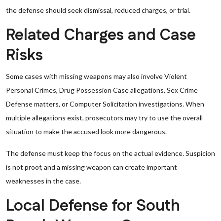
the defense should seek dismissal, reduced charges, or trial.
Related Charges and Case
Risks
Some cases with missing weapons may also involve Violent
Personal Crimes, Drug Possession Case allegations, Sex Crime
Defense matters, or Computer Solicitation investigations. When
multiple allegations exist, prosecutors may try to use the overall
situation to make the accused look more dangerous.
The defense must keep the focus on the actual evidence. Suspicion
is not proof, and a missing weapon can create important
weaknesses in the case.
Local Defense for South