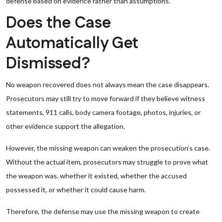
defense based on evidence rather than assumptions.
Does the Case
Automatically Get
Dismissed?
No weapon recovered does not always mean the case disappears.
Prosecutors may still try to move forward if they believe witness
statements, 911 calls, body camera footage, photos, injuries, or
other evidence support the allegation.
However, the missing weapon can weaken the prosecution’s case.
Without the actual item, prosecutors may struggle to prove what
the weapon was, whether it existed, whether the accused
possessed it, or whether it could cause harm.
Therefore, the defense may use the missing weapon to create