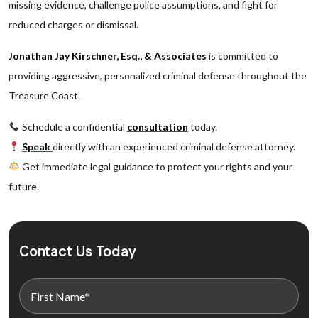
missing evidence, challenge police assumptions, and fight for
reduced charges or dismissal.
Jonathan Jay Kirschner, Esq., & Associates
is committed to
providing aggressive, personalized criminal defense throughout the
Treasure Coast.
Schedule a confidential
consultation
today.
Speak
directly with an experienced criminal defense attorney.
Get immediate legal guidance to protect your rights and your
future.
Contact Us Today