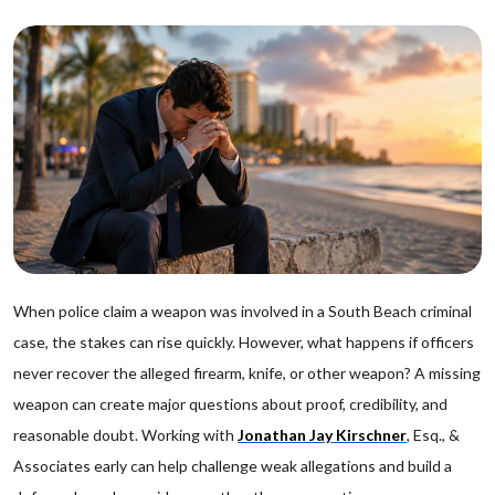
When police claim a weapon was involved in a South Beach criminal
case, the stakes can rise quickly. However, what happens if officers
never recover the alleged firearm, knife, or other weapon? A missing
weapon can create major questions about proof, credibility, and
reasonable doubt. Working with
Jonathan Jay Kirschner
, Esq., &
Associates early can help challenge weak allegations and build a