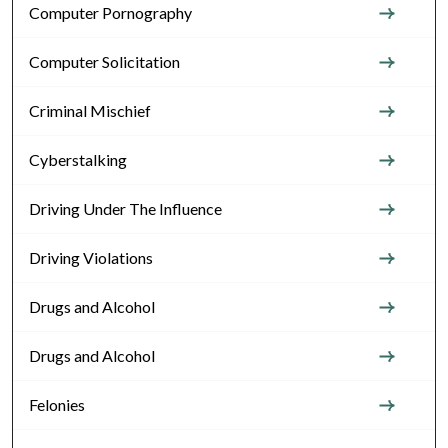
Computer Pornography
Computer Solicitation
Criminal Mischief
Cyberstalking
Driving Under The Influence
Driving Violations
Drugs and Alcohol
Drugs and Alcohol
Felonies