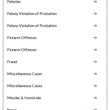
Felonies
Felony Violation of Probation
Felony Violation of Probation
Firearm Offenses
Firearm Offenses
Fraud
Miscellaneous Cases
Miscellaneous Cases
Murder & Homicide
News