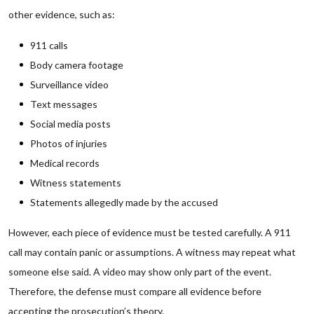
other evidence, such as:
911 calls
Body camera footage
Surveillance video
Text messages
Social media posts
Photos of injuries
Medical records
Witness statements
Statements allegedly made by the accused
However, each piece of evidence must be tested carefully. A 911
call may contain panic or assumptions. A witness may repeat what
someone else said. A video may show only part of the event.
Therefore, the defense must compare all evidence before
accepting the prosecution’s theory.