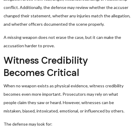
conflict. Additionally, the defense may review whether the accuser
changed their statement, whether any injuries match the allegation,
and whether officers documented the scene properly.
A missing weapon does not erase the case, but it can make the
accusation harder to prove.
Witness Credibility
Becomes Critical
When no weapon exists as physical evidence, witness credibility
becomes even more important. Prosecutors may rely on what
people claim they saw or heard. However, witnesses can be
mistaken, biased, intoxicated, emotional, or influenced by others.
The defense may look for: