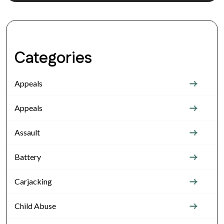
Categories
Appeals
Appeals
Assault
Battery
Carjacking
Child Abuse