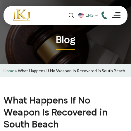
Blog
Home
»
What Happens If No Weapon Is Recovered in South Beach
What Happens If No
Weapon Is Recovered in
South Beach