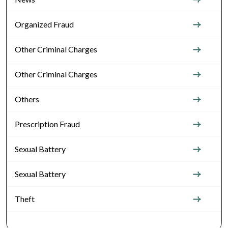
Organized Fraud
Other Criminal Charges
Other Criminal Charges
Others
Prescription Fraud
Sexual Battery
Sexual Battery
Theft