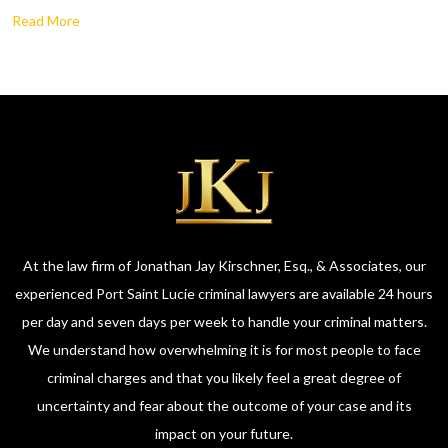
Read More
At the law firm of Jonathan Jay Kirschner, Esq., & Associates, our
experienced Port Saint Lucie criminal lawyers are available 24 hours
per day and seven days per week to handle your criminal matters.
We understand how overwhelming it is for most people to face
criminal charges and that you likely feel a great degree of
uncertainty and fear about the outcome of your case and its
impact on your future.