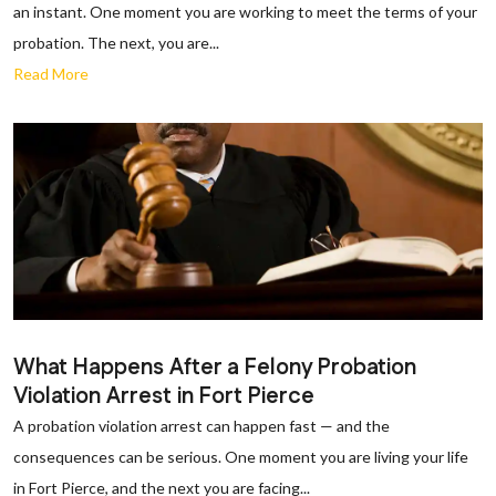
an instant. One moment you are working to meet the terms of your
probation. The next, you are...
Read More
What Happens After a Felony Probation
Violation Arrest in Fort Pierce
A probation violation arrest can happen fast — and the
consequences can be serious. One moment you are living your life
in Fort Pierce, and the next you are facing...