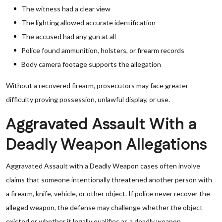
The witness had a clear view
The lighting allowed accurate identification
The accused had any gun at all
Police found ammunition, holsters, or firearm records
Body camera footage supports the allegation
Without a recovered firearm, prosecutors may face greater
difficulty proving possession, unlawful display, or use.
Aggravated Assault With a
Deadly Weapon Allegations
Aggravated Assault with a Deadly Weapon cases often involve
claims that someone intentionally threatened another person with
a firearm, knife, vehicle, or other object. If police never recover the
alleged weapon, the defense may challenge whether the object
existed or whether it legally qualifies as a deadly weapon.