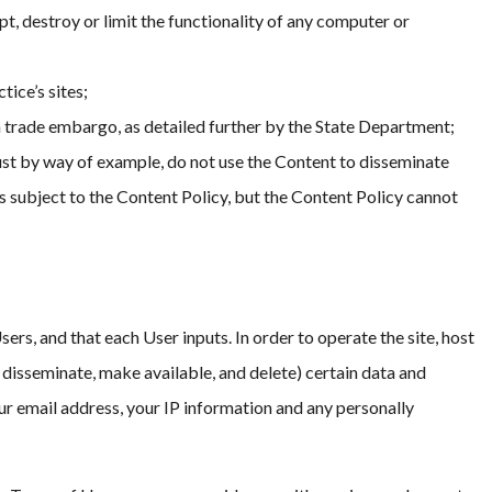
t, destroy or limit the functionality of any computer or
tice’s sites;
 a trade embargo, as detailed further by the State Department;
 Just by way of example, do not use the Content to disseminate
rs subject to the Content Policy, but the Content Policy cannot
rs, and that each User inputs. In order to operate the site, host
, disseminate, make available, and delete) certain data and
ur email address, your IP information and any personally