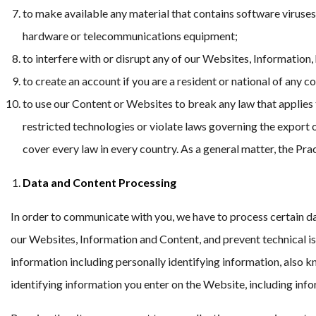
to make available any material that contains software viruses
hardware or telecommunications equipment;
to interfere with or disrupt any of our Websites, Information,
to create an account if you are a resident or national of any
to use our Content or Websites to break any law that applies t
restricted technologies or violate laws governing the export o
cover every law in every country. As a general matter, the Pra
Data and Content Processing
In order to communicate with you, we have to process certain dat
our Websites, Information and Content, and prevent technical iss
information including personally identifying information, also 
identifying information you enter on the Website, including inf