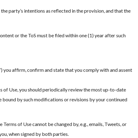
the party’s intentions as reflected in the provision, and that the
Content or the ToS must be filed within one (1) year after such
 you affirm, confirm and state that you comply with and assent
 of Use, you should periodically review the most up-to-date
 be bound by such modifications or revisions by your continued
e Terms of Use cannot be changed by, e.g., emails, Tweets, or
you, when signed by both parties.