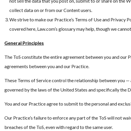
not sell the data that you post on, submit to or share on the 
collect data on or from our Content users.
We strive to make our Practice’s Terms of Use and Privacy Po
covered here, Law.com’s glossary may help, though we cannot 
General Principles
The ToS constitute the entire agreement between you and our Prac
agreements between you and our Practice.
These Terms of Service control the relationship between you — an
governed by the laws of the United States and specifically the Di
You and our Practice agree to submit to the personal and exclusiv
Our Practice’s failure to enforce any part of the ToS will not wai
breaches of the ToS, even with regard to the same user.