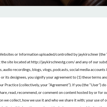
 Websites or Information uploaded/controlled by jaykirschner (the “
t the site located at http://jaykirschnestg.com/ and any of our sub
ns, audio recordings, blogs, vlogs, podcasts, social media accounts
 or its designees, you signify your agreement to (1) these terms an
r Practice (collectively, your “Agreement”). If you (the “User”) do 
share, read, recommend, or comment on content hosted by or for ou
 we collect, how we use it and who we share it with; your use of o