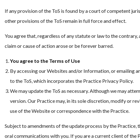
If any provision of the ToS is found by a court of competent jurisd
other provisions of the ToS remain in full force and effect.
You agree that, regardless of any statute or law to the contrary, 
claim or cause of action arose or be forever barred.
You agree to the Terms of Use
By accessing our Websites and/or Information, or emailing a
to the ToS, which incorporates the Practice Privacy Policy.
We may update the ToS as necessary. Although we may attempt
version. Our Practice may, in its sole discretion, modify or r
use of the Website or correspondence with the Practice.
Subject to amendments of the update process by the Practice, th
oral communications with you. If you are a current client of th