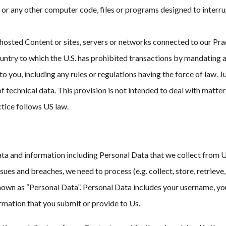
 or any other computer code, files or programs designed to interrup
 hosted Content or sites, servers or networks connected to our Prac
 country to which the U.S. has prohibited transactions by mandating
o you, including any rules or regulations having the force of law.
f technical data. This provision is not intended to deal with matte
ctice follows US law.
a and information including Personal Data that we collect from Use
ues and breaches, we need to process (e.g. collect, store, retrieve
known as “Personal Data”. Personal Data includes your username, yo
ormation that you submit or provide to Us.