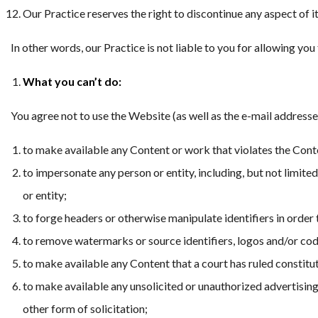
Our Practice reserves the right to discontinue any aspect of i
In other words, our Practice is not liable to you for allowing y
What you can’t do:
You agree not to use the Website (as well as the e-mail addresse
to make available any Content or work that violates the Conte
to impersonate any person or entity, including, but not limited
or entity;
to forge headers or otherwise manipulate identifiers in order 
to remove watermarks or source identifiers, logos and/or co
to make available any Content that a court has ruled constitu
to make available any unsolicited or unauthorized advertising 
other form of solicitation;