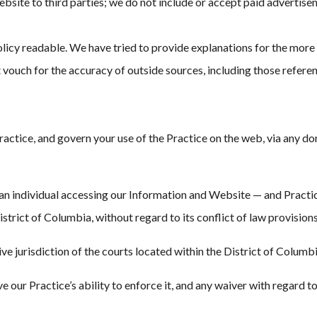
Website to third parties; we do not include or accept paid advertise
licy readable. We have tried to provide explanations for the more 
vouch for the accuracy of outside sources, including those referen
tice, and govern your use of the Practice on the web, via any domai
 individual accessing our Information and Website — and Practice, a
strict of Columbia, without regard to its conflict of law provisions
e jurisdiction of the courts located within the District of Columbi
ve our Practice’s ability to enforce it, and any waiver with regard to