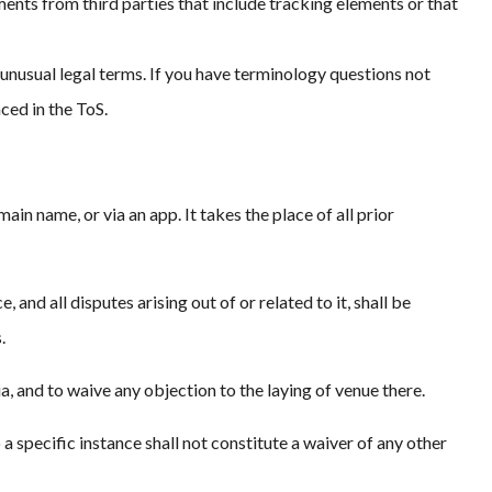
ments from third parties that include tracking elements or that
unusual legal terms. If you have terminology questions not
ced in the ToS.
n name, or via an app. It takes the place of all prior
nd all disputes arising out of or related to it, shall be
.
a, and to waive any objection to the laying of venue there.
 a specific instance shall not constitute a waiver of any other