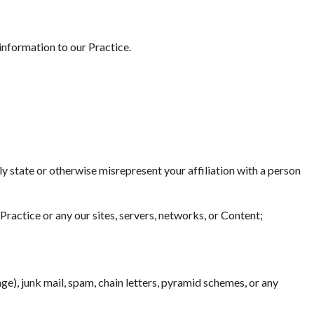
information to our Practice.
ely state or otherwise misrepresent your affiliation with a person
Practice or any our sites, servers, networks, or Content;
ge), junk mail, spam, chain letters, pyramid schemes, or any