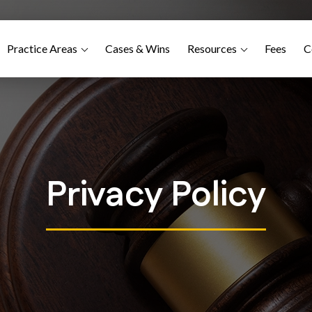
Practice Areas
Cases & Wins
Resources
Fees
C
Privacy Policy