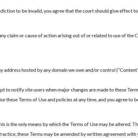
iction to be invalid, you agree that the court should give effect to 
any claim or cause of action arising out of or related to use of the 
ny address hosted by any domain we own and/or control (“Content”)
 to notify site users when major changes are made to these Terms
evise these Terms of Use and policies at any time, and you agree to
is is the only means by which the Terms of Use may be altered. Th
e Practice, these Terms may be amended by written agreement with 