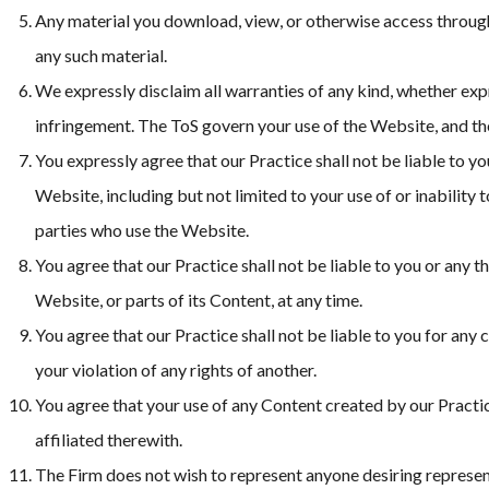
Any material you download, view, or otherwise access through 
any such material.
We expressly disclaim all warranties of any kind, whether expre
infringement. The ToS govern your use of the Website, and the
You expressly agree that our Practice shall not be liable to y
Website, including but not limited to your use of or inabilit
parties who use the Website.
You agree that our Practice shall not be liable to you or any t
Website, or parts of its Content, at any time.
You agree that our Practice shall not be liable to you for any
your violation of any rights of another.
You agree that your use of any Content created by our Practic
affiliated therewith.
The Firm does not wish to represent anyone desiring representa