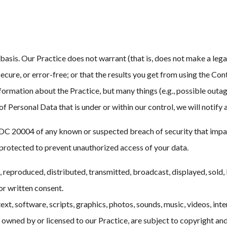
 basis. Our Practice does not warrant (that is, does not make a leg
ecure, or error-free; or that the results you get from using the Cont
ormation about the Practice, but many things (e.g., possible outage
 of Personal Data that is under or within our control, we will notify
 20004 of any known or suspected breach of security that impacts 
rotected to prevent unauthorized access of your data.
eproduced, distributed, transmitted, broadcast, displayed, sold, 
or written consent.
ext, software, scripts, graphics, photos, sounds, music, videos, int
owned by or licensed to our Practice, are subject to copyright and 