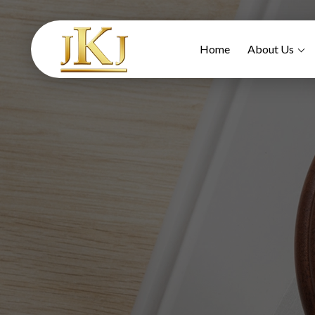
Home
About Us