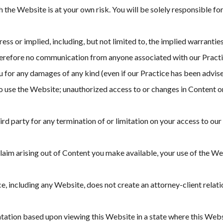
the Website is at your own risk. You will be solely responsible fo
ss or implied, including, but not limited to, the implied warranties
refore no communication from anyone associated with our Practice 
ou for any damages of any kind (even if our Practice has been advis
y to use the Website; unauthorized access to or changes in Content 
hird party for any termination of or limitation on your access to ou
 claim arising out of Content you make available, your use of the We
e, including any Website, does not create an attorney-client rela
tion based upon viewing this Website in a state where this Website 