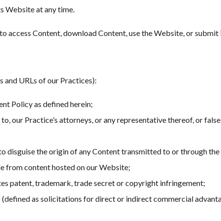
ts Website at any time.
ou to access Content, download Content, use the Website, or submit 
s and URLs of our Practices):
nt Policy as defined herein;
 to, our Practice’s attorneys, or any representative thereof, or fals
to disguise the origin of any Content transmitted to or through the 
de from content hosted on our Website;
tes patent, trademark, trade secret or copyright infringement;
(defined as solicitations for direct or indirect commercial advanta