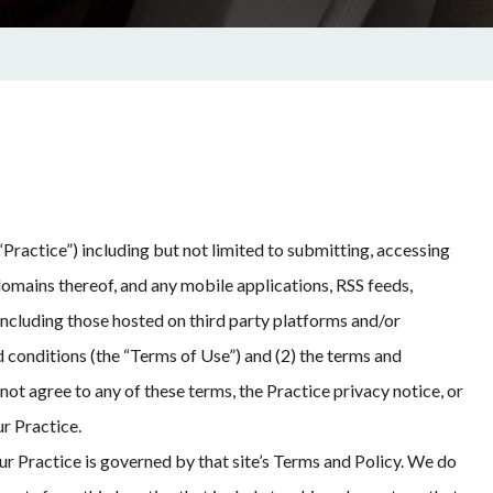
Practice”) including but not limited to submitting, accessing
domains thereof, and any mobile applications, RSS feeds,
 including those hosted on third party platforms and/or
d conditions (the “Terms of Use”) and (2) the terms and
not agree to any of these terms, the Practice privacy notice, or
r Practice.
ur Practice is governed by that site’s Terms and Policy. We do