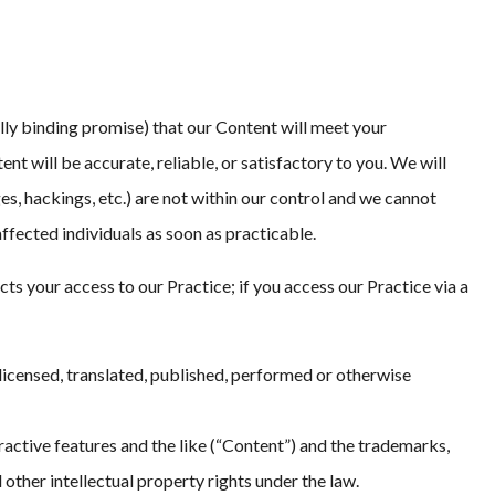
ally binding promise) that our Content will meet your
ent will be accurate, reliable, or satisfactory to you. We will
s, hackings, etc.) are not within our control and we cannot
 affected individuals as soon as practicable.
your access to our Practice; if you access our Practice via a
licensed, translated, published, performed or otherwise
eractive features and the like (“Content”) and the trademarks,
other intellectual property rights under the law.