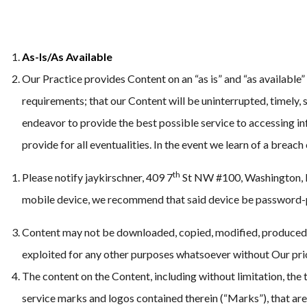
As-Is/As Available
Our Practice provides Content on an “as is” and “as available”
requirements; that our Content will be uninterrupted, timely, s
endeavor to provide the best possible service to accessing inf
provide for all eventualities. In the event we learn of a breach
th
Please notify jaykirschner, 409 7
St NW #100, Washington, DC
mobile device, we recommend that said device be password-p
Content may not be downloaded, copied, modified, produced, r
exploited for any other purposes whatsoever without Our pri
The content on the Content, including without limitation, the t
service marks and logos contained therein (“Marks”), that are 