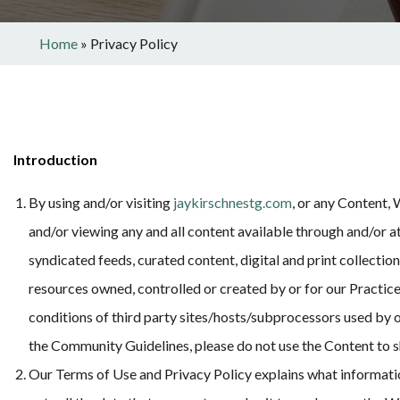
Home
»
Privacy Policy
Introduction
By using and/or visiting
jaykirschnestg.com
, or any Content,
and/or viewing any and all content available through and/or a
syndicated feeds, curated content, digital and print collectio
resources owned, controlled or created by or for our Practice
conditions of third party sites/hosts/subprocessors used by ou
the Community Guidelines, please do not use the Content to 
Our Terms of Use and Privacy Policy explains what information