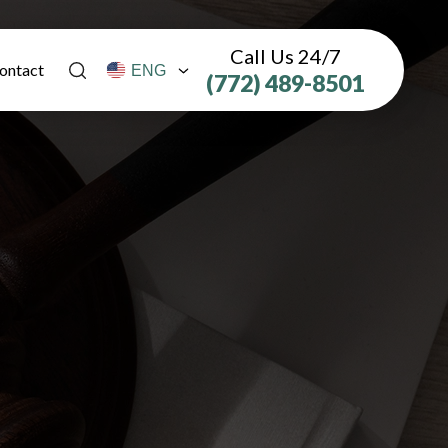
Call Us 24/7
ontact
(772) 489-8501