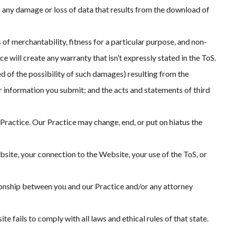
r any damage or loss of data that results from the download of
 of merchantability, fitness for a particular purpose, and non-
will create any warranty that isn’t expressly stated in the ToS.
ed of the possibility of such damages) resulting from the
or information you submit; and the acts and statements of third
r Practice. Our Practice may change, end, or put on hiatus the
bsite, your connection to the Website, your use of the ToS, or
tionship between you and our Practice and/or any attorney
fails to comply with all laws and ethical rules of that state.