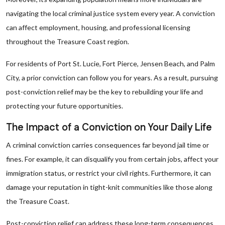
navigating the local criminal justice system every year. A conviction
can affect employment, housing, and professional licensing
throughout the Treasure Coast region.
For residents of Port St. Lucie, Fort Pierce, Jensen Beach, and Palm
City, a prior conviction can follow you for years. As a result, pursuing
post-conviction relief may be the key to rebuilding your life and
protecting your future opportunities.
The Impact of a Conviction on Your Daily Life
A criminal conviction carries consequences far beyond jail time or
fines. For example, it can disqualify you from certain jobs, affect your
immigration status, or restrict your civil rights. Furthermore, it can
damage your reputation in tight-knit communities like those along
the Treasure Coast.
Post-conviction relief can address these long-term consequences.