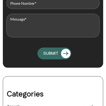
Categories