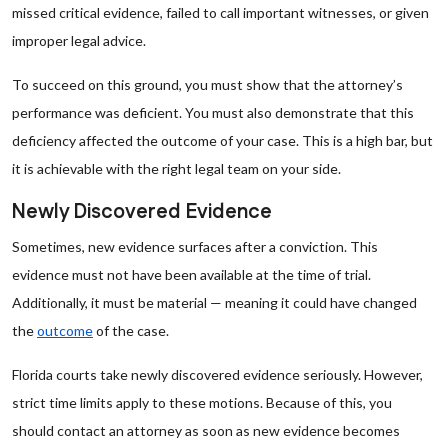
missed critical evidence, failed to call important witnesses, or given
improper legal advice.
To succeed on this ground, you must show that the attorney’s
performance was deficient. You must also demonstrate that this
deficiency affected the outcome of your case. This is a high bar, but
it is achievable with the right legal team on your side.
Newly Discovered Evidence
Sometimes, new evidence surfaces after a conviction. This
evidence must not have been available at the time of trial.
Additionally, it must be material — meaning it could have changed
the
outcome
of the case.
Florida courts take newly discovered evidence seriously. However,
strict time limits apply to these motions. Because of this, you
should contact an attorney as soon as new evidence becomes