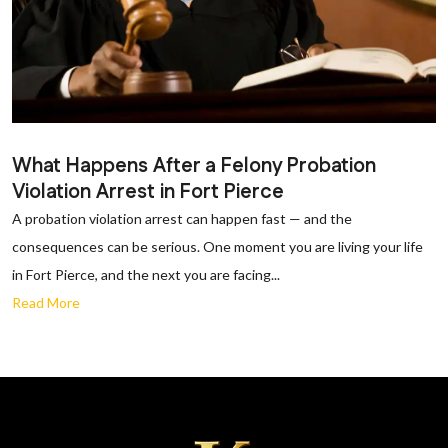
What Happens After a Felony Probation
Violation Arrest in Fort Pierce
A probation violation arrest can happen fast — and the
consequences can be serious. One moment you are living your life
in Fort Pierce, and the next you are facing...
Read More