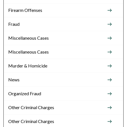
Firearm Offenses
Fraud
Miscellaneous Cases
Miscellaneous Cases
Murder & Homicide
News
Organized Fraud
Other Criminal Charges
Other Criminal Charges