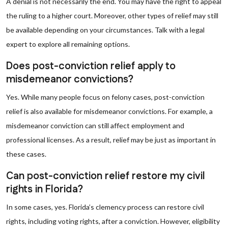
A denial is not necessarily the end. You may have the right to appeal
the ruling to a higher court. Moreover, other types of relief may still
be available depending on your circumstances. Talk with a legal
expert to explore all remaining options.
Does post-conviction relief apply to
misdemeanor convictions?
Yes. While many people focus on felony cases, post-conviction
relief is also available for misdemeanor convictions. For example, a
misdemeanor conviction can still affect employment and
professional licenses. As a result, relief may be just as important in
these cases.
Can post-conviction relief restore my civil
rights in Florida?
In some cases, yes. Florida’s clemency process can restore civil
rights, including voting rights, after a conviction. However, eligibility