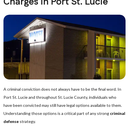
Charges in Port St. Lucie
A criminal conviction does not always have to be the final word. In
Port St. Lucie and throughout St. Lucie County, individuals who
have been convicted may still have legal options available to them.
Understanding those options is a critical part of any strong
criminal
defense
strategy.