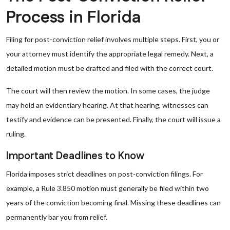
Process in Florida
Filing for post-conviction relief involves multiple steps. First, you or
your attorney must identify the appropriate legal remedy. Next, a
detailed motion must be drafted and filed with the correct court.
The court will then review the motion. In some cases, the judge
may hold an evidentiary hearing. At that hearing, witnesses can
testify and evidence can be presented. Finally, the court will issue a
ruling.
Important Deadlines to Know
Florida imposes strict deadlines on post-conviction filings. For
example, a Rule 3.850 motion must generally be filed within two
years of the conviction becoming final. Missing these deadlines can
permanently bar you from relief.