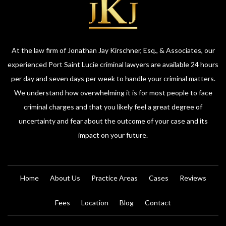
At the law firm of Jonathan Jay Kirschner, Esq., & Associates, our
experienced Port Saint Lucie criminal lawyers are available 24 hours
per day and seven days per week to handle your criminal matters.
We understand how overwhelming it is for most people to face
criminal charges and that you likely feel a great degree of
uncertainty and fear about the outcome of your case and its
impact on your future.
Home
About Us
Practice Areas
Cases
Reviews
Fees
Location
Blog
Contact