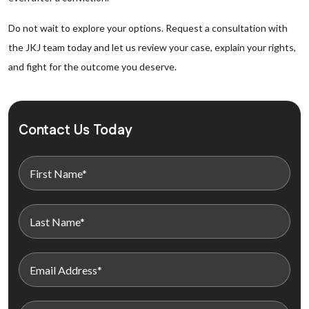
Do not wait to explore your options. Request a consultation with
the JKJ team today and let us review your case, explain your rights,
and fight for the outcome you deserve.
Contact Us Today