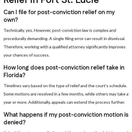
Relief in Port St. Lucie
Can I file for post-conviction relief on my
own?
Technically, yes. However, post-conviction law is complex and
procedurally demanding. A single filing error can result in dismissal.
Therefore, working with a qualified attorney significantly improves
your chances of success.
How long does post-conviction relief take in
Florida?
Timelines vary based on the type of relief and the court’s schedule.
Some motions are resolved in a few months, while others may take a
year or more. Additionally, appeals can extend the process further.
What happens if my post-conviction motion is
denied?