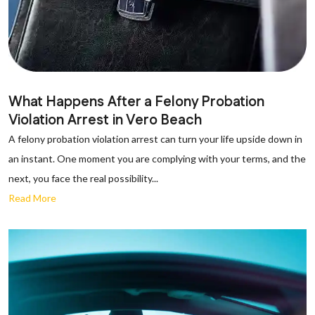
What Happens After a Felony Probation
Violation Arrest in Vero Beach
A felony probation violation arrest can turn your life upside down in
an instant. One moment you are complying with your terms, and the
next, you face the real possibility...
Read More