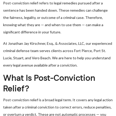
Post-conviction relief refers to legal remedies pursued after a
sentence has been handed down. These remedies can challenge
the fairness, legality, or outcome of a criminal case. Therefore,
knowing what they are — and when to use them — can make a
significant difference in your future.
At Jonathan Jay Kirschner, Esq., & Associates, LLC, our experienced
criminal defense team serves clients across Fort Pierce, Port St.
Lucie, Stuart, and Vero Beach. We are here to help you understand
every legal avenue available after a conviction.
What Is Post-Conviction
Relief?
Post-conviction relief is a broad legal term. It covers any legal action
taken after a criminal conviction to correct errors, reduce penalties,
or overturn a verdict. These are not automatic processes — you