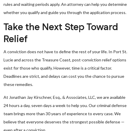
rules and waiting periods apply. An attorney can help you determine
whether you qualify and guide you through the application process.
Take the Next Step Toward
Relief
A conviction does not have to define the rest of your life. In Port St.
Lucie and across the Treasure Coast, post-conviction relief options
exist for those who qualify. However, time is a critical factor.
Deadlines are strict, and delays can cost you the chance to pursue
these remedies.
At Jonathan Jay Kirschner, Esq., & Associates, LLC, we are available
24 hours a day, seven days a week to help you. Our criminal defense
team brings more than 30 years of experience to every case. We
believe that everyone deserves the strongest possible defense —
even after a conviction.