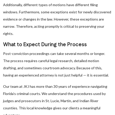
Additionally, different types of motions have different filing
windows. Furthermore, some exceptions exist for newly discovered
evidence or changes in the law. However, these exceptions are
narrow. Therefore, acting promptly is critical to preserving your
rights.
What to Expect During the Process
Post-conviction proceedings can take several months or longer.
The process requires careful legal research, detailed motion
drafting, and sometimes courtroom advocacy. Because of this,
having an experienced attorney is not just helpful — it is essential.
Our team at JKJ has more than 30 years of experience navigating
Florida’s criminal courts. We understand the procedures used by
judges and prosecutors in St. Lucie, Martin, and Indian River
counties. This local knowledge gives our clients a meaningful