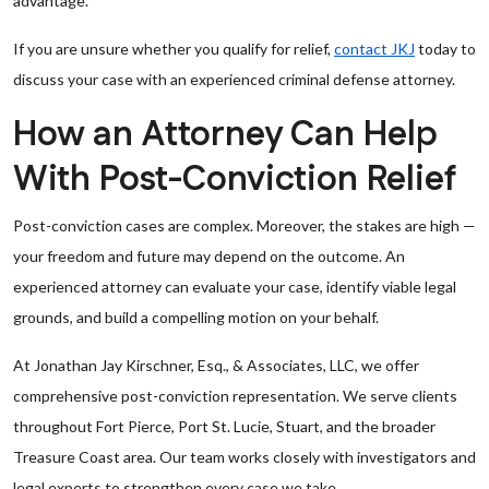
advantage.
If you are unsure whether you qualify for relief,
contact JKJ
today to
discuss your case with an experienced criminal defense attorney.
How an Attorney Can Help
With Post-Conviction Relief
Post-conviction cases are complex. Moreover, the stakes are high —
your freedom and future may depend on the outcome. An
experienced attorney can evaluate your case, identify viable legal
grounds, and build a compelling motion on your behalf.
At Jonathan Jay Kirschner, Esq., & Associates, LLC, we offer
comprehensive post-conviction representation. We serve clients
throughout Fort Pierce, Port St. Lucie, Stuart, and the broader
Treasure Coast area. Our team works closely with investigators and
legal experts to strengthen every case we take.