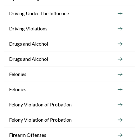
Driving Under The Influence
Driving Violations
Drugs and Alcohol
Drugs and Alcohol
Felonies
Felonies
Felony Violation of Probation
Felony Violation of Probation
Firearm Offenses