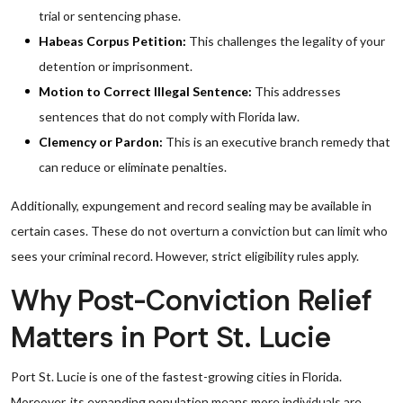
trial or sentencing phase.
Habeas Corpus Petition:
This challenges the legality of your
detention or imprisonment.
Motion to Correct Illegal Sentence:
This addresses
sentences that do not comply with Florida law.
Clemency or Pardon:
This is an executive branch remedy that
can reduce or eliminate penalties.
Additionally, expungement and record sealing may be available in
certain cases. These do not overturn a conviction but can limit who
sees your criminal record. However, strict eligibility rules apply.
Why Post-Conviction Relief
Matters in Port St. Lucie
Port St. Lucie is one of the fastest-growing cities in Florida.
Moreover, its expanding population means more individuals are