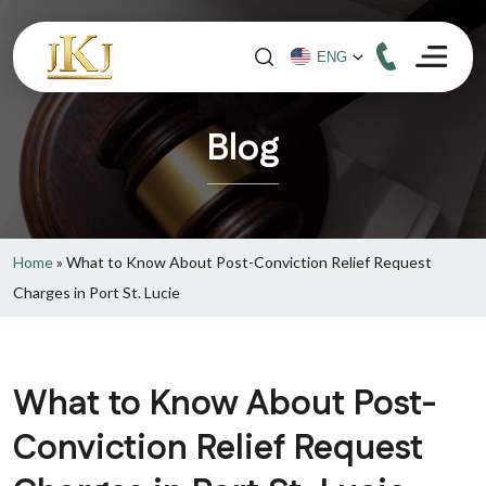
Blog
Home
»
What to Know About Post-Conviction Relief Request
Charges in Port St. Lucie
What to Know About Post-
Conviction Relief Request