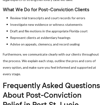
What We Do for Post-Conviction Clients
Review trial transcripts and court records for errors
Investigate new evidence or witness statements
Draft and file motions in the appropriate Florida court
Represent clients at evidentiary hearings
Advise on appeals, clemency, and record sealing
Furthermore, we communicate clearly with our clients throughout
the process. We explain each step, outline the pros and cons of
every option, and make sure you feel informed and supported at
every stage.
Frequently Asked Questions
About Post-Conviction