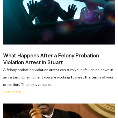
What Happens After a Felony Probation
Violation Arrest in Stuart
A felony probation violation arrest can turn your life upside down in
an instant. One moment you are working to meet the terms of your
probation. The next, you are...
Read More