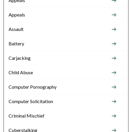
Appeals
Appeals
Assault
Battery
Carjacking
Child Abuse
Computer Pornography
Computer Solicitation
Criminal Mischief
Cyberstalking