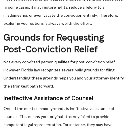
In some cases, it may restore rights, reduce a felony to a
misdemeanor, or even vacate the conviction entirely. Therefore,
exploring your options is always worth the effort.
Grounds for Requesting
Post-Conviction Relief
Not every convicted person qualifies for post-conviction relief.
However, Florida law recognizes several valid grounds for filing.
Understanding these grounds helps you and your attorney identify
the strongest path forward.
Ineffective Assistance of Counsel
One of the most common grounds is ineffective assistance of
counsel. This means your original attorney failed to provide
competent legal representation. For instance, they may have