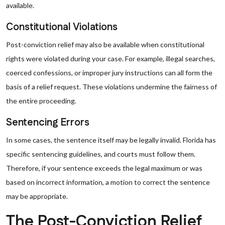
available.
Constitutional Violations
Post-conviction relief may also be available when constitutional
rights were violated during your case. For example, illegal searches,
coerced confessions, or improper jury instructions can all form the
basis of a relief request. These violations undermine the fairness of
the entire proceeding.
Sentencing Errors
In some cases, the sentence itself may be legally invalid. Florida has
specific sentencing guidelines, and courts must follow them.
Therefore, if your sentence exceeds the legal maximum or was
based on incorrect information, a motion to correct the sentence
may be appropriate.
The Post-Conviction Relief