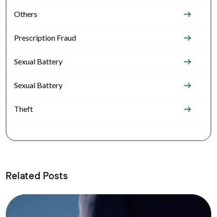
Others
Prescription Fraud
Sexual Battery
Sexual Battery
Theft
Related Posts