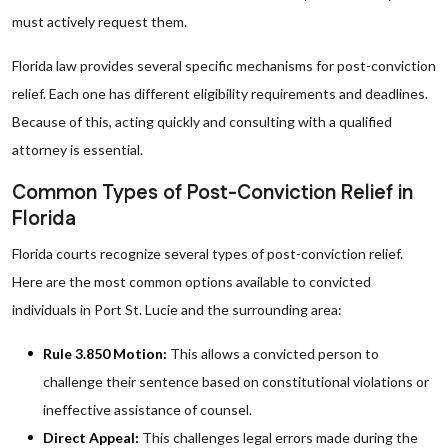
must actively request them.
Florida law provides several specific mechanisms for post-conviction
relief. Each one has different eligibility requirements and deadlines.
Because of this, acting quickly and consulting with a qualified
attorney is essential.
Common Types of Post-Conviction Relief in
Florida
Florida courts recognize several types of post-conviction relief.
Here are the most common options available to convicted
individuals in Port St. Lucie and the surrounding area:
Rule 3.850 Motion:
This allows a convicted person to
challenge their sentence based on constitutional violations or
ineffective assistance of counsel.
Direct Appeal:
This challenges legal errors made during the