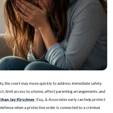
ty, the court may move quickly to address immediate safety
t, limit access to a home, affect parenting arrangements, and
than Jay Kirschner
, Esq., & Associates early can help protect
g defense when a protective order is connected to a criminal