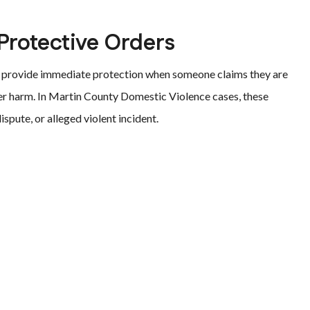
rotective Orders
o provide immediate protection when someone claims they are
ther harm. In Martin County Domestic Violence cases, these
ispute, or alleged violent incident.