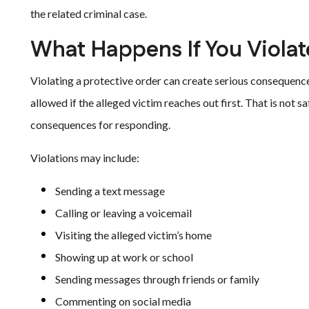
the related criminal case.
What Happens If You Violat
Violating a protective order can create serious consequenc
allowed if the alleged victim reaches out first. That is not sa
consequences for responding.
Violations may include:
Sending a text message
Calling or leaving a voicemail
Visiting the alleged victim’s home
Showing up at work or school
Sending messages through friends or family
Commenting on social media