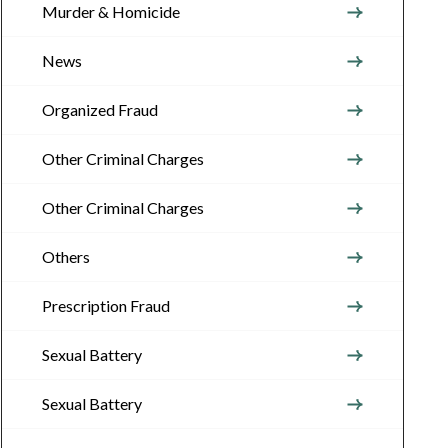
Murder & Homicide
News
Organized Fraud
Other Criminal Charges
Other Criminal Charges
Others
Prescription Fraud
Sexual Battery
Sexual Battery