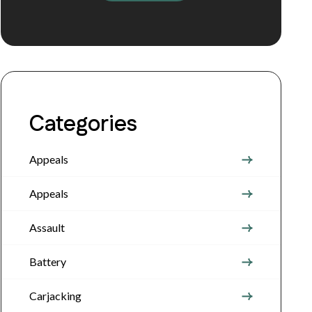
Categories
Appeals
Appeals
Assault
Battery
Carjacking