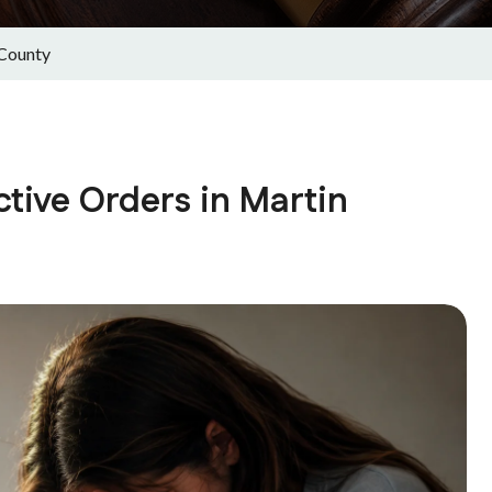
 County
tive Orders in Martin