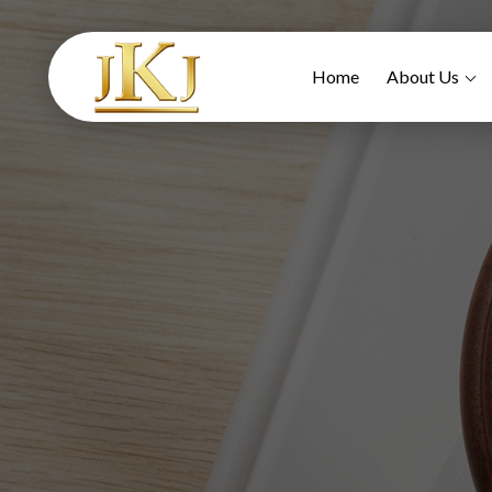
Home
About Us