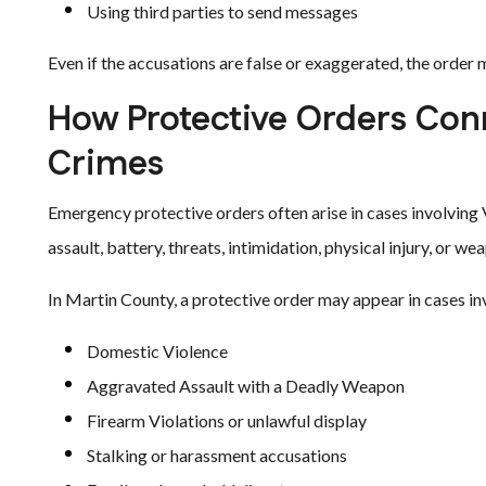
Using third parties to send messages
Even if the accusations are false or exaggerated, the order 
How Protective Orders Conn
Crimes
Emergency protective orders often arise in cases involving 
assault, battery, threats, intimidation, physical injury, or w
In Martin County, a protective order may appear in cases in
Domestic Violence
Aggravated Assault with a Deadly Weapon
Firearm Violations or unlawful display
Stalking or harassment accusations