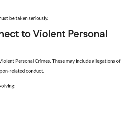
must be taken seriously.
ect to Violent Personal
Violent Personal Crimes. These may include allegations of
eapon-related conduct.
volving: