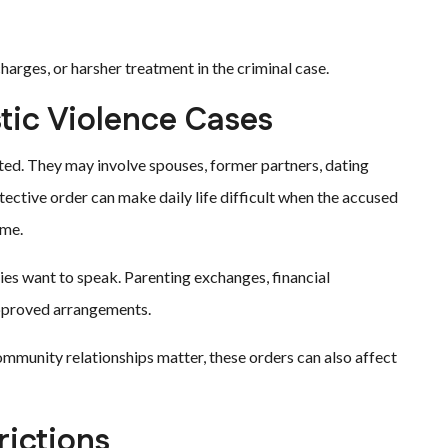
harges, or harsher treatment in the criminal case.
tic Violence Cases
ed. They may involve spouses, former partners, dating
ective order can make daily life difficult when the accused
ome.
es want to speak. Parenting exchanges, financial
approved arrangements.
mmunity relationships matter, these orders can also affect
ictions