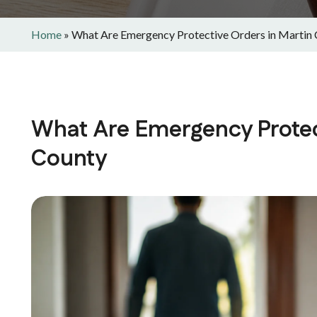
Home
»
What Are Emergency Protective Orders in Martin
What Are Emergency Protec
County