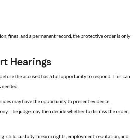
on, fines, and a permanent record, the protective order is only
rt Hearings
efore the accused has a full opportunity to respond. This can
s needed.
h sides may have the opportunity to present evidence,
mony. The judge may then decide whether to dismiss the order,
g, child custody, firearm rights, employment, reputation, and