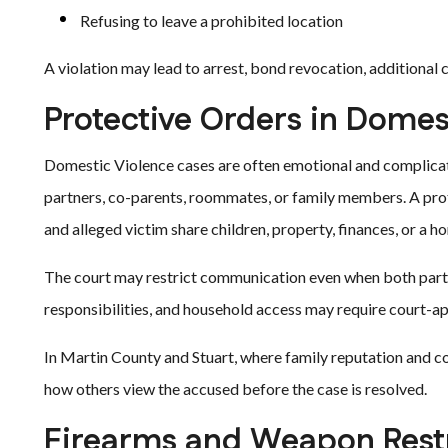
Refusing to leave a prohibited location
A violation may lead to arrest, bond revocation, additional c
Protective Orders in Domes
Domestic Violence cases are often emotional and complicat
partners, co-parents, roommates, or family members. A prot
and alleged victim share children, property, finances, or a h
The court may restrict communication even when both parti
responsibilities, and household access may require court-
In Martin County and Stuart, where family reputation and co
how others view the accused before the case is resolved.
Firearms and Weapon Restr