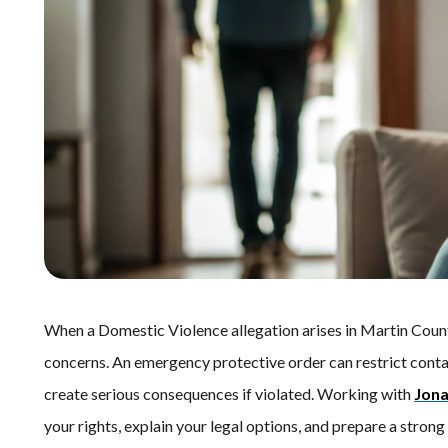
When a Domestic Violence allegation arises in Martin Coun
concerns. An emergency protective order can restrict contac
create serious consequences if violated. Working with
Jona
your rights, explain your legal options, and prepare a stron