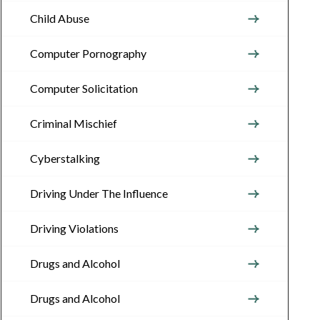
Child Abuse
Computer Pornography
Computer Solicitation
Criminal Mischief
Cyberstalking
Driving Under The Influence
Driving Violations
Drugs and Alcohol
Drugs and Alcohol