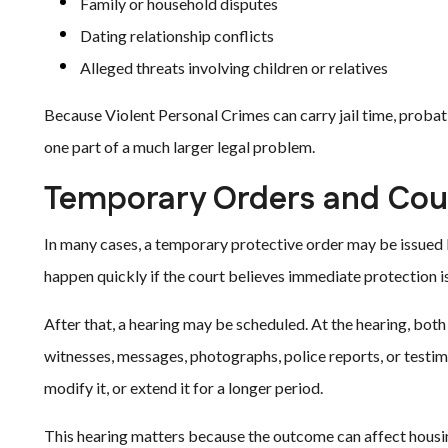
Family or household disputes
Dating relationship conflicts
Alleged threats involving children or relatives
Because Violent Personal Crimes can carry jail time, probati
one part of a much larger legal problem.
Temporary Orders and Cou
In many cases, a temporary protective order may be issued b
happen quickly if the court believes immediate protection i
After that, a hearing may be scheduled. At the hearing, bot
witnesses, messages, photographs, police reports, or testi
modify it, or extend it for a longer period.
This hearing matters because the outcome can affect housin