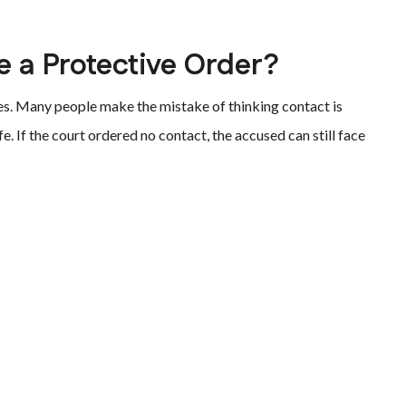
e a Protective Order?
es. Many people make the mistake of thinking contact is
fe. If the court ordered no contact, the accused can still face