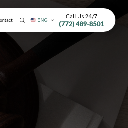
Call Us 24/7
ontact
(772) 489-8501