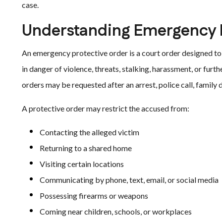
case.
Understanding Emergency P
An emergency protective order is a court order designed t
in danger of violence, threats, stalking, harassment, or fur
orders may be requested after an arrest, police call, family d
A protective order may restrict the accused from:
Contacting the alleged victim
Returning to a shared home
Visiting certain locations
Communicating by phone, text, email, or social media
Possessing firearms or weapons
Coming near children, schools, or workplaces