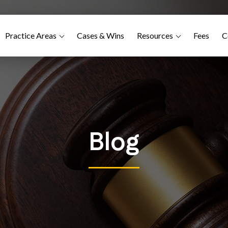
Practice Areas
Cases & Wins
Resources
Fees
C
Blog