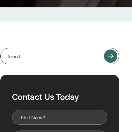
Contact Us Today