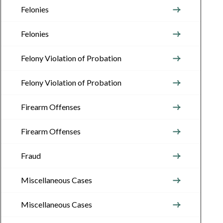
Felonies
Felonies
Felony Violation of Probation
Felony Violation of Probation
Firearm Offenses
Firearm Offenses
Fraud
Miscellaneous Cases
Miscellaneous Cases