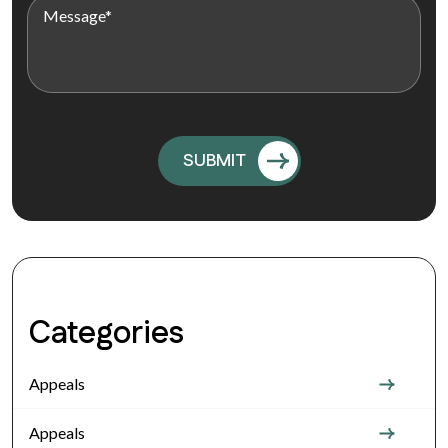
Categories
Appeals
Appeals