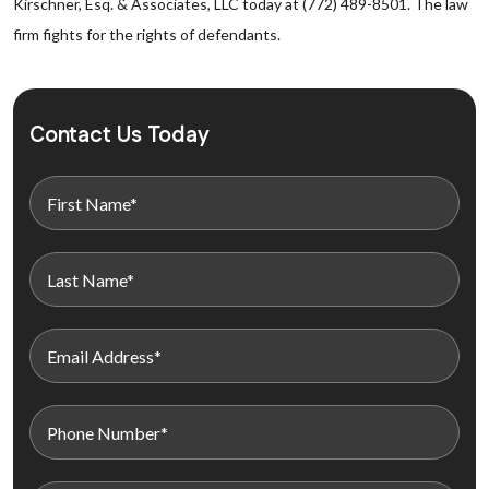
Kirschner, Esq. & Associates, LLC today at (772) 489-8501. The law
firm fights for the rights of defendants.
Contact Us Today