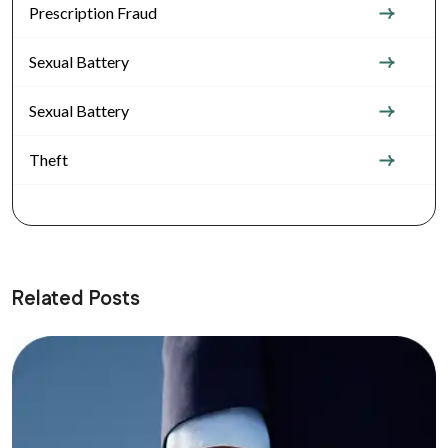
Prescription Fraud
Sexual Battery
Sexual Battery
Theft
Related Posts