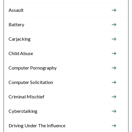
Assault
Battery
Carjacking
Child Abuse
Computer Pornography
Computer Solicitation
Criminal Mischief
Cyberstalking
Driving Under The Influence