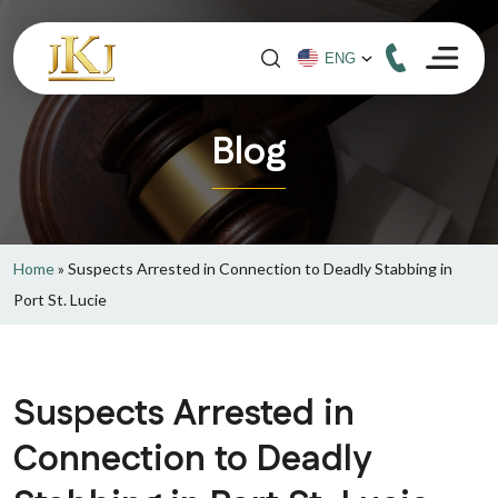
Blog
Home
»
Suspects Arrested in Connection to Deadly Stabbing in
Port St. Lucie
Suspects Arrested in
Connection to Deadly