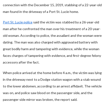
connection with the December 15, 2019, stabbing of a 22-year-old
man found in the driveway of a Port St. Lucie home.
Port St. Lucie police
said the victim was stabbed by a 26-year-old
man after he confronted the man over his treatment of a 20-year-
old woman. According to police, the assailant and the woman were
dating. The man was also charged with aggravated battery with
great bodily harm and tampering with evidence, while the woman
faces charges of tampering with evidence, and first-degree felony
accessory after the fact.
When police arrived at the home before 4 a.m., the victim was lying
in the driveway next to a Dodge station wagon with a stab wound
to the lower abdomen, according to an arrest affidavit. The vehicle
was on, and police saw blood on the passenger side, and the
passenger side mirror was broken, the report said.