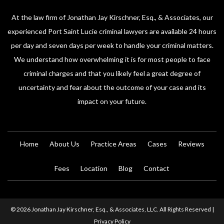
At the law firm of Jonathan Jay Kirschner, Esq., & Associates, our
experienced Port Saint Lucie criminal lawyers are available 24 hours
per day and seven days per week to handle your criminal matters.
We understand how overwhelming it is for most people to face
criminal charges and that you likely feel a great degree of
uncertainty and fear about the outcome of your case and its
impact on your future.
Home
About Us
Practice Areas
Cases
Reviews
Fees
Location
Blog
Contact
© 2026 Jonathan Jay Kirschner, Esq., & Associates, LLC. All Rights Reserved |
Privacy Policy