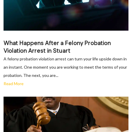
What Happens After a Felony Probation
Violation Arrest in Stuart
A felony probation violation arrest can turn your life upside down in
an instant. One moment you are working to meet the terms of your
probation. The next, you are...
Read More