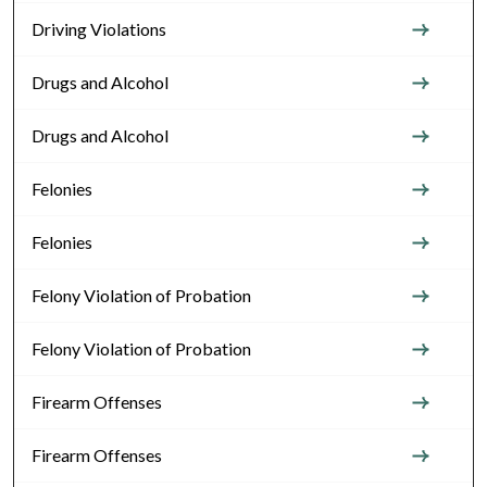
Driving Violations
Drugs and Alcohol
Drugs and Alcohol
Felonies
Felonies
Felony Violation of Probation
Felony Violation of Probation
Firearm Offenses
Firearm Offenses