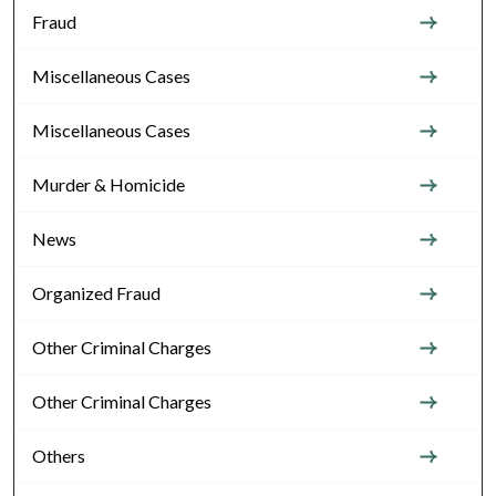
Fraud
Miscellaneous Cases
Miscellaneous Cases
Murder & Homicide
News
Organized Fraud
Other Criminal Charges
Other Criminal Charges
Others