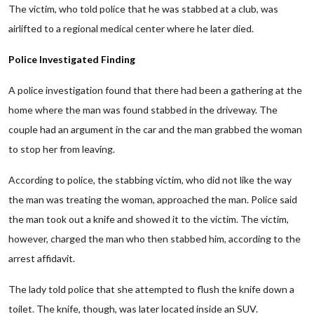
The victim, who told police that he was stabbed at a club, was
airlifted to a regional medical center where he later died.
Police Investigated Finding
A police investigation found that there had been a gathering at the
home where the man was found stabbed in the driveway. The
couple had an argument in the car and the man grabbed the woman
to stop her from leaving.
According to police, the stabbing victim, who did not like the way
the man was treating the woman, approached the man. Police said
the man took out a knife and showed it to the victim. The victim,
however, charged the man who then stabbed him, according to the
arrest affidavit.
The lady told police that she attempted to flush the knife down a
toilet. The knife, though, was later located inside an SUV.