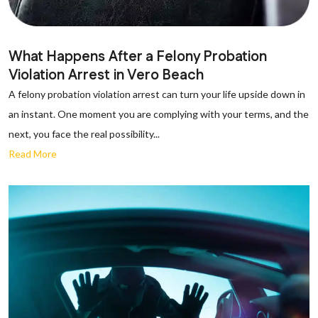
What Happens After a Felony Probation
Violation Arrest in Vero Beach
A felony probation violation arrest can turn your life upside down in
an instant. One moment you are complying with your terms, and the
next, you face the real possibility...
Read More