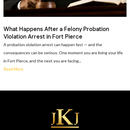
What Happens After a Felony Probation
Violation Arrest in Fort Pierce
A probation violation arrest can happen fast — and the
consequences can be serious. One moment you are living your life
in Fort Pierce, and the next you are facing...
Read More