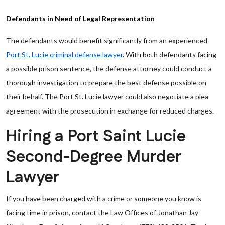
Defendants in Need of Legal Representation
The defendants would benefit significantly from an experienced
Port St. Lucie criminal defense lawyer
. With both defendants facing
a possible prison sentence, the defense attorney could conduct a
thorough investigation to prepare the best defense possible on
their behalf. The Port St. Lucie lawyer could also negotiate a plea
agreement with the prosecution in exchange for reduced charges.
Hiring a Port Saint Lucie
Second-Degree Murder
Lawyer
If you have been charged with a crime or someone you know is
facing time in prison, contact the Law Offices of Jonathan Jay