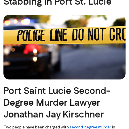
Stabbing in Port St. Lucie
Port Saint Lucie Second-
Degree Murder Lawyer
Jonathan Jay Kirschner
Two people have been charged with
second-degree murder
in