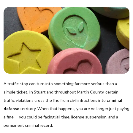
A traffic stop can turn into something far more serious than a
simple ticket. In Stuart and throughout Martin County, certain
traffic violations cross the line from civil infractions into
criminal
defense
territory. When that happens, you are no longer just paying
a fine — you could be facing jail time, license suspension, and a
permanent criminal record.