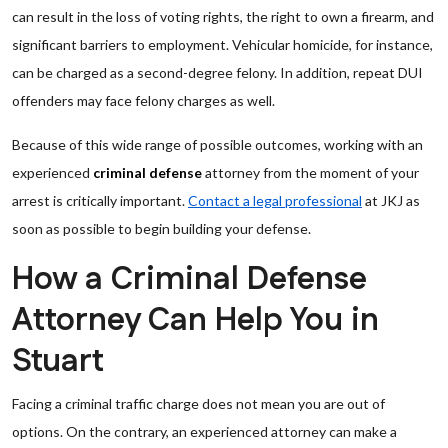
can result in the loss of voting rights, the right to own a firearm, and
significant barriers to employment. Vehicular homicide, for instance,
can be charged as a second-degree felony. In addition, repeat DUI
offenders may face felony charges as well.
Because of this wide range of possible outcomes, working with an
experienced
criminal defense
attorney from the moment of your
arrest is critically important.
Contact a legal professional
at JKJ as
soon as possible to begin building your defense.
How a Criminal Defense
Attorney Can Help You in
Stuart
Facing a criminal traffic charge does not mean you are out of
options. On the contrary, an experienced attorney can make a