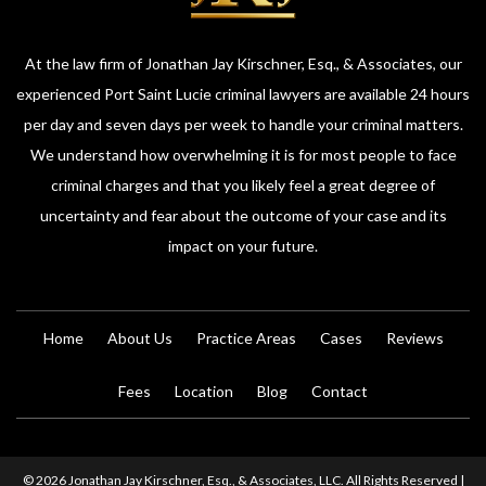
At the law firm of Jonathan Jay Kirschner, Esq., & Associates, our
experienced Port Saint Lucie criminal lawyers are available 24 hours
per day and seven days per week to handle your criminal matters.
We understand how overwhelming it is for most people to face
criminal charges and that you likely feel a great degree of
uncertainty and fear about the outcome of your case and its
impact on your future.
Home
About Us
Practice Areas
Cases
Reviews
Fees
Location
Blog
Contact
© 2026 Jonathan Jay Kirschner, Esq., & Associates, LLC. All Rights Reserved |