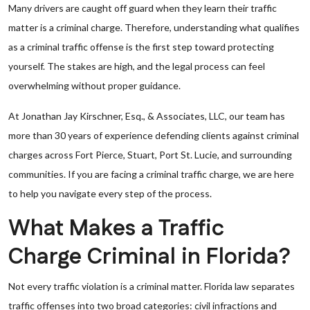
Many drivers are caught off guard when they learn their traffic
matter is a criminal charge. Therefore, understanding what qualifies
as a criminal traffic offense is the first step toward protecting
yourself. The stakes are high, and the legal process can feel
overwhelming without proper guidance.
At Jonathan Jay Kirschner, Esq., & Associates, LLC, our team has
more than 30 years of experience defending clients against criminal
charges across Fort Pierce, Stuart, Port St. Lucie, and surrounding
communities. If you are facing a criminal traffic charge, we are here
to help you navigate every step of the process.
What Makes a Traffic
Charge Criminal in Florida?
Not every traffic violation is a criminal matter. Florida law separates
traffic offenses into two broad categories: civil infractions and