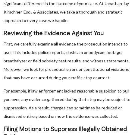
significant difference in the outcome of your case. At Jonathan Jay
Kirschner, Esq., & Associates, we take a thorough and strategic
approach to every case we handle.
Reviewing the Evidence Against You
First, we carefully examine all evidence the prosecution intends to
use. This includes police reports, dashcam or bodycam footage,
breathalyzer or field sobriety test results, and witness statements.
Moreover, we look for procedural errors or constitutional violations
that may have occurred during your traffic stop or arrest.
For example, if law enforcement lacked reasonable suspicion to pull
you over, any evidence gathered during that stop may be subject to
suppression. As a result, charges can sometimes be reduced or
dismissed entirely based on how the evidence was collected.
Filing Motions to Suppress Illegally Obtained