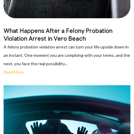
What Happens After a Felony Probation
Violation Arrest in Vero Beach
A felony probation violation arrest can turn your life upside down in
an instant. One moment you are complying with your terms, and the
next, you face the real possibility...
Read More