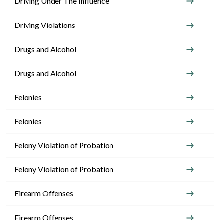
Driving Under The Influence
Driving Violations
Drugs and Alcohol
Drugs and Alcohol
Felonies
Felonies
Felony Violation of Probation
Felony Violation of Probation
Firearm Offenses
Firearm Offenses