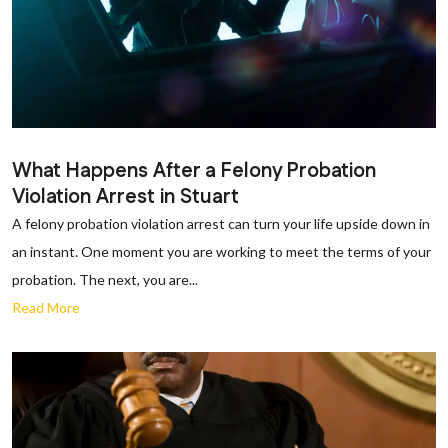
What Happens After a Felony Probation
Violation Arrest in Stuart
A felony probation violation arrest can turn your life upside down in
an instant. One moment you are working to meet the terms of your
probation. The next, you are...
Read More