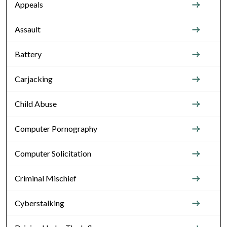
Appeals
Assault
Battery
Carjacking
Child Abuse
Computer Pornography
Computer Solicitation
Criminal Mischief
Cyberstalking