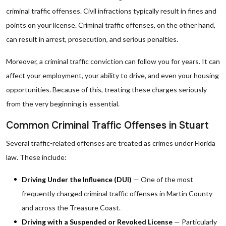
criminal traffic offenses. Civil infractions typically result in fines and
points on your license. Criminal traffic offenses, on the other hand,
can result in arrest, prosecution, and serious penalties.
Moreover, a criminal traffic conviction can follow you for years. It can
affect your employment, your ability to drive, and even your housing
opportunities. Because of this, treating these charges seriously
from the very beginning is essential.
Common Criminal Traffic Offenses in Stuart
Several traffic-related offenses are treated as crimes under Florida
law. These include:
Driving Under the Influence (DUI)
— One of the most
frequently charged criminal traffic offenses in Martin County
and across the Treasure Coast.
Driving with a Suspended or Revoked License
— Particularly