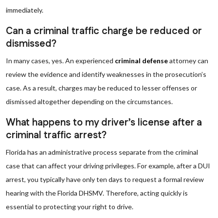
immediately.
Can a criminal traffic charge be reduced or
dismissed?
In many cases, yes. An experienced
criminal defense
attorney can
review the evidence and identify weaknesses in the prosecution’s
case. As a result, charges may be reduced to lesser offenses or
dismissed altogether depending on the circumstances.
What happens to my driver’s license after a
criminal traffic arrest?
Florida has an administrative process separate from the criminal
case that can affect your driving privileges. For example, after a DUI
arrest, you typically have only ten days to request a formal review
hearing with the Florida DHSMV. Therefore, acting quickly is
essential to protecting your right to drive.