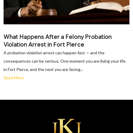
What Happens After a Felony Probation
Violation Arrest in Fort Pierce
A probation violation arrest can happen fast — and the
consequences can be serious. One moment you are living your life
in Fort Pierce, and the next you are facing...
Read More