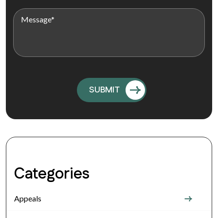
Categories
Appeals