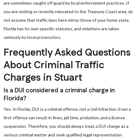
are sometimes caught off guard by local enforcement practices. If
you are visiting or recently relocated to the Treasure Coast area, do
not assume that traffic laws here mirror those of your home state.
Florida has its own specific statutes, and violations are taken
seriously by local prosecutors.
Frequently Asked Questions
About Criminal Traffic
Charges in Stuart
Is a DUI considered a criminal charge in
Florida?
Yes. In Florida, DUI is a criminal offense, not a civil infraction. Even a
first offense can result in fines, jail time, probation, and a license
suspension. Therefore, you should always treat a DUI charge as a
serious criminal matter and seek qualified legal representation