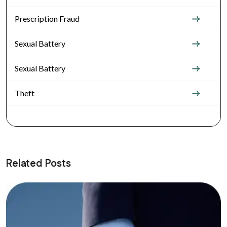
Prescription Fraud
Sexual Battery
Sexual Battery
Theft
Related Posts