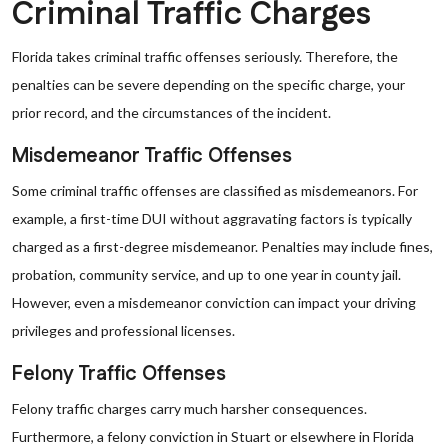
Criminal Traffic Charges
Florida takes criminal traffic offenses seriously. Therefore, the
penalties can be severe depending on the specific charge, your
prior record, and the circumstances of the incident.
Misdemeanor Traffic Offenses
Some criminal traffic offenses are classified as misdemeanors. For
example, a first-time DUI without aggravating factors is typically
charged as a first-degree misdemeanor. Penalties may include fines,
probation, community service, and up to one year in county jail.
However, even a misdemeanor conviction can impact your driving
privileges and professional licenses.
Felony Traffic Offenses
Felony traffic charges carry much harsher consequences.
Furthermore, a felony conviction in Stuart or elsewhere in Florida