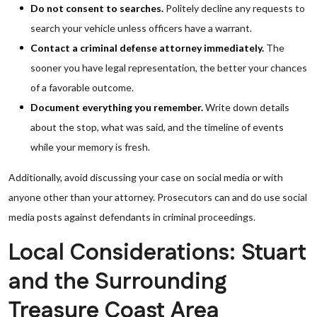
Do not consent to searches.
Politely decline any requests to
search your vehicle unless officers have a warrant.
Contact a criminal defense attorney immediately.
The
sooner you have legal representation, the better your chances
of a favorable outcome.
Document everything you remember.
Write down details
about the stop, what was said, and the timeline of events
while your memory is fresh.
Additionally, avoid discussing your case on social media or with
anyone other than your attorney. Prosecutors can and do use social
media posts against defendants in criminal proceedings.
Local Considerations: Stuart
and the Surrounding
Treasure Coast Area