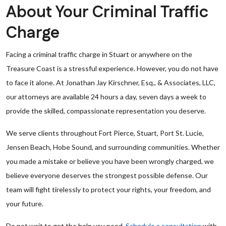
About Your Criminal Traffic
Charge
Facing a criminal traffic charge in Stuart or anywhere on the
Treasure Coast is a stressful experience. However, you do not have
to face it alone. At Jonathan Jay Kirschner, Esq., & Associates, LLC,
our attorneys are available 24 hours a day, seven days a week to
provide the skilled, compassionate representation you deserve.
We serve clients throughout Fort Pierce, Stuart, Port St. Lucie,
Jensen Beach, Hobe Sound, and surrounding communities. Whether
you made a mistake or believe you have been wrongly charged, we
believe everyone deserves the strongest possible defense. Our
team will fight tirelessly to protect your rights, your freedom, and
your future.
Do not wait to get the help you need.
Schedule a consultation
with