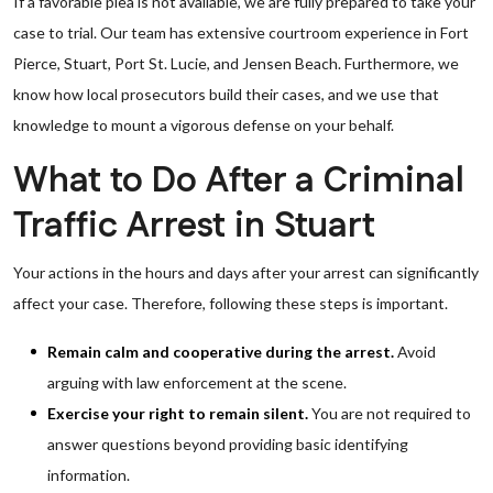
If a favorable plea is not available, we are fully prepared to take your
case to trial. Our team has extensive courtroom experience in Fort
Pierce, Stuart, Port St. Lucie, and Jensen Beach. Furthermore, we
know how local prosecutors build their cases, and we use that
knowledge to mount a vigorous defense on your behalf.
What to Do After a Criminal
Traffic Arrest in Stuart
Your actions in the hours and days after your arrest can significantly
affect your case. Therefore, following these steps is important.
Remain calm and cooperative during the arrest.
Avoid
arguing with law enforcement at the scene.
Exercise your right to remain silent.
You are not required to
answer questions beyond providing basic identifying
information.