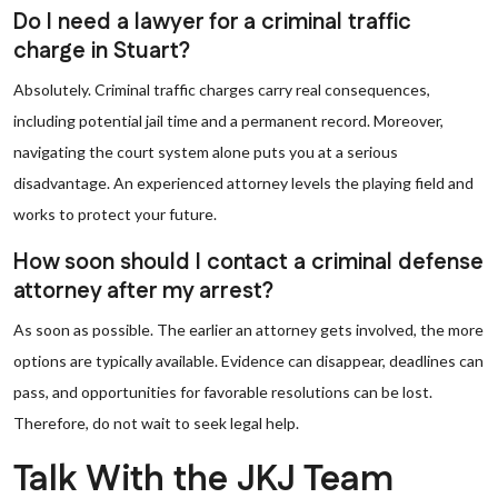
Do I need a lawyer for a criminal traffic
charge in Stuart?
Absolutely. Criminal traffic charges carry real consequences,
including potential jail time and a permanent record. Moreover,
navigating the court system alone puts you at a serious
disadvantage. An experienced attorney levels the playing field and
works to protect your future.
How soon should I contact a criminal defense
attorney after my arrest?
As soon as possible. The earlier an attorney gets involved, the more
options are typically available. Evidence can disappear, deadlines can
pass, and opportunities for favorable resolutions can be lost.
Therefore, do not wait to seek legal help.
Talk With the JKJ Team