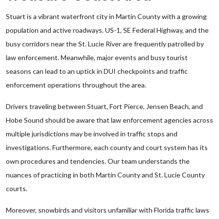
Stuart is a vibrant waterfront city in Martin County with a growing
population and active roadways. US-1, SE Federal Highway, and the
busy corridors near the St. Lucie River are frequently patrolled by
law enforcement. Meanwhile, major events and busy tourist
seasons can lead to an uptick in DUI checkpoints and traffic
enforcement operations throughout the area.
Drivers traveling between Stuart, Fort Pierce, Jensen Beach, and
Hobe Sound should be aware that law enforcement agencies across
multiple jurisdictions may be involved in traffic stops and
investigations. Furthermore, each county and court system has its
own procedures and tendencies. Our team understands the
nuances of practicing in both Martin County and St. Lucie County
courts.
Moreover, snowbirds and visitors unfamiliar with Florida traffic laws