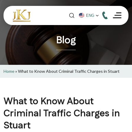
Blog
Home
»
What to Know About Criminal Traffic Charges in Stuart
What to Know About
Criminal Traffic Charges in
Stuart