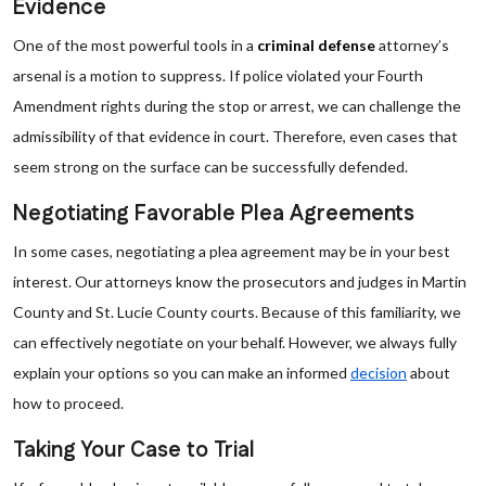
Evidence
One of the most powerful tools in a
criminal defense
attorney’s
arsenal is a motion to suppress. If police violated your Fourth
Amendment rights during the stop or arrest, we can challenge the
admissibility of that evidence in court. Therefore, even cases that
seem strong on the surface can be successfully defended.
Negotiating Favorable Plea Agreements
In some cases, negotiating a plea agreement may be in your best
interest. Our attorneys know the prosecutors and judges in Martin
County and St. Lucie County courts. Because of this familiarity, we
can effectively negotiate on your behalf. However, we always fully
explain your options so you can make an informed
decision
about
how to proceed.
Taking Your Case to Trial