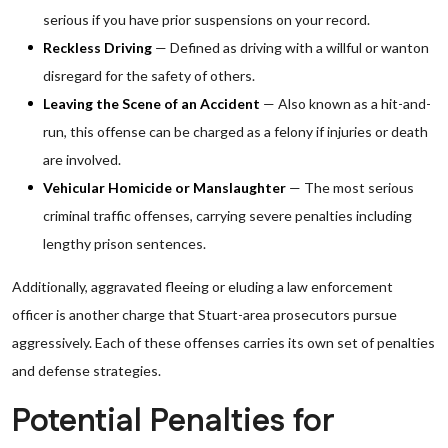
serious if you have prior suspensions on your record.
Reckless Driving
— Defined as driving with a willful or wanton
disregard for the safety of others.
Leaving the Scene of an Accident
— Also known as a hit-and-
run, this offense can be charged as a felony if injuries or death
are involved.
Vehicular Homicide or Manslaughter
— The most serious
criminal traffic offenses, carrying severe penalties including
lengthy prison sentences.
Additionally, aggravated fleeing or eluding a law enforcement
officer is another charge that Stuart-area prosecutors pursue
aggressively. Each of these offenses carries its own set of penalties
and defense strategies.
Potential Penalties for