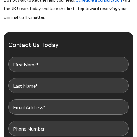
the JKJ team today and take the first step toward resolving your
criminal traffic matter.
Contact Us Today