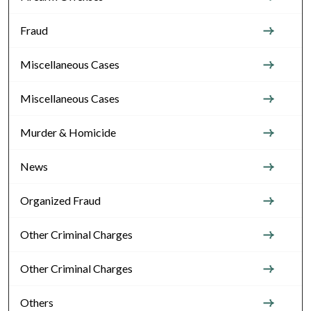
Fraud
Miscellaneous Cases
Miscellaneous Cases
Murder & Homicide
News
Organized Fraud
Other Criminal Charges
Other Criminal Charges
Others