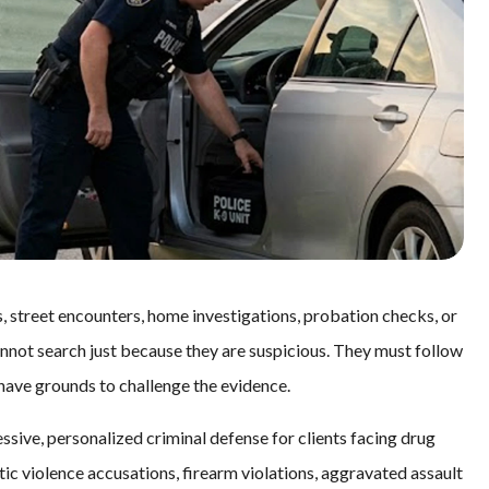
s, street encounters, home investigations, probation checks, or
annot search just because they are suspicious. They must follow
 have grounds to challenge the evidence.
ssive, personalized criminal defense for clients facing drug
ic violence accusations, firearm violations, aggravated assault