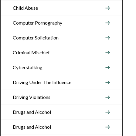
Child Abuse
Computer Pornography
Computer Solicitation
Criminal Mischief
Cyberstalking
Driving Under The Influence
Driving Violations
Drugs and Alcohol
Drugs and Alcohol