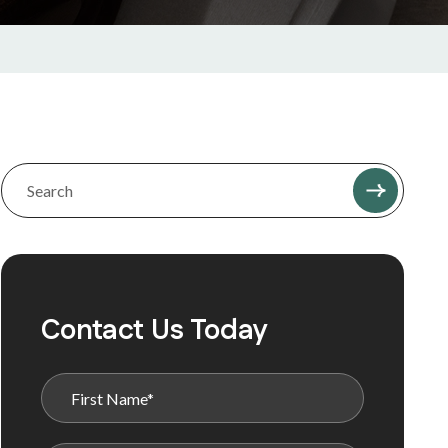
Contact Us Today