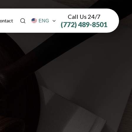
Call Us 24/7
ontact
(772) 489-8501