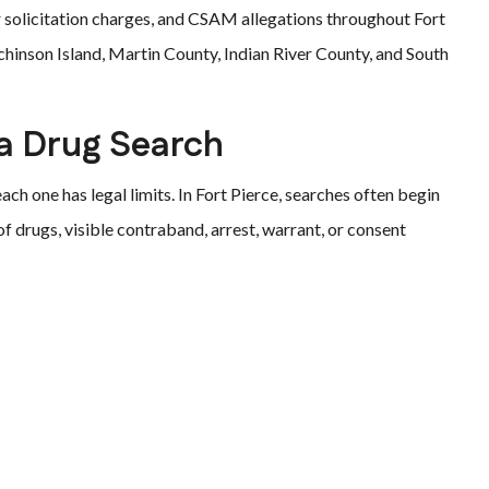
 solicitation charges, and CSAM allegations throughout Fort
chinson Island, Martin County, Indian River County, and South
a Drug Search
ach one has legal limits. In Fort Pierce, searches often begin
 of drugs, visible contraband, arrest, warrant, or consent