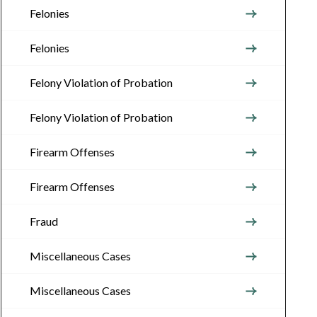
Felonies
Felonies
Felony Violation of Probation
Felony Violation of Probation
Firearm Offenses
Firearm Offenses
Fraud
Miscellaneous Cases
Miscellaneous Cases