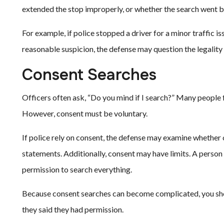
extended the stop improperly, or whether the search went be
For example, if police stopped a driver for a minor traffic i
reasonable suspicion, the defense may question the legality 
Consent Searches
Officers often ask, “Do you mind if I search?” Many people 
However, consent must be voluntary.
If police rely on consent, the defense may examine whether o
statements. Additionally, consent may have limits. A person
permission to search everything.
Because consent searches can become complicated, you sho
they said they had permission.