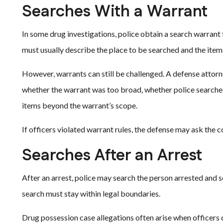
Searches With a Warrant
In some drug investigations, police obtain a search warrant 
must usually describe the place to be searched and the items
However, warrants can still be challenged. A defense atto
whether the warrant was too broad, whether police searched
items beyond the warrant’s scope.
If officers violated warrant rules, the defense may ask the 
Searches After an Arrest
After an arrest, police may search the person arrested and s
search must stay within legal boundaries.
Drug possession case allegations often arise when officers c