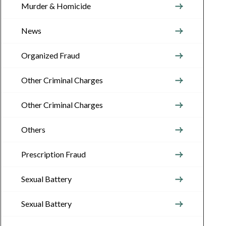
Murder & Homicide
News
Organized Fraud
Other Criminal Charges
Other Criminal Charges
Others
Prescription Fraud
Sexual Battery
Sexual Battery