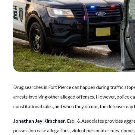
Drug searches in Fort Pierce can happen during traffic stop
arrests involving other alleged offenses. However, police c
constitutional rules, and when they do not, the defense may
Jonathan Jay Kirschner
,
Esq., & Associates provides aggre
possession case allegations, violent personal crimes, domest