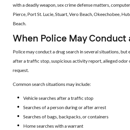
with a deadly weapon, sex crime defense matters, computer
Pierce, Port St. Lucie, Stuart, Vero Beach, Okeechobee, Hut
Beach.
When Police May Conduct 
Police may conduct a drug search in several situations, but e
after a traffic stop, suspicious activity report, alleged odor
request.
Common search situations may include:
Vehicle searches after a traffic stop
Searches of a person during or after arrest
Searches of bags, backpacks, or containers
Home searches with a warrant