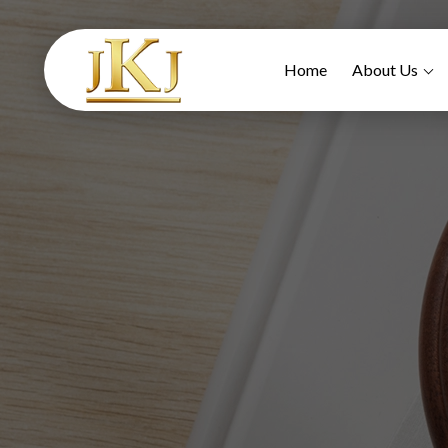
Home
About Us