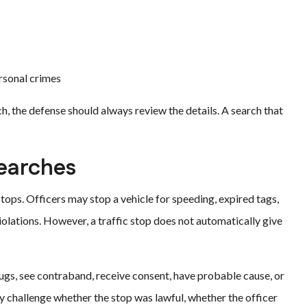
ersonal crimes
h, the defense should always review the details. A search that
Searches
tops. Officers may stop a vehicle for speeding, expired tags,
iolations. However, a traffic stop does not automatically give
drugs, see contraband, receive consent, have probable cause, or
y challenge whether the stop was lawful, whether the officer