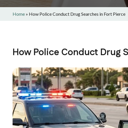
Home
»
How Police Conduct Drug Searches in Fort Pierce
How Police Conduct Drug Se