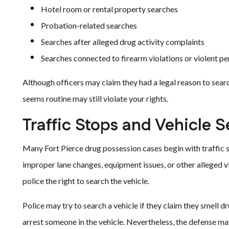
Hotel room or rental property searches
Probation-related searches
Searches after alleged drug activity complaints
Searches connected to firearm violations or violent p
Although officers may claim they had a legal reason to searc
seems routine may still violate your rights.
Traffic Stops and Vehicle 
Many Fort Pierce drug possession cases begin with traffic s
improper lane changes, equipment issues, or other alleged v
police the right to search the vehicle.
Police may try to search a vehicle if they claim they smell 
arrest someone in the vehicle. Nevertheless, the defense ma