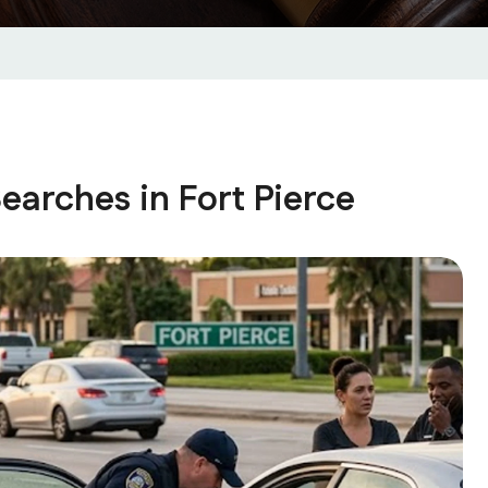
arches in Fort Pierce