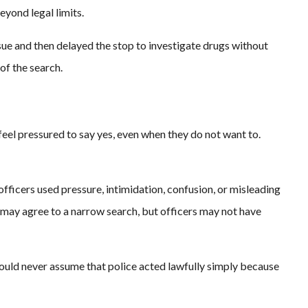
yond legal limits.
ssue and then delayed the stop to investigate drugs without
of the search.
feel pressured to say yes, even when they do not want to.
fficers used pressure, intimidation, confusion, or misleading
 may agree to a narrow search, but officers may not have
uld never assume that police acted lawfully simply because