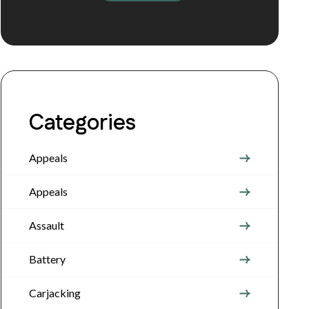
Categories
Appeals
Appeals
Assault
Battery
Carjacking