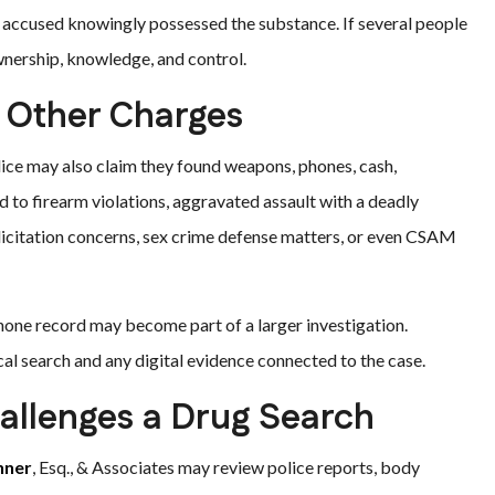
e accused knowingly possessed the substance. If several people
wnership, knowledge, and control.
 Other Charges
ice may also claim they found weapons, phones, cash,
d to firearm violations, aggravated assault with a deadly
licitation concerns, sex crime defense matters, or even CSAM
hone record may become part of a larger investigation.
al search and any digital evidence connected to the case.
allenges a Drug Search
hner
, Esq., & Associates may review police reports, body