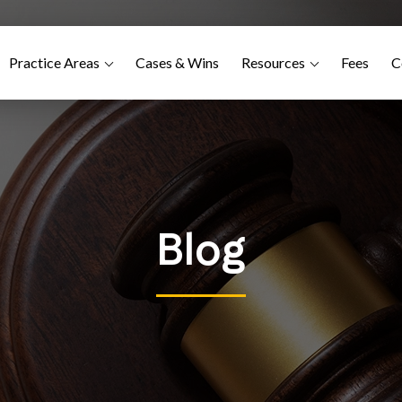
Practice Areas
Cases & Wins
Resources
Fees
C
Blog