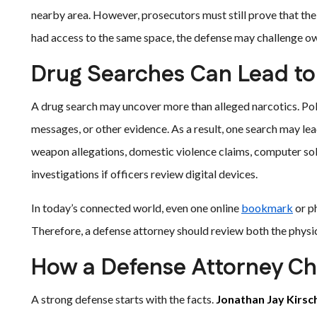
nearby area. However, prosecutors must still prove that th
had access to the same space, the defense may challenge o
Drug Searches Can Lead to
A drug search may uncover more than alleged narcotics. Pol
messages, or other evidence. As a result, one search may lea
weapon allegations, domestic violence claims, computer so
investigations if officers review digital devices.
In today’s connected world, even one online
bookmark
or p
Therefore, a defense attorney should review both the physic
How a Defense Attorney Ch
A strong defense starts with the facts.
Jonathan Jay Kirsc