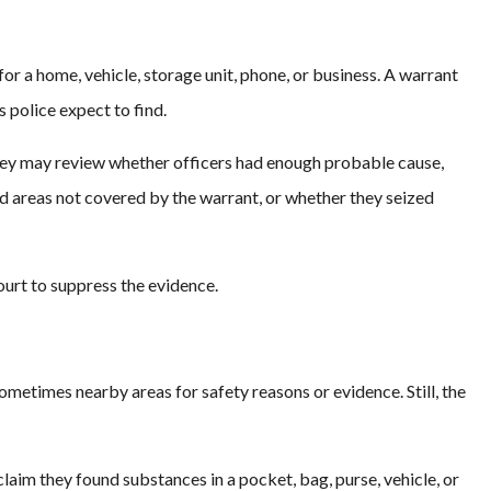
for a home, vehicle, storage unit, phone, or business. A warrant
 police expect to find.
rney may review whether officers had enough probable cause,
 areas not covered by the warrant, or whether they seized
court to suppress the evidence.
ometimes nearby areas for safety reasons or evidence. Still, the
laim they found substances in a pocket, bag, purse, vehicle, or