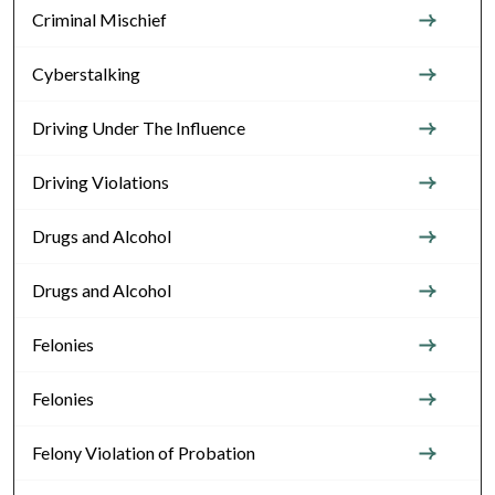
Criminal Mischief
Cyberstalking
Driving Under The Influence
Driving Violations
Drugs and Alcohol
Drugs and Alcohol
Felonies
Felonies
Felony Violation of Probation