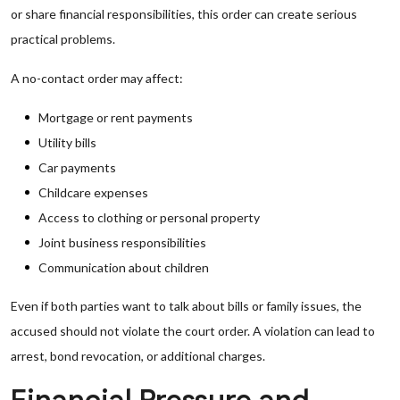
or share financial responsibilities, this order can create serious
practical problems.
A no-contact order may affect:
Mortgage or rent payments
Utility bills
Car payments
Childcare expenses
Access to clothing or personal property
Joint business responsibilities
Communication about children
Even if both parties want to talk about bills or family issues, the
accused should not violate the court order. A violation can lead to
arrest, bond revocation, or additional charges.