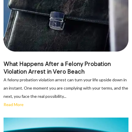
What Happens After a Felony Probation
Violation Arrest in Vero Beach
A felony probation violation arrest can turn your life upside down in
an instant. One moment you are complying with your terms, and the
next, you face the real possibility...
Read More