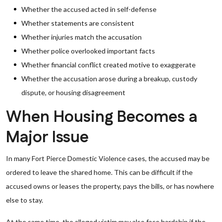
Whether the accused acted in self-defense
Whether statements are consistent
Whether injuries match the accusation
Whether police overlooked important facts
Whether financial conflict created motive to exaggerate
Whether the accusation arose during a breakup, custody
dispute, or housing disagreement
When Housing Becomes a
Major Issue
In many Fort Pierce Domestic Violence cases, the accused may be
ordered to leave the shared home. This can be difficult if the
accused owns or leases the property, pays the bills, or has nowhere
else to stay.
At the same time, the alleged victim may also face hardship if the