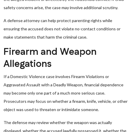
safety concerns arise, the case may involve additional scrutiny.
A defense attorney can help protect parenting rights while
ensuring the accused does not violate no-contact conditions or
make statements that harm the criminal case.
Firearm and Weapon
Allegations
If a Domestic Violence case involves Firearm Violations or
Aggravated Assault with a Deadly Weapon, financial dependence
may become only one part of a much more serious case.
Prosecutors may focus on whether a firearm, knife, vehicle, or other
object was used to threaten or intimidate someone.
The defense may review whether the weapon was actually
displayed, whether the accused lawfully possessed it, whether the