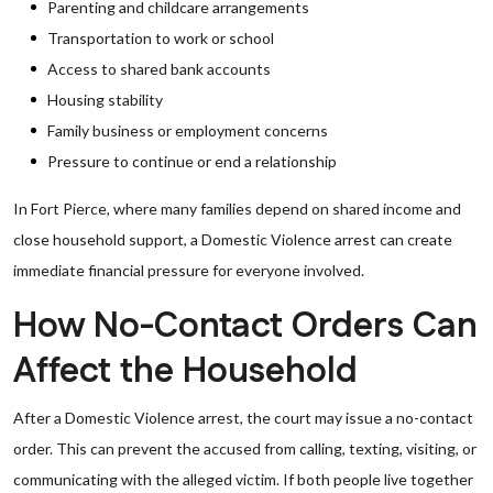
Parenting and childcare arrangements
Transportation to work or school
Access to shared bank accounts
Housing stability
Family business or employment concerns
Pressure to continue or end a relationship
In Fort Pierce, where many families depend on shared income and
close household support, a Domestic Violence arrest can create
immediate financial pressure for everyone involved.
How No-Contact Orders Can
Affect the Household
After a Domestic Violence arrest, the court may issue a no-contact
order. This can prevent the accused from calling, texting, visiting, or
communicating with the alleged victim. If both people live together