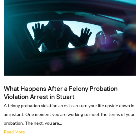
What Happens After a Felony Probation
Violation Arrest in Stuart
A felony probation violation arrest can turn your life upside down in
an instant. One moment you are working to meet the terms of your
probation. The next, you are...
Read More