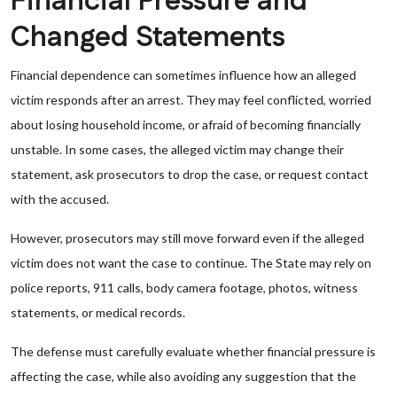
Financial Pressure and
Changed Statements
Financial dependence can sometimes influence how an alleged
victim responds after an arrest. They may feel conflicted, worried
about losing household income, or afraid of becoming financially
unstable. In some cases, the alleged victim may change their
statement, ask prosecutors to drop the case, or request contact
with the accused.
However, prosecutors may still move forward even if the alleged
victim does not want the case to continue. The State may rely on
police reports, 911 calls, body camera footage, photos, witness
statements, or medical records.
The defense must carefully evaluate whether financial pressure is
affecting the case, while also avoiding any suggestion that the