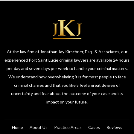
At the law firm of Jonathan Jay Kirschner, Esq., & Associates, our
experienced Port Saint Lucie criminal lawyers are available 24 hours
per day and seven days per week to handle your criminal matters.
We understand how overwhelming it is for most people to face
criminal charges and that you likely feel a great degree of
uncertainty and fear about the outcome of your case and its
impact on your future.
Home
About Us
Practice Areas
Cases
Reviews