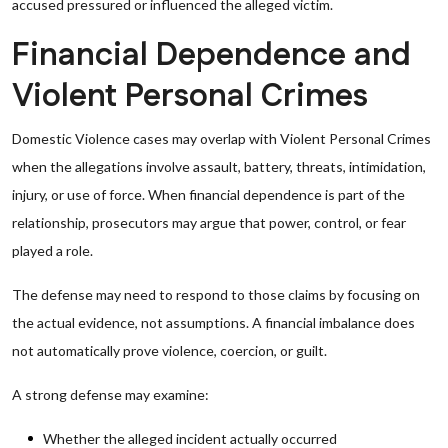
accused pressured or influenced the alleged victim.
Financial Dependence and
Violent Personal Crimes
Domestic Violence cases may overlap with Violent Personal Crimes
when the allegations involve assault, battery, threats, intimidation,
injury, or use of force. When financial dependence is part of the
relationship, prosecutors may argue that power, control, or fear
played a role.
The defense may need to respond to those claims by focusing on
the actual evidence, not assumptions. A financial imbalance does
not automatically prove violence, coercion, or guilt.
A strong defense may examine:
Whether the alleged incident actually occurred