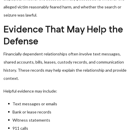
alleged victim reasonably feared harm, and whether the search or
seizure was lawful.
Evidence That May Help the
Defense
Financially dependent relationships often involve text messages,
shared accounts, bills, leases, custody records, and communication
history. These records may help explain the relationship and provide
context.
Helpful evidence may include:
Text messages or emails
Bank or lease records
Witness statements
911 calls