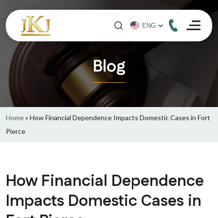
Blog
Home
»
How Financial Dependence Impacts Domestic Cases in Fort
Pierce
How Financial Dependence
Impacts Domestic Cases in