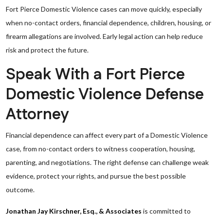
Fort Pierce Domestic Violence cases can move quickly, especially
when no-contact orders, financial dependence, children, housing, or
firearm allegations are involved. Early legal action can help reduce
risk and protect the future.
Speak With a Fort Pierce
Domestic Violence Defense
Attorney
Financial dependence can affect every part of a Domestic Violence
case, from no-contact orders to witness cooperation, housing,
parenting, and negotiations. The right defense can challenge weak
evidence, protect your rights, and pursue the best possible
outcome.
Jonathan Jay Kirschner, Esq., & Associates
is committed to