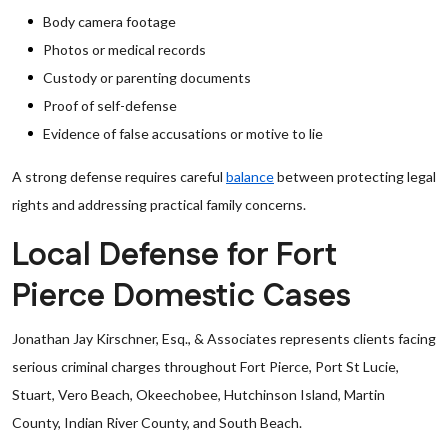
Body camera footage
Photos or medical records
Custody or parenting documents
Proof of self-defense
Evidence of false accusations or motive to lie
A strong defense requires careful
balance
between protecting legal
rights and addressing practical family concerns.
Local Defense for Fort
Pierce Domestic Cases
Jonathan Jay Kirschner, Esq., & Associates represents clients facing
serious criminal charges throughout Fort Pierce, Port St Lucie,
Stuart, Vero Beach, Okeechobee, Hutchinson Island, Martin
County, Indian River County, and South Beach.