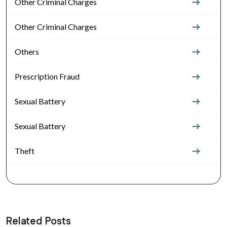
Other Criminal Charges
Other Criminal Charges
Others
Prescription Fraud
Sexual Battery
Sexual Battery
Theft
Related Posts