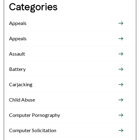
Categories
Appeals
Appeals
Assault
Battery
Carjacking
Child Abuse
Computer Pornography
Computer Solicitation