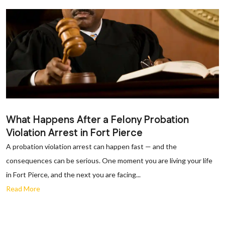
What Happens After a Felony Probation
Violation Arrest in Fort Pierce
A probation violation arrest can happen fast — and the
consequences can be serious. One moment you are living your life
in Fort Pierce, and the next you are facing...
Read More