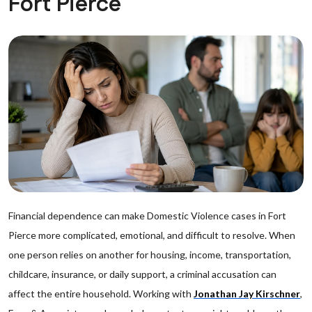
Fort Pierce
Financial dependence can make Domestic Violence cases in Fort
Pierce more complicated, emotional, and difficult to resolve. When
one person relies on another for housing, income, transportation,
childcare, insurance, or daily support, a criminal accusation can
affect the entire household. Working with
Jonathan Jay Kirschner
,