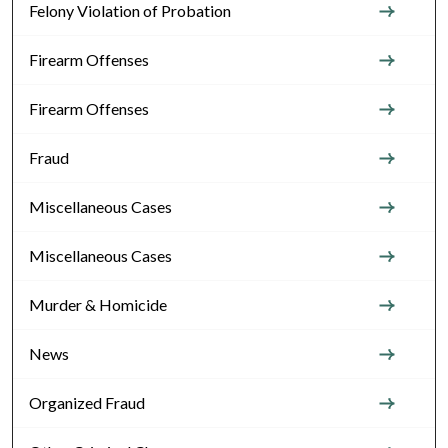
Felony Violation of Probation
Firearm Offenses
Firearm Offenses
Fraud
Miscellaneous Cases
Miscellaneous Cases
Murder & Homicide
News
Organized Fraud