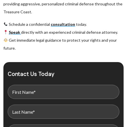
providing aggressive, personalized criminal defense throughout the
Treasure Coast.
Schedule a confidential
consultation
today.
Speak
directly with an experienced criminal defense attorney.
Get immediate legal guidance to protect your rights and your
future.
Contact Us Today