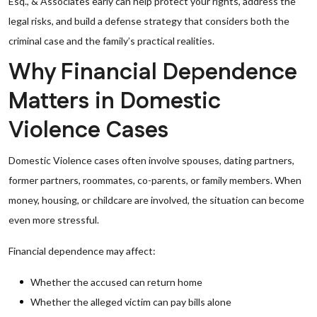
Esq., & Associates early can help protect your rights, address the
legal risks, and build a defense strategy that considers both the
criminal case and the family’s practical realities.
Why Financial Dependence
Matters in Domestic
Violence Cases
Domestic Violence cases often involve spouses, dating partners,
former partners, roommates, co-parents, or family members. When
money, housing, or childcare are involved, the situation can become
even more stressful.
Financial dependence may affect:
Whether the accused can return home
Whether the alleged victim can pay bills alone