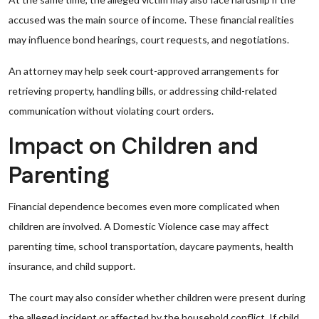
accused was the main source of income. These financial realities
may influence bond hearings, court requests, and negotiations.
An attorney may help seek court-approved arrangements for
retrieving property, handling bills, or addressing child-related
communication without violating court orders.
Impact on Children and
Parenting
Financial dependence becomes even more complicated when
children are involved. A Domestic Violence case may affect
parenting time, school transportation, daycare payments, health
insurance, and child support.
The court may also consider whether children were present during
the alleged incident or affected by the household conflict. If child