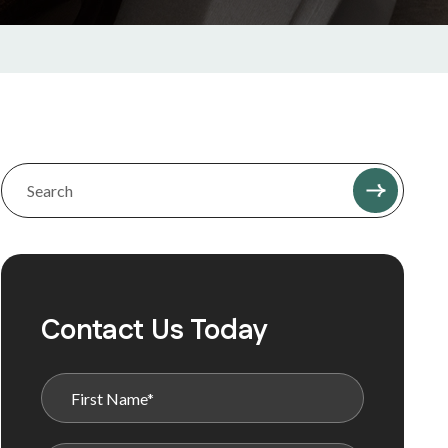
Contact Us Today