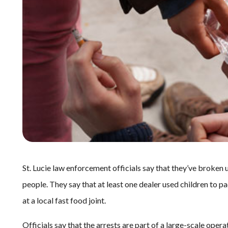
St. Lucie law enforcement officials say that they’ve broken u
people. They say that at least one dealer used children to p
at a local fast food joint.
Officials say that the arrests are part of a large-scale opera