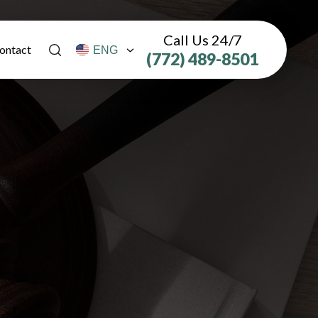
Call Us 24/7
ontact
(772) 489-8501