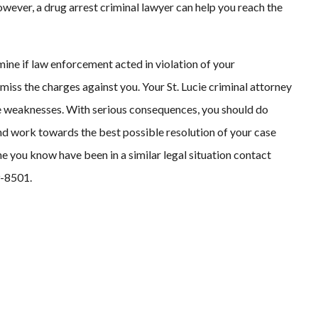
wever, a drug arrest criminal lawyer can help you reach the
ine if law enforcement acted in violation of your
ismiss the charges against you. Your St. Lucie criminal attorney
ve weaknesses. With serious consequences, you should do
nd work towards the best possible resolution of your case
ne you know have been in a similar legal situation contact
9-8501.