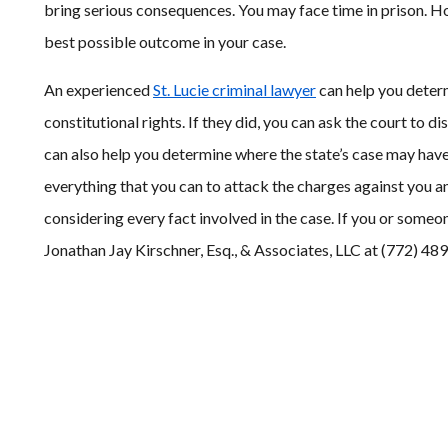
bring serious consequences. You may face time in prison. Ho
best possible outcome in your case.
An experienced
St. Lucie criminal lawyer
can help you determ
constitutional rights. If they did, you can ask the court to d
can also help you determine where the state’s case may ha
everything that you can to attack the charges against you a
considering every fact involved in the case. If you or someo
Jonathan Jay Kirschner, Esq., & Associates, LLC at (772) 48