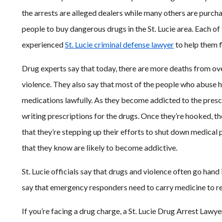
the arrests are alleged dealers while many others are purcha
people to buy dangerous drugs in the St. Lucie area. Each of 
experienced
St. Lucie criminal defense lawyer
to help them f
Drug experts say that today, there are more deaths from ov
violence. They also say that most of the people who abuse h
medications lawfully. As they become addicted to the pres
writing prescriptions for the drugs. Once they’re hooked, th
that they’re stepping up their efforts to shut down medical 
that they know are likely to become addictive.
St. Lucie officials say that drugs and violence often go hand
say that emergency responders need to carry medicine to reve
If you’re facing a drug charge, a St. Lucie Drug Arrest Lawy