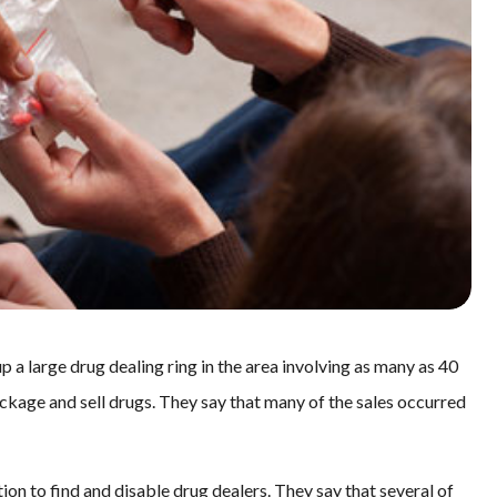
p a large drug dealing ring in the area involving as many as 40
ackage and sell drugs. They say that many of the sales occurred
tion to find and disable drug dealers. They say that several of