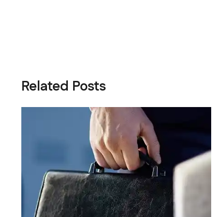
Related Posts