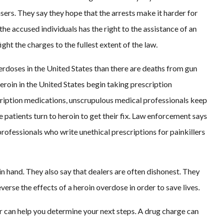
sers. They say they hope that the arrests make it harder for
the accused individuals has the right to the assistance of an
ight the charges to the fullest extent of the law.
erdoses in the United States than there are deaths from gun
eroin in the United States begin taking prescription
cription medications, unscrupulous medical professionals keep
e patients turn to heroin to get their fix. Law enforcement says
professionals who write unethical prescriptions for painkillers
 in hand. They also say that dealers are often dishonest. They
rse the effects of a heroin overdose in order to save lives.
er can help you determine your next steps. A drug charge can