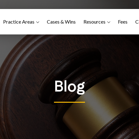
Practice Areas
Cases & Wins
Resources
Fees
C
Blog