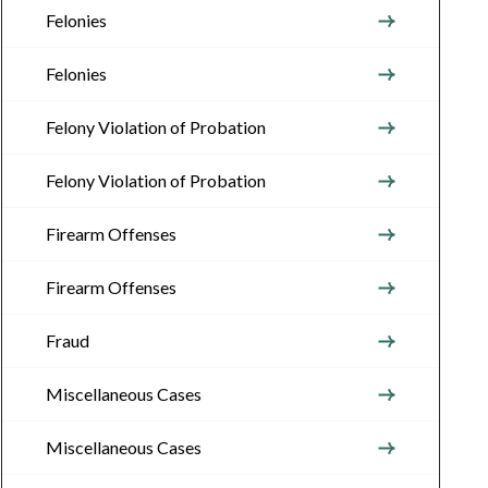
Felonies
Felonies
Felony Violation of Probation
Felony Violation of Probation
Firearm Offenses
Firearm Offenses
Fraud
Miscellaneous Cases
Miscellaneous Cases