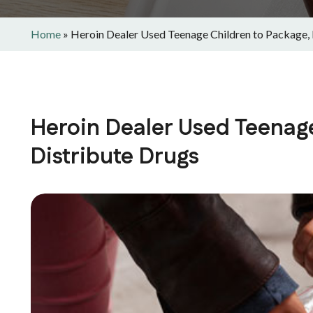
Home
»
Heroin Dealer Used Teenage Children to Package, 
Heroin Dealer Used Teenage
Distribute Drugs