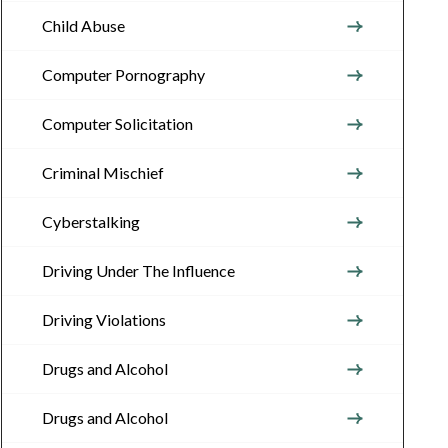
Child Abuse
Computer Pornography
Computer Solicitation
Criminal Mischief
Cyberstalking
Driving Under The Influence
Driving Violations
Drugs and Alcohol
Drugs and Alcohol