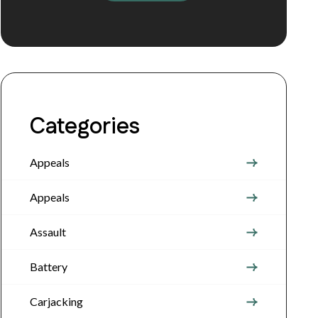
Categories
Appeals
Appeals
Assault
Battery
Carjacking