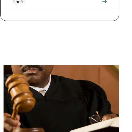
Theft