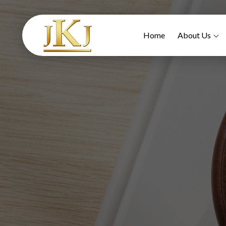
Home
About Us