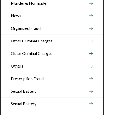
Murder & Homicide
News
Organized Fraud
Other Criminal Charges
Other Criminal Charges
Others
Prescription Fraud
Sexual Battery
Sexual Battery