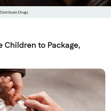
Distribute Drugs
 Children to Package,