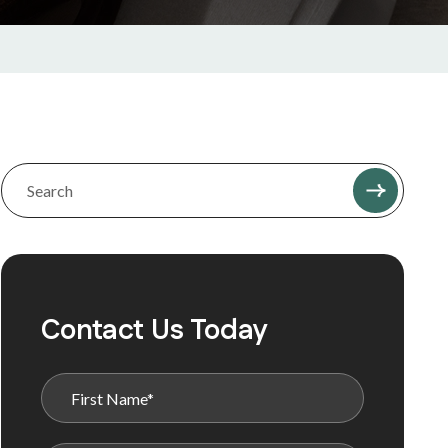
Contact Us Today