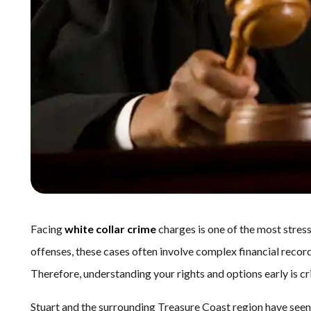
Facing
white collar crime
charges is one of the most stress
offenses, these cases often involve complex financial records
Therefore, understanding your rights and options early is cri
Stuart and the surrounding Treasure Coast region have seen 