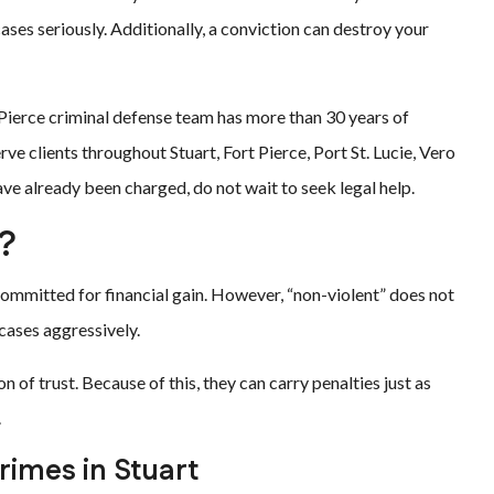
es seriously. Additionally, a conviction can destroy your
t Pierce criminal defense team has more than 30 years of
ve clients throughout Stuart, Fort Pierce, Port St. Lucie, Vero
ve already been charged, do not wait to seek legal help.
?
 committed for financial gain. However, “non-violent” does not
cases aggressively.
n of trust. Because of this, they can carry penalties just as
.
imes in Stuart