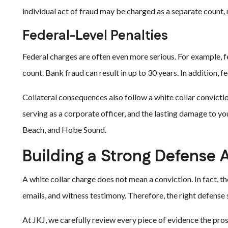
individual act of fraud may be charged as a separate count, 
Federal-Level Penalties
Federal charges are often even more serious. For example, fe
count. Bank fraud can result in up to 30 years. In addition, 
Collateral consequences also follow a white collar convictio
serving as a corporate officer, and the lasting damage to yo
Beach, and Hobe Sound.
Building a Strong Defense 
A white collar charge does not mean a conviction. In fact, th
emails, and witness testimony. Therefore, the right defense 
At JKJ, we carefully review every piece of evidence the pros