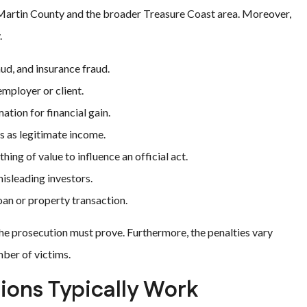
n Martin County and the broader Treasure Coast area. Moreover,
.
ud, and insurance fraud.
mployer or client.
tion for financial gain.
s as legitimate income.
ing of value to influence an official act.
isleading investors.
an or property transaction.
 the prosecution must prove. Furthermore, the penalties vary
ber of victims.
tions Typically Work