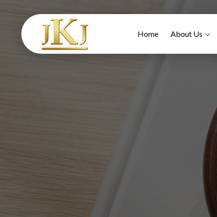
Home
About Us