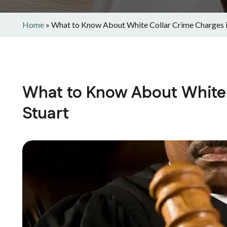
Home
»
What to Know About White Collar Crime Charges i
What to Know About White 
Stuart