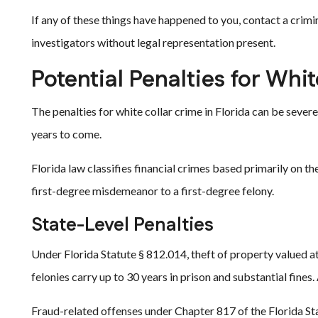
If any of these things have happened to you, contact a crim
investigators without legal representation present.
Potential Penalties for Whit
The penalties for white collar crime in Florida can be severe.
years to come.
Florida law classifies financial crimes based primarily on t
first-degree misdemeanor to a first-degree felony.
State-Level Penalties
Under Florida Statute § 812.014, theft of property valued at
felonies carry up to 30 years in prison and substantial fines
Fraud-related offenses under Chapter 817 of the Florida Sta