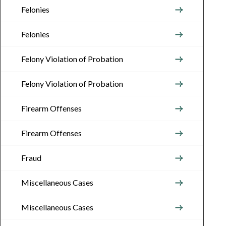
Felonies
Felonies
Felony Violation of Probation
Felony Violation of Probation
Firearm Offenses
Firearm Offenses
Fraud
Miscellaneous Cases
Miscellaneous Cases