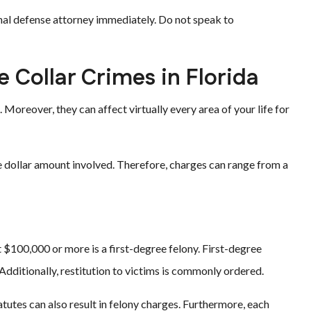
inal defense attorney immediately. Do not speak to
e Collar Crimes in Florida
 Moreover, they can affect virtually every area of your life for
he dollar amount involved. Therefore, charges can range from a
 $100,000 or more is a first-degree felony. First-degree
. Additionally, restitution to victims is commonly ordered.
tutes can also result in felony charges. Furthermore, each