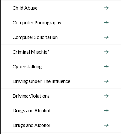
Child Abuse
Computer Pornography
Computer Solicitation
Criminal Mischief
Cyberstalking
Driving Under The Influence
Driving Violations
Drugs and Alcohol
Drugs and Alcohol