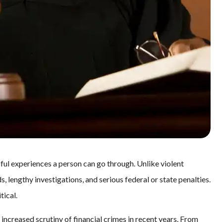
ful experiences a person can go through. Unlike violent
, lengthy investigations, and serious federal or state penalties.
tical.
increased scrutiny of financial crimes in recent years. From