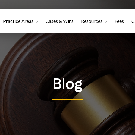
Practice Areas
Cases & Wins
Resources
Fees
C
Blog