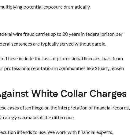
multiplying potential exposure dramatically.
deral wire fraud carries up to 20 years in federal prison per
federal sentences are typically served without parole.
n. These include the loss of professional licenses, bars from
ur professional reputation in communities like Stuart, Jensen
Against White Collar Charges
ese cases often hinge on the interpretation of financial records,
strategy can make all the difference.
ecution intends to use. We work with financial experts,