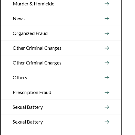
Murder & Homicide
News
Organized Fraud
Other Criminal Charges
Other Criminal Charges
Others
Prescription Fraud
Sexual Battery
Sexual Battery