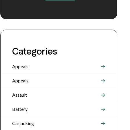
Categories
Appeals
Appeals
Assault
Battery
Carjacking