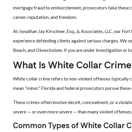
mortgage fraud to embezzlement, prosecutors take these cas
career, reputation, and freedom.
At Jonathan Jay Kirschner, Esq., & Associates, LLC, our For
experience defending clients against serious charges. We ser
Beach, and Okeechobee. If you are under investigation or ha
What Is White Collar Crime
White collar crime refers to non-violent offenses typically
mean “minor.” Florida and federal prosecutors pursue these 
These crimes often involve deceit, concealment, or a violatio
severe — or even more severe — than many violent offenses
Common Types of White Collar Cr