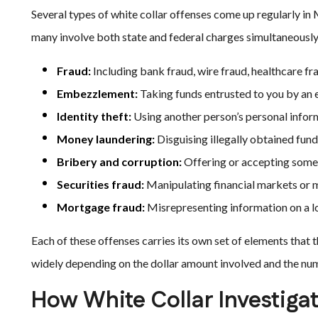
Several types of white collar offenses come up regularly i
many involve both state and federal charges simultaneously
Fraud:
Including bank fraud, wire fraud, healthcare fra
Embezzlement:
Taking funds entrusted to you by an e
Identity theft:
Using another person’s personal informa
Money laundering:
Disguising illegally obtained fund
Bribery and corruption:
Offering or accepting someth
Securities fraud:
Manipulating financial markets or m
Mortgage fraud:
Misrepresenting information on a lo
Each of these offenses carries its own set of elements that
widely depending on the dollar amount involved and the num
How White Collar Investiga