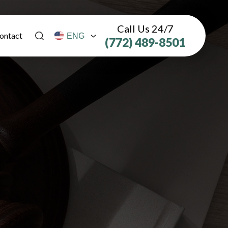
Call Us 24/7
ontact
(772) 489-8501