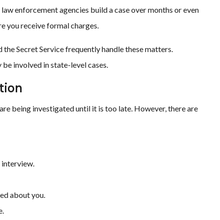
s, law enforcement agencies build a case over months or even
re you receive formal charges.
nd the Secret Service frequently handle these matters.
be involved in state-level cases.
tion
re being investigated until it is too late. However, there are
 interview.
ned about you.
e.