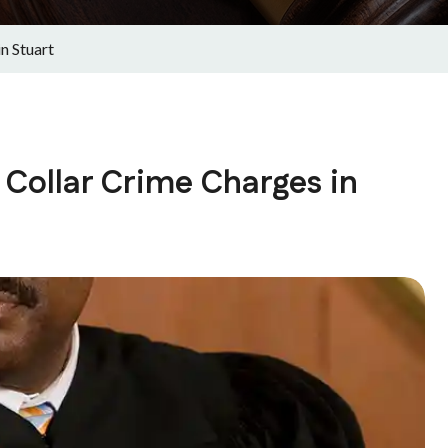
n Stuart
Collar Crime Charges in