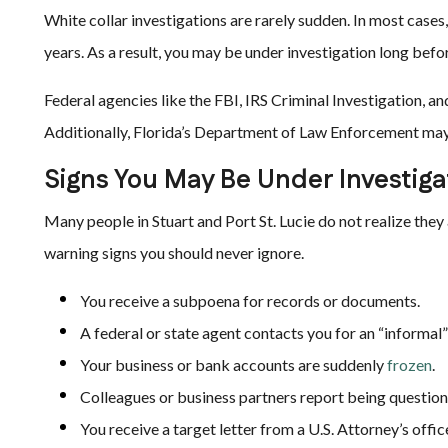
White collar investigations are rarely sudden. In most case
years. As a result, you may be under investigation long befo
Federal agencies like the FBI, IRS Criminal Investigation, a
Additionally, Florida’s Department of Law Enforcement may 
Signs You May Be Under Investiga
Many people in Stuart and Port St. Lucie do not realize they a
warning signs you should never ignore.
You receive a subpoena for records or documents.
A federal or state agent contacts you for an “informal”
Your business or bank accounts are suddenly
frozen
.
Colleagues or business partners report being questio
You receive a target letter from a U.S. Attorney’s offic