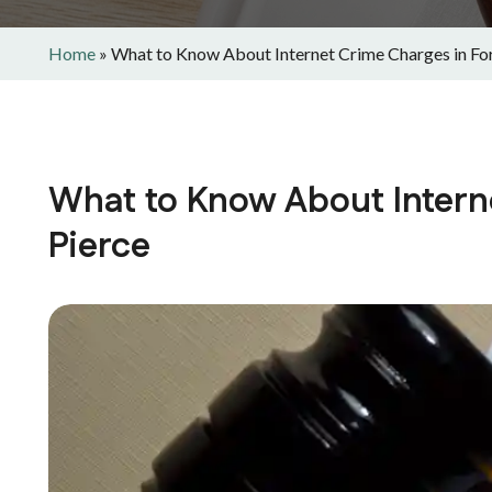
Home
»
What to Know About Internet Crime Charges in For
What to Know About Intern
Pierce