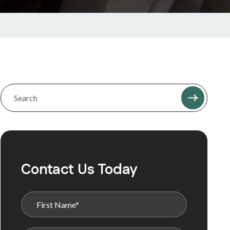
Contact Us Today