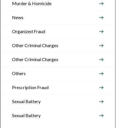
Murder & Homicide
News
Organized Fraud
Other Criminal Charges
Other Criminal Charges
Others
Prescription Fraud
Sexual Battery
Sexual Battery