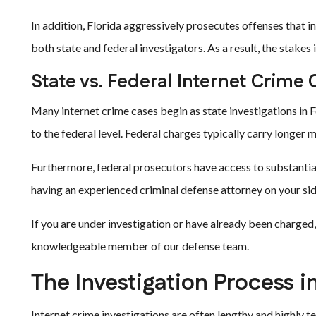
In addition, Florida aggressively prosecutes offenses that i
both state and federal investigators. As a result, the stakes 
State vs. Federal Internet Crime
Many internet crime cases begin as state investigations in F
to the federal level. Federal charges typically carry longe
Furthermore, federal prosecutors have access to substanti
having an experienced criminal defense attorney on your side
If you are under investigation or have already been charged,
knowledgeable member of our defense team.
The Investigation Process i
Internet crime investigations are often lengthy and highly t