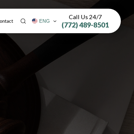
Call Us 24/7
ontact
(772) 489-8501