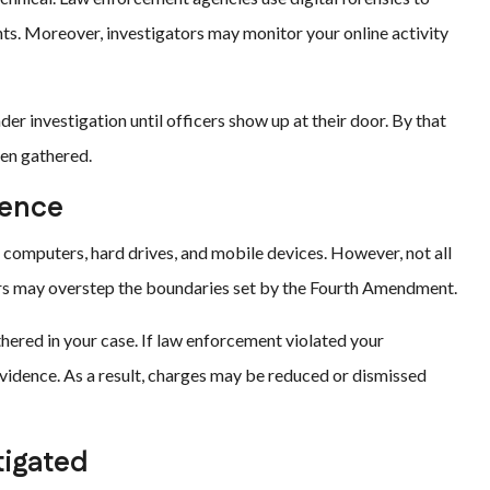
ts. Moreover, investigators may monitor your online activity
er investigation until officers show up at their door. By that
een gathered.
dence
 computers, hard drives, and mobile devices. However, not all
tors may overstep the boundaries set by the Fourth Amendment.
hered in your case. If law enforcement violated your
 evidence. As a result, charges may be reduced or dismissed
tigated