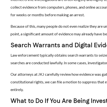
collect evidence from computers, phones, and online accoun
for weeks or months before making an arrest.
Because of this, many people do not even realize they are und
point, a significant amount of evidence may already have b
Search Warrants and Digital Evi
Law enforcement typically obtains search warrants to seize
searches are conducted lawfully. In some cases, investiga
Our attorneys at JKJ carefully review how evidence was gat
constitutional rights, we can file a motion to suppress that
entirely.
What to Do If You Are Being Inves