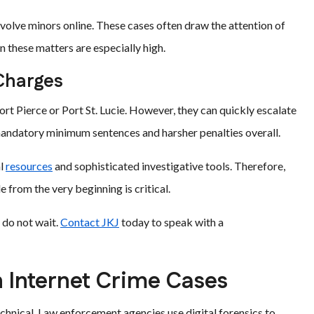
nvolve minors online. These cases often draw the attention of
in these matters are especially high.
 Charges
ort Pierce or Port St. Lucie. However, they can quickly escalate
r mandatory minimum sentences and harsher penalties overall.
al
resources
and sophisticated investigative tools. Therefore,
 from the very beginning is critical.
 do not wait.
Contact JKJ
today to speak with a
n Internet Crime Cases
echnical. Law enforcement agencies use digital forensics to