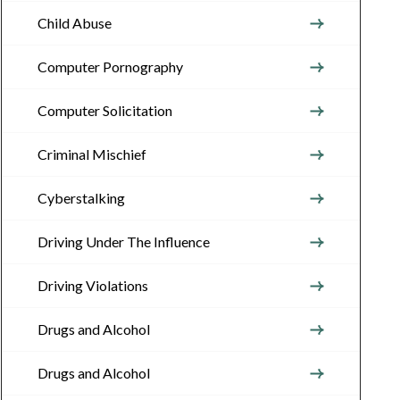
Child Abuse
Computer Pornography
Computer Solicitation
Criminal Mischief
Cyberstalking
Driving Under The Influence
Driving Violations
Drugs and Alcohol
Drugs and Alcohol