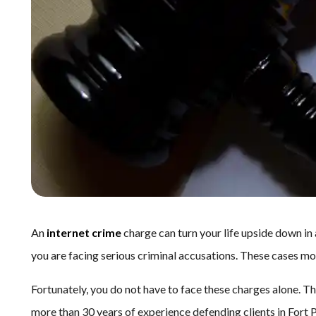
An
internet crime
charge can turn your life upside down in
you are facing serious criminal accusations. These cases m
Fortunately, you do not have to face these charges alone. Th
more than 30 years of experience defending clients in Fort 