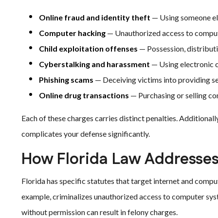
Online fraud and identity theft
— Using someone else
Computer hacking
— Unauthorized access to comput
Child exploitation offenses
— Possession, distributio
Cyberstalking and harassment
— Using electronic 
Phishing scams
— Deceiving victims into providing sen
Online drug transactions
— Purchasing or selling co
Each of these charges carries distinct penalties. Additional
complicates your defense significantly.
How Florida Law Addresses
Florida has specific statutes that target internet and comp
example, criminalizes unauthorized access to computer sys
without permission can result in felony charges.