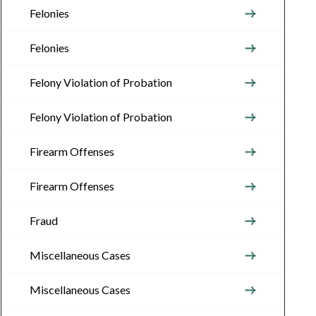
Felonies
Felonies
Felony Violation of Probation
Felony Violation of Probation
Firearm Offenses
Firearm Offenses
Fraud
Miscellaneous Cases
Miscellaneous Cases