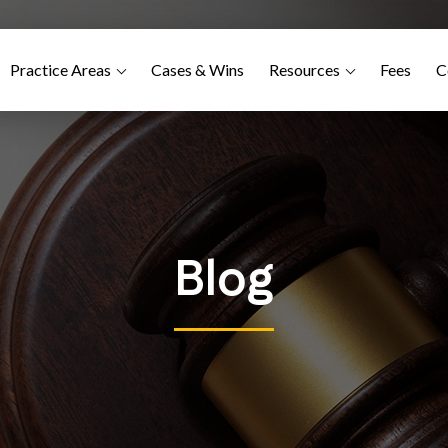
Practice Areas
Cases & Wins
Resources
Fees
C
Blog