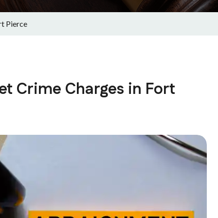
t Pierce
et Crime Charges in Fort