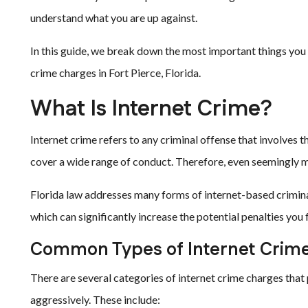
understand what you are up against.
In this guide, we break down the most important things you 
crime charges in Fort Pierce, Florida.
What Is Internet Crime?
Internet crime refers to any criminal offense that involves 
cover a wide range of conduct. Therefore, even seemingly min
Florida law addresses many forms of internet-based crimina
which can significantly increase the potential penalties you 
Common Types of Internet Crim
There are several categories of internet crime charges that
aggressively. These include: