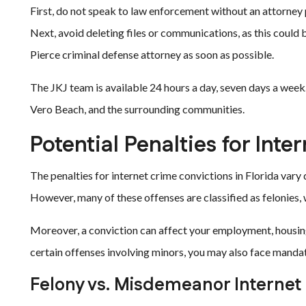
First, do not speak to law enforcement without an attorney 
Next, avoid deleting files or communications, as this could
Pierce criminal defense attorney as soon as possible.
The JKJ team is available 24 hours a day, seven days a week. 
Vero Beach, and the surrounding communities.
Potential Penalties for Int
The penalties for internet crime convictions in Florida var
However, many of these offenses are classified as felonies,
Moreover, a conviction can affect your employment, housing,
certain offenses involving minors, you may also face manda
Felony vs. Misdemeanor Internet