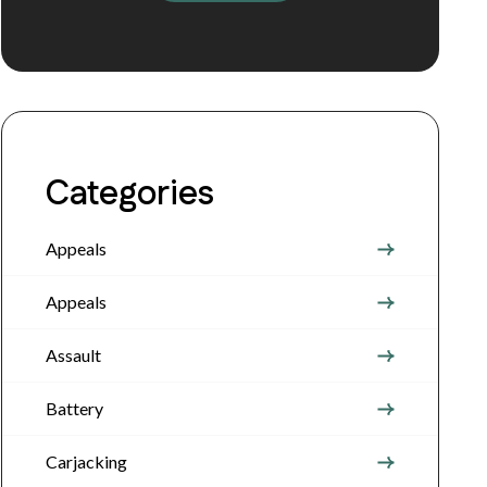
Categories
Appeals
Appeals
Assault
Battery
Carjacking