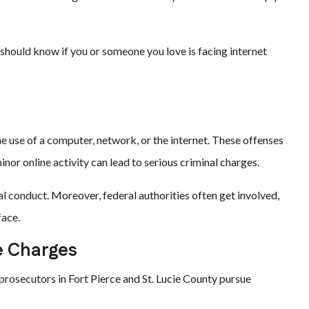
should know if you or someone you love is facing internet
the use of a computer, network, or the internet. These offenses
or online activity can lead to serious criminal charges.
l conduct. Moreover, federal authorities often get involved,
face.
e Charges
 prosecutors in Fort Pierce and St. Lucie County pursue