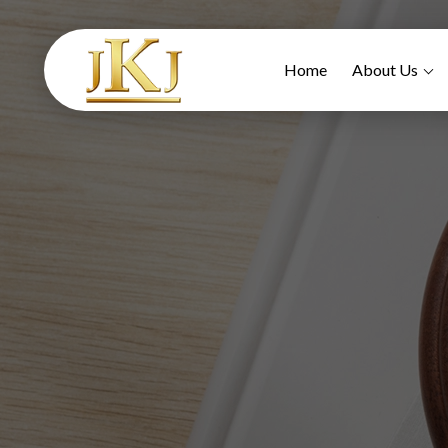
Home
About Us