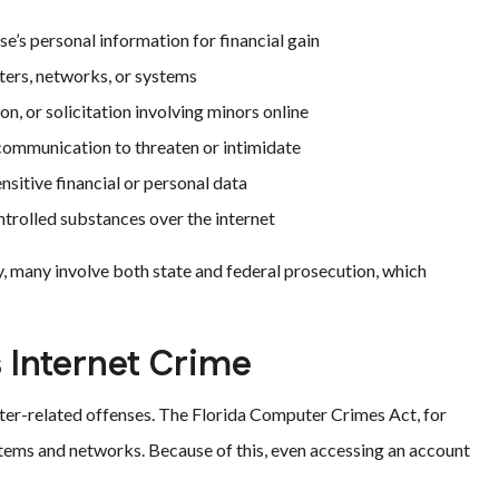
’s personal information for financial gain
ers, networks, or systems
n, or solicitation involving minors online
communication to threaten or intimidate
sitive financial or personal data
ntrolled substances over the internet
ly, many involve both state and federal prosecution, which
 Internet Crime
uter-related offenses. The Florida Computer Crimes Act, for
tems and networks. Because of this, even accessing an account