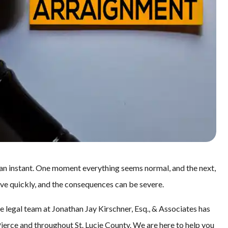
 an instant. One moment everything seems normal, and the next,
ove quickly, and the consequences can be severe.
e legal team at Jonathan Jay Kirschner, Esq., & Associates has
Pierce and throughout St. Lucie County. We are here to help you