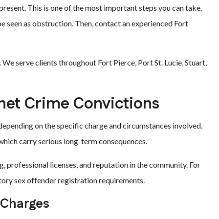
present. This is one of the most important steps you can take.
 be seen as obstruction. Then, contact an experienced Fort
We serve clients throughout Fort Pierce, Port St. Lucie, Stuart,
ernet Crime Convictions
y depending on the specific charge and circumstances involved.
 which carry serious long-term consequences.
 professional licenses, and reputation in the community. For
tory sex offender registration requirements.
 Charges