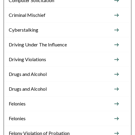
Computer Solicitation
Criminal Mischief
Cyberstalking
Driving Under The Influence
Driving Violations
Drugs and Alcohol
Drugs and Alcohol
Felonies
Felonies
Felony Violation of Probation