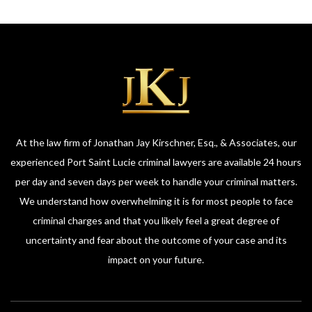
At the law firm of Jonathan Jay Kirschner, Esq., & Associates, our
experienced Port Saint Lucie criminal lawyers are available 24 hours
per day and seven days per week to handle your criminal matters.
We understand how overwhelming it is for most people to face
criminal charges and that you likely feel a great degree of
uncertainty and fear about the outcome of your case and its
impact on your future.