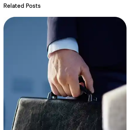
Related Posts