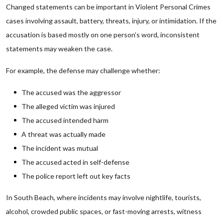
Changed statements can be important in Violent Personal Crimes
cases involving assault, battery, threats, injury, or intimidation. If the
accusation is based mostly on one person’s word, inconsistent
statements may weaken the case.
For example, the defense may challenge whether:
The accused was the aggressor
The alleged victim was injured
The accused intended harm
A threat was actually made
The incident was mutual
The accused acted in self-defense
The police report left out key facts
In South Beach, where incidents may involve nightlife, tourists,
alcohol, crowded public spaces, or fast-moving arrests, witness