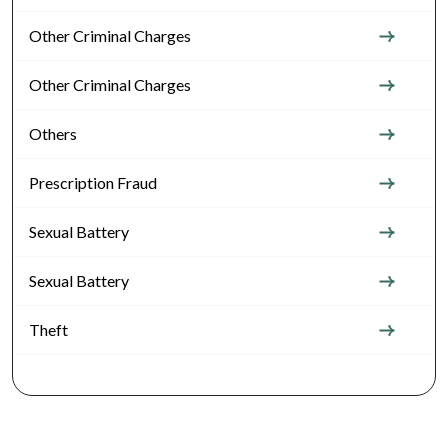
Other Criminal Charges
Other Criminal Charges
Others
Prescription Fraud
Sexual Battery
Sexual Battery
Theft