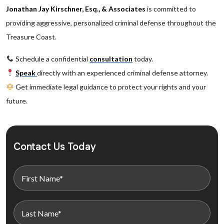
Jonathan Jay Kirschner, Esq., & Associates
is committed to
providing aggressive, personalized criminal defense throughout the
Treasure Coast.
Schedule a confidential
consultation
today.
Speak
directly with an experienced criminal defense attorney.
Get immediate legal guidance to protect your rights and your
future.
Contact Us Today