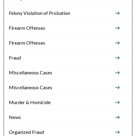
Felony Violation of Probation
Firearm Offenses
Firearm Offenses
Fraud
Miscellaneous Cases
Miscellaneous Cases
Murder & Homicide
News
Organized Fraud