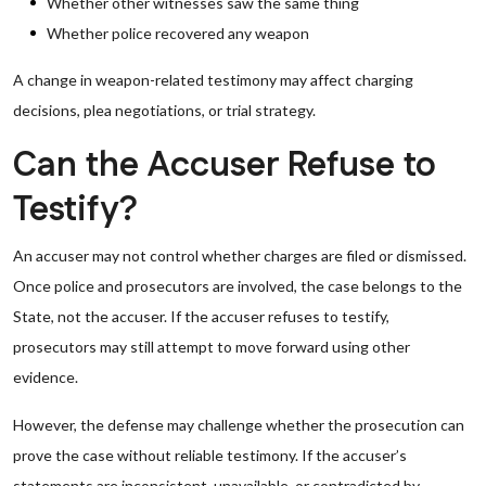
Whether other witnesses saw the same thing
Whether police recovered any weapon
A change in weapon-related testimony may affect charging
decisions, plea negotiations, or trial strategy.
Can the Accuser Refuse to
Testify?
An accuser may not control whether charges are filed or dismissed.
Once police and prosecutors are involved, the case belongs to the
State, not the accuser. If the accuser refuses to testify,
prosecutors may still attempt to move forward using other
evidence.
However, the defense may challenge whether the prosecution can
prove the case without reliable testimony. If the accuser’s
statements are inconsistent, unavailable, or contradicted by