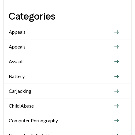
Categories
Appeals
Appeals
Assault
Battery
Carjacking
Child Abuse
Computer Pornography