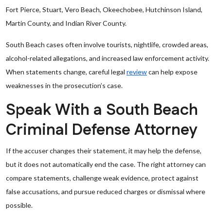
Fort Pierce, Stuart, Vero Beach, Okeechobee, Hutchinson Island,
Martin County, and Indian River County.
South Beach cases often involve tourists, nightlife, crowded areas,
alcohol-related allegations, and increased law enforcement activity.
When statements change, careful legal
review
can help expose
weaknesses in the prosecution’s case.
Speak With a South Beach
Criminal Defense Attorney
If the accuser changes their statement, it may help the defense,
but it does not automatically end the case. The right attorney can
compare statements, challenge weak evidence, protect against
false accusations, and pursue reduced charges or dismissal where
possible.