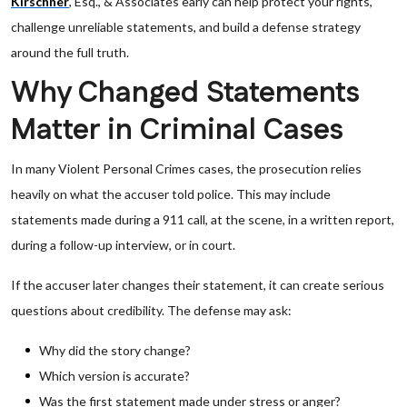
Kirschner
, Esq., & Associates early can help protect your rights,
challenge unreliable statements, and build a defense strategy
around the full truth.
Why Changed Statements
Matter in Criminal Cases
In many Violent Personal Crimes cases, the prosecution relies
heavily on what the accuser told police. This may include
statements made during a 911 call, at the scene, in a written report,
during a follow-up interview, or in court.
If the accuser later changes their statement, it can create serious
questions about credibility. The defense may ask:
Why did the story change?
Which version is accurate?
Was the first statement made under stress or anger?