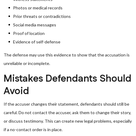
Photos or medical records
Prior threats or contradictions
Social media messages
Proof of location
Evidence of self-defense
The defense may use this evidence to show that the accusation is
unreliable or incomplete.
Mistakes Defendants Should
Avoid
If the accuser changes their statement, defendants should still be
careful. Do not contact the accuser, ask them to change their story,
or discuss testimony. This can create new legal problems, especially
if a no-contact order is in place.