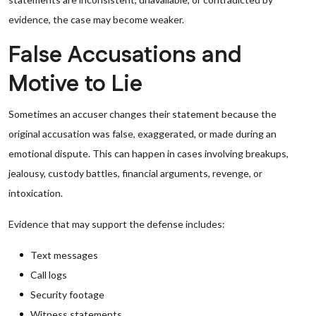
evidence, the case may become weaker.
False Accusations and
Motive to Lie
Sometimes an accuser changes their statement because the
original accusation was false, exaggerated, or made during an
emotional dispute. This can happen in cases involving breakups,
jealousy, custody battles, financial arguments, revenge, or
intoxication.
Evidence that may support the defense includes:
Text messages
Call logs
Security footage
Witness statements