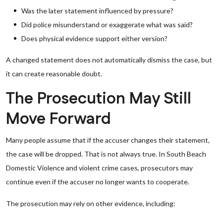
Was the later statement influenced by pressure?
Did police misunderstand or exaggerate what was said?
Does physical evidence support either version?
A changed statement does not automatically dismiss the case, but
it can create reasonable doubt.
The Prosecution May Still
Move Forward
Many people assume that if the accuser changes their statement,
the case will be dropped. That is not always true. In South Beach
Domestic Violence and violent crime cases, prosecutors may
continue even if the accuser no longer wants to cooperate.
The prosecution may rely on other evidence, including: