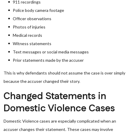
911 recordings
Police body camera footage
Officer observations
Photos of injuries
Medical records
Witness statements
Text messages or social media messages
Prior statements made by the accuser
This is why defendants should not assume the case is over simply
because the accuser changed their story.
Changed Statements in
Domestic Violence Cases
Domestic Violence cases are especially complicated when an
accuser changes their statement. These cases may involve