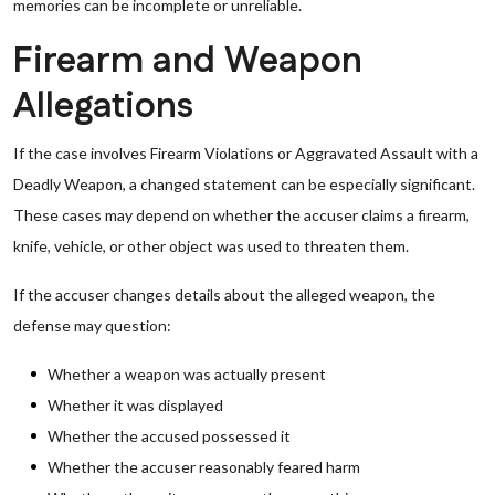
memories can be incomplete or unreliable.
Firearm and Weapon
Allegations
If the case involves Firearm Violations or Aggravated Assault with a
Deadly Weapon, a changed statement can be especially significant.
These cases may depend on whether the accuser claims a firearm,
knife, vehicle, or other object was used to threaten them.
If the accuser changes details about the alleged weapon, the
defense may question:
Whether a weapon was actually present
Whether it was displayed
Whether the accused possessed it
Whether the accuser reasonably feared harm