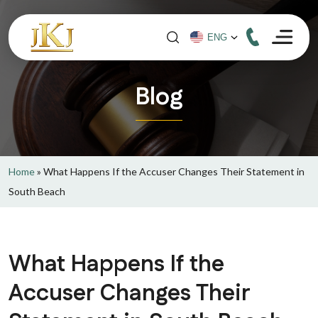
Blog
Home
»
What Happens If the Accuser Changes Their Statement in
South Beach
What Happens If the
Accuser Changes Their