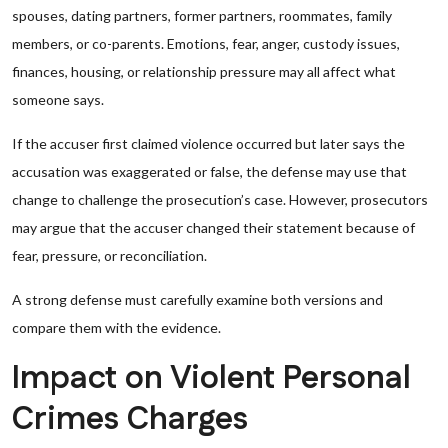
spouses, dating partners, former partners, roommates, family
members, or co-parents. Emotions, fear, anger, custody issues,
finances, housing, or relationship pressure may all affect what
someone says.
If the accuser first claimed violence occurred but later says the
accusation was exaggerated or false, the defense may use that
change to challenge the prosecution’s case. However, prosecutors
may argue that the accuser changed their statement because of
fear, pressure, or reconciliation.
A strong defense must carefully examine both versions and
compare them with the evidence.
Impact on Violent Personal
Crimes Charges