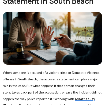
Statement in South Beach
When someone is accused of a violent crime or Domestic Violence
offense in South Beach, the accuser’s statement can play a major
role in the case. But what happens if that person changes their
story, takes back part of the accusation, or says the incident did not
happen the way police reported it? Working with
Jonathan Jay