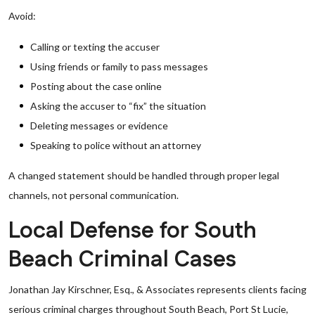
Avoid:
Calling or texting the accuser
Using friends or family to pass messages
Posting about the case online
Asking the accuser to “fix” the situation
Deleting messages or evidence
Speaking to police without an attorney
A changed statement should be handled through proper legal
channels, not personal communication.
Local Defense for South
Beach Criminal Cases
Jonathan Jay Kirschner, Esq., & Associates represents clients facing
serious criminal charges throughout South Beach, Port St Lucie,