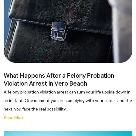
What Happens After a Felony Probation
Violation Arrest in Vero Beach
A felony probation violation arrest can turn your life upside down in
an instant. One moment you are complying with your terms, and the
next, you face the real possibility...
Read More