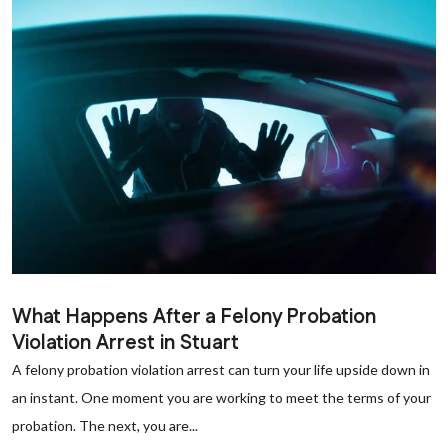
What Happens After a Felony Probation
Violation Arrest in Stuart
A felony probation violation arrest can turn your life upside down in
an instant. One moment you are working to meet the terms of your
probation. The next, you are...