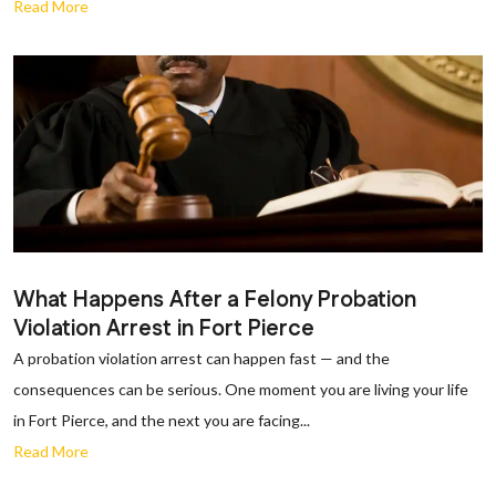
Read More
What Happens After a Felony Probation
Violation Arrest in Fort Pierce
A probation violation arrest can happen fast — and the
consequences can be serious. One moment you are living your life
in Fort Pierce, and the next you are facing...
Read More