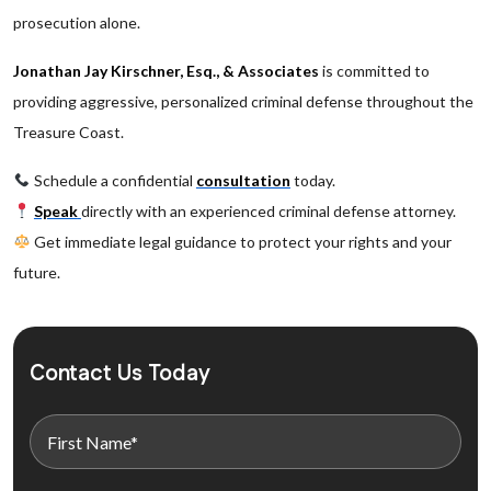
prosecution alone.
Jonathan Jay Kirschner, Esq., & Associates
is committed to
providing aggressive, personalized criminal defense throughout the
Treasure Coast.
Schedule a confidential
consultation
today.
Speak
directly with an experienced criminal defense attorney.
Get immediate legal guidance to protect your rights and your
future.
Contact Us Today