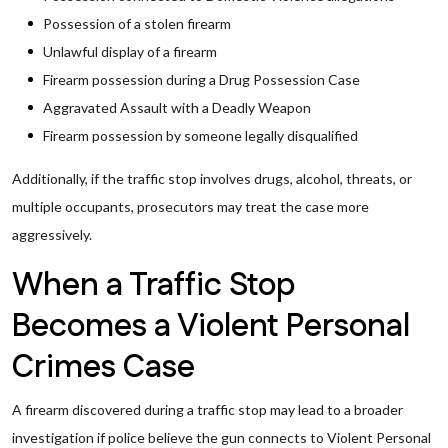
Possession of a stolen firearm
Unlawful display of a firearm
Firearm possession during a Drug Possession Case
Aggravated Assault with a Deadly Weapon
Firearm possession by someone legally disqualified
Additionally, if the traffic stop involves drugs, alcohol, threats, or
multiple occupants, prosecutors may treat the case more
aggressively.
When a Traffic Stop
Becomes a Violent Personal
Crimes Case
A firearm discovered during a traffic stop may lead to a broader
investigation if police believe the gun connects to Violent Personal