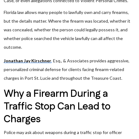
Case, or even allegations connected to Violent Personal Crimes.
Florida law allows many people to lawfully own and carry firearms,
but the details matter. Where the firearm was located, whether it
was concealed, whether the person could legally possess it, and
whether police searched the vehicle lawfully can all affect the
outcome.
Jonathan Jay Kirschner
,
Esq., & Associates provides aggressive,
personalized criminal defense for clients facing firearm-related
charges in Port St. Lucie and throughout the Treasure Coast.
Why a Firearm During a
Traffic Stop Can Lead to
Charges
Police may ask about weapons during a traffic stop for officer