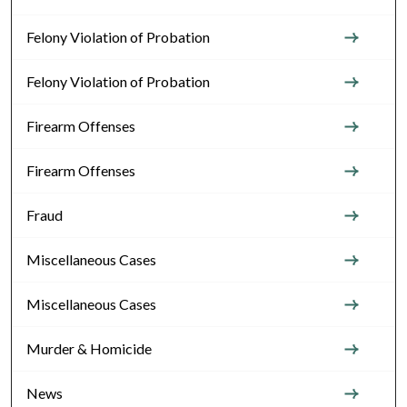
Felony Violation of Probation
Felony Violation of Probation
Firearm Offenses
Firearm Offenses
Fraud
Miscellaneous Cases
Miscellaneous Cases
Murder & Homicide
News