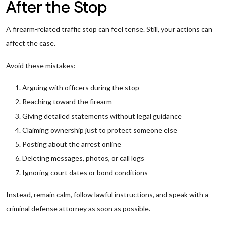
After the Stop
A firearm-related traffic stop can feel tense. Still, your actions can
affect the case.
Avoid these mistakes:
Arguing with officers during the stop
Reaching toward the firearm
Giving detailed statements without legal guidance
Claiming ownership just to protect someone else
Posting about the arrest online
Deleting messages, photos, or call logs
Ignoring court dates or bond conditions
Instead, remain calm, follow lawful instructions, and speak with a
criminal defense attorney as soon as possible.