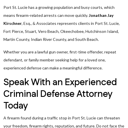
Port St. Lucie has a growing population and busy courts, which
means firearm-related arrests can move quickly.
Jonathan Jay
Kirschner
, Esq., & Associates represents clients in Port St. Lucie,
Fort Pierce, Stuart, Vero Beach, Okeechobee, Hutchinson Island,
Martin County, Indian River County, and South Beach.
Whether you are a lawful gun owner, first-time offender, repeat
defendant, or family member seeking help for a loved one,
experienced defense can make a meaningful difference.
Speak With an Experienced
Criminal Defense Attorney
Today
A firearm found during a traffic stop in Port St. Lucie can threaten
your freedom, firearm rights, reputation, and future. Do not face the