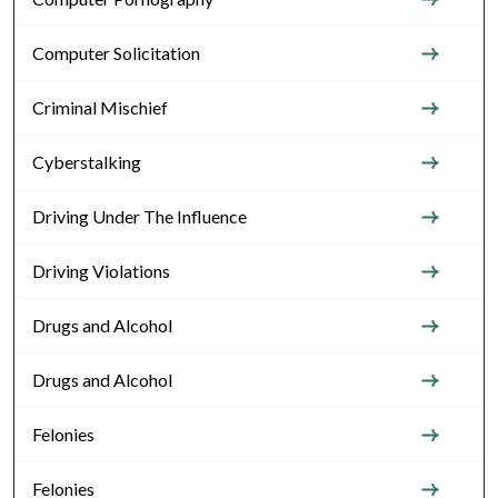
Computer Solicitation
Criminal Mischief
Cyberstalking
Driving Under The Influence
Driving Violations
Drugs and Alcohol
Drugs and Alcohol
Felonies
Felonies