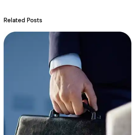
Related Posts