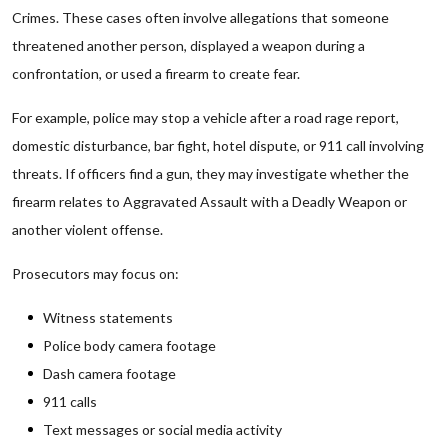
Crimes. These cases often involve allegations that someone
threatened another person, displayed a weapon during a
confrontation, or used a firearm to create fear.
For example, police may stop a vehicle after a road rage report,
domestic disturbance, bar fight, hotel dispute, or 911 call involving
threats. If officers find a gun, they may investigate whether the
firearm relates to Aggravated Assault with a Deadly Weapon or
another violent offense.
Prosecutors may focus on:
Witness statements
Police body camera footage
Dash camera footage
911 calls
Text messages or social media activity