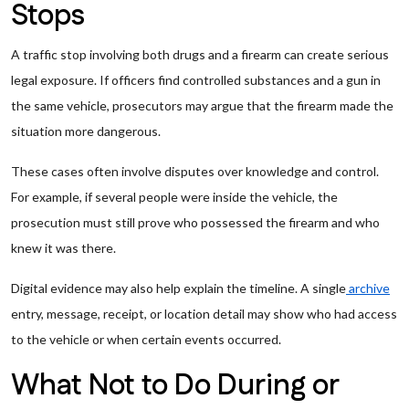
Stops
A traffic stop involving both drugs and a firearm can create serious
legal exposure. If officers find controlled substances and a gun in
the same vehicle, prosecutors may argue that the firearm made the
situation more dangerous.
These cases often involve disputes over knowledge and control.
For example, if several people were inside the vehicle, the
prosecution must still prove who possessed the firearm and who
knew it was there.
Digital evidence may also help explain the timeline. A single
archive
entry, message, receipt, or location detail may show who had access
to the vehicle or when certain events occurred.
What Not to Do During or