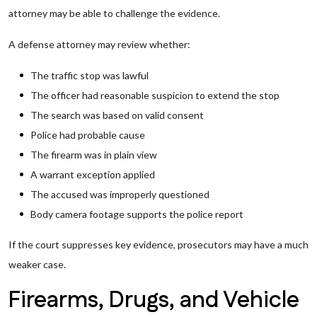
attorney may be able to challenge the evidence.
A defense attorney may review whether:
The traffic stop was lawful
The officer had reasonable suspicion to extend the stop
The search was based on valid consent
Police had probable cause
The firearm was in plain view
A warrant exception applied
The accused was improperly questioned
Body camera footage supports the police report
If the court suppresses key evidence, prosecutors may have a much
weaker case.
Firearms, Drugs, and Vehicle