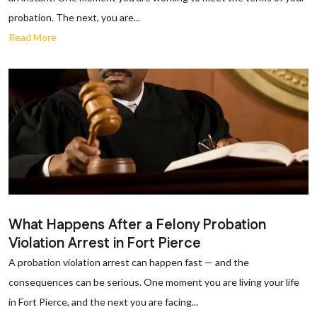
probation. The next, you are...
Read More
What Happens After a Felony Probation
Violation Arrest in Fort Pierce
A probation violation arrest can happen fast — and the
consequences can be serious. One moment you are living your life
in Fort Pierce, and the next you are facing...