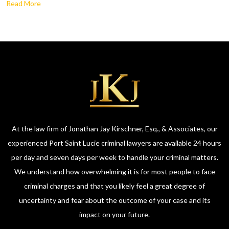
Read More
At the law firm of Jonathan Jay Kirschner, Esq., & Associates, our
experienced Port Saint Lucie criminal lawyers are available 24 hours
per day and seven days per week to handle your criminal matters.
We understand how overwhelming it is for most people to face
criminal charges and that you likely feel a great degree of
uncertainty and fear about the outcome of your case and its
impact on your future.