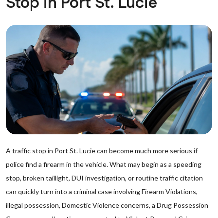
Stop in Port St. Lucie
A traffic stop in Port St. Lucie can become much more serious if
police find a firearm in the vehicle. What may begin as a speeding
stop, broken taillight, DUI investigation, or routine traffic citation
can quickly turn into a criminal case involving Firearm Violations,
illegal possession, Domestic Violence concerns, a Drug Possession