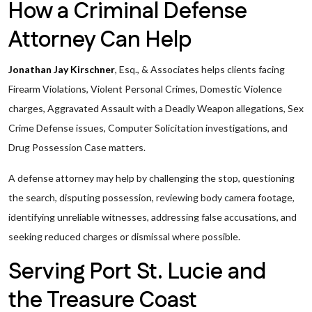
How a Criminal Defense
Attorney Can Help
Jonathan Jay Kirschner
, Esq., & Associates helps clients facing
Firearm Violations, Violent Personal Crimes, Domestic Violence
charges, Aggravated Assault with a Deadly Weapon allegations, Sex
Crime Defense issues, Computer Solicitation investigations, and
Drug Possession Case matters.
A defense attorney may help by challenging the stop, questioning
the search, disputing possession, reviewing body camera footage,
identifying unreliable witnesses, addressing false accusations, and
seeking reduced charges or dismissal where possible.
Serving Port St. Lucie and
the Treasure Coast