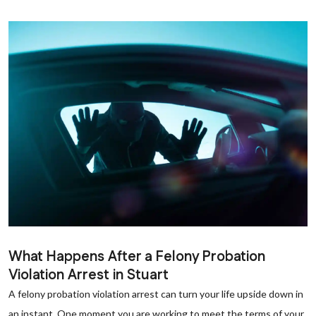
What Happens After a Felony Probation
Violation Arrest in Stuart
A felony probation violation arrest can turn your life upside down in
an instant. One moment you are working to meet the terms of your