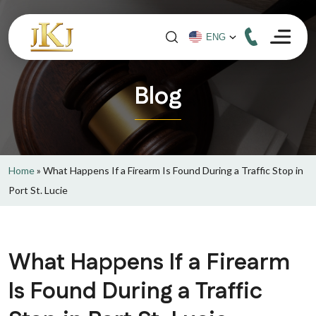
Blog
Home
»
What Happens If a Firearm Is Found During a Traffic Stop in
Port St. Lucie
What Happens If a Firearm
Is Found During a Traffic