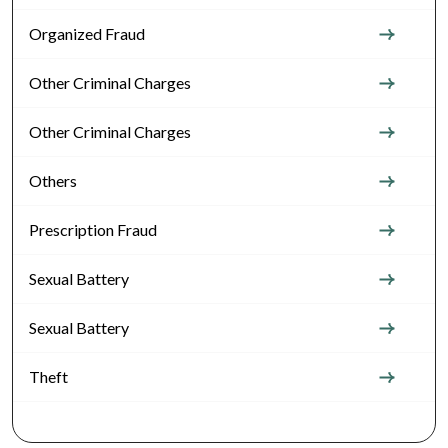
Organized Fraud
Other Criminal Charges
Other Criminal Charges
Others
Prescription Fraud
Sexual Battery
Sexual Battery
Theft