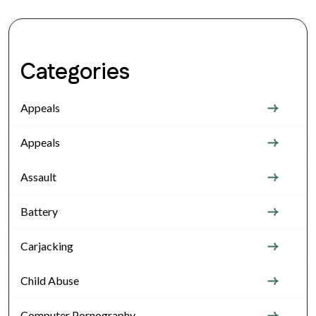
Categories
Appeals
Appeals
Assault
Battery
Carjacking
Child Abuse
Computer Pornography