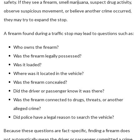
safety. If they see a firearm, smell marijuana, suspect drug activity,
observe suspicious movement, or believe another crime occurred,
they may try to expand the stop.
A firearm found during a traffic stop may lead to questions such as:
Who owns the firearm?
Was the firearm legally possessed?
Was it loaded?
Where was it located in the vehicle?
Was the firearm concealed?
Did the driver or passenger know it was there?
Was the firearm connected to drugs, threats, or another
alleged crime?
Did police have a legal reason to search the vehicle?
Because these questions are fact-specific, finding a firearm does
not automatically mean the driver or passenger committed a crime.