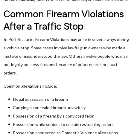
Common Firearm Violations
After a Traffic Stop
In Port St. Lucie, Firearm Violations may arise in several ways during
a vehicle stop. Some cases involve lawful gun owners who made a
mistake or misunderstood the law. Others involve people who may
not legally possess firearms because of prior records or court
orders.
Common allegations include:
Illegal possession of a firearm
Carrying a concealed firearm unlawfully
Possession of a firearm by a convicted felon
Possession while subject to certain restraining orders
Possession connected to Domestic Violence allegations