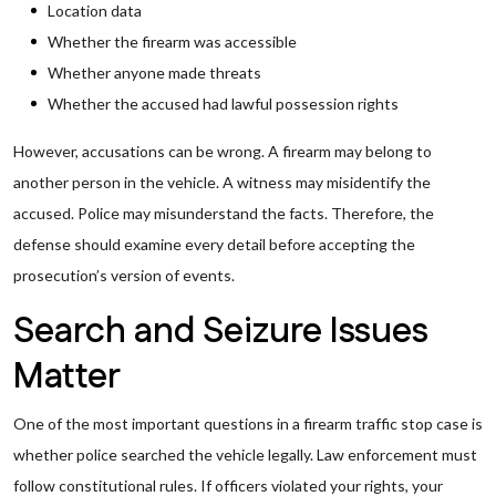
Location data
Whether the firearm was accessible
Whether anyone made threats
Whether the accused had lawful possession rights
However, accusations can be wrong. A firearm may belong to
another person in the vehicle. A witness may misidentify the
accused. Police may misunderstand the facts. Therefore, the
defense should examine every detail before accepting the
prosecution’s version of events.
Search and Seizure Issues
Matter
One of the most important questions in a firearm traffic stop case is
whether police searched the vehicle legally. Law enforcement must
follow constitutional rules. If officers violated your rights, your