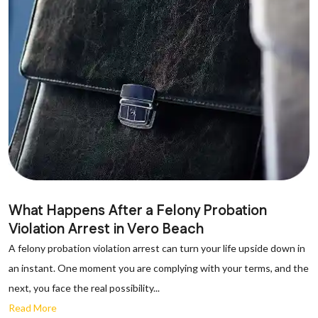
What Happens After a Felony Probation
Violation Arrest in Vero Beach
A felony probation violation arrest can turn your life upside down in
an instant. One moment you are complying with your terms, and the
next, you face the real possibility...
Read More