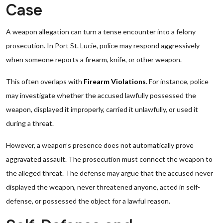
Case
A weapon allegation can turn a tense encounter into a felony
prosecution. In Port St. Lucie, police may respond aggressively
when someone reports a firearm, knife, or other weapon.
This often overlaps with
Firearm Violations
. For instance, police
may investigate whether the accused lawfully possessed the
weapon, displayed it improperly, carried it unlawfully, or used it
during a threat.
However, a weapon’s presence does not automatically prove
aggravated assault. The prosecution must connect the weapon to
the alleged threat. The defense may argue that the accused never
displayed the weapon, never threatened anyone, acted in self-
defense, or possessed the object for a lawful reason.