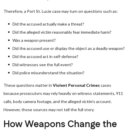
Therefore, a Port St. Lucie case may turn on questions such as:
Did the accused actually make a threat?
Did the alleged victim reasonably fear immediate harm?
Was a weapon present?
Did the accused use or display the object as a deadly weapon?
Did the accused act in self-defense?
Did witnesses see the full event?
Did police misunderstand the situation?
These questions matter in
Violent Personal Crimes
cases
because prosecutors may rely heavily on witness statements, 911
calls, body camera footage, and the alleged victim’s account.
However, those sources may not tell the full story.
How Weapons Change the