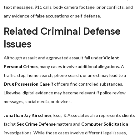
text messages, 911 calls, body camera footage, prior conflicts, and
any evidence of false accusations or self-defense.
Related Criminal Defense
Issues
Although assault and aggravated assault fall under
Violent
Personal Crimes
, many cases involve additional allegations. A
traffic stop, home search, phone search, or arrest may lead to a
Drug Possession Case
if officers find controlled substances.
Likewise, digital evidence may become relevant if police review
messages, social media, or devices.
Jonathan Jay Kirschner
, Esq., & Associates also represents clients
facing
Sex Crime Defense
matters and
Computer Solicitation
investigations. While those cases involve different legal issues,