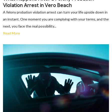
Violation Arrest in Vero Beach
A felony probation violation arrest can turn your life upside down in
an instant. One moment you are complying with your terms, and the
next, you face the real possibility...
Read More