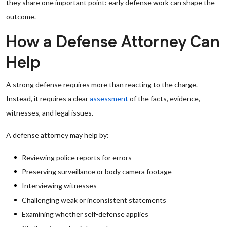
they share one important point: early defense work can shape the
outcome.
How a Defense Attorney Can
Help
A strong defense requires more than reacting to the charge.
Instead, it requires a clear
assessment
of the facts, evidence,
witnesses, and legal issues.
A defense attorney may help by:
Reviewing police reports for errors
Preserving surveillance or body camera footage
Interviewing witnesses
Challenging weak or inconsistent statements
Examining whether self-defense applies