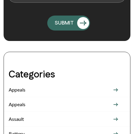
Categories
Appeals
Appeals
Assault
Battery