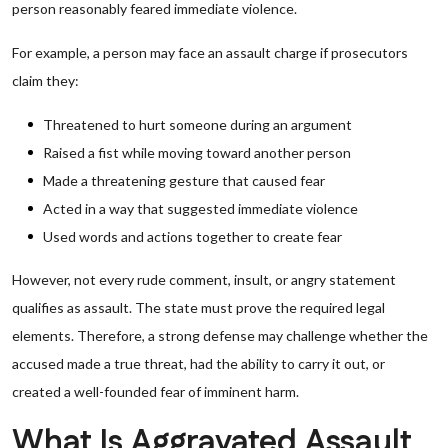
person reasonably feared immediate violence.
For example, a person may face an assault charge if prosecutors
claim they:
Threatened to hurt someone during an argument
Raised a fist while moving toward another person
Made a threatening gesture that caused fear
Acted in a way that suggested immediate violence
Used words and actions together to create fear
However, not every rude comment, insult, or angry statement
qualifies as assault. The state must prove the required legal
elements. Therefore, a strong defense may challenge whether the
accused made a true threat, had the ability to carry it out, or
created a well-founded fear of imminent harm.
What Is Aggravated Assault