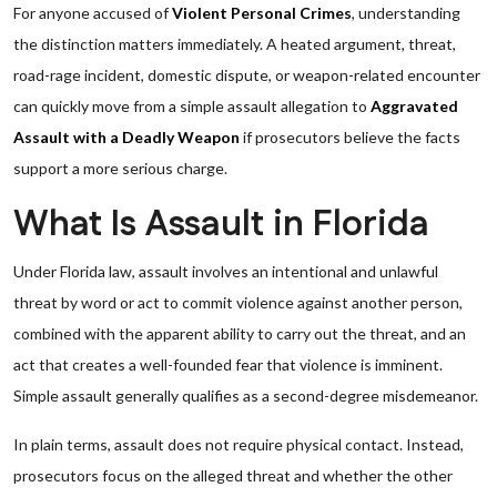
For anyone accused of
Violent Personal Crimes
, understanding
the distinction matters immediately. A heated argument, threat,
road-rage incident, domestic dispute, or weapon-related encounter
can quickly move from a simple assault allegation to
Aggravated
Assault with a Deadly Weapon
if prosecutors believe the facts
support a more serious charge.
What Is Assault in Florida
Under Florida law, assault involves an intentional and unlawful
threat by word or act to commit violence against another person,
combined with the apparent ability to carry out the threat, and an
act that creates a well-founded fear that violence is imminent.
Simple assault generally qualifies as a second-degree misdemeanor.
In plain terms, assault does not require physical contact. Instead,
prosecutors focus on the alleged threat and whether the other