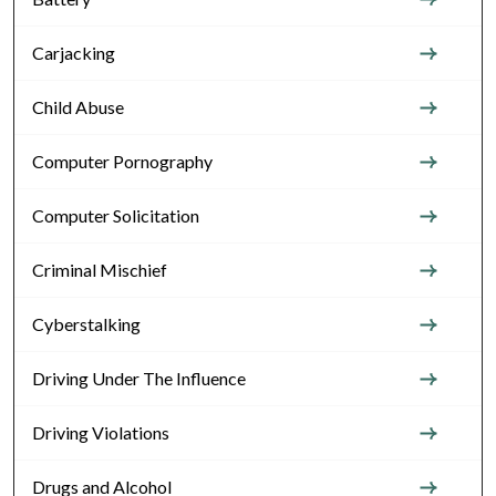
Carjacking
Child Abuse
Computer Pornography
Computer Solicitation
Criminal Mischief
Cyberstalking
Driving Under The Influence
Driving Violations
Drugs and Alcohol