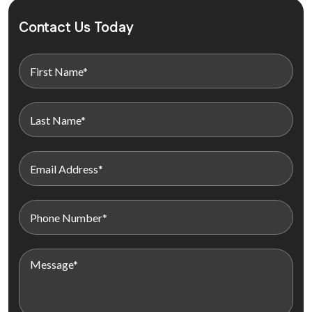
Contact Us Today