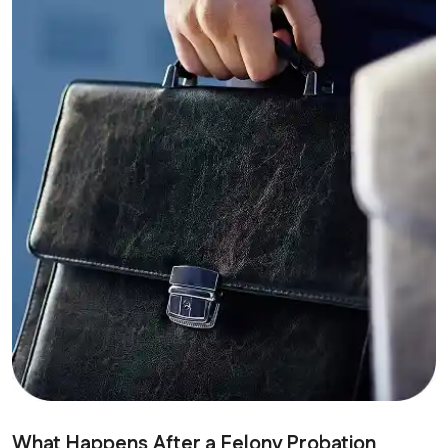
What Happens After a Felony Probation