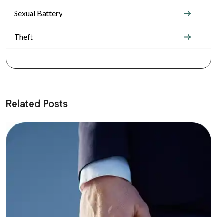
Sexual Battery
Theft
Related Posts