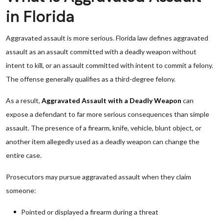
in Florida
Aggravated assault is more serious. Florida law defines aggravated
assault as an assault committed with a deadly weapon without
intent to kill, or an assault committed with intent to commit a felony.
The offense generally qualifies as a third-degree felony.
As a result,
Aggravated Assault with a Deadly Weapon
can
expose a defendant to far more serious consequences than simple
assault. The presence of a firearm, knife, vehicle, blunt object, or
another item allegedly used as a deadly weapon can change the
entire case.
Prosecutors may pursue aggravated assault when they claim
someone:
Pointed or displayed a firearm during a threat