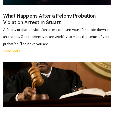
What Happens After a Felony Probation
Violation Arrest in Stuart
A felony probation violation arrest can turn your life upside down in
an instant. One moment you are working to meet the terms of your
probation. The next, you are...
Read More