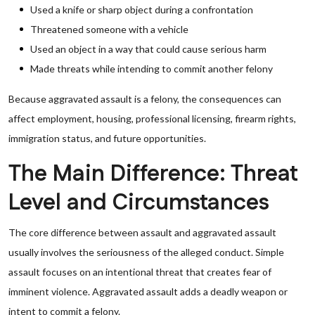
Used a knife or sharp object during a confrontation
Threatened someone with a vehicle
Used an object in a way that could cause serious harm
Made threats while intending to commit another felony
Because aggravated assault is a felony, the consequences can
affect employment, housing, professional licensing, firearm rights,
immigration status, and future opportunities.
The Main Difference: Threat
Level and Circumstances
The core difference between assault and aggravated assault
usually involves the seriousness of the alleged conduct. Simple
assault focuses on an intentional threat that creates fear of
imminent violence. Aggravated assault adds a deadly weapon or
intent to commit a felony.