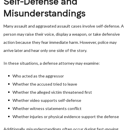
Self-Defense and
Misunderstandings
Many assault and aggravated assault cases involve self-defense. A
person may raise their voice, display a weapon, or take defensive
action because they fear immediate harm. However, police may
arrive later and hear only one side of the story.
In these situations, a defense attorney may examine:
Who acted as the aggressor
Whether the accused tried to leave
Whether the alleged victim threatened first
Whether video supports self-defense
Whether witness statements conflict
Whether injuries or physical evidence support the defense
Additionally, misunderstandings often occur during fast-moving