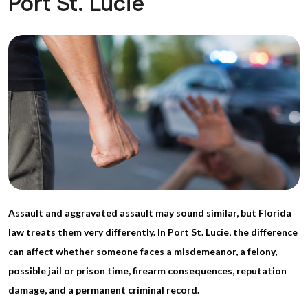
Port St. Lucie
Assault and aggravated assault may sound similar, but Florida
law treats them very differently. In Port St. Lucie, the difference
can affect whether someone faces a misdemeanor, a felony,
possible jail or prison time, firearm consequences, reputation
damage, and a permanent criminal record.