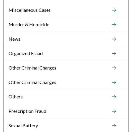
Miscellaneous Cases
Murder & Homicide
News
Organized Fraud
Other Criminal Charges
Other Criminal Charges
Others
Prescription Fraud
Sexual Battery