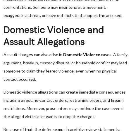
confrontations. Someone may misinterpret a movement,
exaggerate a threat, or leave out facts that support the accused.
Domestic Violence and
Assault Allegations
Assault charges can also arise in
Domestic Violence
cases. A family
argument, breakup, custody dispute, or household conflict may lead
someone to claim they feared violence, even when no physical
contact occurred.
Domestic violence allegations can create immediate consequences,
including arrest, no-contact orders, restraining orders, and firearm
restrictions. Moreover, prosecutors may continue the case even if
the alleged victim later wants to drop the charges.
Because of that, the defense must carefully review statements,