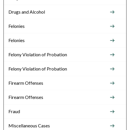
Drugs and Alcohol
Felonies
Felonies
Felony Violation of Probation
Felony Violation of Probation
Firearm Offenses
Firearm Offenses
Fraud
Miscellaneous Cases