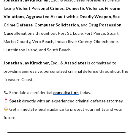
facing
Violent Personal Crimes
,
Domestic Violence
,
Firearm
Violations
,
Aggravated Assault with a Deadly Weapon
,
Sex
Crime Defense
,
Computer Solicitation
, and
Drug Possession
Case
allegations throughout Port St. Lucie, Fort Pierce, Stuart,
Martin County, Vero Beach, Indian River County, Okeechobee,
Hutchinson Island, and South Beach.
Jonathan Jay Kirschner, Esq., & Associates
is committed to
providing aggressive, personalized criminal defense throughout the
Treasure Coast.
Schedule a confidential
consultation
today.
Speak
directly with an experienced criminal defense attorney.
Get immediate legal guidance to protect your rights and your
future.