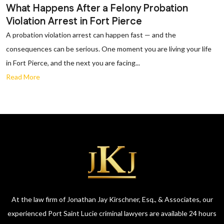
What Happens After a Felony Probation
Violation Arrest in Fort Pierce
A probation violation arrest can happen fast — and the
consequences can be serious. One moment you are living your life
in Fort Pierce, and the next you are facing...
Read More
At the law firm of Jonathan Jay Kirschner, Esq., & Associates, our
experienced Port Saint Lucie criminal lawyers are available 24 hours