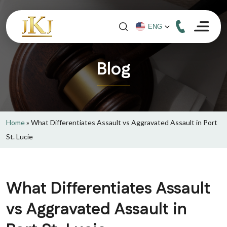
Blog
Home
»
What Differentiates Assault vs Aggravated Assault in Port
St. Lucie
What Differentiates Assault
vs Aggravated Assault in