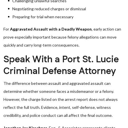
Challenging unlawful searches
Negotiating reduced charges or dismissal
Preparing for trial when necessary
For
Aggravated Assault with a Deadly Weapon
, early action can
prove especially important because felony allegations can move
quickly and carry long-term consequences.
Speak With a Port St. Lucie
Criminal Defense Attorney
The difference between assault and aggravated assault can
determine whether someone faces a misdemeanor or a felony.
However, the charge listed on the arrest report does not always
reflect the full truth. Evidence, intent, self-defense, witness
credibility, and police conduct can all affect the final outcome.
Jonathan Jay Kirschner
, Esq., & Associates represents clients