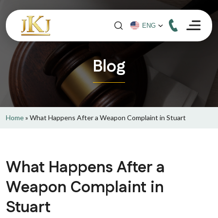
Blog
Home
»
What Happens After a Weapon Complaint in Stuart
What Happens After a
Weapon Complaint in
Stuart