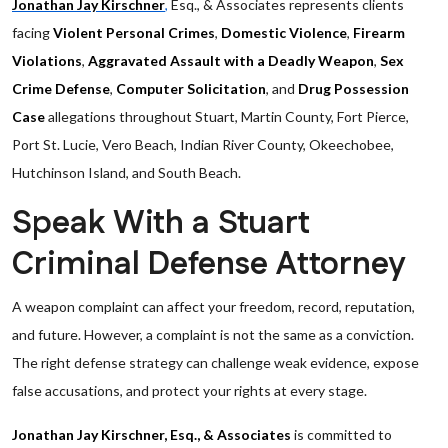
Jonathan Jay Kirschner
,
Esq., & Associates represents clients
facing
Violent Personal Crimes
,
Domestic Violence
,
Firearm
Violations
,
Aggravated Assault with a Deadly Weapon
,
Sex
Crime Defense
,
Computer Solicitation
, and
Drug Possession
Case
allegations throughout Stuart, Martin County, Fort Pierce,
Port St. Lucie, Vero Beach, Indian River County, Okeechobee,
Hutchinson Island, and South Beach.
Speak With a Stuart
Criminal Defense Attorney
A weapon complaint can affect your freedom, record, reputation,
and future. However, a complaint is not the same as a conviction.
The right defense strategy can challenge weak evidence, expose
false accusations, and protect your rights at every stage.
Jonathan Jay Kirschner, Esq., & Associates
is committed to