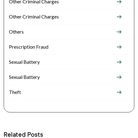
Other Criminal Charges
Other Criminal Charges
Others
Prescription Fraud
Sexual Battery
Sexual Battery
Theft
Related Posts