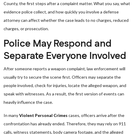
County, the first steps after a complaint matter. What you say, what
evidence police collect, and how quickly you involve a defense
attorney can affect whether the case leads to no charges, reduced
charges, or prosecution.
Police May Respond and
Separate Everyone Involved
After someone reports a weapon complaint, law enforcement will
usually try to secure the scene first. Officers may separate the
people involved, check for injuries, locate the alleged weapon, and
speak with witnesses. As a result, the first version of events can
heavily influence the case.
In many
Violent Personal Crimes
cases, officers arrive after the
confrontation has already ended. Therefore, they may rely on 911
calls, witness statements, body camera footage, and the alleged