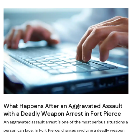
What Happens After an Aggravated Assault
with a Deadly Weapon Arrest in Fort Pierce
An aggravated assault arrest is one of the most serious situations a
person can face. In Fort Pierce, charges involving a deadly weapon