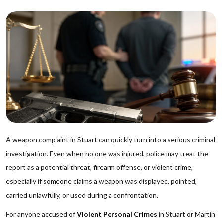
A weapon complaint in Stuart can quickly turn into a serious criminal
investigation. Even when no one was injured, police may treat the
report as a potential threat, firearm offense, or violent crime,
especially if someone claims a weapon was displayed, pointed,
carried unlawfully, or used during a confrontation.
For anyone accused of
Violent Personal Crimes
in Stuart or Martin