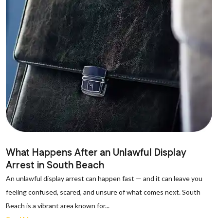
What Happens After an Unlawful Display
Arrest in South Beach
An unlawful display arrest can happen fast — and it can leave you
feeling confused, scared, and unsure of what comes next. South
Beach is a vibrant area known for...