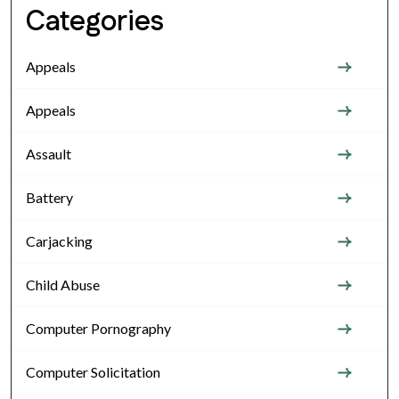
Categories
Appeals
Appeals
Assault
Battery
Carjacking
Child Abuse
Computer Pornography
Computer Solicitation