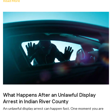
Read More
What Happens After an Unlawful Display
Arrest in Indian River County
An unlawful display arrest can happen fast. One moment you are