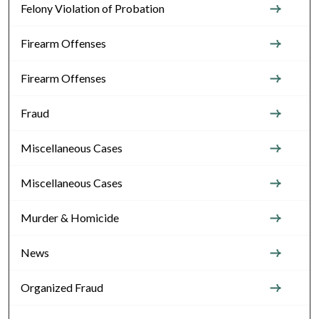
Felony Violation of Probation
Firearm Offenses
Firearm Offenses
Fraud
Miscellaneous Cases
Miscellaneous Cases
Murder & Homicide
News
Organized Fraud