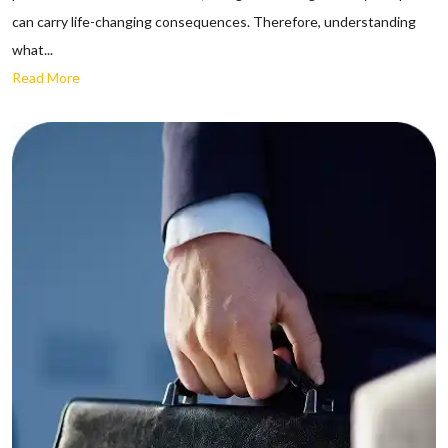
can carry life-changing consequences. Therefore, understanding
what...
Read More