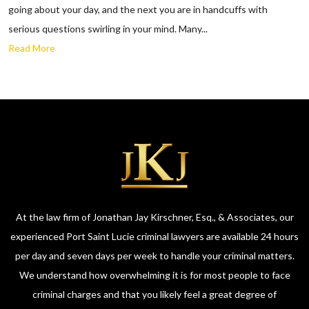
going about your day, and the next you are in handcuffs with
serious questions swirling in your mind. Many...
Read More
At the law firm of Jonathan Jay Kirschner, Esq., & Associates, our
experienced Port Saint Lucie criminal lawyers are available 24 hours
per day and seven days per week to handle your criminal matters.
We understand how overwhelming it is for most people to face
criminal charges and that you likely feel a great degree of