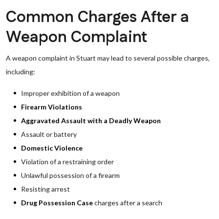
Common Charges After a
Weapon Complaint
A weapon complaint in Stuart may lead to several possible charges,
including:
Improper exhibition of a weapon
Firearm Violations
Aggravated Assault with a Deadly Weapon
Assault or battery
Domestic Violence
Violation of a restraining order
Unlawful possession of a firearm
Resisting arrest
Drug Possession Case
charges after a search