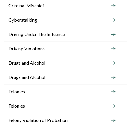
Criminal Mischief
Cyberstalking
Driving Under The Influence
Driving Violations
Drugs and Alcohol
Drugs and Alcohol
Felonies
Felonies
Felony Violation of Probation