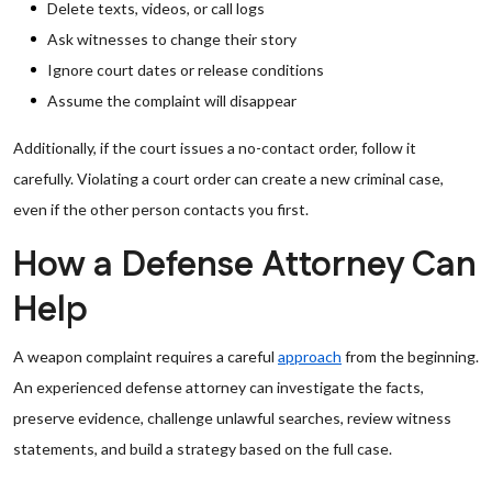
Delete texts, videos, or call logs
Ask witnesses to change their story
Ignore court dates or release conditions
Assume the complaint will disappear
Additionally, if the court issues a no-contact order, follow it
carefully. Violating a court order can create a new criminal case,
even if the other person contacts you first.
How a Defense Attorney Can
Help
A weapon complaint requires a careful
approach
from the beginning.
An experienced defense attorney can investigate the facts,
preserve evidence, challenge unlawful searches, review witness
statements, and build a strategy based on the full case.