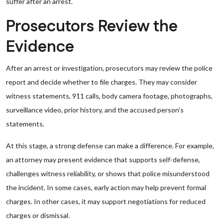
suffer after an arrest.
Prosecutors Review the
Evidence
After an arrest or investigation, prosecutors may review the police
report and decide whether to file charges. They may consider
witness statements, 911 calls, body camera footage, photographs,
surveillance video, prior history, and the accused person’s
statements.
At this stage, a strong defense can make a difference. For example,
an attorney may present evidence that supports self-defense,
challenges witness reliability, or shows that police misunderstood
the incident. In some cases, early action may help prevent formal
charges. In other cases, it may support negotiations for reduced
charges or dismissal.