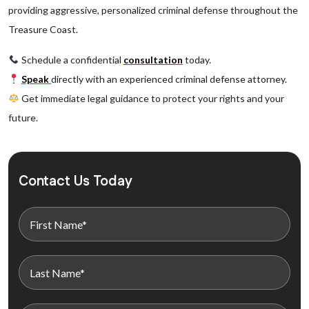
providing aggressive, personalized criminal defense throughout the
Treasure Coast.
Schedule a confidential
consultation
today.
Speak
directly with an experienced criminal defense attorney.
Get immediate legal guidance to protect your rights and your
future.
Contact Us Today