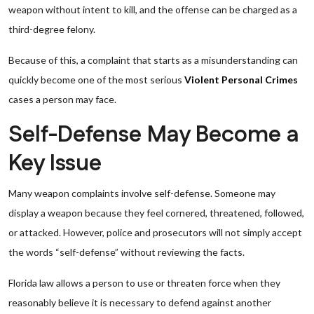
weapon without intent to kill, and the offense can be charged as a
third-degree felony.
Because of this, a complaint that starts as a misunderstanding can
quickly become one of the most serious
Violent Personal Crimes
cases a person may face.
Self-Defense May Become a
Key Issue
Many weapon complaints involve self-defense. Someone may
display a weapon because they feel cornered, threatened, followed,
or attacked. However, police and prosecutors will not simply accept
the words “self-defense” without reviewing the facts.
Florida law allows a person to use or threaten force when they
reasonably believe it is necessary to defend against another