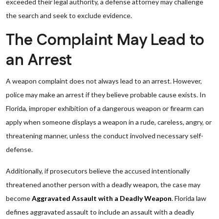
exceeded their legal authority, a defense attorney may challenge
the search and seek to exclude evidence.
The Complaint May Lead to
an Arrest
A weapon complaint does not always lead to an arrest. However,
police may make an arrest if they believe probable cause exists. In
Florida, improper exhibition of a dangerous weapon or firearm can
apply when someone displays a weapon in a rude, careless, angry, or
threatening manner, unless the conduct involved necessary self-
defense.
Additionally, if prosecutors believe the accused intentionally
threatened another person with a deadly weapon, the case may
become
Aggravated Assault with a Deadly Weapon
. Florida law
defines aggravated assault to include an assault with a deadly