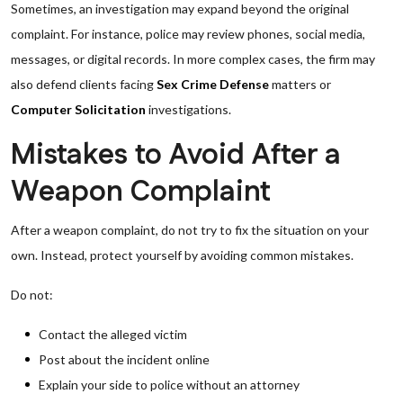
Sometimes, an investigation may expand beyond the original
complaint. For instance, police may review phones, social media,
messages, or digital records. In more complex cases, the firm may
also defend clients facing
Sex Crime Defense
matters or
Computer Solicitation
investigations.
Mistakes to Avoid After a
Weapon Complaint
After a weapon complaint, do not try to fix the situation on your
own. Instead, protect yourself by avoiding common mistakes.
Do not:
Contact the alleged victim
Post about the incident online
Explain your side to police without an attorney