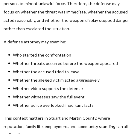
person’s imminent unlawful force. Therefore, the defense may
focus on whether the threat was immediate, whether the accused
acted reasonably, and whether the weapon display stopped danger
rather than escalated the situation.
A defense attorney may examine:
Who started the confrontation
Whether threats occurred before the weapon appeared
Whether the accused tried to leave
Whether the alleged victim acted aggressively
Whether video supports the defense
Whether witnesses saw the full event
Whether police overlooked important facts
This context matters in Stuart and Martin County, where
reputation, family life, employment, and community standing can all