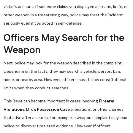
victim’s account. If someone claims you displayed a firearm, knife, or
other weapon in a threatening way, police may treat the incident
seriously even if you acted in self-defense.
Officers May Search for the
Weapon
Next, police may look for the weapon described in the complaint.
Depending on the facts, they may search a vehicle, person, bag,
home, or nearby area. However, officers must follow constitutional
limits when they conduct searches.
This issue can become important in cases involving
Firearm
Violations
,
Drug Possession Case
allegations, or other charges
that arise after a search. For example, a weapon complaint may lead
police to discover unrelated evidence. However, if officers