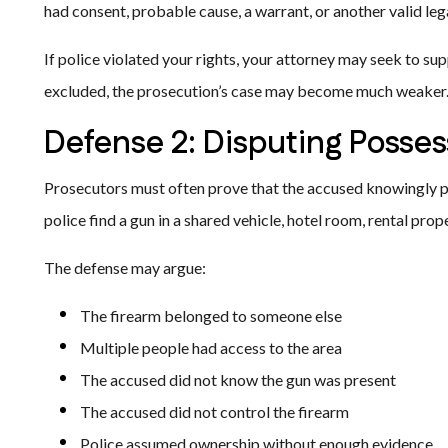
had consent, probable cause, a warrant, or another valid lega
If police violated your rights, your attorney may seek to su
excluded, the prosecution’s case may become much weaker
Defense 2: Disputing Posses
Prosecutors must often prove that the accused knowingly 
police find a gun in a shared vehicle, hotel room, rental pro
The defense may argue:
The firearm belonged to someone else
Multiple people had access to the area
The accused did not know the gun was present
The accused did not control the firearm
Police assumed ownership without enough evidence