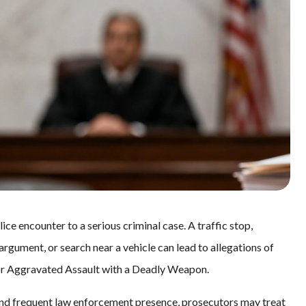
e encounter to a serious criminal case. A traffic stop,
argument, or search near a vehicle can lead to allegations of
 or Aggravated Assault with a Deadly Weapon.
 and frequent law enforcement presence, prosecutors may treat