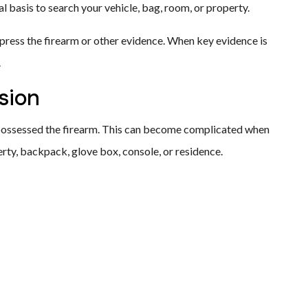
l basis to search your vehicle, bag, room, or property.
ppress the firearm or other evidence. When key evidence is
.
sion
possessed the firearm. This can become complicated when
perty, backpack, glove box, console, or residence.