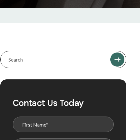
Contact Us Today