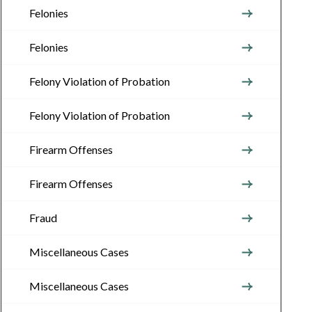
Felonies
Felonies
Felony Violation of Probation
Felony Violation of Probation
Firearm Offenses
Firearm Offenses
Fraud
Miscellaneous Cases
Miscellaneous Cases