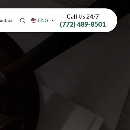
Call Us 24/7
ontact
(772) 489-8501