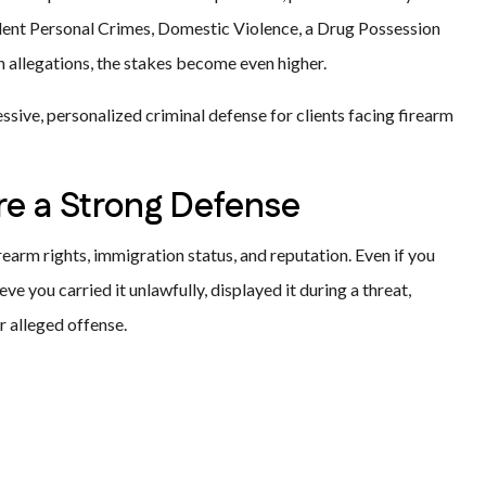
iolent Personal Crimes, Domestic Violence, a Drug Possession
 allegations, the stakes become even higher.
ssive, personalized criminal defense for clients facing firearm
e a Strong Defense
rearm rights, immigration status, and reputation. Even if you
eve you carried it unlawfully, displayed it during a threat,
r alleged offense.