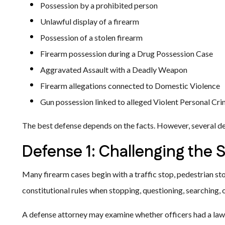
Possession by a prohibited person
Unlawful display of a firearm
Possession of a stolen firearm
Firearm possession during a Drug Possession Case
Aggravated Assault with a Deadly Weapon
Firearm allegations connected to Domestic Violence
Gun possession linked to alleged Violent Personal Cr
The best defense depends on the facts. However, several de
Defense 1: Challenging the 
Many firearm cases begin with a traffic stop, pedestrian stop
constitutional rules when stopping, questioning, searching,
A defense attorney may examine whether officers had a lawf