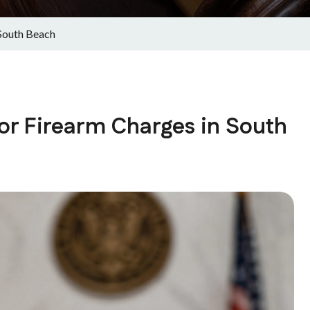
South Beach
or Firearm Charges in South