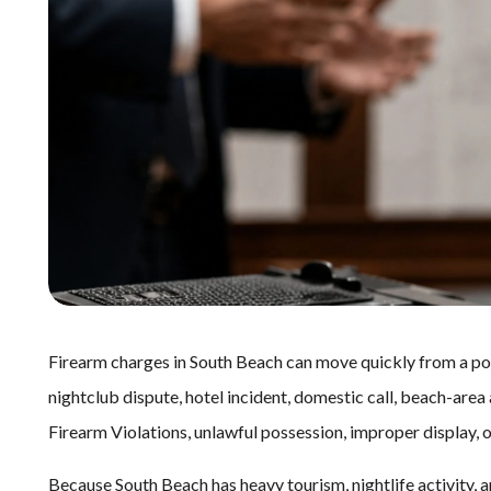
Firearm charges in South Beach can move quickly from a polic
nightclub dispute, hotel incident, domestic call, beach-area 
Firearm Violations, unlawful possession, improper display,
Because South Beach has heavy tourism, nightlife activity,