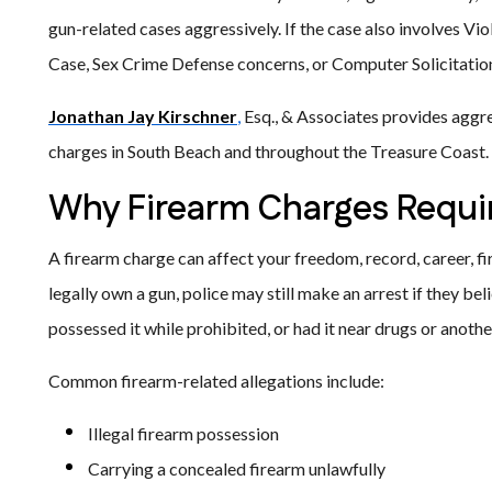
gun-related cases aggressively. If the case also involves V
Case, Sex Crime Defense concerns, or Computer Solicitation
Jonathan Jay Kirschner
,
Esq., & Associates provides aggre
charges in South Beach and throughout the Treasure Coast.
Why Firearm Charges Requir
A firearm charge can affect your freedom, record, career, fi
legally own a gun, police may still make an arrest if they beli
possessed it while prohibited, or had it near drugs or anothe
Common firearm-related allegations include:
Illegal firearm possession
Carrying a concealed firearm unlawfully