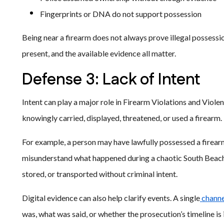
Fingerprints or DNA do not support possession
Being near a firearm does not always prove illegal possessio
present, and the available evidence all matter.
Defense 3: Lack of Intent
Intent can play a major role in Firearm Violations and Viol
knowingly carried, displayed, threatened, or used a firearm
For example, a person may have lawfully possessed a firearm
misunderstand what happened during a chaotic South Beach 
stored, or transported without criminal intent.
Digital evidence can also help clarify events. A single
channe
was, what was said, or whether the prosecution’s timeline is