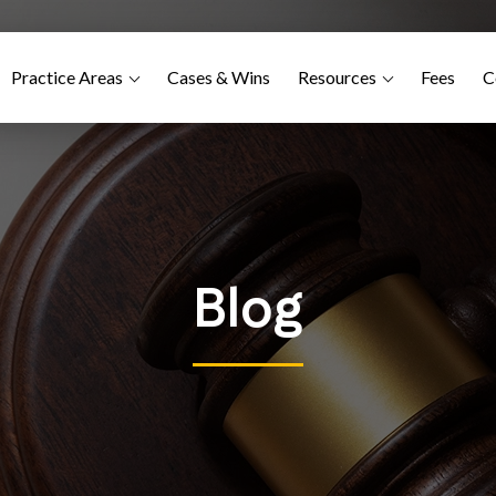
Practice Areas
Cases & Wins
Resources
Fees
C
Blog