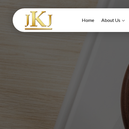
Home
About Us