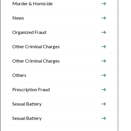
Murder & Homicide
News
Organized Fraud
Other Criminal Charges
Other Criminal Charges
Others
Prescription Fraud
Sexual Battery
Sexual Battery