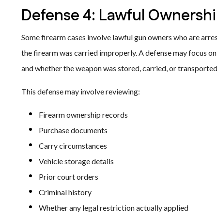
Defense 4: Lawful Ownershi
Some firearm cases involve lawful gun owners who are arres
the firearm was carried improperly. A defense may focus on 
and whether the weapon was stored, carried, or transported 
This defense may involve reviewing:
Firearm ownership records
Purchase documents
Carry circumstances
Vehicle storage details
Prior court orders
Criminal history
Whether any legal restriction actually applied