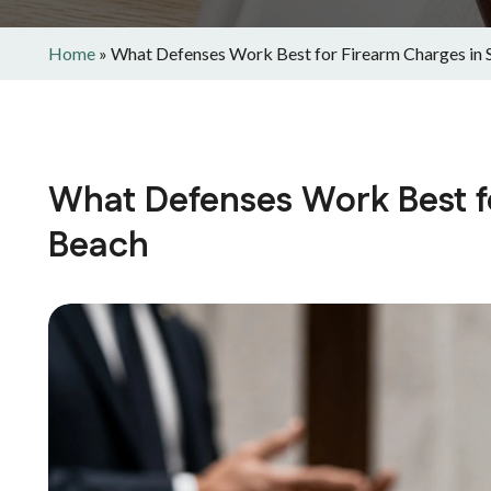
Home
»
What Defenses Work Best for Firearm Charges in 
What Defenses Work Best f
Beach