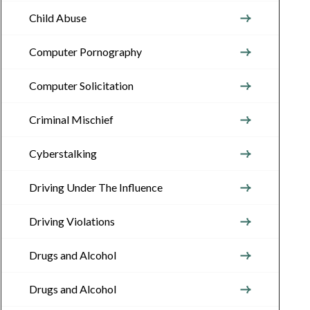
Child Abuse
Computer Pornography
Computer Solicitation
Criminal Mischief
Cyberstalking
Driving Under The Influence
Driving Violations
Drugs and Alcohol
Drugs and Alcohol