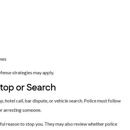
imes
fense strategies may apply.
Stop or Search
, hotel call, bar dispute, or vehicle search. Police must follow
 or arresting someone.
ul reason to stop you. They may also review whether police