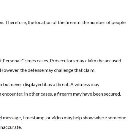
n. Therefore, the location of the firearm, the number of people
ent Personal Crimes cases. Prosecutors may claim the accused
. However, the defense may challenge that claim.
 but never displayed it as a threat. A witness may
encounter. In other cases, a firearm may have been secured,
l
message, timestamp, or video may help show where someone
 inaccurate.