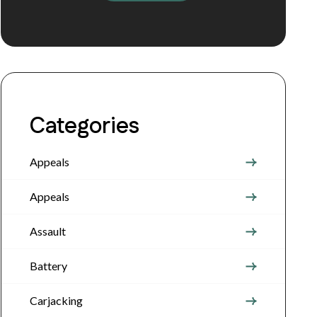
Categories
Appeals
Appeals
Assault
Battery
Carjacking