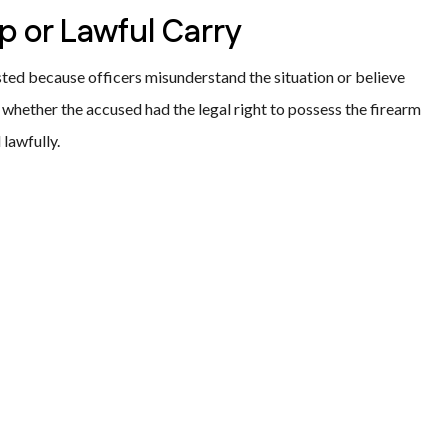
p or Lawful Carry
ted because officers misunderstand the situation or believe
whether the accused had the legal right to possess the firearm
lawfully.