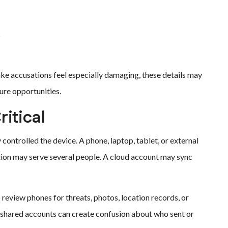
s
 accusations feel especially damaging, these details may
ure opportunities.
itical
ontrolled the device. A phone, laptop, tablet, or external
tion may serve several people. A cloud account may sync
 review phones for threats, photos, location records, or
 shared accounts can create confusion about who sent or