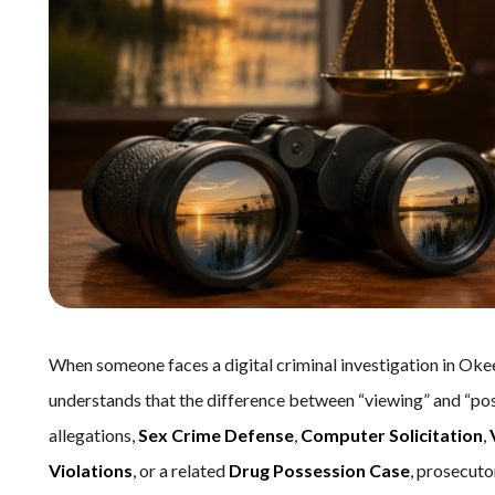
When someone faces a digital criminal investigation in Ok
understands that the difference between “viewing” and “po
allegations,
Sex Crime Defense
,
Computer Solicitation
,
Violations
, or a related
Drug Possession Case
, prosecuto