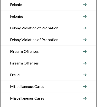
Felonies
Felonies
Felony Violation of Probation
Felony Violation of Probation
Firearm Offenses
Firearm Offenses
Fraud
Miscellaneous Cases
Miscellaneous Cases