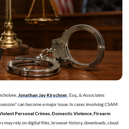
eechobee,
Jonathan Jay Kirschner
, Esq., & Associates
ssession” can become a major issue. In cases involving CSAM
Violent Personal Crimes
,
Domestic Violence
,
Firearm
rs may rely on digital files, browser history, downloads, cloud