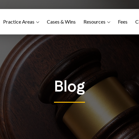
Practice Areas
Cases & Wins
Resources
Fees
C
Blog