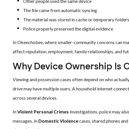
Other people used the same device
The file came from automatic syncing
The material was stored in cache or temporary folder
Police properly preserved the digital evidence
In Okeechobee, where smaller-community concerns can make
affect reputation, employment, family relationships, and fut
Why Device Ownership Is Cr
Viewing and possession cases often depend on who actually c
drive may have multiple users. A household internet connec
across several devices.
In
Violent Personal Crimes
investigations, police may also
messages. In
Domestic Violence
cases, shared phones and