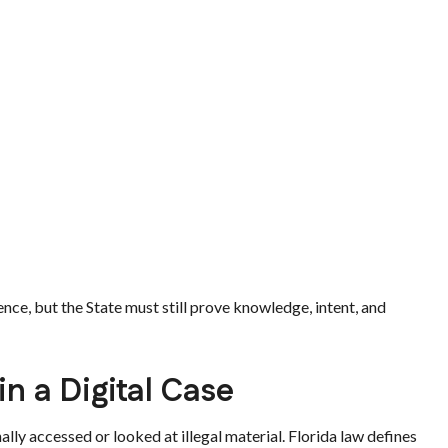
nce, but the State must still prove knowledge, intent, and
n a Digital Case
lly accessed or looked at illegal material. Florida law defines