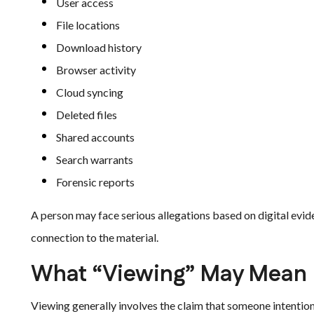
User access
File locations
Download history
Browser activity
Cloud syncing
Deleted files
Shared accounts
Search warrants
Forensic reports
A person may face serious allegations based on digital evide
connection to the material.
What “Viewing” May Mean i
Viewing generally involves the claim that someone intentiona