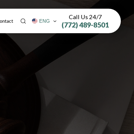
Call Us 24/7
ontact
(772) 489-8501