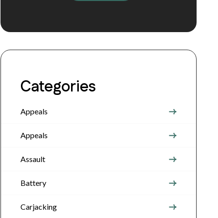
Categories
Appeals
Appeals
Assault
Battery
Carjacking