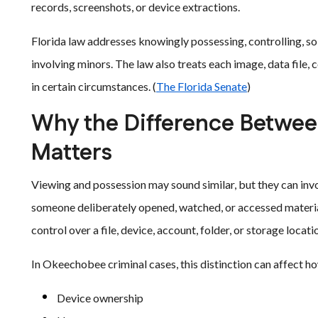
records, screenshots, or device extractions.
Florida law addresses knowingly possessing, controlling, soli
involving minors. The law also treats each image, data file,
in certain circumstances. (
The Florida Senate
)
Why the Difference Betwee
Matters
Viewing and possession may sound similar, but they can inv
someone deliberately opened, watched, or accessed materi
control over a file, device, account, folder, or storage locati
In Okeechobee criminal cases, this distinction can affect h
Device ownership