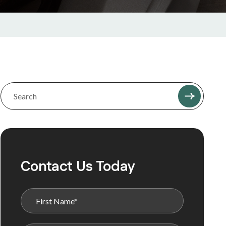
Contact Us Today