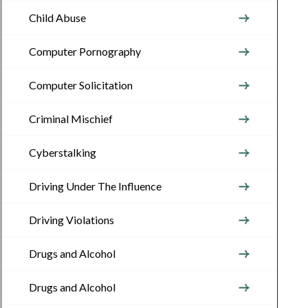
Child Abuse
Computer Pornography
Computer Solicitation
Criminal Mischief
Cyberstalking
Driving Under The Influence
Driving Violations
Drugs and Alcohol
Drugs and Alcohol