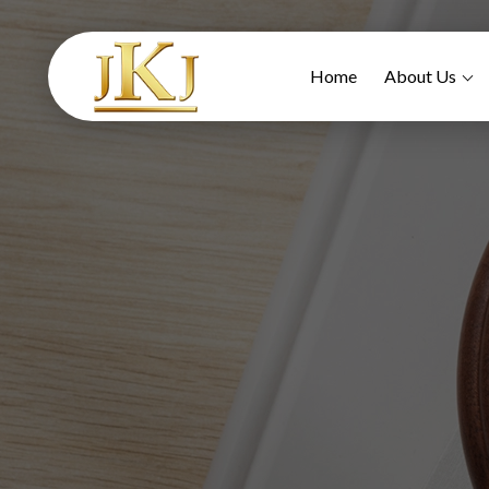
Home
About Us