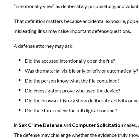
“intentionally view” as deliberately, purposefully, and volunta
That definition matters because accidental exposure, pop-u
misleading links may raise important defense questions.
A defense attorney may ask:
Did the accused intentionally open the file?
Was the material visible only briefly or automatically?
Did the person know what the file contained?
Did investigators prove who used the device?
Did the browser history show deliberate activity or a
Did the State review the full digital context?
In
Sex Crime Defense
and
Computer Solicitation
cases, 
The defense may challenge whether the evidence truly show