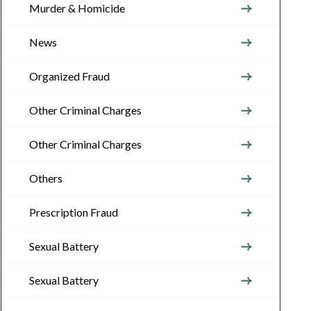
Murder & Homicide
News
Organized Fraud
Other Criminal Charges
Other Criminal Charges
Others
Prescription Fraud
Sexual Battery
Sexual Battery