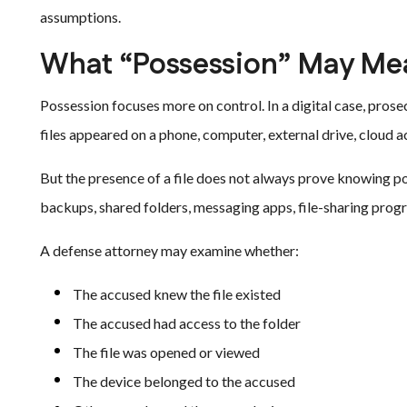
assumptions.
What “Possession” May Mean
Possession focuses more on control. In a digital case, pro
files appeared on a phone, computer, external drive, cloud a
But the presence of a file does not always prove knowing po
backups, shared folders, messaging apps, file-sharing prog
A defense attorney may examine whether:
The accused knew the file existed
The accused had access to the folder
The file was opened or viewed
The device belonged to the accused