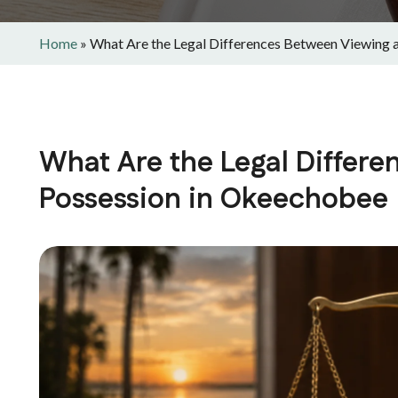
Home
»
What Are the Legal Differences Between Viewing 
What Are the Legal Differ
Possession in Okeechobee