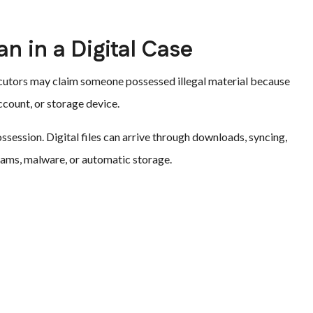
 in a Digital Case
secutors may claim someone possessed illegal material because
ccount, or storage device.
ssession. Digital files can arrive through downloads, syncing,
rams, malware, or automatic storage.