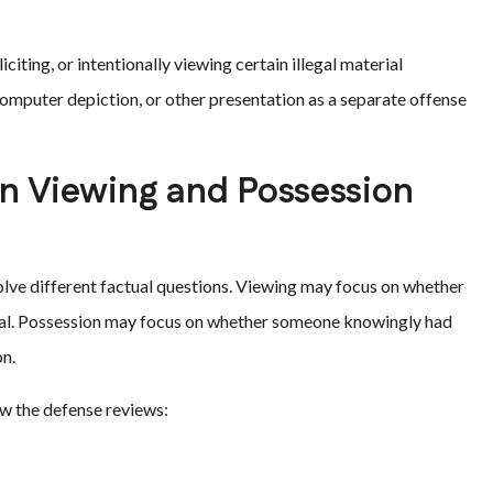
citing, or intentionally viewing certain illegal material
 computer depiction, or other presentation as a separate offense
n Viewing and Possession
olve different factual questions. Viewing may focus on whether
al. Possession may focus on whether someone knowingly had
on.
ow the defense reviews: