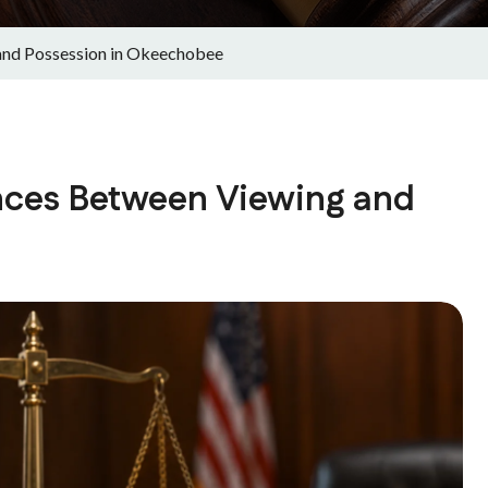
and Possession in Okeechobee
ences Between Viewing and