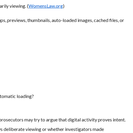
rily viewing. (
WomensLaw.org
)
ps, previews, thumbnails, auto-loaded images, cached files, or
utomatic loading?
prosecutors may try to argue that digital activity proves intent.
s deliberate viewing or whether investigators made