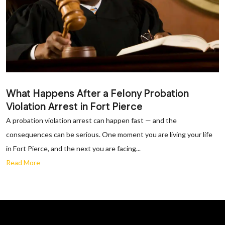
What Happens After a Felony Probation
Violation Arrest in Fort Pierce
A probation violation arrest can happen fast — and the
consequences can be serious. One moment you are living your life
in Fort Pierce, and the next you are facing...
Read More