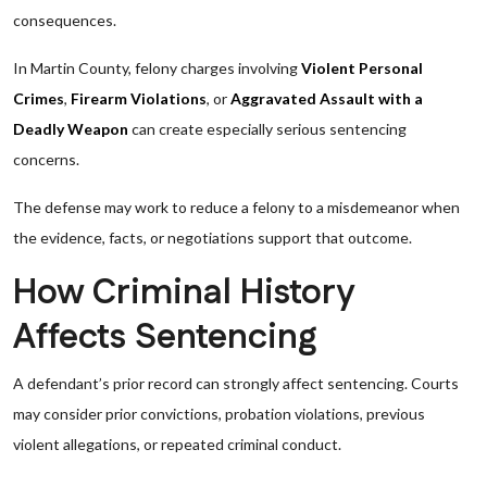
consequences.
In Martin County, felony charges involving
Violent Personal
Crimes
,
Firearm Violations
, or
Aggravated Assault with a
Deadly Weapon
can create especially serious sentencing
concerns.
The defense may work to reduce a felony to a misdemeanor when
the evidence, facts, or negotiations support that outcome.
How Criminal History
Affects Sentencing
A defendant’s prior record can strongly affect sentencing. Courts
may consider prior convictions, probation violations, previous
violent allegations, or repeated criminal conduct.