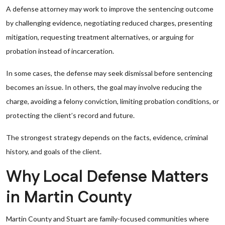
A defense attorney may work to improve the sentencing outcome
by challenging evidence, negotiating reduced charges, presenting
mitigation, requesting treatment alternatives, or arguing for
probation instead of incarceration.
In some cases, the defense may seek dismissal before sentencing
becomes an issue. In others, the goal may involve reducing the
charge, avoiding a felony conviction, limiting probation conditions, or
protecting the client’s record and future.
The strongest strategy depends on the facts, evidence, criminal
history, and goals of the client.
Why Local Defense Matters
in Martin County
Martin County and Stuart are family-focused communities where