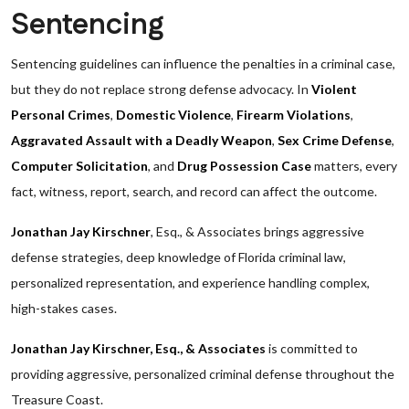
Sentencing
Sentencing guidelines can influence the penalties in a criminal case,
but they do not replace strong defense advocacy. In
Violent
Personal Crimes
,
Domestic Violence
,
Firearm Violations
,
Aggravated Assault with a Deadly Weapon
,
Sex Crime Defense
,
Computer Solicitation
, and
Drug Possession Case
matters, every
fact, witness, report, search, and record can affect the outcome.
Jonathan Jay Kirschner
, Esq., & Associates brings aggressive
defense strategies, deep knowledge of Florida criminal law,
personalized representation, and experience handling complex,
high-stakes cases.
Jonathan Jay Kirschner, Esq., & Associates
is committed to
providing aggressive, personalized criminal defense throughout the
Treasure Coast.