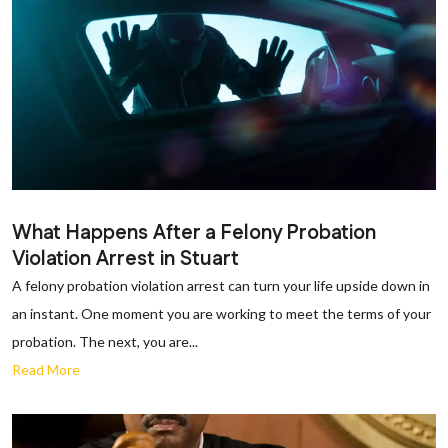
What Happens After a Felony Probation
Violation Arrest in Stuart
A felony probation violation arrest can turn your life upside down in
an instant. One moment you are working to meet the terms of your
probation. The next, you are...
Read More