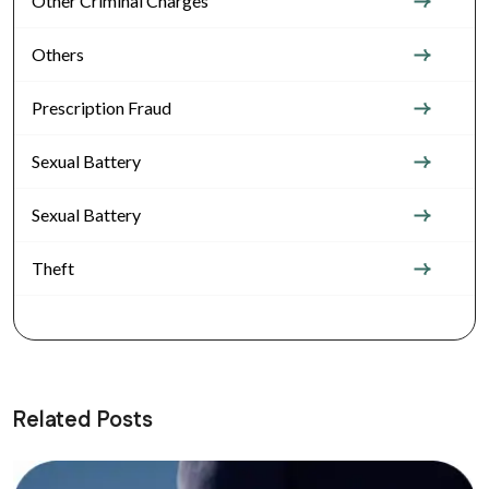
Other Criminal Charges
Others
Prescription Fraud
Sexual Battery
Sexual Battery
Theft
Related Posts