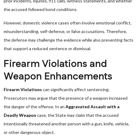
prior incidents, injuries, 911 calls, witness statements, and whether
the accused followed bond conditions.
However, domestic violence cases often involve emotional conflict,
misunderstanding, self-defense, or false accusations. Therefore,
the defense may challenge the evidence while also presenting facts
that support a reduced sentence or dismissal.
Firearm Violations and
Weapon Enhancements
Firearm Violations
can significantly affect sentencing.
Prosecutors may argue that the presence of a weapon increased
the danger of the offense. In an
Aggravated Assault with a
Deadly Weapon
case, the State may claim that the accused
intentionally threatened another person with a gun, knife, vehicle,
or other dangerous object.