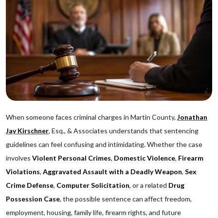
When someone faces criminal charges in Martin County,
Jonathan
Jay Kirschner
, Esq., & Associates understands that sentencing
guidelines can feel confusing and intimidating. Whether the case
involves
Violent Personal Crimes
,
Domestic Violence
,
Firearm
Violations
,
Aggravated Assault with a Deadly Weapon
,
Sex
Crime Defense
,
Computer Solicitation
, or a related
Drug
Possession Case
, the possible sentence can affect freedom,
employment, housing, family life, firearm rights, and future