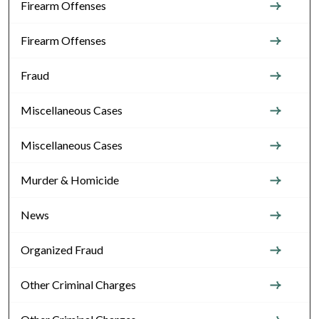
Firearm Offenses
Firearm Offenses
Fraud
Miscellaneous Cases
Miscellaneous Cases
Murder & Homicide
News
Organized Fraud
Other Criminal Charges