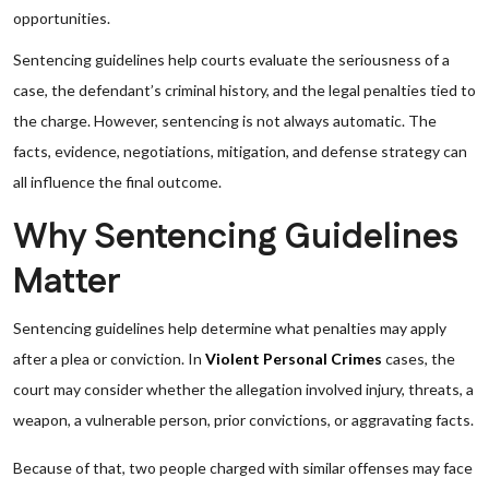
opportunities.
Sentencing guidelines help courts evaluate the seriousness of a
case, the defendant’s criminal history, and the legal penalties tied to
the charge. However, sentencing is not always automatic. The
facts, evidence, negotiations, mitigation, and defense strategy can
all influence the final outcome.
Why Sentencing Guidelines
Matter
Sentencing guidelines help determine what penalties may apply
after a plea or conviction. In
Violent Personal Crimes
cases, the
court may consider whether the allegation involved injury, threats, a
weapon, a vulnerable person, prior convictions, or aggravating facts.
Because of that, two people charged with similar offenses may face