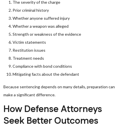
The severity of the charge
Prior criminal history
Whether anyone suffered injury
Whether a weapon was alleged
Strength or weakness of the evidence
Victim statements
Restitution issues
Treatment needs
Compliance with bond conditions
Mitigating facts about the defendant
Because sentencing depends on many details, preparation can
make a significant difference.
How Defense Attorneys
Seek Better Outcomes