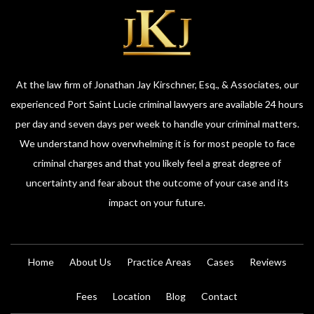
At the law firm of Jonathan Jay Kirschner, Esq., & Associates, our
experienced Port Saint Lucie criminal lawyers are available 24 hours
per day and seven days per week to handle your criminal matters.
We understand how overwhelming it is for most people to face
criminal charges and that you likely feel a great degree of
uncertainty and fear about the outcome of your case and its
impact on your future.
Home
About Us
Practice Areas
Cases
Reviews
Fees
Location
Blog
Contact