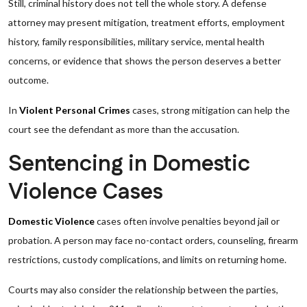
Still, criminal history does not tell the whole story. A defense
attorney may present mitigation, treatment efforts, employment
history, family responsibilities, military service, mental health
concerns, or evidence that shows the person deserves a better
outcome.
In
Violent Personal Crimes
cases, strong mitigation can help the
court see the defendant as more than the accusation.
Sentencing in Domestic
Violence Cases
Domestic Violence
cases often involve penalties beyond jail or
probation. A person may face no-contact orders, counseling, firearm
restrictions, custody complications, and limits on returning home.
Courts may also consider the relationship between the parties,