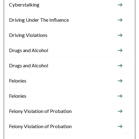
Cyberstalking
Driving Under The Influence
Driving Violations
Drugs and Alcohol
Drugs and Alcohol
Felonies
Felonies
Felony Violation of Probation
Felony Violation of Probation