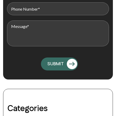
Categories