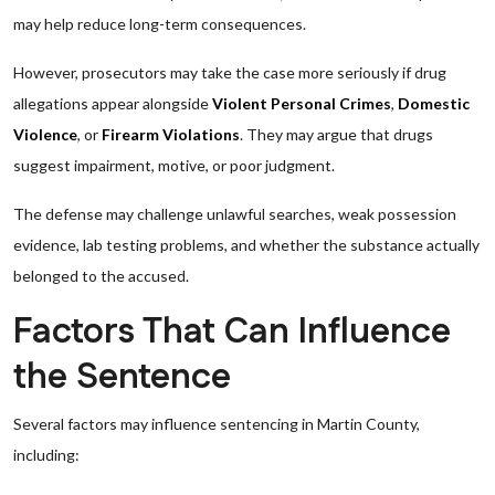
may help reduce long-term consequences.
However, prosecutors may take the case more seriously if drug
allegations appear alongside
Violent Personal Crimes
,
Domestic
Violence
, or
Firearm Violations
. They may argue that drugs
suggest impairment, motive, or poor judgment.
The defense may challenge unlawful searches, weak possession
evidence, lab testing problems, and whether the substance actually
belonged to the accused.
Factors That Can Influence
the Sentence
Several factors may influence sentencing in Martin County,
including: