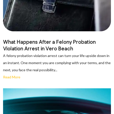
What Happens After a Felony Probation
Violation Arrest in Vero Beach
A felony probation violation arrest can turn your life upside down in
an instant. One moment you are complying with your terms, and the
next, you face the real possibility...
Read More