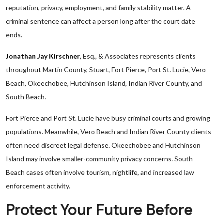
reputation, privacy, employment, and family stability matter. A
criminal sentence can affect a person long after the court date
ends.
Jonathan Jay Kirschner
, Esq., & Associates represents clients
throughout Martin County, Stuart, Fort Pierce, Port St. Lucie, Vero
Beach, Okeechobee, Hutchinson Island, Indian River County, and
South Beach.
Fort Pierce and Port St. Lucie have busy criminal courts and growing
populations. Meanwhile, Vero Beach and Indian River County clients
often need discreet legal defense. Okeechobee and Hutchinson
Island may involve smaller-community privacy concerns. South
Beach cases often involve tourism, nightlife, and increased law
enforcement activity.
Protect Your Future Before