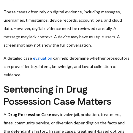
These cases often rely on digital evidence, including messages,
usernames, timestamps, device records, account logs, and cloud
data. However, digital evidence must be reviewed carefully. A
message may lack context. A device may have multiple users. A
screenshot may not show the full conversation.
A detailed case
evaluation
can help determine whether prosecutors
can prove identity, intent, knowledge, and lawful collection of
evidence.
Sentencing in Drug
Possession Case Matters
A
Drug Possession Case
may involve jail, probation, treatment,
fines, community service, or diversion depending on the facts and
the defendant’s history. In some cases, treatment-based options