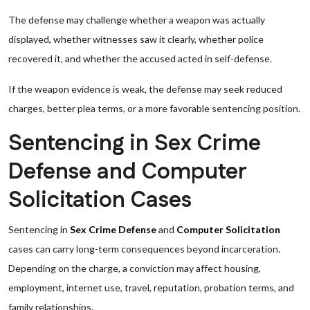
The defense may challenge whether a weapon was actually
displayed, whether witnesses saw it clearly, whether police
recovered it, and whether the accused acted in self-defense.
If the weapon evidence is weak, the defense may seek reduced
charges, better plea terms, or a more favorable sentencing position.
Sentencing in Sex Crime
Defense and Computer
Solicitation Cases
Sentencing in
Sex Crime Defense
and
Computer Solicitation
cases can carry long-term consequences beyond incarceration.
Depending on the charge, a conviction may affect housing,
employment, internet use, travel, reputation, probation terms, and
family relationships.