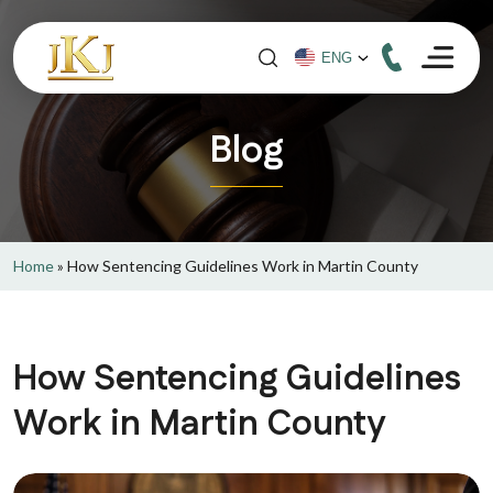
Blog
Home
»
How Sentencing Guidelines Work in Martin County
How Sentencing Guidelines
Work in Martin County