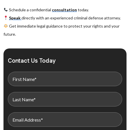
Schedule a confidential
consultation
today.
Speak
directly with an experienced criminal defense attorney.
Get immediate legal guidance to protect your rights and your
future.
Contact Us Today