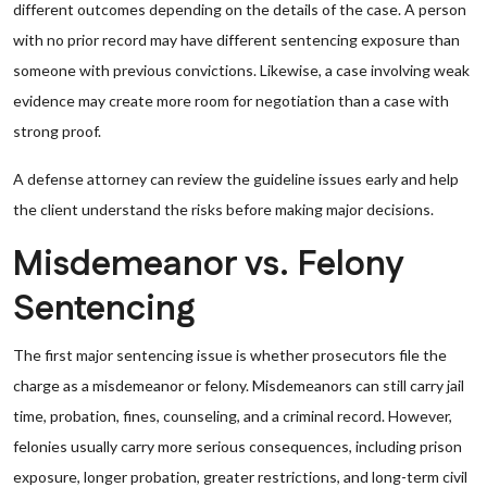
different outcomes depending on the details of the case. A person
with no prior record may have different sentencing exposure than
someone with previous convictions. Likewise, a case involving weak
evidence may create more room for negotiation than a case with
strong proof.
A defense attorney can review the guideline issues early and help
the client understand the risks before making major decisions.
Misdemeanor vs. Felony
Sentencing
The first major sentencing issue is whether prosecutors file the
charge as a misdemeanor or felony. Misdemeanors can still carry jail
time, probation, fines, counseling, and a criminal record. However,
felonies usually carry more serious consequences, including prison
exposure, longer probation, greater restrictions, and long-term civil