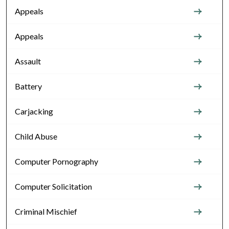
Appeals
Appeals
Assault
Battery
Carjacking
Child Abuse
Computer Pornography
Computer Solicitation
Criminal Mischief