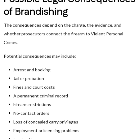
of Brandishing
The consequences depend on the charge, the evidence, and
whether prosecutors connect the firearm to Violent Personal
Crimes.
Potential consequences may include:
Arrest and booking
Jail or probation
Fines and court costs
A permanent criminal record
Firearm restrictions
No-contact orders
Loss of concealed carry privileges
Employment or licensing problems