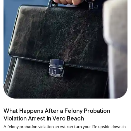
What Happens After a Felony Probation
Violation Arrest in Vero Beach
A felony probation violation arrest can turn your life upside down in