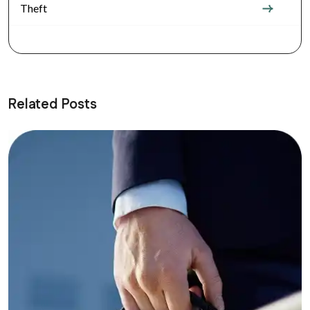
Theft
Related Posts