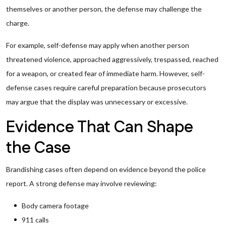
themselves or another person, the defense may challenge the
charge.
For example, self-defense may apply when another person
threatened violence, approached aggressively, trespassed, reached
for a weapon, or created fear of immediate harm. However, self-
defense cases require careful preparation because prosecutors
may argue that the display was unnecessary or excessive.
Evidence That Can Shape
the Case
Brandishing cases often depend on evidence beyond the police
report. A strong defense may involve reviewing:
Body camera footage
911 calls