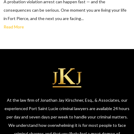
A probation violation arrest can happen fast — and the
consequences can be serious. One moment you are living your life
in Fort Pierce, and the next you are facing...
Read More
At the law firm of Jonathan Jay Kirschner, Esq., & Associates, our
experienced Port Saint Lucie criminal lawyers are available 24 hours
per day and seven days per week to handle your criminal matters.
We understand how overwhelming it is for most people to face
criminal charges and that you likely feel a great degree of