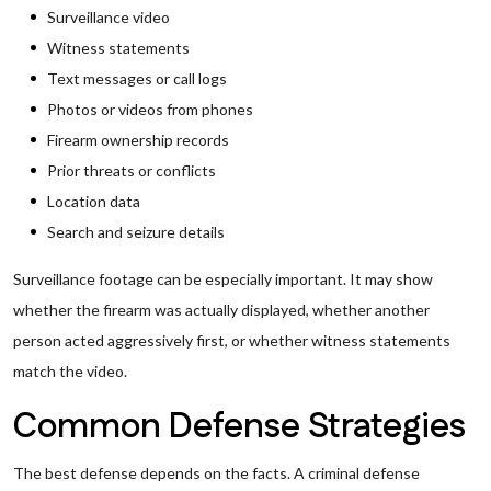
Surveillance video
Witness statements
Text messages or call logs
Photos or videos from phones
Firearm ownership records
Prior threats or conflicts
Location data
Search and seizure details
Surveillance footage can be especially important. It may show
whether the firearm was actually displayed, whether another
person acted aggressively first, or whether witness statements
match the video.
Common Defense Strategies
The best defense depends on the facts. A criminal defense