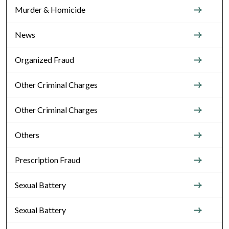
Murder & Homicide
News
Organized Fraud
Other Criminal Charges
Other Criminal Charges
Others
Prescription Fraud
Sexual Battery
Sexual Battery