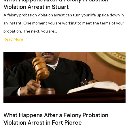
Violation Arrest in Stuart
A felony probation violation arrest can turn your life upside down in
an instant. One moment you are working to meet the terms of your
probation. The next, you are...
Read More
What Happens After a Felony Probation
Violation Arrest in Fort Pierce