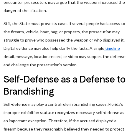
encounter, prosecutors may argue that the weapon increased the
danger of the situation.
Still, the State must prove its case. If several people had access to
the firearm, vehicle, boat, bag, or property, the prosecution may
struggle to prove who possessed the weapon or who displayed it.
Digital evidence may also help clarify the facts. A single
timeline
detail, message, location record, or video may support the defense
and challenge the prosecution’s version.
Self-Defense as a Defense to
Brandishing
Self-defense may play a central role in brandishing cases. Florida’s
improper exhibition statute recognizes necessary self-defense as
an important exception. Therefore, if the accused displayed a
firearm because they reasonably believed they needed to protect