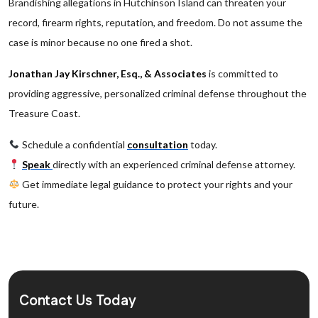
Brandishing allegations in Hutchinson Island can threaten your
record, firearm rights, reputation, and freedom. Do not assume the
case is minor because no one fired a shot.
Jonathan Jay Kirschner, Esq., & Associates
is committed to
providing aggressive, personalized criminal defense throughout the
Treasure Coast.
Schedule a confidential
consultation
today.
Speak
directly with an experienced criminal defense attorney.
Get immediate legal guidance to protect your rights and your
future.
Contact Us Today