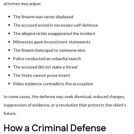
attorney may argue:
The firearm was never displayed
The accused acted in necessary self-defense
The alleged victim exaggerated the incident
Witnesses gave inconsistent statements
The firearm belonged to someone else
Police conducted an unlawful search
The accused did not make a threat
The State cannot prove intent
Video evidence contradicts the accusation
In some cases, the defense may seek dismissal, reduced charges,
suppression of evidence, or a resolution that protects the client’s
future.
How a Criminal Defense