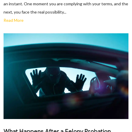
an instant. One moment you are complying with your terms, and the
next, you face the real possibility...
Read More
What Happens After a Felony Probation