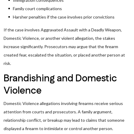
Immigration consequences
Family court complications
Harsher penalties if the case involves prior convictions
If the case involves Aggravated Assault with a Deadly Weapon,
Domestic Violence, or another violent allegation, the stakes
increase significantly. Prosecutors may argue that the firearm
created fear, escalated the situation, or placed another person at
risk.
Brandishing and Domestic
Violence
Domestic Violence allegations involving firearms receive serious
attention from courts and prosecutors. A family argument,
relationship conflict, or breakup may lead to claims that someone
displayed a firearm to intimidate or control another person.