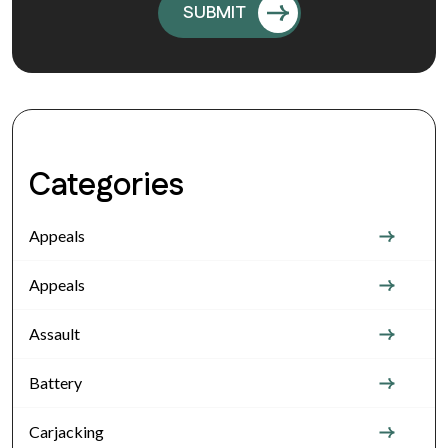
Categories
Appeals
Appeals
Assault
Battery
Carjacking