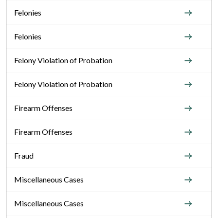
Felonies
Felonies
Felony Violation of Probation
Felony Violation of Probation
Firearm Offenses
Firearm Offenses
Fraud
Miscellaneous Cases
Miscellaneous Cases