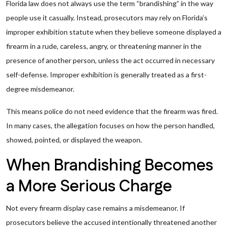
Florida law does not always use the term “brandishing” in the way
people use it casually. Instead, prosecutors may rely on Florida’s
improper exhibition statute when they believe someone displayed a
firearm in a rude, careless, angry, or threatening manner in the
presence of another person, unless the act occurred in necessary
self-defense. Improper exhibition is generally treated as a first-
degree misdemeanor.
This means police do not need evidence that the firearm was fired.
In many cases, the allegation focuses on how the person handled,
showed, pointed, or displayed the weapon.
When Brandishing Becomes
a More Serious Charge
Not every firearm display case remains a misdemeanor. If
prosecutors believe the accused intentionally threatened another