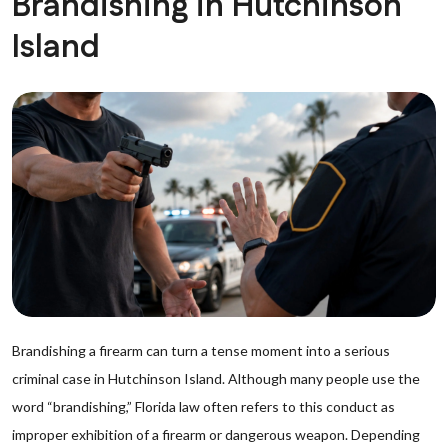
Brandishing in Hutchinson
Island
Brandishing a firearm can turn a tense moment into a serious
criminal case in Hutchinson Island. Although many people use the
word “brandishing,” Florida law often refers to this conduct as
improper exhibition of a firearm or dangerous weapon. Depending