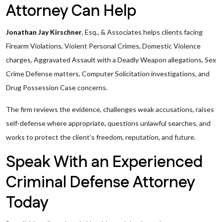
Attorney Can Help
Jonathan Jay Kirschner
, Esq., & Associates helps clients facing
Firearm Violations, Violent Personal Crimes, Domestic Violence
charges, Aggravated Assault with a Deadly Weapon allegations, Sex
Crime Defense matters, Computer Solicitation investigations, and
Drug Possession Case concerns.
The firm reviews the evidence, challenges weak accusations, raises
self-defense where appropriate, questions unlawful searches, and
works to protect the client’s freedom, reputation, and future.
Speak With an Experienced
Criminal Defense Attorney
Today