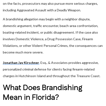
on the facts, prosecutors may also pursue more serious charges,
including Aggravated Assault with a Deadly Weapon.
A brandishing allegation may begin with a neighbor dispute,
domestic argument, traffic encounter, beach-area confrontation,
boating-related incident, or public disagreement. If the case also
involves Domestic Violence, a Drug Possession Case, Firearm
Violations, or other Violent Personal Crimes, the consequences can
become much more severe.
Jonathan Jay Kirschner
,
Esq., & Associates provides aggressive,
personalized criminal defense for clients facing firearm-related
charges in Hutchinson Island and throughout the Treasure Coast.
What Does Brandishing
Mean in Florida?