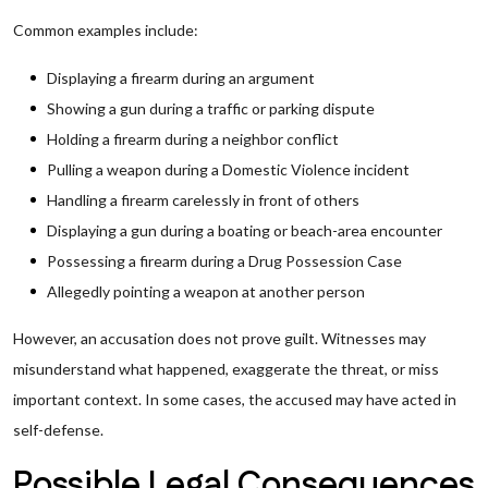
Common examples include:
Displaying a firearm during an argument
Showing a gun during a traffic or parking dispute
Holding a firearm during a neighbor conflict
Pulling a weapon during a Domestic Violence incident
Handling a firearm carelessly in front of others
Displaying a gun during a boating or beach-area encounter
Possessing a firearm during a Drug Possession Case
Allegedly pointing a weapon at another person
However, an accusation does not prove guilt. Witnesses may
misunderstand what happened, exaggerate the threat, or miss
important context. In some cases, the accused may have acted in
self-defense.
Possible Legal Consequences