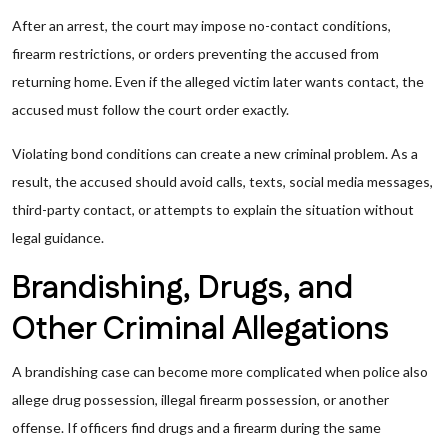
After an arrest, the court may impose no-contact conditions,
firearm restrictions, or orders preventing the accused from
returning home. Even if the alleged victim later wants contact, the
accused must follow the court order exactly.
Violating bond conditions can create a new criminal problem. As a
result, the accused should avoid calls, texts, social media messages,
third-party contact, or attempts to explain the situation without
legal guidance.
Brandishing, Drugs, and
Other Criminal Allegations
A brandishing case can become more complicated when police also
allege drug possession, illegal firearm possession, or another
offense. If officers find drugs and a firearm during the same