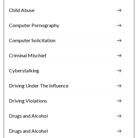
Child Abuse
Computer Pornography
Computer Solicitation
Criminal Mischief
Cyberstalking
Driving Under The Influence
Driving Violations
Drugs and Alcohol
Drugs and Alcohol