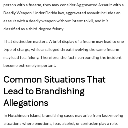
person with a firearm, they may consider Aggravated Assault with a
Deadly Weapon. Under Florida law, aggravated assault includes an
assault with a deadly weapon without intent to kill, and it is
classified as a third-degree felony.
That distinction matters. A brief display of a firearm may lead to one
type of charge, while an alleged threat involving the same firearm
may lead to a felony. Therefore, the facts surrounding the incident
become extremely important.
Common Situations That
Lead to Brandishing
Allegations
In Hutchinson Island, brandishing cases may arise from fast-moving
situations where emotions, fear, alcohol, or confusion play a role.