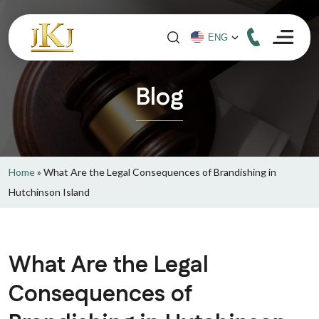
Blog
Home
»
What Are the Legal Consequences of Brandishing in
Hutchinson Island
What Are the Legal
Consequences of