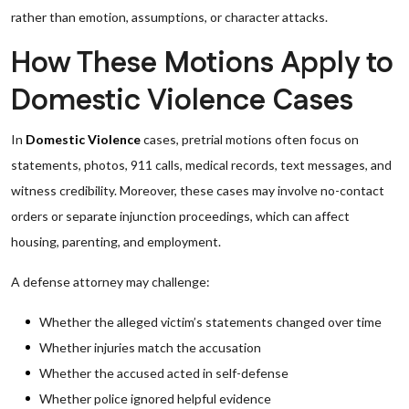
rather than emotion, assumptions, or character attacks.
How These Motions Apply to
Domestic Violence Cases
In
Domestic Violence
cases, pretrial motions often focus on
statements, photos, 911 calls, medical records, text messages, and
witness credibility. Moreover, these cases may involve no-contact
orders or separate injunction proceedings, which can affect
housing, parenting, and employment.
A defense attorney may challenge:
Whether the alleged victim’s statements changed over time
Whether injuries match the accusation
Whether the accused acted in self-defense
Whether police ignored helpful evidence