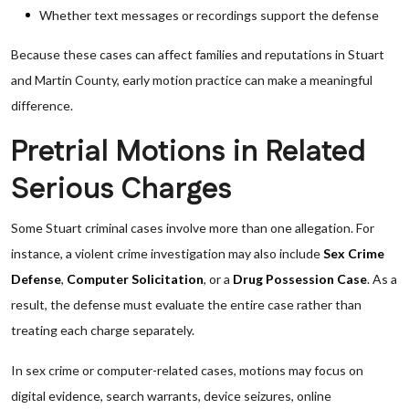
Whether text messages or recordings support the defense
Because these cases can affect families and reputations in Stuart
and Martin County, early motion practice can make a meaningful
difference.
Pretrial Motions in Related
Serious Charges
Some Stuart criminal cases involve more than one allegation. For
instance, a violent crime investigation may also include
Sex Crime
Defense
,
Computer Solicitation
, or a
Drug Possession Case
. As a
result, the defense must evaluate the entire case rather than
treating each charge separately.
In sex crime or computer-related cases, motions may focus on
digital evidence, search warrants, device seizures, online