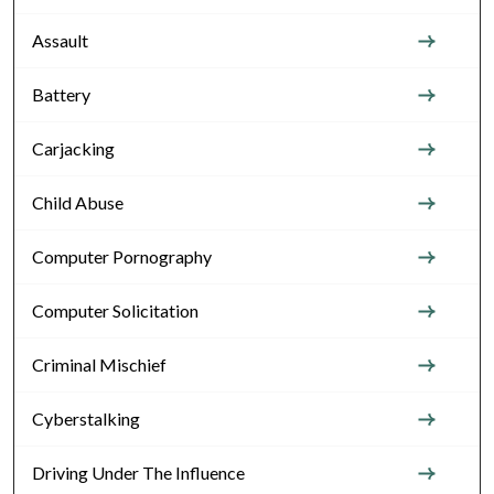
Assault
Battery
Carjacking
Child Abuse
Computer Pornography
Computer Solicitation
Criminal Mischief
Cyberstalking
Driving Under The Influence