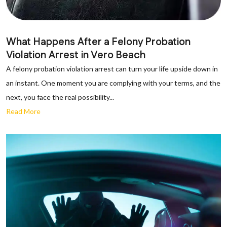
What Happens After a Felony Probation
Violation Arrest in Vero Beach
A felony probation violation arrest can turn your life upside down in
an instant. One moment you are complying with your terms, and the
next, you face the real possibility...
Read More