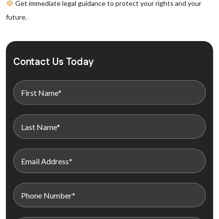
Get immediate legal guidance to protect your rights and your
future.
Contact Us Today