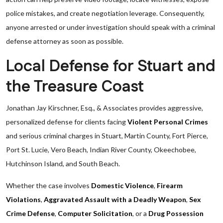
police mistakes, and create negotiation leverage. Consequently,
anyone arrested or under investigation should speak with a criminal
defense attorney as soon as possible.
Local Defense for Stuart and
the Treasure Coast
Jonathan Jay Kirschner, Esq., & Associates provides aggressive,
personalized defense for clients facing
Violent Personal Crimes
and serious criminal charges in Stuart, Martin County, Fort Pierce,
Port St. Lucie, Vero Beach, Indian River County, Okeechobee,
Hutchinson Island, and South Beach.
Whether the case involves
Domestic Violence
,
Firearm
Violations
,
Aggravated Assault with a Deadly Weapon
,
Sex
Crime Defense
,
Computer Solicitation
, or a
Drug Possession