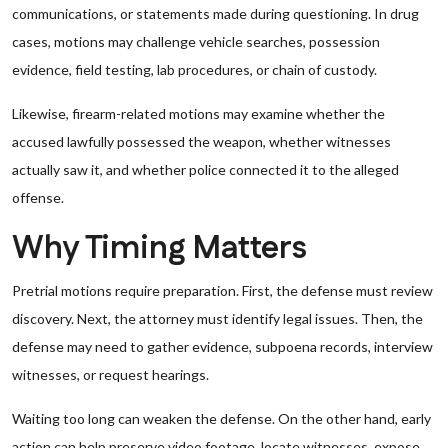
communications, or statements made during questioning. In drug
cases, motions may challenge vehicle searches, possession
evidence, field testing, lab procedures, or chain of custody.
Likewise, firearm-related motions may examine whether the
accused lawfully possessed the weapon, whether witnesses
actually saw it, and whether police connected it to the alleged
offense.
Why Timing Matters
Pretrial motions require preparation. First, the defense must review
discovery. Next, the attorney must identify legal issues. Then, the
defense may need to gather evidence, subpoena records, interview
witnesses, or request hearings.
Waiting too long can weaken the defense. On the other hand, early
action can help preserve video footage, locate witnesses, expose