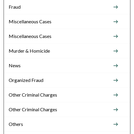
Fraud
Miscellaneous Cases
Miscellaneous Cases
Murder & Homicide
News
Organized Fraud
Other Criminal Charges
Other Criminal Charges
Others