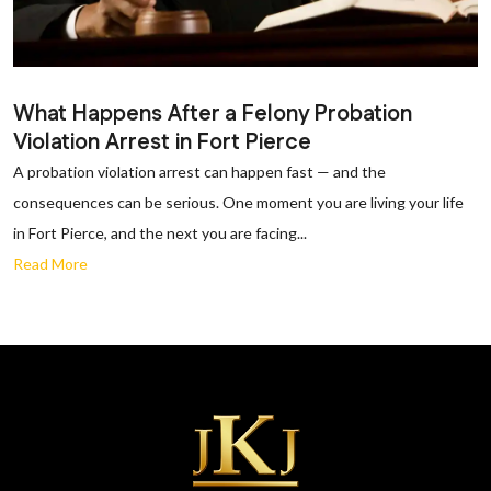
What Happens After a Felony Probation
Violation Arrest in Fort Pierce
A probation violation arrest can happen fast — and the
consequences can be serious. One moment you are living your life
in Fort Pierce, and the next you are facing...
Read More