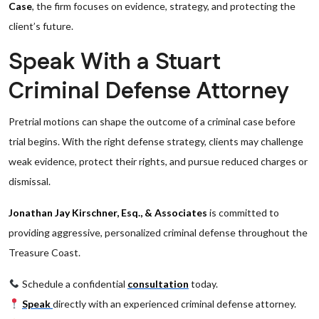
Case
, the firm focuses on evidence, strategy, and protecting the
client’s future.
Speak With a Stuart
Criminal Defense Attorney
Pretrial motions can shape the outcome of a criminal case before
trial begins. With the right defense strategy, clients may challenge
weak evidence, protect their rights, and pursue reduced charges or
dismissal.
Jonathan Jay Kirschner, Esq., & Associates
is committed to
providing aggressive, personalized criminal defense throughout the
Treasure Coast.
Schedule a confidential
consultation
today.
Speak
directly with an experienced criminal defense attorney.