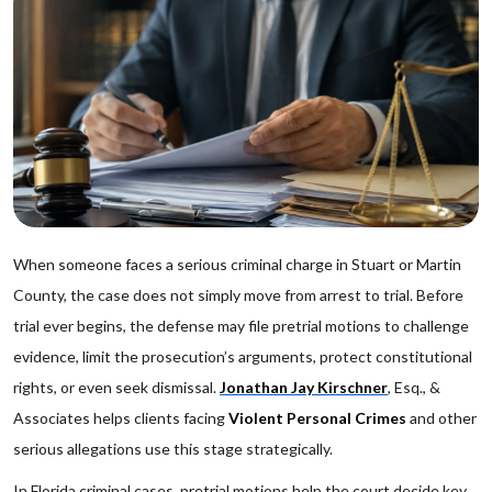
When someone faces a serious criminal charge in Stuart or Martin
County, the case does not simply move from arrest to trial. Before
trial ever begins, the defense may file pretrial motions to challenge
evidence, limit the prosecution’s arguments, protect constitutional
rights, or even seek dismissal.
Jonathan Jay Kirschner
, Esq., &
Associates helps clients facing
Violent Personal Crimes
and other
serious allegations use this stage strategically.
In Florida criminal cases, pretrial motions help the court decide key