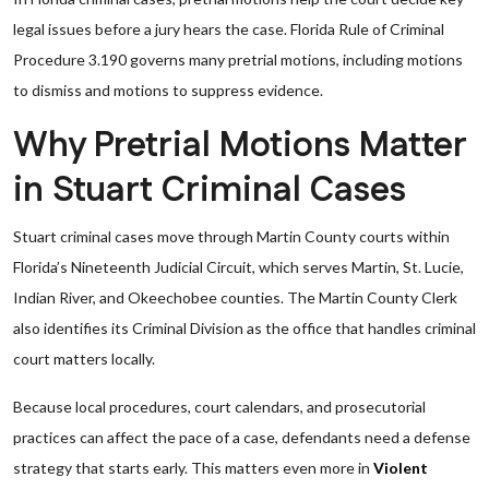
legal issues before a jury hears the case. Florida Rule of Criminal
Procedure 3.190 governs many pretrial motions, including motions
to dismiss and motions to suppress evidence.
Why Pretrial Motions Matter
in Stuart Criminal Cases
Stuart criminal cases move through Martin County courts within
Florida’s Nineteenth Judicial Circuit, which serves Martin, St. Lucie,
Indian River, and Okeechobee counties. The Martin County Clerk
also identifies its Criminal Division as the office that handles criminal
court matters locally.
Because local procedures, court calendars, and prosecutorial
practices can affect the pace of a case, defendants need a defense
strategy that starts early. This matters even more in
Violent