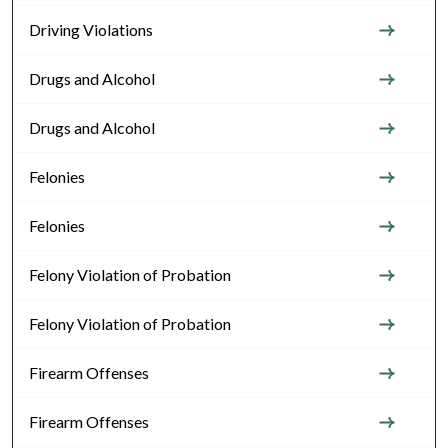
Driving Violations
Drugs and Alcohol
Drugs and Alcohol
Felonies
Felonies
Felony Violation of Probation
Felony Violation of Probation
Firearm Offenses
Firearm Offenses