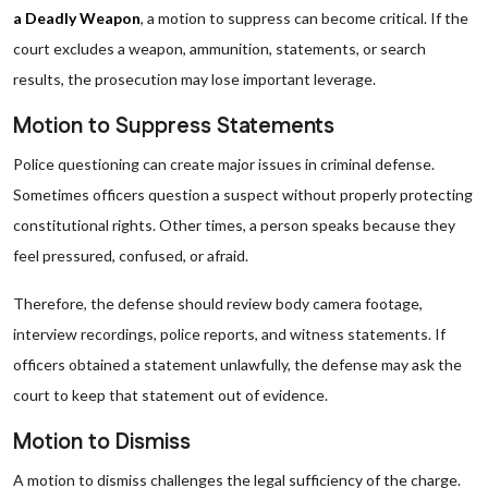
a Deadly Weapon
, a motion to suppress can become critical. If the
court excludes a weapon, ammunition, statements, or search
results, the prosecution may lose important leverage.
Motion to Suppress Statements
Police questioning can create major issues in criminal defense.
Sometimes officers question a suspect without properly protecting
constitutional rights. Other times, a person speaks because they
feel pressured, confused, or afraid.
Therefore, the defense should review body camera footage,
interview recordings, police reports, and witness statements. If
officers obtained a statement unlawfully, the defense may ask the
court to keep that statement out of evidence.
Motion to Dismiss
A motion to dismiss challenges the legal sufficiency of the charge.