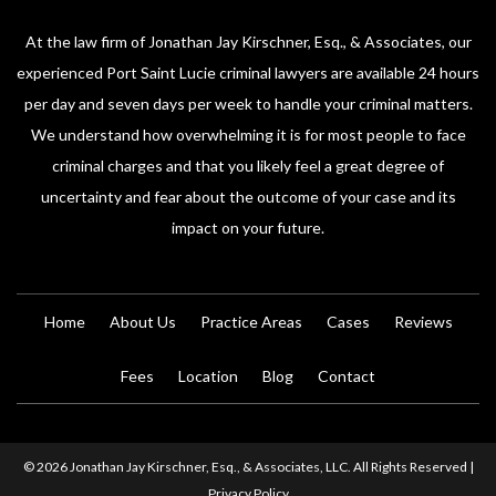
At the law firm of Jonathan Jay Kirschner, Esq., & Associates, our
experienced Port Saint Lucie criminal lawyers are available 24 hours
per day and seven days per week to handle your criminal matters.
We understand how overwhelming it is for most people to face
criminal charges and that you likely feel a great degree of
uncertainty and fear about the outcome of your case and its
impact on your future.
Home
About Us
Practice Areas
Cases
Reviews
Fees
Location
Blog
Contact
© 2026 Jonathan Jay Kirschner, Esq., & Associates, LLC. All Rights Reserved |
Privacy Policy