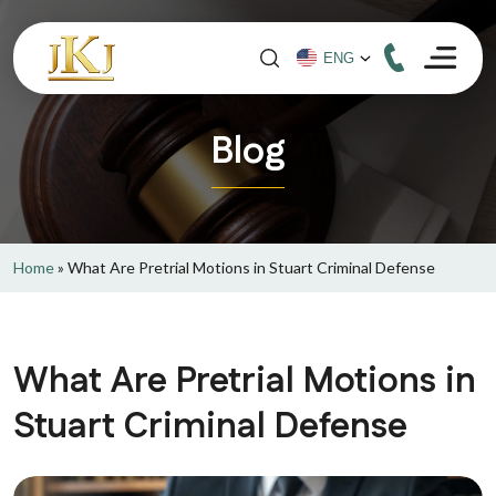
Blog
Home
»
What Are Pretrial Motions in Stuart Criminal Defense
What Are Pretrial Motions in
Stuart Criminal Defense