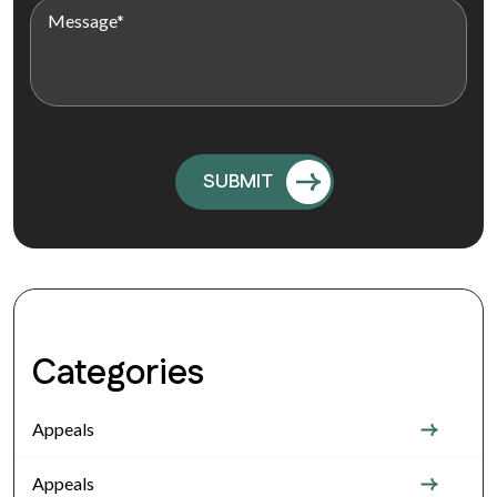
Categories
Appeals
Appeals