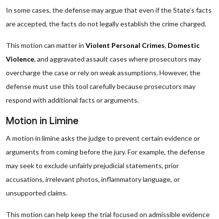
In some cases, the defense may argue that even if the State’s facts
are accepted, the facts do not legally establish the crime charged.
This motion can matter in
Violent Personal Crimes
,
Domestic
Violence
, and aggravated assault cases where prosecutors may
overcharge the case or rely on weak assumptions. However, the
defense must use this tool carefully because prosecutors may
respond with additional facts or arguments.
Motion in Limine
A motion in limine asks the judge to prevent certain evidence or
arguments from coming before the jury. For example, the defense
may seek to exclude unfairly prejudicial statements, prior
accusations, irrelevant photos, inflammatory language, or
unsupported claims.
This motion can help keep the trial focused on admissible evidence