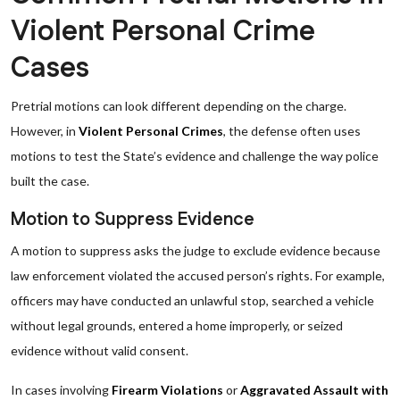
Violent Personal Crime
Cases
Pretrial motions can look different depending on the charge.
However, in
Violent Personal Crimes
, the defense often uses
motions to test the State’s evidence and challenge the way police
built the case.
Motion to Suppress Evidence
A motion to suppress asks the judge to exclude evidence because
law enforcement violated the accused person’s rights. For example,
officers may have conducted an unlawful stop, searched a vehicle
without legal grounds, entered a home improperly, or seized
evidence without valid consent.
In cases involving
Firearm Violations
or
Aggravated Assault with