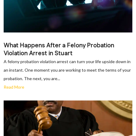
What Happens After a Felony Probation
Violation Arrest in Stuart
A felony probation violation arrest can turn your life upside down in
an instant. One moment you are working to meet the terms of your
probation. The next, you are...
Read More