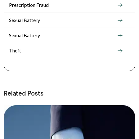
Prescription Fraud
Sexual Battery
Sexual Battery
Theft
Related Posts