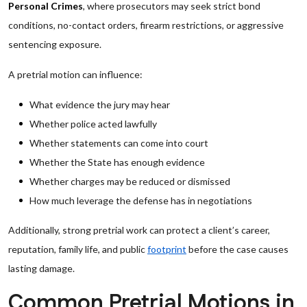
Personal Crimes
, where prosecutors may seek strict bond
conditions, no-contact orders, firearm restrictions, or aggressive
sentencing exposure.
A pretrial motion can influence:
What evidence the jury may hear
Whether police acted lawfully
Whether statements can come into court
Whether the State has enough evidence
Whether charges may be reduced or dismissed
How much leverage the defense has in negotiations
Additionally, strong pretrial work can protect a client’s career,
reputation, family life, and public
footprint
before the case causes
lasting damage.
Common Pretrial Motions in