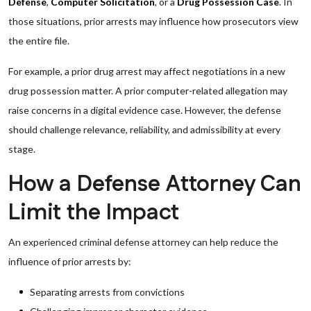
Defense
,
Computer Solicitation
, or a
Drug Possession Case
. In
those situations, prior arrests may influence how prosecutors view
the entire file.
For example, a prior drug arrest may affect negotiations in a new
drug possession matter. A prior computer-related allegation may
raise concerns in a digital evidence case. However, the defense
should challenge relevance, reliability, and admissibility at every
stage.
How a Defense Attorney Can
Limit the Impact
An experienced criminal defense attorney can help reduce the
influence of prior arrests by:
Separating arrests from convictions