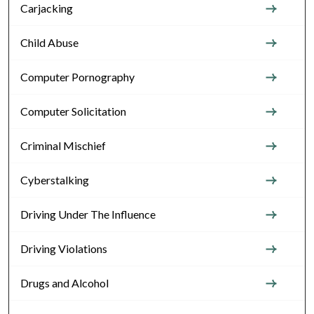
Carjacking
Child Abuse
Computer Pornography
Computer Solicitation
Criminal Mischief
Cyberstalking
Driving Under The Influence
Driving Violations
Drugs and Alcohol