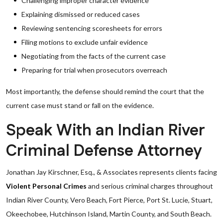
Challenging improper character evidence
Explaining dismissed or reduced cases
Reviewing sentencing scoresheets for errors
Filing motions to exclude unfair evidence
Negotiating from the facts of the current case
Preparing for trial when prosecutors overreach
Most importantly, the defense should remind the court that the
current case must stand or fall on the evidence.
Speak With an Indian River
Criminal Defense Attorney
Jonathan Jay Kirschner, Esq., & Associates represents clients facing
Violent Personal Crimes
and serious criminal charges throughout
Indian River County, Vero Beach, Fort Pierce, Port St. Lucie, Stuart,
Okeechobee, Hutchinson Island, Martin County, and South Beach.