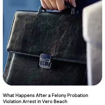
What Happens After a Felony Probation
Violation Arrest in Vero Beach