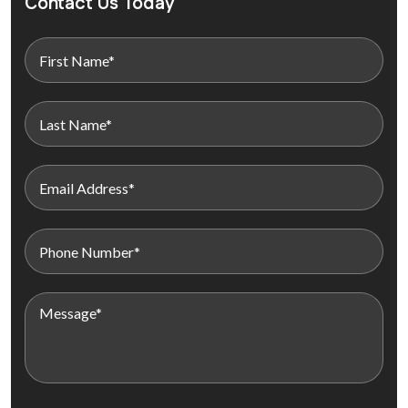
Contact Us Today