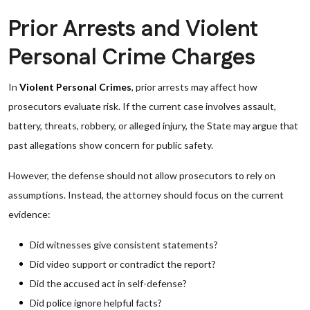
Prior Arrests and Violent
Personal Crime Charges
In
Violent Personal Crimes
, prior arrests may affect how
prosecutors evaluate risk. If the current case involves assault,
battery, threats, robbery, or alleged injury, the State may argue that
past allegations show concern for public safety.
However, the defense should not allow prosecutors to rely on
assumptions. Instead, the attorney should focus on the current
evidence:
Did witnesses give consistent statements?
Did video support or contradict the report?
Did the accused act in self-defense?
Did police ignore helpful facts?