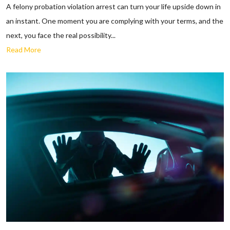
A felony probation violation arrest can turn your life upside down in
an instant. One moment you are complying with your terms, and the
next, you face the real possibility...
Read More