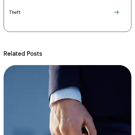
Theft
Related Posts