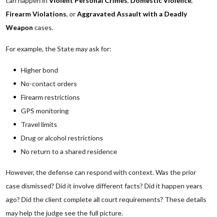
can happen in
Violent Personal Crimes
,
Domestic Violence
,
Firearm Violations
, or
Aggravated Assault with a Deadly
Weapon
cases.
For example, the State may ask for:
Higher bond
No-contact orders
Firearm restrictions
GPS monitoring
Travel limits
Drug or alcohol restrictions
No return to a shared residence
However, the defense can respond with context. Was the prior
case dismissed? Did it involve different facts? Did it happen years
ago? Did the client complete all court requirements? These details
may help the judge see the full picture.