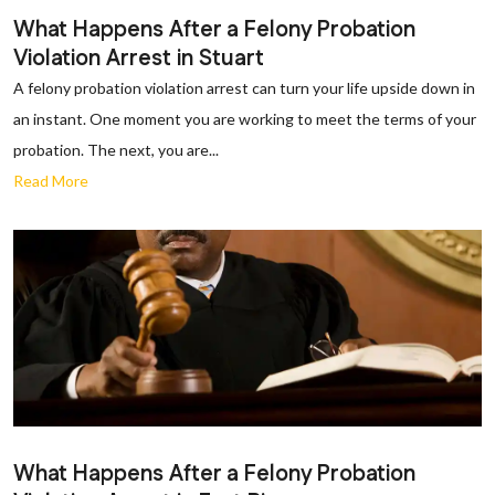
What Happens After a Felony Probation
Violation Arrest in Stuart
A felony probation violation arrest can turn your life upside down in
an instant. One moment you are working to meet the terms of your
probation. The next, you are...
Read More
What Happens After a Felony Probation