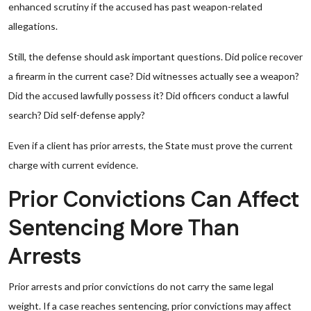
enhanced scrutiny if the accused has past weapon-related
allegations.
Still, the defense should ask important questions. Did police recover
a firearm in the current case? Did witnesses actually see a weapon?
Did the accused lawfully possess it? Did officers conduct a lawful
search? Did self-defense apply?
Even if a client has prior arrests, the State must prove the current
charge with current evidence.
Prior Convictions Can Affect
Sentencing More Than
Arrests
Prior arrests and prior convictions do not carry the same legal
weight. If a case reaches sentencing, prior convictions may affect