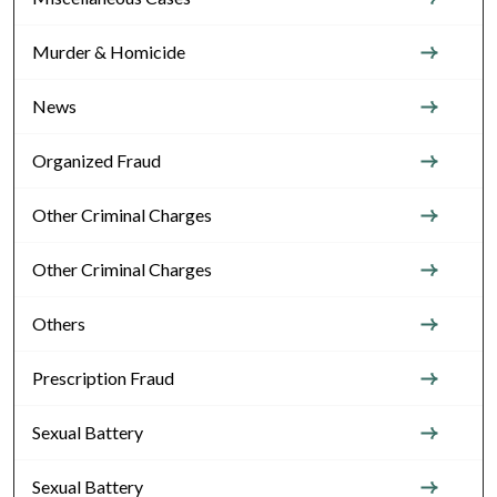
Murder & Homicide
News
Organized Fraud
Other Criminal Charges
Other Criminal Charges
Others
Prescription Fraud
Sexual Battery
Sexual Battery