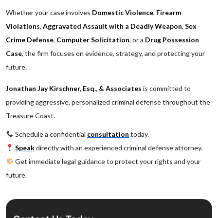
Whether your case involves
Domestic Violence
,
Firearm
Violations
,
Aggravated Assault with a Deadly Weapon
,
Sex
Crime Defense
,
Computer Solicitation
, or a
Drug Possession
Case
, the firm focuses on evidence, strategy, and protecting your
future.
Jonathan Jay Kirschner, Esq., & Associates
is committed to
providing aggressive, personalized criminal defense throughout the
Treasure Coast.
Schedule a confidential
consultation
today.
Speak
directly with an experienced criminal defense attorney.
Get immediate legal guidance to protect your rights and your
future.