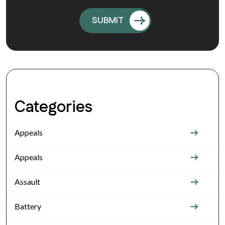
Categories
Appeals
Appeals
Assault
Battery