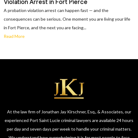
Violation Arrest in Fort Pierce
A probation violation arrest can happen fast — and the
consequences can be serious. One moment you are living your life
in Fort Pierce, and the next you are facing...
Read More
At the law firm of Jonathan Jay Kirschner, Esq., & Associates, our
experienced Port Saint Lucie criminal lawyers are available 24 hours
per day and seven days per week to handle your criminal matters.
We understand how overwhelming it is for most people to face