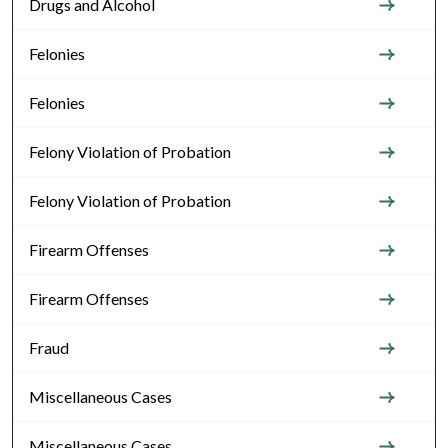
Drugs and Alcohol
Felonies
Felonies
Felony Violation of Probation
Felony Violation of Probation
Firearm Offenses
Firearm Offenses
Fraud
Miscellaneous Cases
Miscellaneous Cases