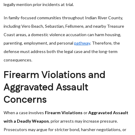
legally mention prior incidents at trial.
In family-focused communities throughout Indian River County,
including Vero Beach, Sebastian, Fellsmere, and nearby Treasure
Coast areas, a domestic violence accusation can harm housing,
parenting, employment, and personal
pathway
. Therefore, the
defense must address both the legal case and the long-term
consequences.
Firearm Violations and
Aggravated Assault
Concerns
When a case involves
Firearm Violations
or
Aggravated Assault
with a Deadly Weapon
, prior arrests may increase pressure.
Prosecutors may argue for stricter bond, harsher negotiations, or