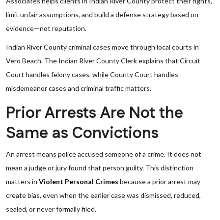
Associates helps clients in Indian River County protect their rights,
limit unfair assumptions, and build a defense strategy based on
evidence—not reputation.
Indian River County criminal cases move through local courts in
Vero Beach. The Indian River County Clerk explains that Circuit
Court handles felony cases, while County Court handles
misdemeanor cases and criminal traffic matters.
Prior Arrests Are Not the
Same as Convictions
An arrest means police accused someone of a crime. It does not
mean a judge or jury found that person guilty. This distinction
matters in
Violent Personal Crimes
because a prior arrest may
create bias, even when the earlier case was dismissed, reduced,
sealed, or never formally filed.