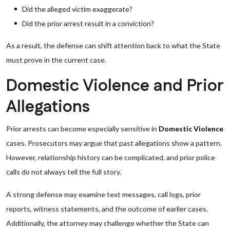
Did the alleged victim exaggerate?
Did the prior arrest result in a conviction?
As a result, the defense can shift attention back to what the State
must prove in the current case.
Domestic Violence and Prior
Allegations
Prior arrests can become especially sensitive in
Domestic Violence
cases. Prosecutors may argue that past allegations show a pattern.
However, relationship history can be complicated, and prior police
calls do not always tell the full story.
A strong defense may examine text messages, call logs, prior
reports, witness statements, and the outcome of earlier cases.
Additionally, the attorney may challenge whether the State can