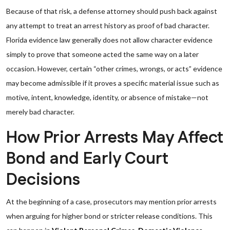
Because of that risk, a defense attorney should push back against
any attempt to treat an arrest history as proof of bad character.
Florida evidence law generally does not allow character evidence
simply to prove that someone acted the same way on a later
occasion. However, certain “other crimes, wrongs, or acts” evidence
may become admissible if it proves a specific material issue such as
motive, intent, knowledge, identity, or absence of mistake—not
merely bad character.
How Prior Arrests May Affect
Bond and Early Court
Decisions
At the beginning of a case, prosecutors may mention prior arrests
when arguing for higher bond or stricter release conditions. This