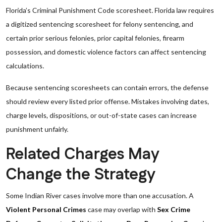
Florida’s Criminal Punishment Code scoresheet. Florida law requires
a digitized sentencing scoresheet for felony sentencing, and
certain prior serious felonies, prior capital felonies, firearm
possession, and domestic violence factors can affect sentencing
calculations.
Because sentencing scoresheets can contain errors, the defense
should review every listed prior offense. Mistakes involving dates,
charge levels, dispositions, or out-of-state cases can increase
punishment unfairly.
Related Charges May
Change the Strategy
Some Indian River cases involve more than one accusation. A
Violent Personal Crimes
case may overlap with
Sex Crime