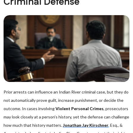
Criminal Defense
Prior arrests can influence an Indian River criminal case, but they do
not automatically prove guilt, increase punishment, or decide the
outcome. In cases involving
Violent Personal Crimes
, prosecutors
may look closely at a person’s history, yet the defense can challenge
how much that history matters.
Jonathan Jay Kirschner
,
Esq., &