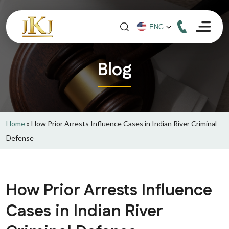
Blog
Home
»
How Prior Arrests Influence Cases in Indian River Criminal
Defense
How Prior Arrests Influence
Cases in Indian River