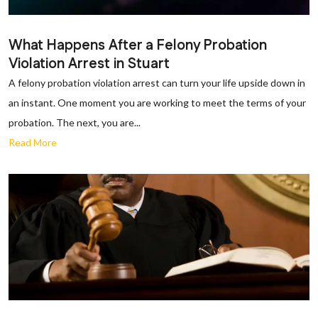
What Happens After a Felony Probation
Violation Arrest in Stuart
A felony probation violation arrest can turn your life upside down in
an instant. One moment you are working to meet the terms of your
probation. The next, you are...
Read More