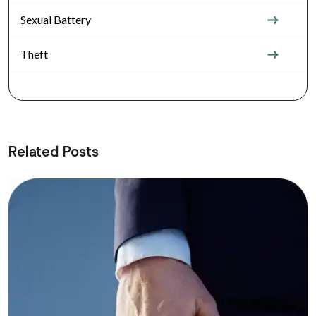
Sexual Battery
Theft
Related Posts