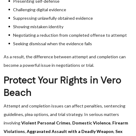
Presenting self-defense
Challenging digital evidence
Suppressing unlawfully obtained evidence
Showing mistaken identity
Negotiating a reduction from completed offense to attempt
Seeking dismissal when the evidence fails
As a result, the difference between attempt and completion can
become a powerful issue in negotiations or trial.
Protect Your Rights in Vero
Beach
Attempt and completion issues can affect penalties, sentencing
guidelines, plea options, and trial strategy. In serious matters
involving
Violent Personal Crimes
,
Domestic Violence
,
Firearm
Violations
,
Aggravated Assault with a Deadly Weapon
,
Sex