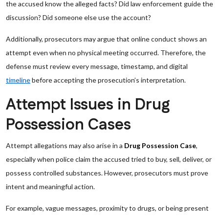
the accused know the alleged facts? Did law enforcement guide the
discussion? Did someone else use the account?
Additionally, prosecutors may argue that online conduct shows an
attempt even when no physical meeting occurred. Therefore, the
defense must review every message, timestamp, and digital
timeline
before accepting the prosecution’s interpretation.
Attempt Issues in Drug
Possession Cases
Attempt allegations may also arise in a
Drug Possession Case
,
especially when police claim the accused tried to buy, sell, deliver, or
possess controlled substances. However, prosecutors must prove
intent and meaningful action.
For example, vague messages, proximity to drugs, or being present