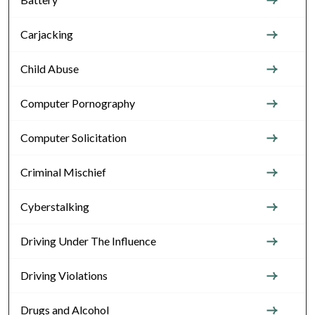
Carjacking
Child Abuse
Computer Pornography
Computer Solicitation
Criminal Mischief
Cyberstalking
Driving Under The Influence
Driving Violations
Drugs and Alcohol