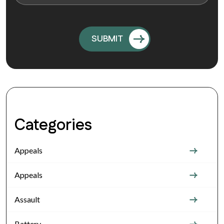
Categories
Appeals
Appeals
Assault
Battery