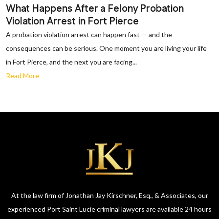
What Happens After a Felony Probation
Violation Arrest in Fort Pierce
A probation violation arrest can happen fast — and the
consequences can be serious. One moment you are living your life
in Fort Pierce, and the next you are facing...
Read More
At the law firm of Jonathan Jay Kirschner, Esq., & Associates, our
experienced Port Saint Lucie criminal lawyers are available 24 hours