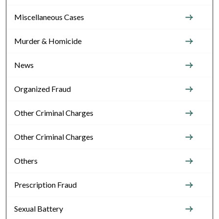
Miscellaneous Cases
Murder & Homicide
News
Organized Fraud
Other Criminal Charges
Other Criminal Charges
Others
Prescription Fraud
Sexual Battery