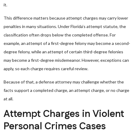
it.
This difference matters because attempt charges may carry lower
penalties in many situations. Under Florida’s attempt statute, the
classification often drops below the completed offense. For
example, an attempt of a first-degree felony may become a second-
degree felony, while an attempt of certain third-degree felonies
may become a first-degree misdemeanor. However, exceptions can
apply, so each charge requires careful review.
Because of that, a defense attorney may challenge whether the
facts support a completed charge, an attempt charge, or no charge
at all.
Attempt Charges in Violent
Personal Crimes Cases