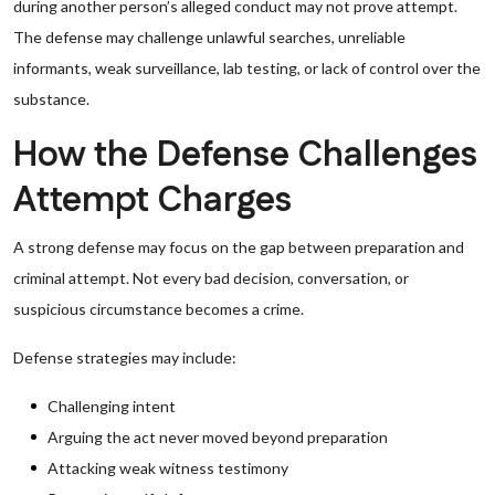
during another person’s alleged conduct may not prove attempt.
The defense may challenge unlawful searches, unreliable
informants, weak surveillance, lab testing, or lack of control over the
substance.
How the Defense Challenges
Attempt Charges
A strong defense may focus on the gap between preparation and
criminal attempt. Not every bad decision, conversation, or
suspicious circumstance becomes a crime.
Defense strategies may include:
Challenging intent
Arguing the act never moved beyond preparation
Attacking weak witness testimony