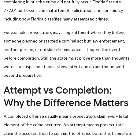
completing it, but the crime did not fully occur. Florida Statute
777.04 addresses criminal attempt, solicitation, and conspiracy,
including how Florida classifies many attempted crimes.
For example, prosecutors may allege attempt when they believe
someone planned or started a criminal act but law enforcement,
another person, or outside circumstances stopped the event
before completion. Still, the state must prove more than thoughts,
words, or suspicion. It must show intent and an act that moved
beyond preparation.
Attempt vs Completion:
Why the Difference Matters
A completed offense usually means prosecutors claim every legal
element of the crime occurred. An attempt means prosecutors
claim the accused tried to commit the offense but did not complete