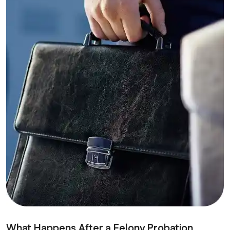
What Happens After a Felony Probation