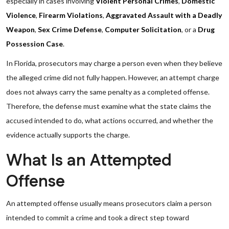
especially in cases involving
Violent Personal Crimes
,
Domestic
Violence
,
Firearm Violations
,
Aggravated Assault with a Deadly
Weapon
,
Sex Crime Defense
,
Computer Solicitation
, or a
Drug
Possession Case
.
In Florida, prosecutors may charge a person even when they believe
the alleged crime did not fully happen. However, an attempt charge
does not always carry the same penalty as a completed offense.
Therefore, the defense must examine what the state claims the
accused intended to do, what actions occurred, and whether the
evidence actually supports the charge.
What Is an Attempted
Offense
An attempted offense usually means prosecutors claim a person
intended to commit a crime and took a direct step toward