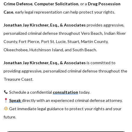
Crime Defense
,
Computer Solicitation
, or a
Drug Possession
Case
, early legal representation can help protect your rights.
Jonathan Jay Kirschner, Esq., & Associates
provides aggressive,
personalized criminal defense throughout Vero Beach, Indian River
County, Fort Pierce, Port St. Lucie, Stuart, Martin County,
Okeechobee, Hutchinson Island, and South Beach.
Jonathan Jay Kirschner, Esq., & Associates
is committed to
providing aggressive, personalized criminal defense throughout the
Treasure Coast.
Schedule a confidential
consultation
today.
Speak
directly with an experienced criminal defense attorney.
Get immediate legal guidance to protect your rights and your
future.