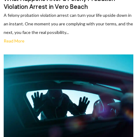
Violation Arrest in Vero Beach
A felony probation violation arrest can turn your life upside down in
an instant. One moment you are complying with your terms, and the
next, you face the real possibility...
Read More