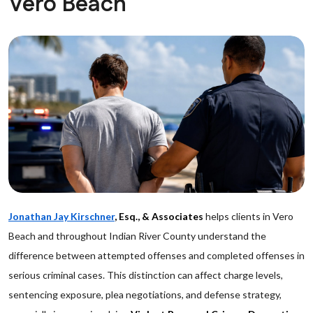
Vero Beach
Jonathan Jay Kirschner
, Esq., & Associates
helps clients in Vero
Beach and throughout Indian River County understand the
difference between attempted offenses and completed offenses in
serious criminal cases. This distinction can affect charge levels,
sentencing exposure, plea negotiations, and defense strategy,