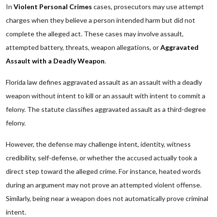
In
Violent Personal Crimes
cases, prosecutors may use attempt
charges when they believe a person intended harm but did not
complete the alleged act. These cases may involve assault,
attempted battery, threats, weapon allegations, or
Aggravated
Assault with a Deadly Weapon
.
Florida law defines aggravated assault as an assault with a deadly
weapon without intent to kill or an assault with intent to commit a
felony. The statute classifies aggravated assault as a third-degree
felony.
However, the defense may challenge intent, identity, witness
credibility, self-defense, or whether the accused actually took a
direct step toward the alleged crime. For instance, heated words
during an argument may not prove an attempted violent offense.
Similarly, being near a weapon does not automatically prove criminal
intent.