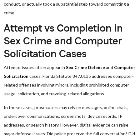
conduct, or actually took a substantial step toward committing a
crime.
Attempt vs Completion in
Sex Crime and Computer
Solicitation Cases
Attempt issues often appear in
Sex Crime Defense
and
Computer
Solicitation
cases. Florida Statute 847.0135 addresses computer-
related offenses involving minors, including prohibited computer
usage, solicitation, and traveling-related allegations.
In these cases, prosecutors may rely on messages, online chats,
undercover communications, screenshots, device records, IP
addresses, or search history. However, digital evidence can raise
major defense issues. Did police preserve the full conversation? Did