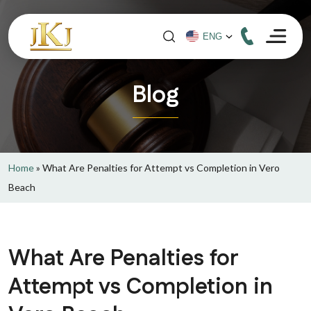
Blog
Home
»
What Are Penalties for Attempt vs Completion in Vero
Beach
What Are Penalties for
Attempt vs Completion in