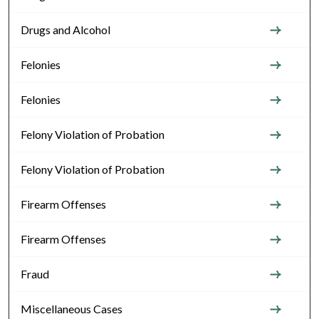
Drugs and Alcohol
Felonies
Felonies
Felony Violation of Probation
Felony Violation of Probation
Firearm Offenses
Firearm Offenses
Fraud
Miscellaneous Cases