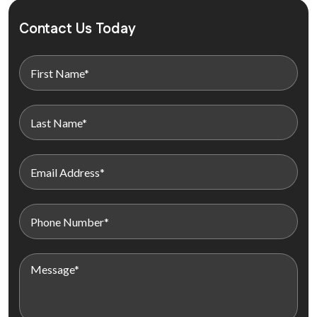
Contact Us Today