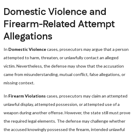
Domestic Violence and
Firearm-Related Attempt
Allegations
In
Domestic Violence
cases, prosecutors may argue that a person
attempted to harm, threaten, or unlawfully contact an alleged
victim. Nevertheless, the defense may show that the accusation
came from misunderstanding, mutual conflict, false allegations, or
missing context.
In
Firearm Violations
cases, prosecutors may claim an attempted
unlawful display, attempted possession, or attempted use of a
weapon during another offense. However, the state still must prove
the required legal elements. The defense may challenge whether
the accused knowingly possessed the firearm, intended unlawful