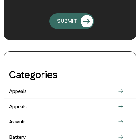
Categories
Appeals
Appeals
Assault
Battery