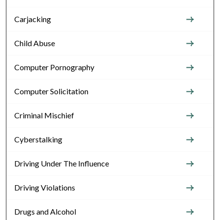
Carjacking
Child Abuse
Computer Pornography
Computer Solicitation
Criminal Mischief
Cyberstalking
Driving Under The Influence
Driving Violations
Drugs and Alcohol