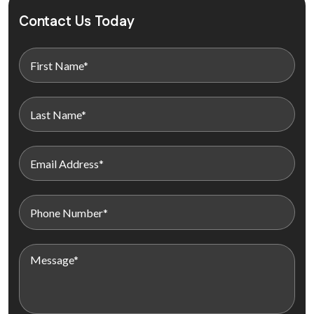
Contact Us Today