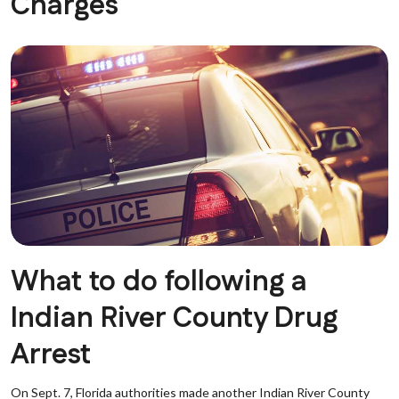
Charges
What to do following a
Indian River County Drug
Arrest
On Sept. 7, Florida authorities made another Indian River County