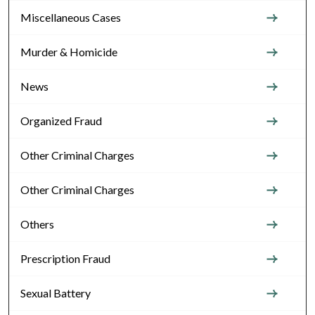
Miscellaneous Cases
Murder & Homicide
News
Organized Fraud
Other Criminal Charges
Other Criminal Charges
Others
Prescription Fraud
Sexual Battery