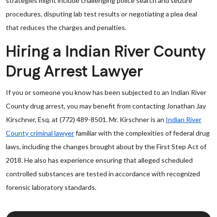
strategies might include challenging police search and seizure
procedures, disputing lab test results or negotiating a plea deal
that reduces the charges and penalties.
Hiring a Indian River County
Drug Arrest Lawyer
If you or someone you know has been subjected to an Indian River
County drug arrest, you may benefit from contacting Jonathan Jay
Kirschner, Esq. at (772) 489-8501. Mr. Kirschner is an
Indian River
County criminal lawyer
familiar with the complexities of federal drug
laws, including the changes brought about by the First Step Act of
2018. He also has experience ensuring that alleged scheduled
controlled substances are tested in accordance with recognized
forensic laboratory standards.