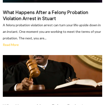
What Happens After a Felony Probation
Violation Arrest in Stuart
A felony probation violation arrest can turn your life upside down in
an instant. One moment you are working to meet the terms of your
probation. The next, you are...
Read More