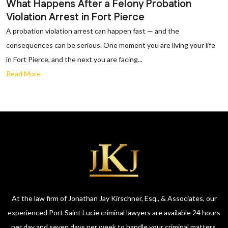
What Happens After a Felony Probation
Violation Arrest in Fort Pierce
A probation violation arrest can happen fast — and the
consequences can be serious. One moment you are living your life
in Fort Pierce, and the next you are facing...
Read More
At the law firm of Jonathan Jay Kirschner, Esq., & Associates, our
experienced Port Saint Lucie criminal lawyers are available 24 hours
per day and seven days per week to handle your criminal matters.