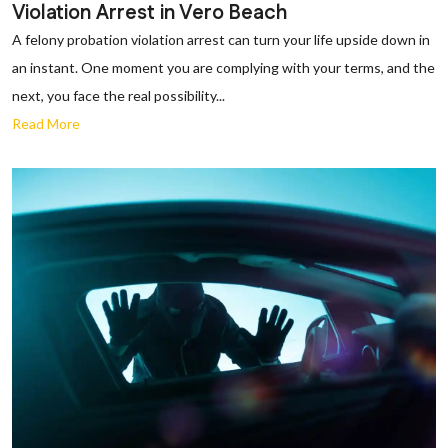
Violation Arrest in Vero Beach
A felony probation violation arrest can turn your life upside down in
an instant. One moment you are complying with your terms, and the
next, you face the real possibility...
Read More