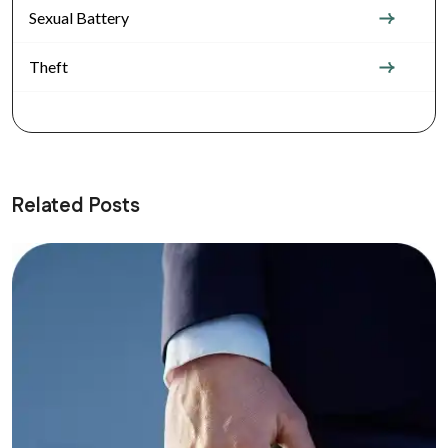
Sexual Battery
Theft
Related Posts