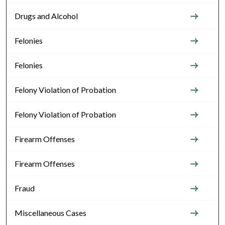
Drugs and Alcohol
Felonies
Felonies
Felony Violation of Probation
Felony Violation of Probation
Firearm Offenses
Firearm Offenses
Fraud
Miscellaneous Cases