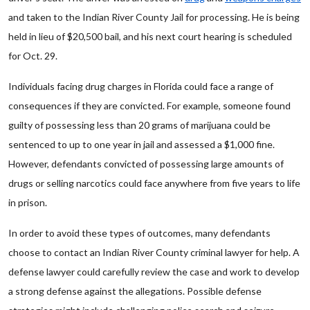
and taken to the Indian River County Jail for processing. He is being
held in lieu of $20,500 bail, and his next court hearing is scheduled
for Oct. 29.
Individuals facing drug charges in Florida could face a range of
consequences if they are convicted. For example, someone found
guilty of possessing less than 20 grams of marijuana could be
sentenced to up to one year in jail and assessed a $1,000 fine.
However, defendants convicted of possessing large amounts of
drugs or selling narcotics could face anywhere from five years to life
in prison.
In order to avoid these types of outcomes, many defendants
choose to contact an Indian River County criminal lawyer for help. A
defense lawyer could carefully review the case and work to develop
a strong defense against the allegations. Possible defense