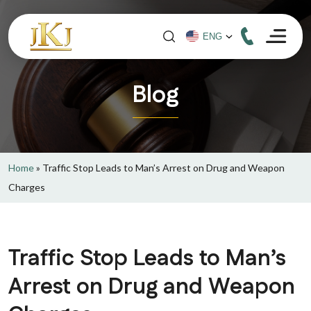
Blog
Home
»
Traffic Stop Leads to Man’s Arrest on Drug and Weapon
Charges
Traffic Stop Leads to Man’s
Arrest on Drug and Weapon