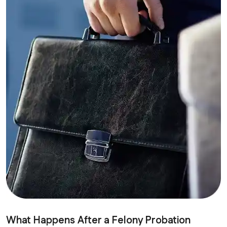
What Happens After a Felony Probation