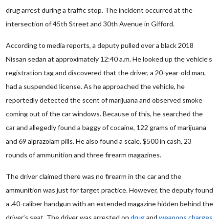
drug arrest during a traffic stop. The incident occurred at the
intersection of 45th Street and 30th Avenue in Gifford.
According to media reports, a deputy pulled over a black 2018
Nissan sedan at approximately 12:40 a.m. He looked up the vehicle’s
registration tag and discovered that the driver, a 20-year-old man,
had a suspended license. As he approached the vehicle, he
reportedly detected the scent of marijuana and observed smoke
coming out of the car windows. Because of this, he searched the
car and allegedly found a baggy of cocaine, 122 grams of marijuana
and 69 alprazolam pills. He also found a scale, $500 in cash, 23
rounds of ammunition and three firearm magazines.
The driver claimed there was no firearm in the car and the
ammunition was just for target practice. However, the deputy found
a .40-caliber handgun with an extended magazine hidden behind the
driver’s seat. The driver was arrested on
drug
and
weapons charges