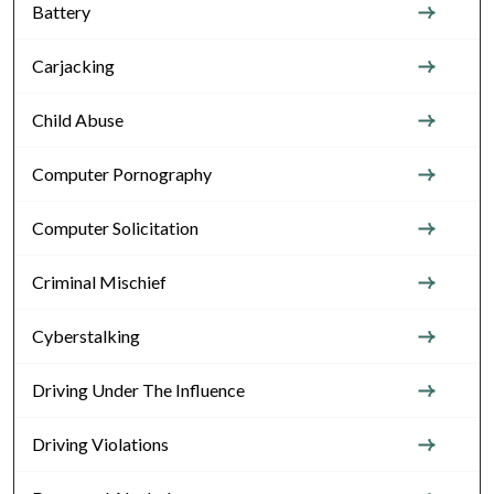
Battery
Carjacking
Child Abuse
Computer Pornography
Computer Solicitation
Criminal Mischief
Cyberstalking
Driving Under The Influence
Driving Violations