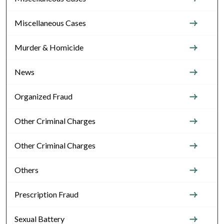
Miscellaneous Cases
Murder & Homicide
News
Organized Fraud
Other Criminal Charges
Other Criminal Charges
Others
Prescription Fraud
Sexual Battery