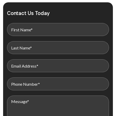
Contact Us Today