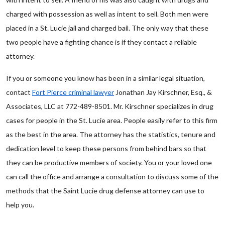
charged with possession as well as intent to sell. Both men were
placed in a St. Lucie jail and charged bail. The only way that these
two people have a fighting chance is if they contact a reliable
attorney.
If you or someone you know has been in a similar legal situation,
contact
Fort Pierce criminal lawyer
Jonathan Jay Kirschner, Esq., &
Associates, LLC at 772-489-8501. Mr. Kirschner specializes in drug
cases for people in the St. Lucie area. People easily refer to this firm
as the best in the area. The attorney has the statistics, tenure and
dedication level to keep these persons from behind bars so that
they can be productive members of society. You or your loved one
can call the office and arrange a consultation to discuss some of the
methods that the Saint Lucie drug defense attorney can use to
help you.