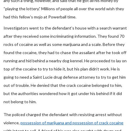
any such a thing, however, and said that he got
all
his money by
“playing the lottery.” Millions of people all over the world wish they
had this fellow’s mojo at Powerball time.
Investigators went to the defendant’s house with a search warrant
after they received some incriminating information. They found 70
rocks of cocaine as well as some marijuana and a scale. Before they
found the cocaine, they had to chase the assailant after he took off
running and hid behind a nearby dog kennel. He proceeded to lay on
top of the cocaine to try to hide it, but his plan didn’t work. He is
going to need a Saint Lucie drug defense attorney to try to get him
out of trouble. He denied that the crack cocaine belonged to him,
but the authorities wondered how it got under his behind if it did
not belong to him.
The policed charged the defendant with resisting arrest without
violence,
possession of marijuana and possession of crack cocaine
with intent to sell. A friend of his was also caught with drugs and