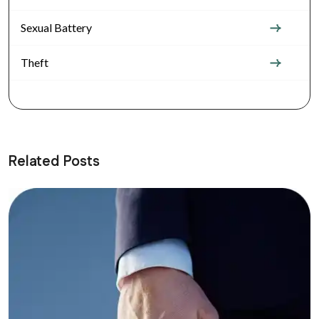
Sexual Battery
Theft
Related Posts