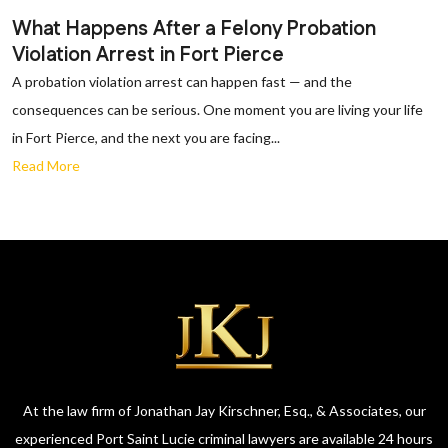
What Happens After a Felony Probation
Violation Arrest in Fort Pierce
A probation violation arrest can happen fast — and the
consequences can be serious. One moment you are living your life
in Fort Pierce, and the next you are facing...
Read More
At the law firm of Jonathan Jay Kirschner, Esq., & Associates, our
experienced Port Saint Lucie criminal lawyers are available 24 hours