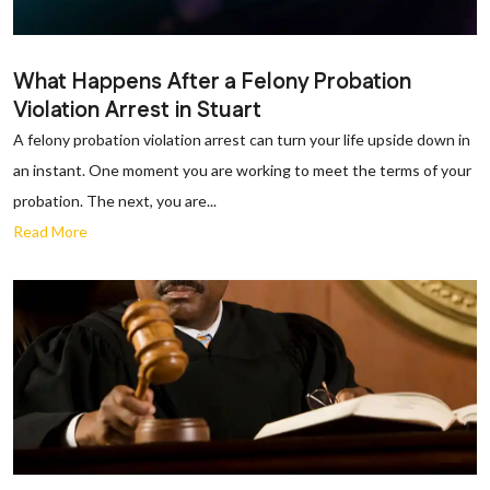
What Happens After a Felony Probation
Violation Arrest in Stuart
A felony probation violation arrest can turn your life upside down in
an instant. One moment you are working to meet the terms of your
probation. The next, you are...
Read More