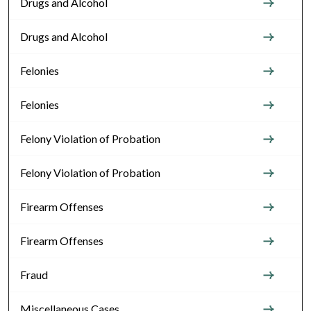
Drugs and Alcohol
Drugs and Alcohol
Felonies
Felonies
Felony Violation of Probation
Felony Violation of Probation
Firearm Offenses
Firearm Offenses
Fraud
Miscellaneous Cases