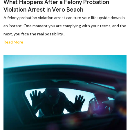
What Happens After a Felony Probation
Violation Arrest in Vero Beach
A felony probation violation arrest can turn your life upside down in
an instant. One moment you are complying with your terms, and the
next, you face the real possibility...
Read More