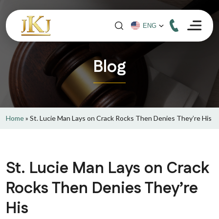
Blog
Home
»
St. Lucie Man Lays on Crack Rocks Then Denies They’re His
St. Lucie Man Lays on Crack
Rocks Then Denies They’re
His