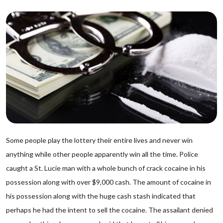
Some people play the lottery their entire lives and never win
anything while other people apparently win all the time. Police
caught a St. Lucie man with a whole bunch of crack cocaine in his
possession along with over $9,000 cash. The amount of cocaine in
his possession along with the huge cash stash indicated that
perhaps he had the intent to sell the cocaine. The assailant denied