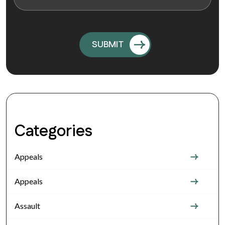
Categories
Appeals
Appeals
Assault