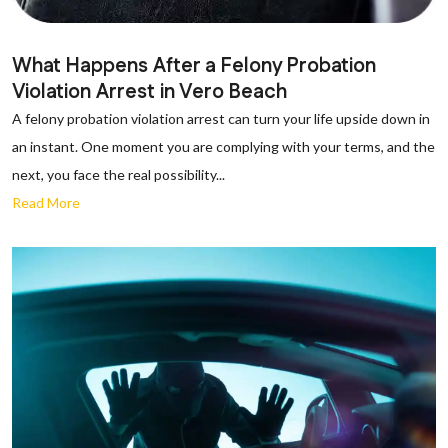
What Happens After a Felony Probation
Violation Arrest in Vero Beach
A felony probation violation arrest can turn your life upside down in
an instant. One moment you are complying with your terms, and the
next, you face the real possibility...
Read More