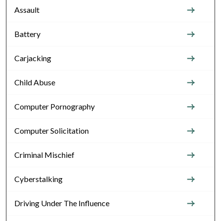
Assault
Battery
Carjacking
Child Abuse
Computer Pornography
Computer Solicitation
Criminal Mischief
Cyberstalking
Driving Under The Influence