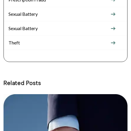
Sexual Battery
Sexual Battery
Theft
Related Posts