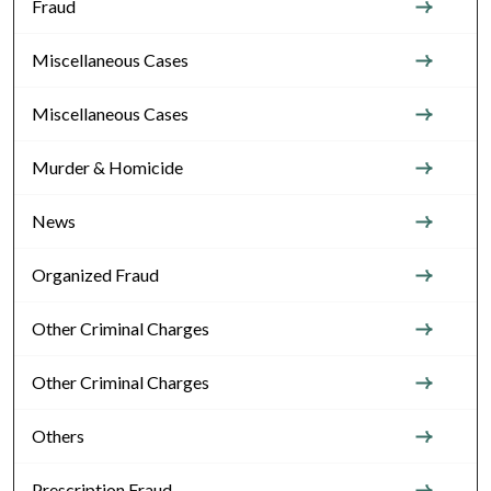
Fraud
Miscellaneous Cases
Miscellaneous Cases
Murder & Homicide
News
Organized Fraud
Other Criminal Charges
Other Criminal Charges
Others
Prescription Fraud