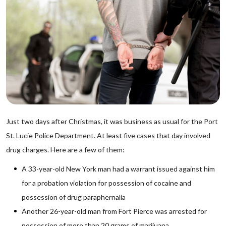
Just two days after Christmas, it was business as usual for the Port
St. Lucie Police Department. At least five cases that day involved
drug charges. Here are a few of them:
A 33-year-old New York man had a warrant issued against him
for a probation violation for possession of cocaine and
possession of drug paraphernalia
Another 26-year-old man from Fort Pierce was arrested for
possession of more than 20 grams of marijuana.