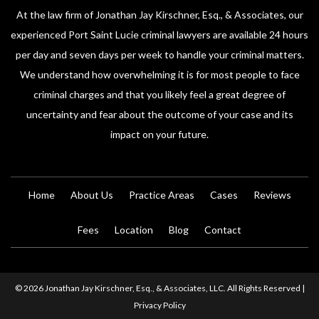
At the law firm of Jonathan Jay Kirschner, Esq., & Associates, our
experienced Port Saint Lucie criminal lawyers are available 24 hours
per day and seven days per week to handle your criminal matters.
We understand how overwhelming it is for most people to face
criminal charges and that you likely feel a great degree of
uncertainty and fear about the outcome of your case and its
impact on your future.
Home
About Us
Practice Areas
Cases
Reviews
Fees
Location
Blog
Contact
© 2026 Jonathan Jay Kirschner, Esq., & Associates, LLC. All Rights Reserved |
Privacy Policy