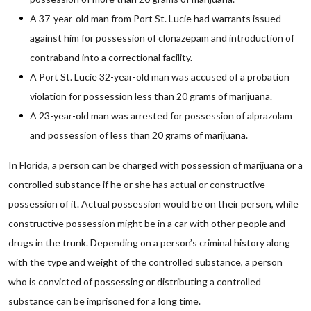
A 37-year-old man from Port St. Lucie had warrants issued
against him for possession of clonazepam and introduction of
contraband into a correctional facility.
A Port St. Lucie 32-year-old man was accused of a probation
violation for possession less than 20 grams of marijuana.
A 23-year-old man was arrested for possession of alprazolam
and possession of less than 20 grams of marijuana.
In Florida, a person can be charged with possession of marijuana or a
controlled substance if he or she has actual or constructive
possession of it. Actual possession would be on their person, while
constructive possession might be in a car with other people and
drugs in the trunk. Depending on a person’s criminal history along
with the type and weight of the controlled substance, a person
who is convicted of possessing or distributing a controlled
substance can be imprisoned for a long time.