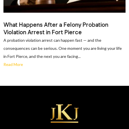
What Happens After a Felony Probation
Violation Arrest in Fort Pierce
A probation violation arrest can happen fast — and the
consequences can be serious. One moment you are living your life
in Fort Pierce, and the next you are facing...
Read More