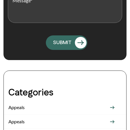
Categories
Appeals
Appeals