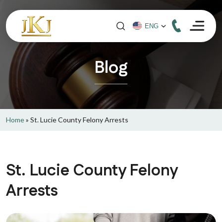
Blog
Home
»
St. Lucie County Felony Arrests
St. Lucie County Felony
Arrests