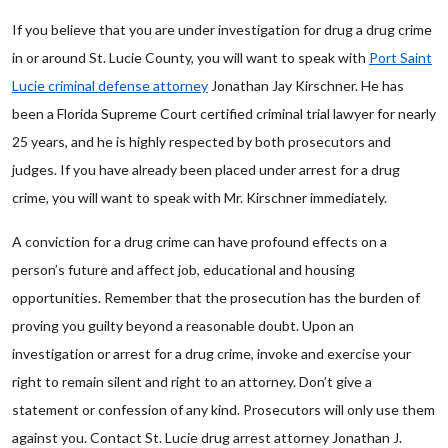
If you believe that you are under investigation for drug a drug crime
in or around St. Lucie County, you will want to speak with
Port Saint
Lucie criminal defense attorney
Jonathan Jay Kirschner. He has
been a Florida Supreme Court certified criminal trial lawyer for nearly
25 years, and he is highly respected by both prosecutors and
judges. If you have already been placed under arrest for a drug
crime, you will want to speak with Mr. Kirschner immediately.
A conviction for a drug crime can have profound effects on a
person’s future and affect job, educational and housing
opportunities. Remember that the prosecution has the burden of
proving you guilty beyond a reasonable doubt. Upon an
investigation or arrest for a drug crime, invoke and exercise your
right to remain silent and right to an attorney. Don’t give a
statement or confession of any kind. Prosecutors will only use them
against you. Contact St. Lucie drug arrest attorney Jonathan J.