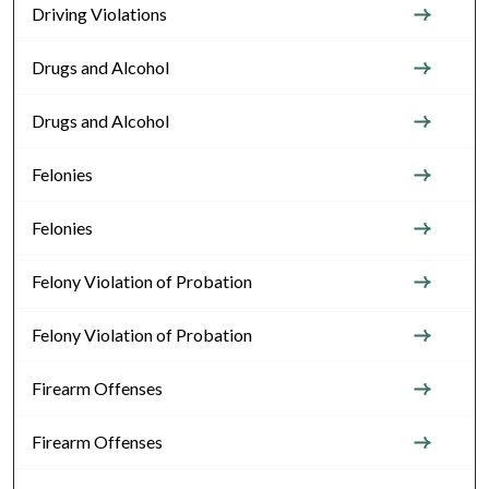
Driving Violations
Drugs and Alcohol
Drugs and Alcohol
Felonies
Felonies
Felony Violation of Probation
Felony Violation of Probation
Firearm Offenses
Firearm Offenses