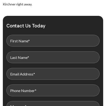
Kirchner right away.
Contact Us Today