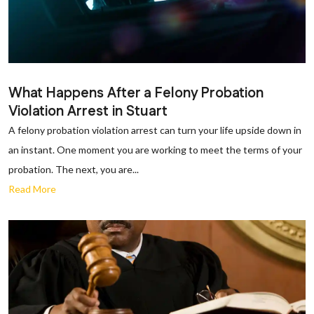
What Happens After a Felony Probation
Violation Arrest in Stuart
A felony probation violation arrest can turn your life upside down in
an instant. One moment you are working to meet the terms of your
probation. The next, you are...
Read More