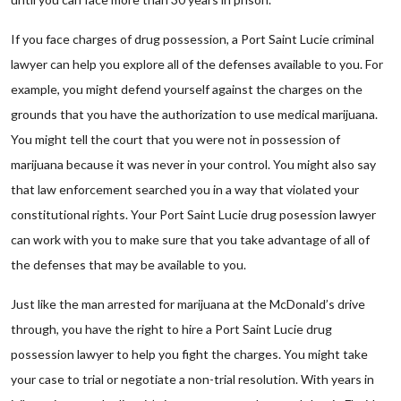
If you face charges of drug possession, a Port Saint Lucie criminal
lawyer can help you explore all of the defenses available to you. For
example, you might defend yourself against the charges on the
grounds that you have the authorization to use medical marijuana.
You might tell the court that you were not in possession of
marijuana because it was never in your control. You might also say
that law enforcement searched you in a way that violated your
constitutional rights. Your Port Saint Lucie drug posession lawyer
can work with you to make sure that you take advantage of all of
the defenses that may be available to you.
Just like the man arrested for marijuana at the McDonald’s drive
through, you have the right to hire a Port Saint Lucie drug
possession lawyer to help you fight the charges. You might take
your case to trial or negotiate a non-trial resolution. With years in