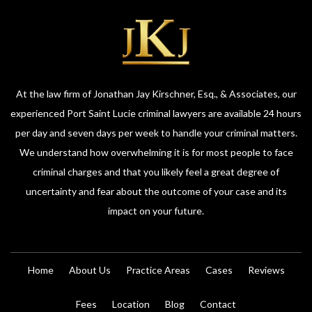
At the law firm of Jonathan Jay Kirschner, Esq., & Associates, our
experienced Port Saint Lucie criminal lawyers are available 24 hours
per day and seven days per week to handle your criminal matters.
We understand how overwhelming it is for most people to face
criminal charges and that you likely feel a great degree of
uncertainty and fear about the outcome of your case and its
impact on your future.
Home
About Us
Practice Areas
Cases
Reviews
Fees
Location
Blog
Contact