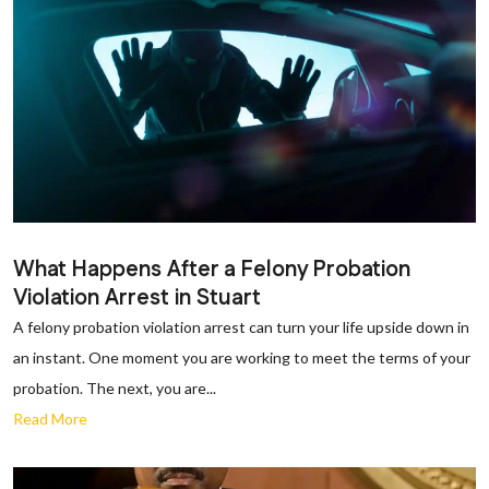
What Happens After a Felony Probation
Violation Arrest in Stuart
A felony probation violation arrest can turn your life upside down in
an instant. One moment you are working to meet the terms of your
probation. The next, you are...
Read More