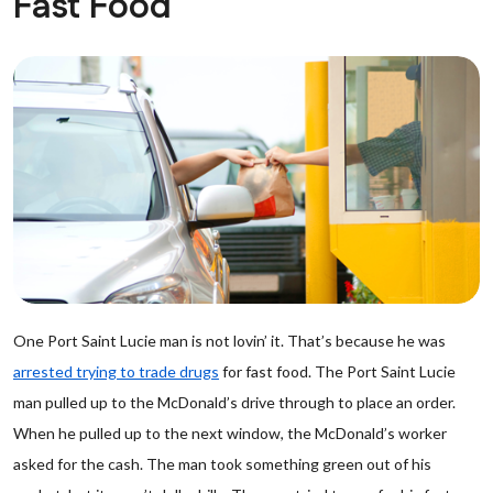
Fast Food
One Port Saint Lucie man is not lovin’ it. That’s because he was
arrested trying to trade drugs
for fast food. The Port Saint Lucie
man pulled up to the McDonald’s drive through to place an order.
When he pulled up to the next window, the McDonald’s worker
asked for the cash. The man took something green out of his