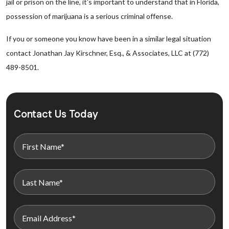
jail or prison on the line, it’s important to understand that in Florida,
possession of marijuana is a serious criminal offense.
If you or someone you know have been in a similar legal situation
contact Jonathan Jay Kirschner, Esq., & Associates, LLC at (772)
489-8501.
Contact Us Today