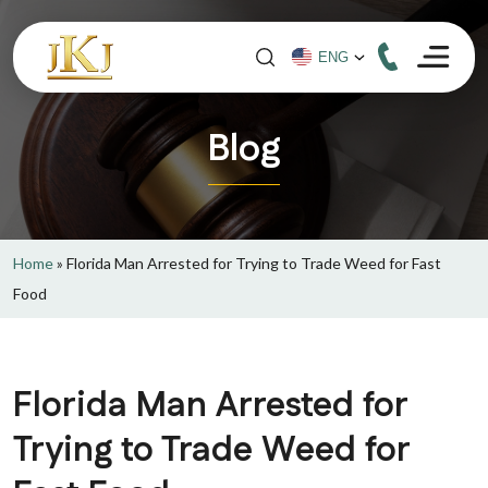
Blog
Home
»
Florida Man Arrested for Trying to Trade Weed for Fast
Food
Florida Man Arrested for
Trying to Trade Weed for