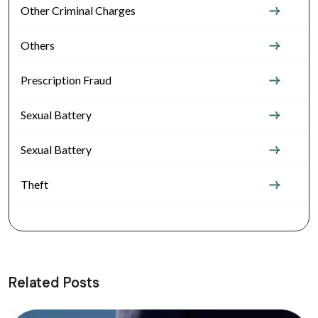
Other Criminal Charges
Others
Prescription Fraud
Sexual Battery
Sexual Battery
Theft
Related Posts