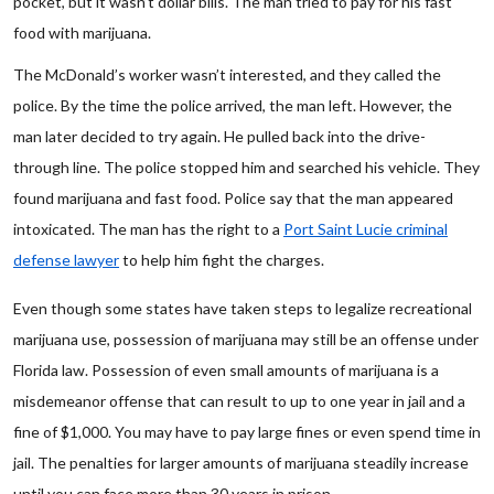
pocket, but it wasn’t dollar bills. The man tried to pay for his fast
food with marijuana.
The McDonald’s worker wasn’t interested, and they called the
police. By the time the police arrived, the man left. However, the
man later decided to try again. He pulled back into the drive-
through line. The police stopped him and searched his vehicle. They
found marijuana and fast food. Police say that the man appeared
intoxicated. The man has the right to a
Port Saint Lucie criminal
defense lawyer
to help him fight the charges.
Even though some states have taken steps to legalize recreational
marijuana use, possession of marijuana may still be an offense under
Florida law. Possession of even small amounts of marijuana is a
misdemeanor offense that can result to up to one year in jail and a
fine of $1,000. You may have to pay large fines or even spend time in
jail. The penalties for larger amounts of marijuana steadily increase
until you can face more than 30 years in prison.