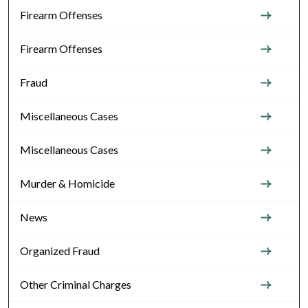
Firearm Offenses
Firearm Offenses
Fraud
Miscellaneous Cases
Miscellaneous Cases
Murder & Homicide
News
Organized Fraud
Other Criminal Charges