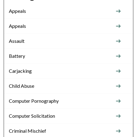
Appeals
Appeals
Assault
Battery
Carjacking
Child Abuse
Computer Pornography
Computer Solicitation
Criminal Mischief