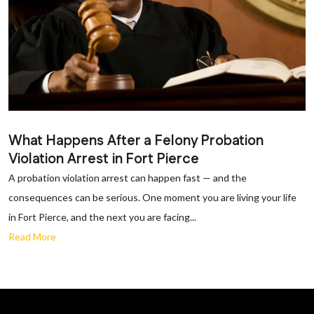
What Happens After a Felony Probation
Violation Arrest in Fort Pierce
A probation violation arrest can happen fast — and the
consequences can be serious. One moment you are living your life
in Fort Pierce, and the next you are facing...
Read More