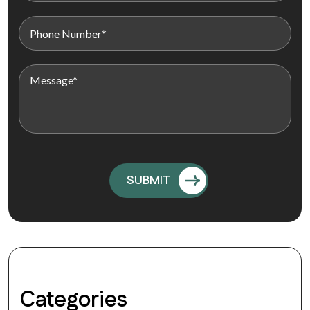
Categories