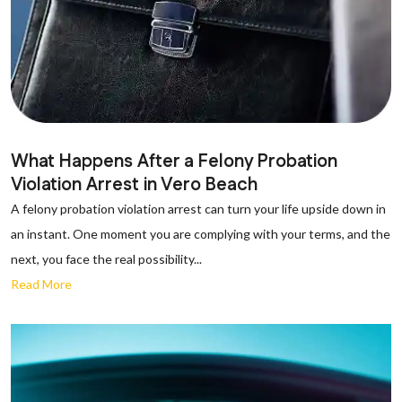
What Happens After a Felony Probation
Violation Arrest in Vero Beach
A felony probation violation arrest can turn your life upside down in
an instant. One moment you are complying with your terms, and the
next, you face the real possibility...
Read More