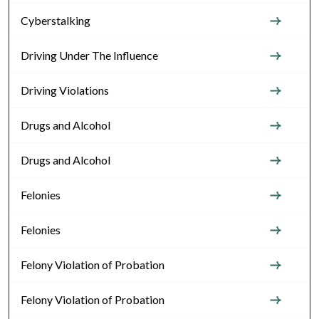
Cyberstalking
Driving Under The Influence
Driving Violations
Drugs and Alcohol
Drugs and Alcohol
Felonies
Felonies
Felony Violation of Probation
Felony Violation of Probation