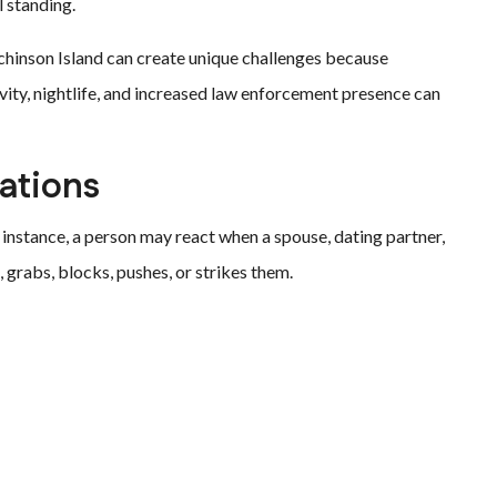
 standing.
inson Island can create unique challenges because
vity, nightlife, and increased law enforcement presence can
ations
 instance, a person may react when a spouse, dating partner,
rabs, blocks, pushes, or strikes them.