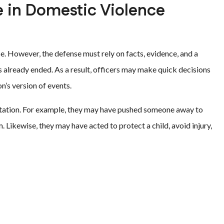
e in Domestic Violence
se. However, the defense must rely on facts, evidence, and a
has already ended. As a result, officers may make quick decisions
n’s version of events.
ontation. For example, they may have pushed someone away to
m. Likewise, they may have acted to protect a child, avoid injury,