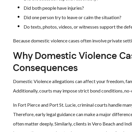
Did both people have injuries?
Did one person try to leave or calm the situation?
Do texts, photos, videos, or witnesses support the def
Because domestic violence cases often involve private settin
Why Domestic Violence Cas
Consequences
Domestic Violence allegations can affect your freedom, famil
Additionally, courts may impose strict bond conditions, no-
In Fort Pierce and Port St. Lucie, criminal courts handle man
Therefore, early legal guidance can make a major difference.
often matter deeply. Similarly, clients in Vero Beach and In