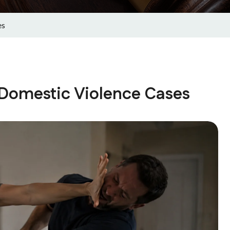
es
e Domestic Violence Cases