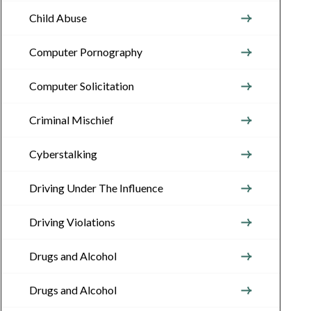
Child Abuse
Computer Pornography
Computer Solicitation
Criminal Mischief
Cyberstalking
Driving Under The Influence
Driving Violations
Drugs and Alcohol
Drugs and Alcohol