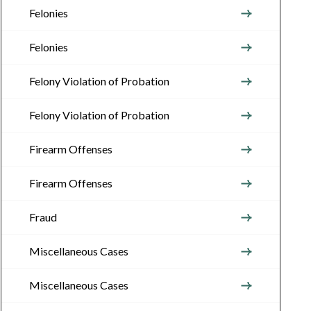
Felonies
Felonies
Felony Violation of Probation
Felony Violation of Probation
Firearm Offenses
Firearm Offenses
Fraud
Miscellaneous Cases
Miscellaneous Cases