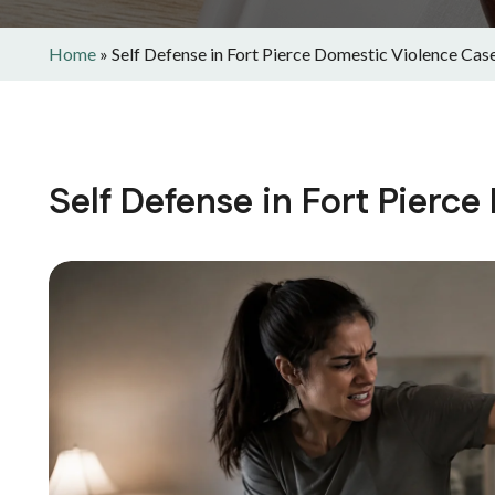
Home
»
Self Defense in Fort Pierce Domestic Violence Cas
Self Defense in Fort Pierc