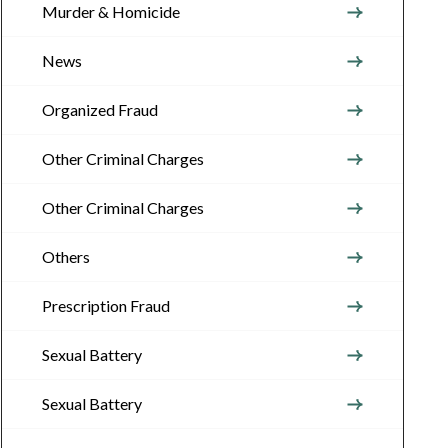
Murder & Homicide
News
Organized Fraud
Other Criminal Charges
Other Criminal Charges
Others
Prescription Fraud
Sexual Battery
Sexual Battery