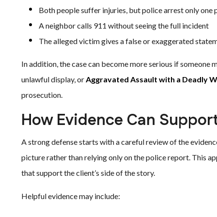
Both people suffer injuries, but police arrest only one
A neighbor calls 911 without seeing the full incident
The alleged victim gives a false or exaggerated state
In addition, the case can become more serious if someone 
unlawful display, or
Aggravated Assault with a Deadly 
prosecution.
How Evidence Can Support
A strong defense starts with a careful review of the evidenc
picture rather than relying only on the police report. This 
that support the client’s side of the story.
Helpful evidence may include: