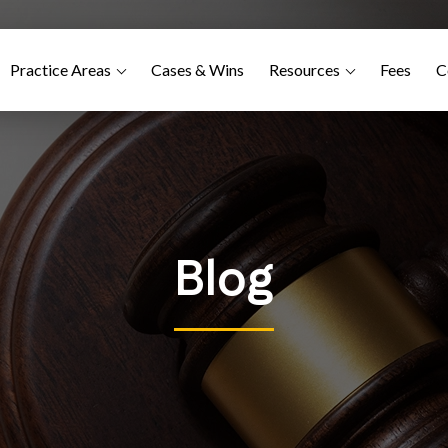
Practice Areas
Cases & Wins
Resources
Fees
C
Blog