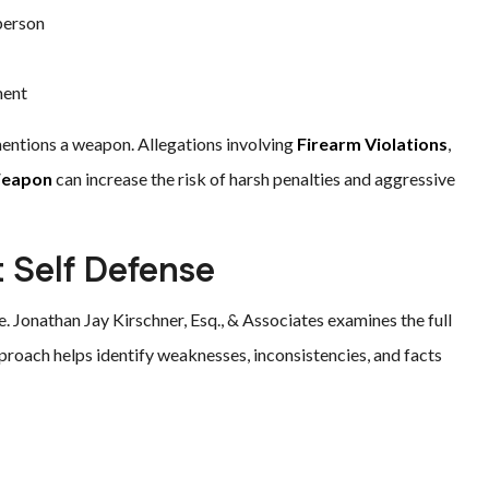
 person
ment
mentions a weapon. Allegations involving
Firearm Violations
,
Weapon
can increase the risk of harsh penalties and aggressive
 Self Defense
e. Jonathan Jay Kirschner, Esq., & Associates examines the full
approach helps identify weaknesses, inconsistencies, and facts