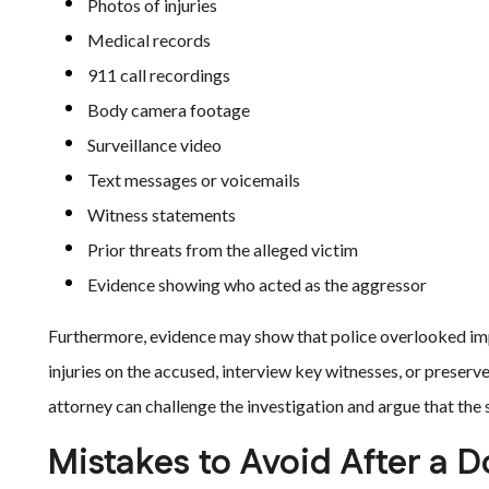
Photos of injuries
Medical records
911 call recordings
Body camera footage
Surveillance video
Text messages or voicemails
Witness statements
Prior threats from the alleged victim
Evidence showing who acted as the aggressor
Furthermore, evidence may show that police overlooked imp
injuries on the accused, interview key witnesses, or preser
attorney can challenge the investigation and argue that the
Mistakes to Avoid After a 