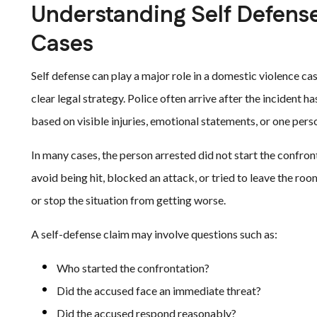
Understanding Self Defens
Cases
Self defense can play a major role in a domestic violence ca
clear legal strategy. Police often arrive after the incident 
based on visible injuries, emotional statements, or one perso
In many cases, the person arrested did not start the confr
avoid being hit, blocked an attack, or tried to leave the roo
or stop the situation from getting worse.
A self-defense claim may involve questions such as:
Who started the confrontation?
Did the accused face an immediate threat?
Did the accused respond reasonably?