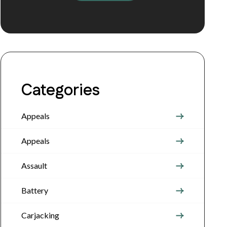
Categories
Appeals
Appeals
Assault
Battery
Carjacking