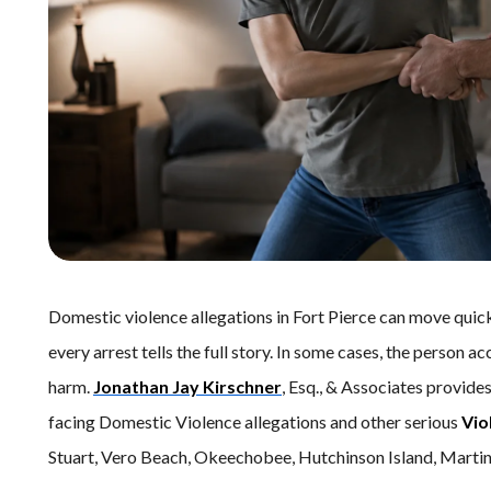
Domestic violence allegations in Fort Pierce can move quic
every arrest tells the full story. In some cases, the perso
harm.
Jonathan Jay Kirschner
, Esq., & Associates provide
facing Domestic Violence allegations and other serious
Vio
Stuart, Vero Beach, Okeechobee, Hutchinson Island, Martin