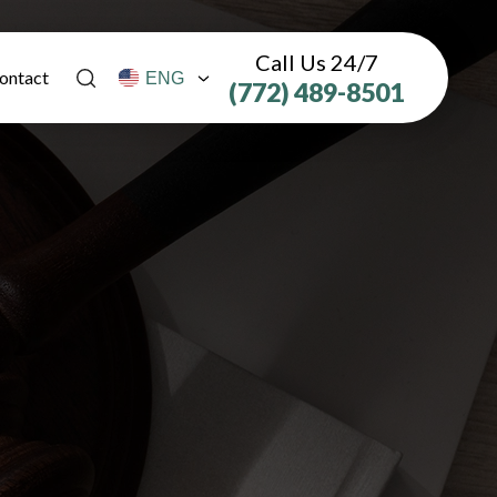
Call Us 24/7
ontact
(772) 489-8501