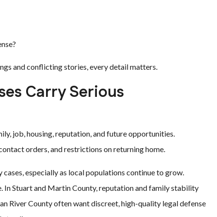
ense?
gs and conflicting stories, every detail matters.
es Carry Serious
y, job, housing, reputation, and future opportunities.
contact orders, and restrictions on returning home.
y cases, especially as local populations continue to grow.
 In Stuart and Martin County, reputation and family stability
dian River County often want discreet, high-quality legal defense