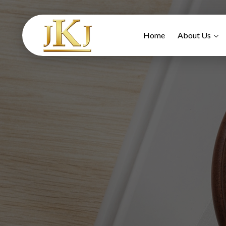
Home
About Us