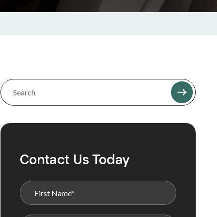
Contact Us Today