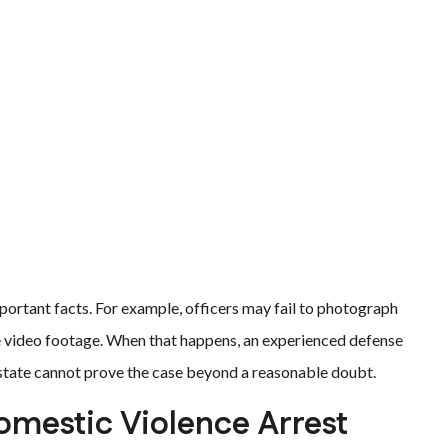
ortant facts. For example, officers may fail to photograph
ve video footage. When that happens, an experienced defense
 state cannot prove the case beyond a reasonable doubt.
Domestic Violence Arrest