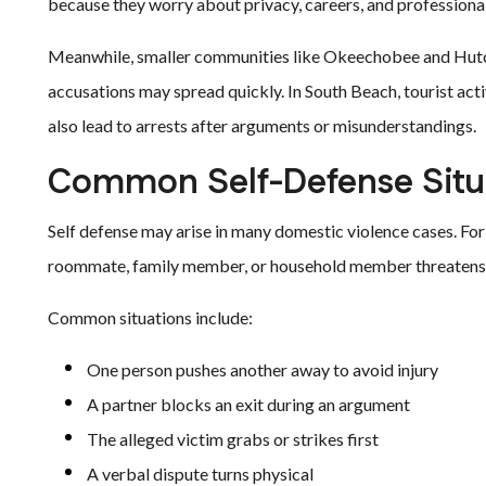
because they worry about privacy, careers, and professional
Meanwhile, smaller communities like Okeechobee and Hutch
accusations may spread quickly. In South Beach, tourist acti
also lead to arrests after arguments or misunderstandings.
Common Self-Defense Situ
Self defense may arise in many domestic violence cases. For
roommate, family member, or household member threatens, g
Common situations include:
One person pushes another away to avoid injury
A partner blocks an exit during an argument
The alleged victim grabs or strikes first
A verbal dispute turns physical