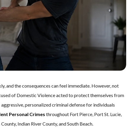
kly, and the consequences can feel immediate. However, not
n accused of Domestic Violence acted to protect themselves from
s aggressive, personalized criminal defense for individuals
lent Personal Crimes
throughout Fort Pierce, Port St. Lucie,
 County, Indian River County, and South Beach.