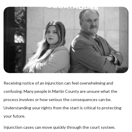
Receiving notice of an injunction can feel overwhelming and
confusing. Many people in Martin County are unsure what the
process involves or how serious the consequences can be.
Understanding your rights from the start is critical to protecting
your future.
Injunction cases can move quickly through the court system.