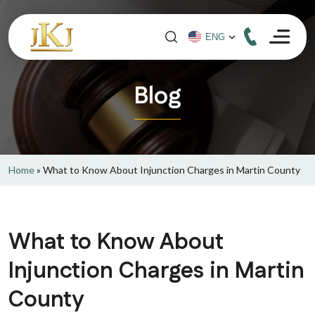
Blog
Home
»
What to Know About Injunction Charges in Martin County
What to Know About
Injunction Charges in Martin
County