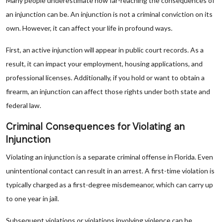
Many people underestimate how far-reaching the consequences of
an injunction can be. An injunction is not a criminal conviction on its
own. However, it can affect your life in profound ways.
First, an active injunction will appear in public court records. As a
result, it can impact your employment, housing applications, and
professional licenses. Additionally, if you hold or want to obtain a
firearm, an injunction can affect those rights under both state and
federal law.
Criminal Consequences for Violating an
Injunction
Violating an injunction is a separate criminal offense in Florida. Even
unintentional contact can result in an arrest. A first-time violation is
typically charged as a first-degree misdemeanor, which can carry up
to one year in jail.
Subsequent violations or violations involving violence can be