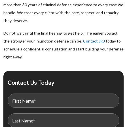
more than 30 years of criminal defense experience to every case we
handle. We treat every client with the care, respect, and tenacity
they deserve.
Do not wait until the final hearing to get help. The earlier you act,
the stronger your injunction defense can be.
Contact JKJ
today to
schedule a confidential consultation and start building your defense
right away.
Contact Us Today