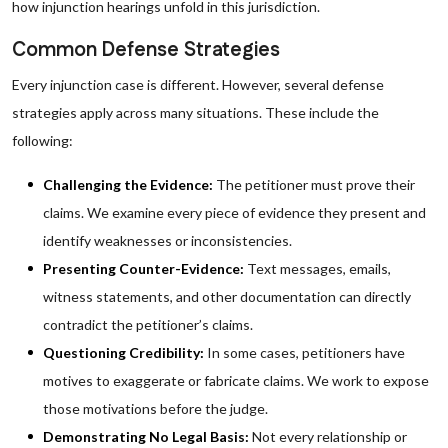
how injunction hearings unfold in this jurisdiction.
Common Defense Strategies
Every injunction case is different. However, several defense
strategies apply across many situations. These include the
following:
Challenging the Evidence:
The petitioner must prove their
claims. We examine every piece of evidence they present and
identify weaknesses or inconsistencies.
Presenting Counter-Evidence:
Text messages, emails,
witness statements, and other documentation can directly
contradict the petitioner’s claims.
Questioning Credibility:
In some cases, petitioners have
motives to exaggerate or fabricate claims. We work to expose
those motivations before the judge.
Demonstrating No Legal Basis:
Not every relationship or