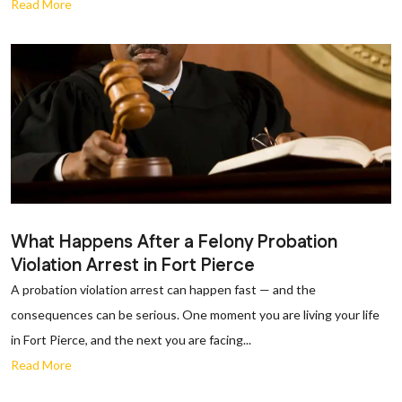
Read More
What Happens After a Felony Probation
Violation Arrest in Fort Pierce
A probation violation arrest can happen fast — and the
consequences can be serious. One moment you are living your life
in Fort Pierce, and the next you are facing...
Read More