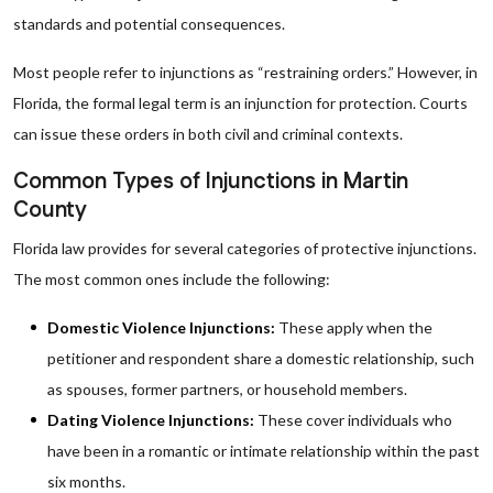
standards and potential consequences.
Most people refer to injunctions as “restraining orders.” However, in
Florida, the formal legal term is an injunction for protection. Courts
can issue these orders in both civil and criminal contexts.
Common Types of Injunctions in Martin
County
Florida law provides for several categories of protective injunctions.
The most common ones include the following:
Domestic Violence Injunctions:
These apply when the
petitioner and respondent share a domestic relationship, such
as spouses, former partners, or household members.
Dating Violence Injunctions:
These cover individuals who
have been in a romantic or intimate relationship within the past
six months.