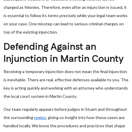
charged as felonies. Therefore, even after an injunction is issued, it
is essential to follow its terms precisely while your legal team works
on your case. One misstep can lead to serious criminal charges on
top of the existing injunction.
Defending Against an
Injunction in Martin County
Receiving a temporary injunction does not mean the final injunction
is inevitable. There are real, effective defenses available to you. The
key is acting quickly and working with an attorney who understands
the local court system in Martin County.
Our team regularly appears before judges in Stuart and throughout
the surrounding
region
, giving us insight into how these cases are
handled locally. We know the procedures and practices that shape