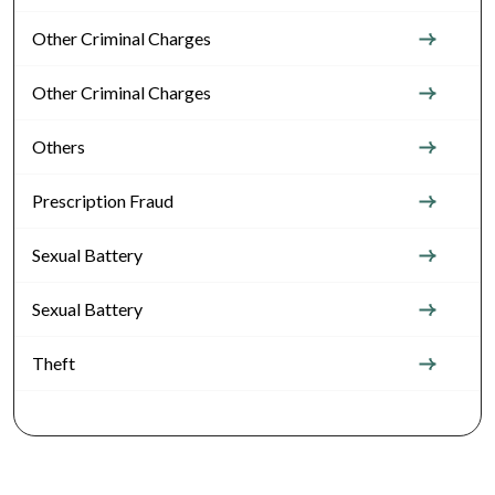
Other Criminal Charges
Other Criminal Charges
Others
Prescription Fraud
Sexual Battery
Sexual Battery
Theft