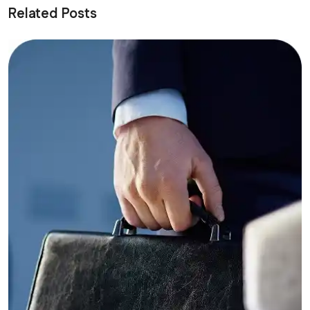
Related Posts