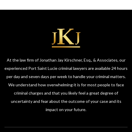
At the law firm of Jonathan Jay Kirschner, Esq., & Associates, our
experienced Port Saint Lucie criminal lawyers are available 24 hours
per day and seven days per week to handle your criminal matters.
We understand how overwhelming it is for most people to face
criminal charges and that you likely feel a great degree of
uncertainty and fear about the outcome of your case and its
impact on your future.