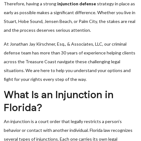
Therefore, having a strong
injunction defense
strategy in place as
early as possible makes a significant difference. Whether you live in
Stuart, Hobe Sound, Jensen Beach, or Palm City, the stakes are real
and the process deserves serious attention.
At Jonathan Jay Kirschner, Esq., & Associates, LLC, our criminal
defense team has more than 30 years of experience helping clients
across the Treasure Coast navigate these challenging legal
situations. We are here to help you understand your options and
fight for your rights every step of the way.
What Is an Injunction in
Florida?
An injunction is a court order that legally restricts a person’s
behavior or contact with another individual. Florida law recognizes
several types of injunctions. Each one carries its own legal