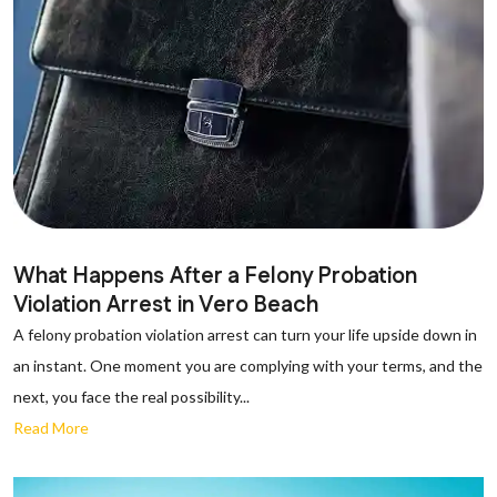
What Happens After a Felony Probation
Violation Arrest in Vero Beach
A felony probation violation arrest can turn your life upside down in
an instant. One moment you are complying with your terms, and the
next, you face the real possibility...
Read More