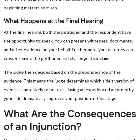
beginning matters so much.
What Happens at the Final Hearing
At the final hearing, both the petitioner and the respondent have
the opportunity to speak. You can present witnesses, documents,
and other evidence on your behalf. Furthermore, your attorney can
cross-examine the petitioner and challenge their claims.
The judge then decides based on the preponderance of the
evidence. This means the judge determines which side’s version of
events is more likely to be true. Having an experienced attorney by
your side dramatically improves your position at this stage.
What Are the Consequences
of an Injunction?