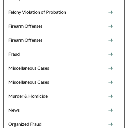
Felony Violation of Probation
Firearm Offenses
Firearm Offenses
Fraud
Miscellaneous Cases
Miscellaneous Cases
Murder & Homicide
News
Organized Fraud