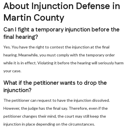
About Injunction Defense in
Martin County
Can I fight a temporary injunction before the
final hearing?
Yes. You have the right to contest the injunction at the final
hearing. Meanwhile, you must comply with the temporary order
while it is in effect. Violating it before the hearing will seriously harm
your case.
What if the petitioner wants to drop the
injunction?
The petitioner can request to have the injunction dissolved.
However, the judge has the final say. Therefore, even if the
petitioner changes their mind, the court may still keep the
injunction in place depending on the circumstances.