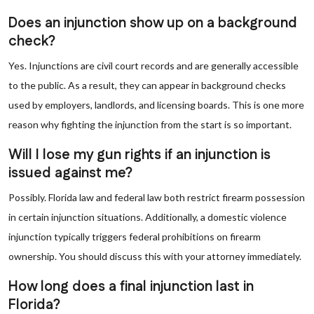
Does an injunction show up on a background
check?
Yes. Injunctions are civil court records and are generally accessible
to the public. As a result, they can appear in background checks
used by employers, landlords, and licensing boards. This is one more
reason why fighting the injunction from the start is so important.
Will I lose my gun rights if an injunction is
issued against me?
Possibly. Florida law and federal law both restrict firearm possession
in certain injunction situations. Additionally, a domestic violence
injunction typically triggers federal prohibitions on firearm
ownership. You should discuss this with your attorney immediately.
How long does a final injunction last in
Florida?