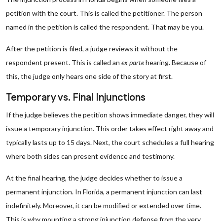
petition with the court. This is called the petitioner. The person
named in the petition is called the respondent. That may be you.
After the petition is filed, a judge reviews it without the
respondent present. This is called an
ex parte
hearing. Because of
this, the judge only hears one side of the story at first.
Temporary vs. Final Injunctions
If the judge believes the petition shows immediate danger, they will
issue a temporary injunction. This order takes effect right away and
typically lasts up to 15 days. Next, the court schedules a full hearing
where both sides can present evidence and testimony.
At the final hearing, the judge decides whether to issue a
permanent injunction. In Florida, a permanent injunction can last
indefinitely. Moreover, it can be modified or extended over time.
This is why mounting a strong injunction defense from the very