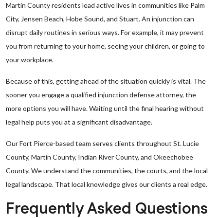
Martin County residents lead active lives in communities like Palm
City, Jensen Beach, Hobe Sound, and Stuart. An injunction can
disrupt daily routines in serious ways. For example, it may prevent
you from returning to your home, seeing your children, or going to
your workplace.
Because of this, getting ahead of the situation quickly is vital. The
sooner you engage a qualified injunction defense attorney, the
more options you will have. Waiting until the final hearing without
legal help puts you at a significant disadvantage.
Our Fort Pierce-based team serves clients throughout St. Lucie
County, Martin County, Indian River County, and Okeechobee
County. We understand the communities, the courts, and the local
legal landscape. That local knowledge gives our clients a real edge.
Frequently Asked Questions