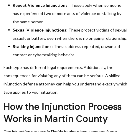
Repeat Violence Injunctions:
These apply when someone
has experienced two or more acts of violence or stalking by
the same person.
Sexual Violence Injunctions:
These protect victims of sexual
assault or battery, even when there is no ongoing relationship.
Stalking Injunctions:
These address repeated, unwanted
contact or cyberstalking behavior.
Each type has different legal requirements. Additionally, the
consequences for violating any of them can be serious. A skilled
injunction defense attorney can help you understand exactly which
type applies to your situation.
How the Injunction Process
Works in Martin County
The injunction process in Florida begins when someone files a