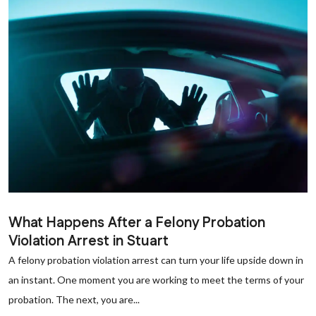
What Happens After a Felony Probation
Violation Arrest in Stuart
A felony probation violation arrest can turn your life upside down in
an instant. One moment you are working to meet the terms of your
probation. The next, you are...