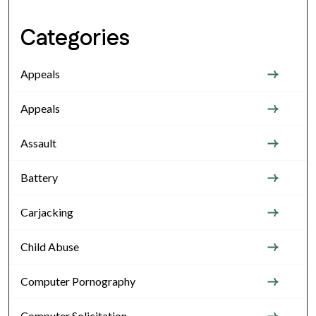
Categories
Appeals
Appeals
Assault
Battery
Carjacking
Child Abuse
Computer Pornography
Computer Solicitation