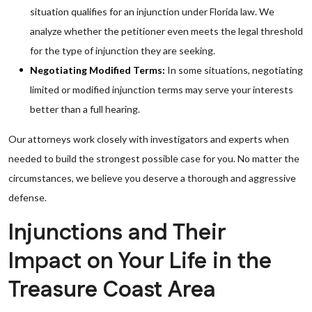
situation qualifies for an injunction under Florida law. We
analyze whether the petitioner even meets the legal threshold
for the type of injunction they are seeking.
Negotiating Modified Terms:
In some situations, negotiating
limited or modified injunction terms may serve your interests
better than a full hearing.
Our attorneys work closely with investigators and experts when
needed to build the strongest possible case for you. No matter the
circumstances, we believe you deserve a thorough and aggressive
defense.
Injunctions and Their
Impact on Your Life in the
Treasure Coast Area