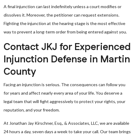
A final injunction can last indefinitely unless a court modifies or
dissolves it. Moreover, the petitioner can request extensions.
Fighting the injunction at the hearing stage is the most effective
way to prevent a long-term order from being entered against you.
Contact JKJ for Experienced
Injunction Defense in Martin
County
Facing an injunction is serious. The consequences can follow you
for years and affect nearly every area of your life. You deserve a
legal team that will fight aggressively to protect your rights, your
reputation, and your freedom.
At Jonathan Jay Kirschner, Esq., & Associates, LLC, we are available
24 hours a day, seven days a week to take your call. Our team brings