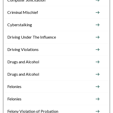
Criminal Mischief
Cyberstalking
Driving Under The Influence
Driving Violations
Drugs and Alcohol
Drugs and Alcohol
Felonies
Felonies
Felony Violation of Probation