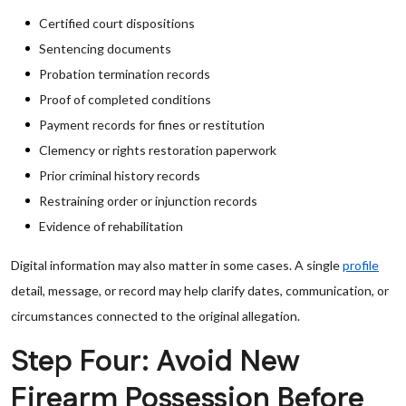
Certified court dispositions
Sentencing documents
Probation termination records
Proof of completed conditions
Payment records for fines or restitution
Clemency or rights restoration paperwork
Prior criminal history records
Restraining order or injunction records
Evidence of rehabilitation
Digital information may also matter in some cases. A single
profile
detail, message, or record may help clarify dates, communication, or
circumstances connected to the original allegation.
Step Four: Avoid New
Firearm Possession Before