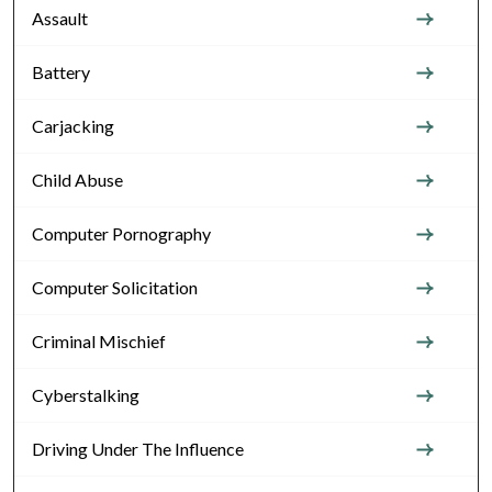
Assault
Battery
Carjacking
Child Abuse
Computer Pornography
Computer Solicitation
Criminal Mischief
Cyberstalking
Driving Under The Influence