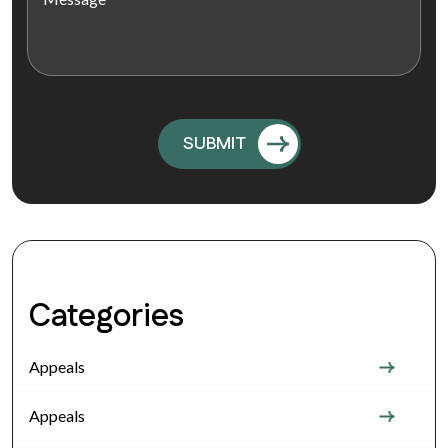
Categories
Appeals
Appeals