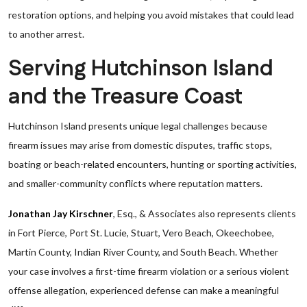
restoration options, and helping you avoid mistakes that could lead
to another arrest.
Serving Hutchinson Island
and the Treasure Coast
Hutchinson Island presents unique legal challenges because
firearm issues may arise from domestic disputes, traffic stops,
boating or beach-related encounters, hunting or sporting activities,
and smaller-community conflicts where reputation matters.
Jonathan Jay Kirschner
, Esq., & Associates also represents clients
in Fort Pierce, Port St. Lucie, Stuart, Vero Beach, Okeechobee,
Martin County, Indian River County, and South Beach. Whether
your case involves a first-time firearm violation or a serious violent
offense allegation, experienced defense can make a meaningful