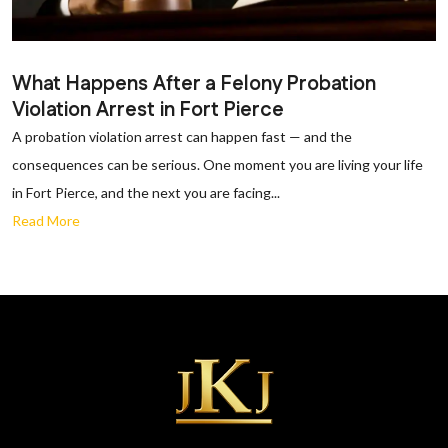
What Happens After a Felony Probation
Violation Arrest in Fort Pierce
A probation violation arrest can happen fast — and the
consequences can be serious. One moment you are living your life
in Fort Pierce, and the next you are facing...
Read More