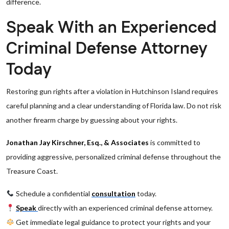
difference.
Speak With an Experienced
Criminal Defense Attorney
Today
Restoring gun rights after a violation in Hutchinson Island requires
careful planning and a clear understanding of Florida law. Do not risk
another firearm charge by guessing about your rights.
Jonathan Jay Kirschner, Esq., & Associates
is committed to
providing aggressive, personalized criminal defense throughout the
Treasure Coast.
Schedule a confidential
consultation
today.
Speak
directly with an experienced criminal defense attorney.
Get immediate legal guidance to protect your rights and your