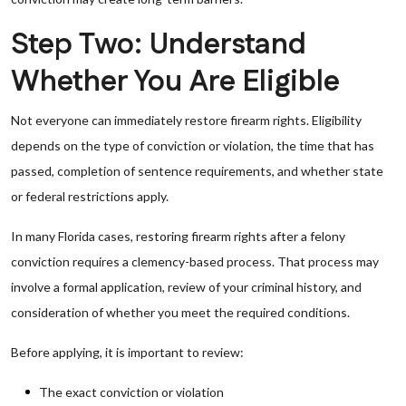
Step Two: Understand
Whether You Are Eligible
Not everyone can immediately restore firearm rights. Eligibility
depends on the type of conviction or violation, the time that has
passed, completion of sentence requirements, and whether state
or federal restrictions apply.
In many Florida cases, restoring firearm rights after a felony
conviction requires a clemency-based process. That process may
involve a formal application, review of your criminal history, and
consideration of whether you meet the required conditions.
Before applying, it is important to review:
The exact conviction or violation