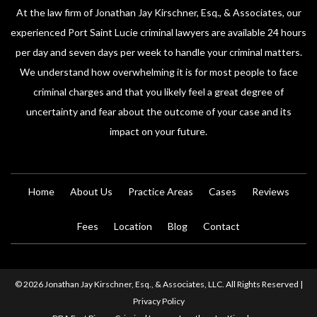
At the law firm of Jonathan Jay Kirschner, Esq., & Associates, our
experienced Port Saint Lucie criminal lawyers are available 24 hours
per day and seven days per week to handle your criminal matters.
We understand how overwhelming it is for most people to face
criminal charges and that you likely feel a great degree of
uncertainty and fear about the outcome of your case and its
impact on your future.
Home
About Us
Practice Areas
Cases
Reviews
Fees
Location
Blog
Contact
© 2026 Jonathan Jay Kirschner, Esq., & Associates, LLC. All Rights Reserved |
Privacy Policy