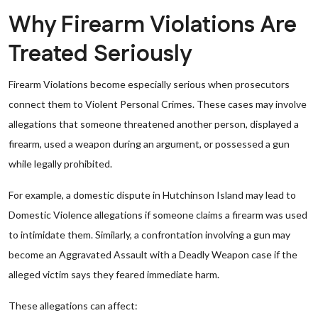
Why Firearm Violations Are
Treated Seriously
Firearm Violations become especially serious when prosecutors
connect them to Violent Personal Crimes. These cases may involve
allegations that someone threatened another person, displayed a
firearm, used a weapon during an argument, or possessed a gun
while legally prohibited.
For example, a domestic dispute in Hutchinson Island may lead to
Domestic Violence allegations if someone claims a firearm was used
to intimidate them. Similarly, a confrontation involving a gun may
become an Aggravated Assault with a Deadly Weapon case if the
alleged victim says they feared immediate harm.
These allegations can affect: