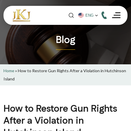
Blog
Home
»
How to Restore Gun Rights After a Violation in Hutchinson
Island
How to Restore Gun Rights
After a Violation in