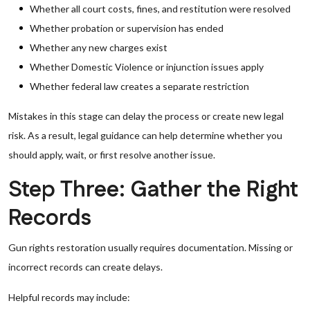
Whether all court costs, fines, and restitution were resolved
Whether probation or supervision has ended
Whether any new charges exist
Whether Domestic Violence or injunction issues apply
Whether federal law creates a separate restriction
Mistakes in this stage can delay the process or create new legal
risk. As a result, legal guidance can help determine whether you
should apply, wait, or first resolve another issue.
Step Three: Gather the Right
Records
Gun rights restoration usually requires documentation. Missing or
incorrect records can create delays.
Helpful records may include: