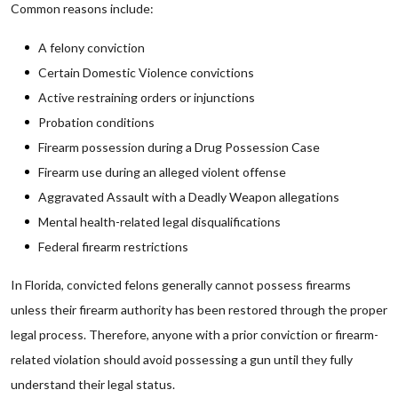
Common reasons include:
A felony conviction
Certain Domestic Violence convictions
Active restraining orders or injunctions
Probation conditions
Firearm possession during a Drug Possession Case
Firearm use during an alleged violent offense
Aggravated Assault with a Deadly Weapon allegations
Mental health-related legal disqualifications
Federal firearm restrictions
In Florida, convicted felons generally cannot possess firearms
unless their firearm authority has been restored through the proper
legal process. Therefore, anyone with a prior conviction or firearm-
related violation should avoid possessing a gun until they fully
understand their legal status.