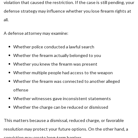
violation that caused the restriction. If the case is still pending, your
defense strategy may influence whether you lose firearm rights at
all.
A defense attorney may examine:
Whether police conducted a lawful search
Whether the firearm actually belonged to you
Whether you knew the firearm was present
Whether multiple people had access to the weapon
Whether the firearm was connected to another alleged
offense
Whether witnesses gave inconsistent statements
Whether the charge can be reduced or dismissed
This matters because a dismissal, reduced charge, or favorable
resolution may protect your future options. On the other hand, a
conviction may create long-term barriers.