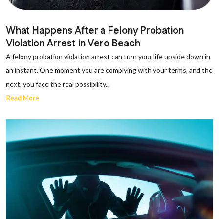
What Happens After a Felony Probation
Violation Arrest in Vero Beach
A felony probation violation arrest can turn your life upside down in
an instant. One moment you are complying with your terms, and the
next, you face the real possibility...
Read More