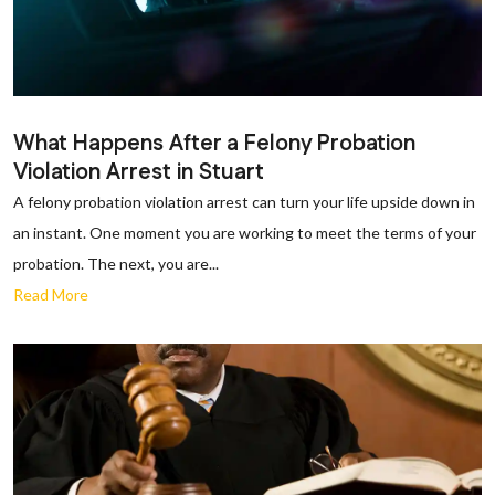
What Happens After a Felony Probation
Violation Arrest in Stuart
A felony probation violation arrest can turn your life upside down in
an instant. One moment you are working to meet the terms of your
probation. The next, you are...
Read More