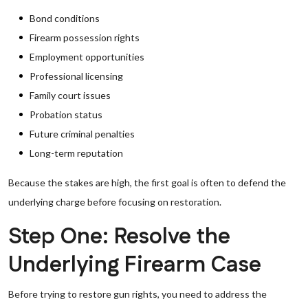
Bond conditions
Firearm possession rights
Employment opportunities
Professional licensing
Family court issues
Probation status
Future criminal penalties
Long-term reputation
Because the stakes are high, the first goal is often to defend the
underlying charge before focusing on restoration.
Step One: Resolve the
Underlying Firearm Case
Before trying to restore gun rights, you need to address the