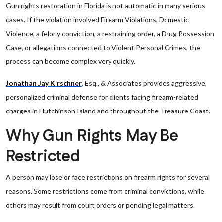
Gun rights restoration in Florida is not automatic in many serious
cases. If the violation involved Firearm Violations, Domestic
Violence, a felony conviction, a restraining order, a Drug Possession
Case, or allegations connected to Violent Personal Crimes, the
process can become complex very quickly.
Jonathan Jay Kirschner
,
Esq., & Associates provides aggressive,
personalized criminal defense for clients facing firearm-related
charges in Hutchinson Island and throughout the Treasure Coast.
Why Gun Rights May Be
Restricted
A person may lose or face restrictions on firearm rights for several
reasons. Some restrictions come from criminal convictions, while
others may result from court orders or pending legal matters.