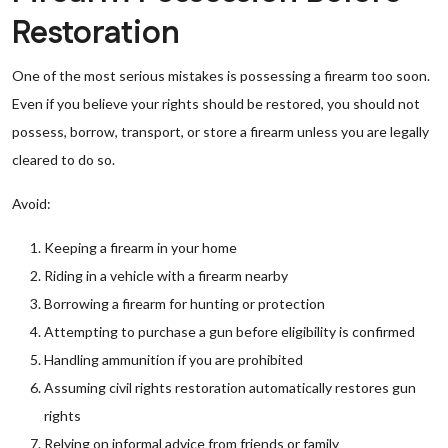
Restoration
One of the most serious mistakes is possessing a firearm too soon.
Even if you believe your rights should be restored, you should not
possess, borrow, transport, or store a firearm unless you are legally
cleared to do so.
Avoid:
Keeping a firearm in your home
Riding in a vehicle with a firearm nearby
Borrowing a firearm for hunting or protection
Attempting to purchase a gun before eligibility is confirmed
Handling ammunition if you are prohibited
Assuming civil rights restoration automatically restores gun
rights
Relying on informal advice from friends or family