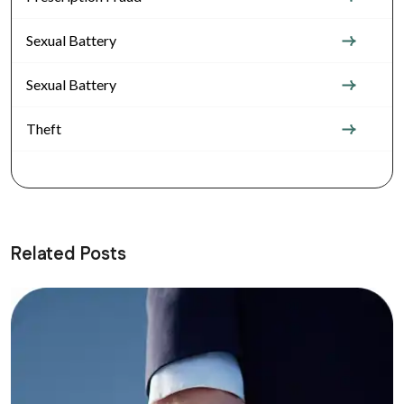
Sexual Battery
Sexual Battery
Theft
Related Posts