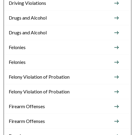
Driving Violations
Drugs and Alcohol
Drugs and Alcohol
Felonies
Felonies
Felony Violation of Probation
Felony Violation of Probation
Firearm Offenses
Firearm Offenses