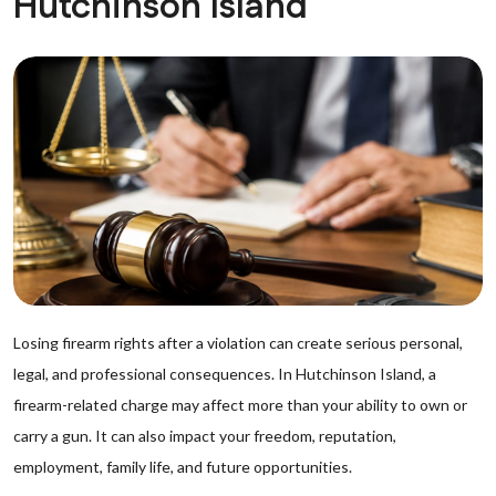
Hutchinson Island
Losing firearm rights after a violation can create serious personal,
legal, and professional consequences. In Hutchinson Island, a
firearm-related charge may affect more than your ability to own or
carry a gun. It can also impact your freedom, reputation,
employment, family life, and future opportunities.