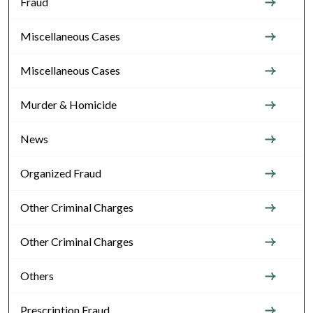
Fraud
Miscellaneous Cases
Miscellaneous Cases
Murder & Homicide
News
Organized Fraud
Other Criminal Charges
Other Criminal Charges
Others
Prescription Fraud