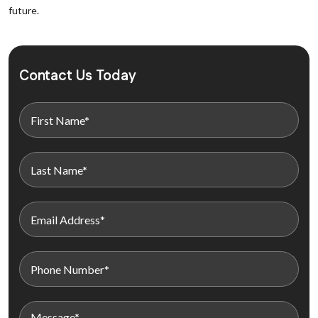
future.
Contact Us Today