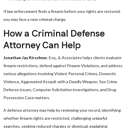
If law enforcement finds a firearm before your rights are restored,
you may face a new criminal charge.
How a Criminal Defense
Attorney Can Help
Jonathan Jay Kirschner
, Esq., & Associates helps clients evaluate
firearm restrictions, defend against Firearm Violations, and address
serious allegations involving Violent Personal Crimes, Domestic
Violence, Aggravated Assault with a Deadly Weapon, Sex Crime
Defense issues, Computer Solicitation investigations, and Drug
Possession Case matters.
A defense attorney may help by reviewing your record, identifying
whether firearm rights are restricted, challenging unlawful
searches, seeking reduced charges or dismissal, explaining