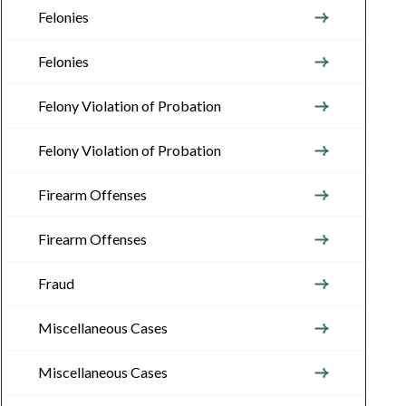
Felonies
Felonies
Felony Violation of Probation
Felony Violation of Probation
Firearm Offenses
Firearm Offenses
Fraud
Miscellaneous Cases
Miscellaneous Cases