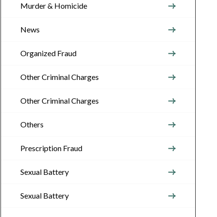
Murder & Homicide
News
Organized Fraud
Other Criminal Charges
Other Criminal Charges
Others
Prescription Fraud
Sexual Battery
Sexual Battery