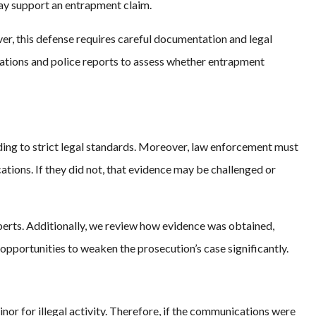
may support an entrapment claim.
r, this defense requires careful documentation and legal
cations and police reports to assess whether entrapment
ing to strict legal standards. Moreover, law enforcement must
tions. If they did not, that evidence may be challenged or
perts. Additionally, we review how evidence was obtained,
opportunities to weaken the prosecution’s case significantly.
nor for illegal activity. Therefore, if the communications were