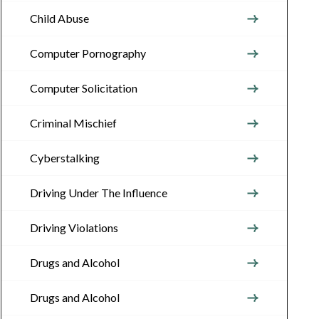
Child Abuse
Computer Pornography
Computer Solicitation
Criminal Mischief
Cyberstalking
Driving Under The Influence
Driving Violations
Drugs and Alcohol
Drugs and Alcohol