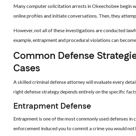
Many computer solicitation arrests in Okeechobee begin wi
online profiles and initiate conversations. Then, they attem
However, not all of these investigations are conducted lawf
example, entrapment and procedural violations can become p
Common Defense Strategies
Cases
A skilled criminal defense attorney will evaluate every detai
right defense strategy depends entirely on the specific fac
Entrapment Defense
Entrapment is one of the most commonly used defenses in co
enforcement induced you to commit a crime you would not h