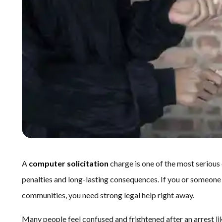
A
computer solicitation
charge is one of the most serious 
penalties and long-lasting consequences. If you or someone
communities, you need strong legal help right away.
Many people feel confused and frightened after an arrest li