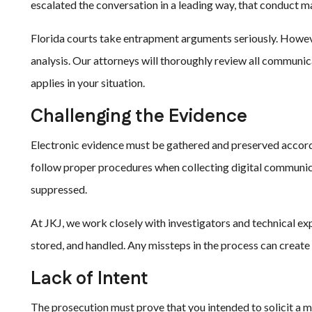
escalated the conversation in a leading way, that conduct 
Florida courts take entrapment arguments seriously. Howeve
analysis. Our attorneys will thoroughly review all communi
applies in your situation.
Challenging the Evidence
Electronic evidence must be gathered and preserved accord
follow proper procedures when collecting digital communica
suppressed.
At JKJ, we work closely with investigators and technical ex
stored, and handled. Any missteps in the process can create 
Lack of Intent
The prosecution must prove that you intended to solicit a mi