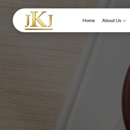
Home
About Us