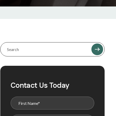
Contact Us Today