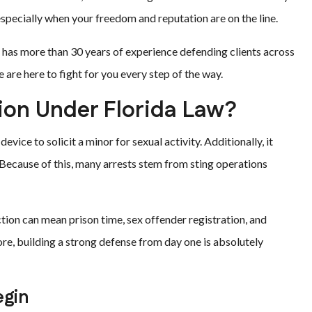
specially when your freedom and reputation are on the line.
m has more than 30 years of experience defending clients across
are here to fight for you every step of the way.
ion Under Florida Law?
evice to solicit a minor for sexual activity. Additionally, it
 Because of this, many arrests stem from sting operations
iction can mean prison time, sex offender registration, and
re, building a strong defense from day one is absolutely
egin