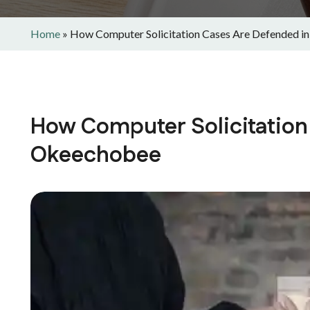
Home
»
How Computer Solicitation Cases Are Defended 
How Computer Solicitation
Okeechobee