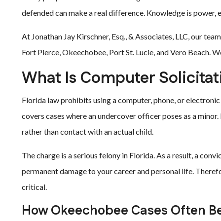
defended can make a real difference. Knowledge is power, e
At Jonathan Jay Kirschner, Esq., & Associates, LLC, our tea
Fort Pierce, Okeechobee, Port St. Lucie, and Vero Beach. We 
What Is Computer Solicitat
Florida law prohibits using a computer, phone, or electronic d
covers cases where an undercover officer poses as a minor.
rather than contact with an actual child.
The charge is a serious felony in Florida. As a result, a conv
permanent damage to your career and personal life. Therefo
critical.
How Okeechobee Cases Often B