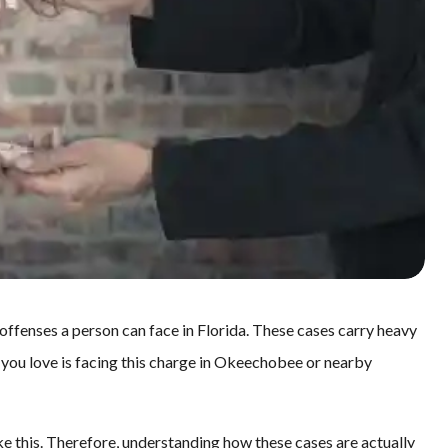
offenses a person can face in Florida. These cases carry heavy
 you love is facing this charge in Okeechobee or nearby
ke this. Therefore, understanding how these cases are actually