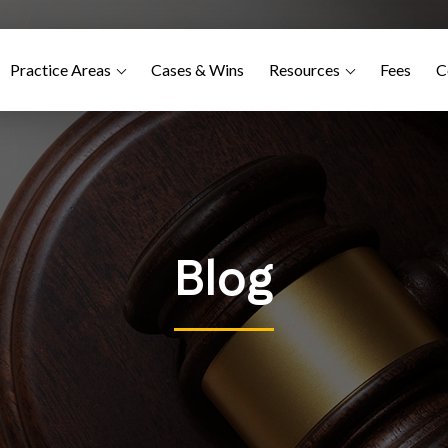
Practice Areas
Cases & Wins
Resources
Fees
C
Blog