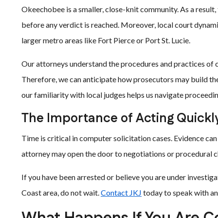
Okeechobee is a smaller, close-knit community. As a result,
before any verdict is reached. Moreover, local court dynam
larger metro areas like Fort Pierce or Port St. Lucie.
Our attorneys understand the procedures and practices of c
Therefore, we can anticipate how prosecutors may build the
our familiarity with local judges helps us navigate proceedi
The Importance of Acting Quickl
Time is critical in computer solicitation cases. Evidence can 
attorney may open the door to negotiations or procedural ch
If you have been arrested or believe you are under investig
Coast area, do not wait.
Contact JKJ
today to speak with an