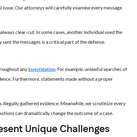
l issue. Our attorneys will carefully examine every message
 always clear-cut. In some cases, another individual used the
 sent the messages is a critical part of the defense.
hroughout any
investigation
. For example, unlawful searches of
idence. Furthermore, statements made without a proper
s illegally gathered evidence. Meanwhile, we scrutinize every
motions can dramatically change the outcome of a case.
sent Unique Challenges