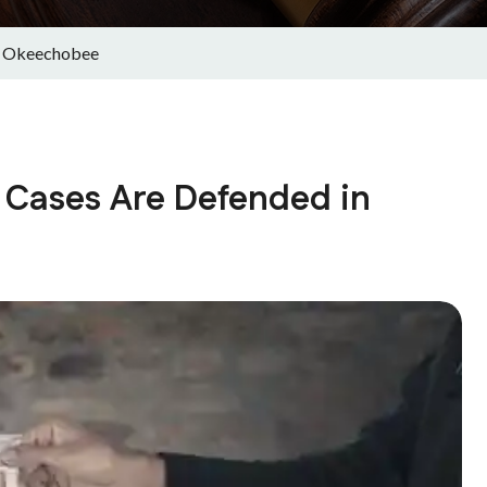
in Okeechobee
 Cases Are Defended in