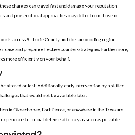
 these charges can travel fast and damage your reputation
ics and prosecutorial approaches may differ from those in
ourts across St. Lucie County and the surrounding region.
ir case and prepare effective counter-strategies. Furthermore,
ngs more efficiently on your behalf.
y
be altered or lost. Additionally, early intervention by a skilled
allenges that would not be available later.
ation in Okeechobee, Fort Pierce, or anywhere in the Treasure
 experienced criminal defense attorney as soon as possible.