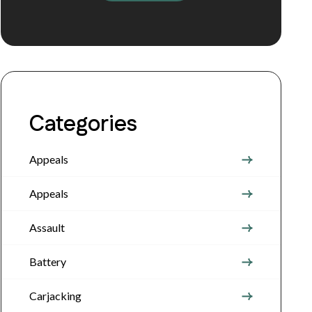
Categories
Appeals
Appeals
Assault
Battery
Carjacking