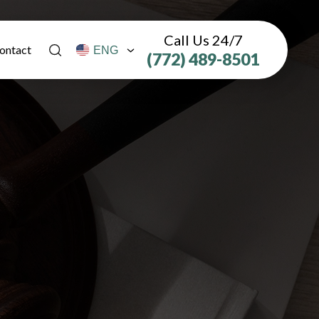
Call Us 24/7
ontact
(772) 489-8501