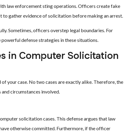
th law enforcement sting operations. Officers create fake
pt to gather evidence of solicitation before making an arrest.
ully. Sometimes, officers overstep legal boundaries. For
owerful defense strategies in these situations.
 in Computer Solicitation
l of your case. No two cases are exactly alike. Therefore, the
ts and circumstances involved.
mputer solicitation cases. This defense argues that law
ave otherwise committed. Furthermore, if the officer