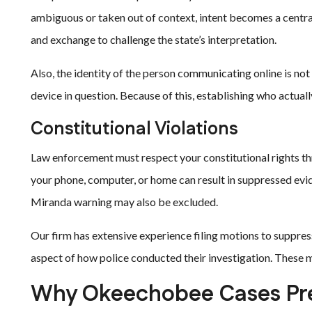
ambiguous or taken out of context, intent becomes a centra
and exchange to challenge the state’s interpretation.
Also, the identity of the person communicating online is not
device in question. Because of this, establishing who actually
Constitutional Violations
Law enforcement must respect your constitutional rights t
your phone, computer, or home can result in suppressed ev
Miranda warning may also be excluded.
Our firm has extensive experience filing motions to suppres
aspect of how police conducted their investigation. These 
Why Okeechobee Cases Pre