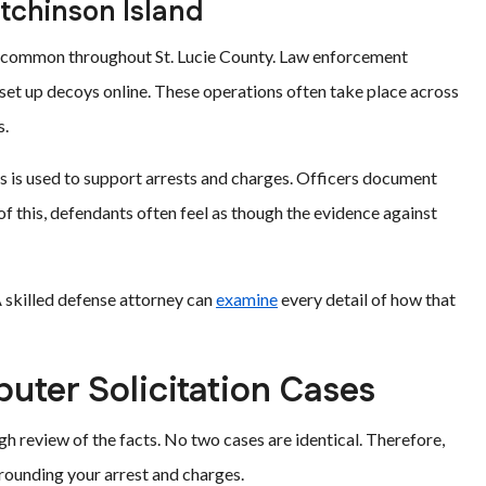
tchinson Island
e common throughout St. Lucie County. Law enforcement
 set up decoys online. These operations often take place across
s.
s is used to support arrests and charges. Officers document
f this, defendants often feel as though the evidence against
A skilled defense attorney can
examine
every detail of how that
ter Solicitation Cases
h review of the facts. No two cases are identical. Therefore,
rounding your arrest and charges.