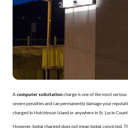
A
computer solicitation
charge is one of the most serious
severe penalties and can permanently damage your reputation
charged in Hutchinson Island or anywhere in St. Lucie County, i
However, being charged does not mean being convicted. Th