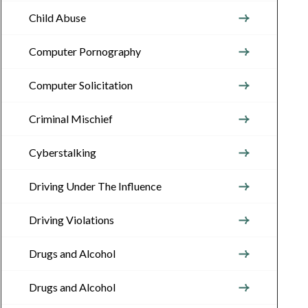
Child Abuse
Computer Pornography
Computer Solicitation
Criminal Mischief
Cyberstalking
Driving Under The Influence
Driving Violations
Drugs and Alcohol
Drugs and Alcohol