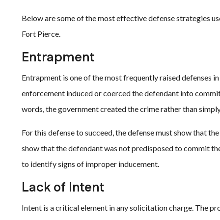
Below are some of the most effective defense strategies us
Fort Pierce.
Entrapment
Entrapment is one of the most frequently raised defenses in
enforcement induced or coerced the defendant into committ
words, the government created the crime rather than simply
For this defense to succeed, the defense must show that the 
show that the defendant was not predisposed to commit the
to identify signs of improper inducement.
Lack of Intent
Intent is a critical element in any solicitation charge. The