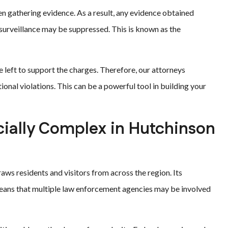
n gathering evidence. As a result, any evidence obtained
 surveillance may be suppressed. This is known as the
e left to support the charges. Therefore, our attorneys
tional violations. This can be a powerful tool in building your
ially Complex in Hutchinson
aws residents and visitors from across the region. Its
 means that multiple law enforcement agencies may be involved