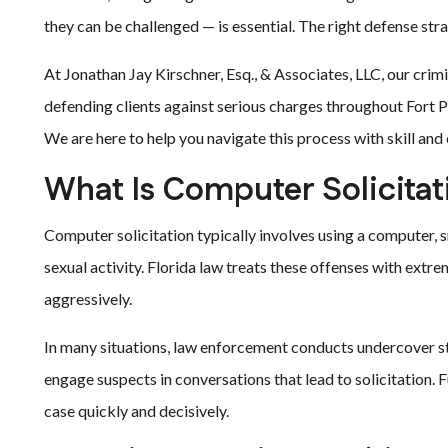
they can be challenged — is essential. The right defense str
At Jonathan Jay Kirschner, Esq., & Associates, LLC, our cri
defending clients against serious charges throughout Fort Pi
We are here to help you navigate this process with skill an
What Is Computer Solicitat
Computer solicitation typically involves using a computer, s
sexual activity. Florida law treats these offenses with extr
aggressively.
In many situations, law enforcement conducts undercover st
engage suspects in conversations that lead to solicitation. 
case quickly and decisively.