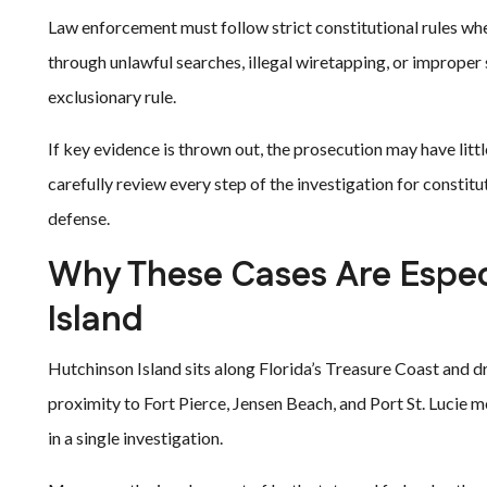
Law enforcement must follow strict constitutional rules whe
through unlawful searches, illegal wiretapping, or improper
exclusionary rule.
If key evidence is thrown out, the prosecution may have littl
carefully review every step of the investigation for constitu
defense.
Why These Cases Are Espec
Island
Hutchinson Island sits along Florida’s Treasure Coast and dr
proximity to Fort Pierce, Jensen Beach, and Port St. Lucie
in a single investigation.