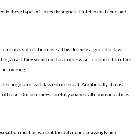
ed in these types of cases throughout Hutchinson Island and
 computer solicitation cases. This defense argues that law
ing an act they would not have otherwise committed. In other
 uncovering it.
idea originated with law enforcement. Additionally, it must
 offense. Our attorneys carefully analyze all communications
 prosecution must prove that the defendant knowingly and