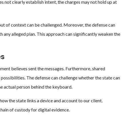
es not clearly establish intent, the charges may not hold up at
t of context can be challenged. Moreover, the defense can
th any alleged plan. This approach can significantly weaken the
es
ement believes sent the messages. Furthermore, shared
l possibilities. The defense can challenge whether the state can
e actual person behind the keyboard.
how the state links a device and account to our client.
chain of custody for digital evidence.