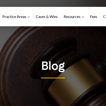
Practice Areas
Cases & Wins
Resources
Fees
C
Blog