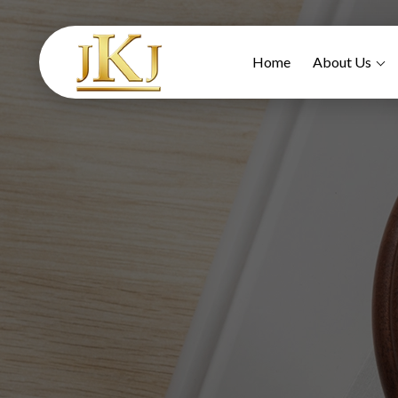
Home
About Us