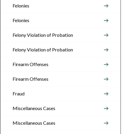
Felonies
Felonies
Felony Violation of Probation
Felony Violation of Probation
Firearm Offenses
Firearm Offenses
Fraud
Miscellaneous Cases
Miscellaneous Cases