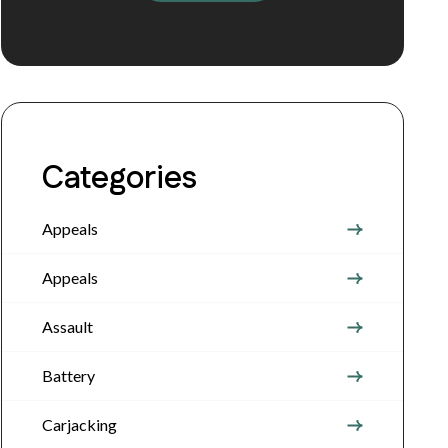
Categories
Appeals
Appeals
Assault
Battery
Carjacking