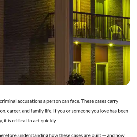
 criminal accusations a person can face. These cases carry
, career, and family life. If you or someone you love has been
t is critical to act quickly.
erefore, understanding how these cases are built — and how