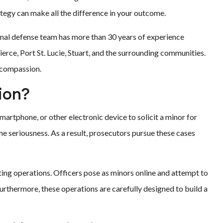
ategy can make all the difference in your outcome.
minal defense team has more than 30 years of experience
erce, Port St. Lucie, Stuart, and the surrounding communities.
d compassion.
ion?
martphone, or other electronic device to solicit a minor for
eme seriousness. As a result, prosecutors pursue these cases
ing operations. Officers pose as minors online and attempt to
Furthermore, these operations are carefully designed to build a