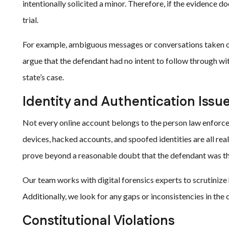
intentionally solicited a minor. Therefore, if the evidence do
trial.
For example, ambiguous messages or conversations taken ou
argue that the defendant had no intent to follow through wi
state’s case.
Identity and Authentication Issu
Not every online account belongs to the person law enforc
devices, hacked accounts, and spoofed identities are all rea
prove beyond a reasonable doubt that the defendant was th
Our team works with digital forensics experts to scrutinize 
Additionally, we look for any gaps or inconsistencies in the 
Constitutional Violations