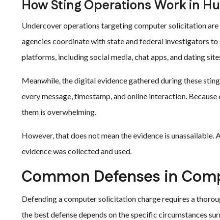
How Sting Operations Work in Hu
Undercover operations targeting computer solicitation ar
agencies coordinate with state and federal investigators to
platforms, including social media, chat apps, and dating site
Meanwhile, the digital evidence gathered during these sting
every message, timestamp, and online interaction. Because o
them is overwhelming.
However, that does not mean the evidence is unassailable. 
evidence was collected and used.
Common Defenses in Compu
Defending a computer solicitation charge requires a thoroug
the best defense depends on the specific circumstances sur