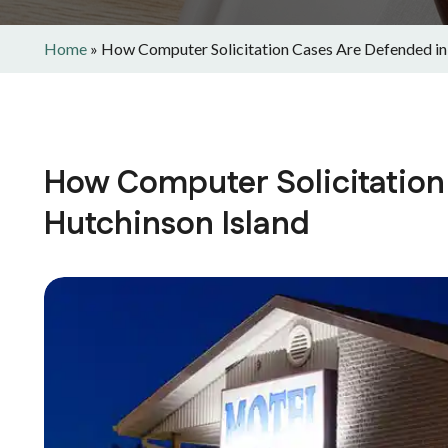
Home
»
How Computer Solicitation Cases Are Defended in
How Computer Solicitation
Hutchinson Island