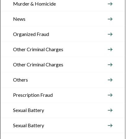
Murder & Homicide
News
Organized Fraud
Other Criminal Charges
Other Criminal Charges
Others
Prescription Fraud
Sexual Battery
Sexual Battery