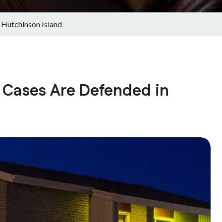
 Hutchinson Island
 Cases Are Defended in