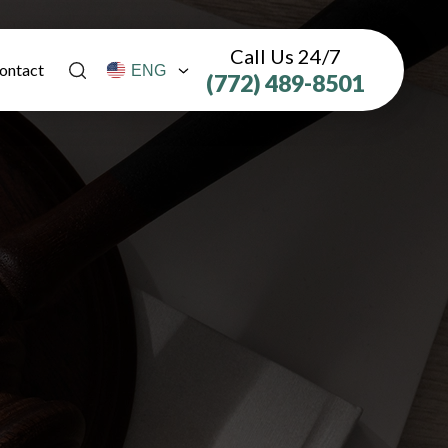
Call Us 24/7
ontact
(772) 489-8501