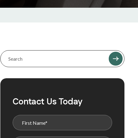
Contact Us Today