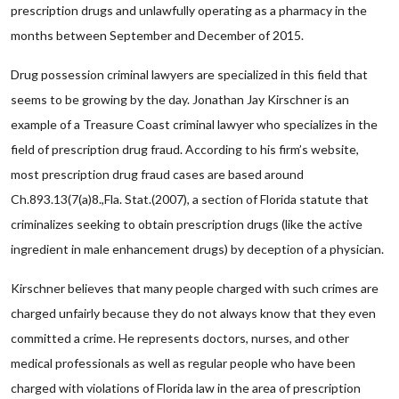
prescription drugs and unlawfully operating as a pharmacy in the
months between September and December of 2015.
Drug possession criminal lawyers are specialized in this field that
seems to be growing by the day. Jonathan Jay Kirschner is an
example of a Treasure Coast criminal lawyer who specializes in the
field of prescription drug fraud. According to his firm’s website,
most prescription drug fraud cases are based around
Ch.893.13(7(a)8.,Fla. Stat.(2007), a section of Florida statute that
criminalizes seeking to obtain prescription drugs (like the active
ingredient in male enhancement drugs) by deception of a physician.
Kirschner believes that many people charged with such crimes are
charged unfairly because they do not always know that they even
committed a crime. He represents doctors, nurses, and other
medical professionals as well as regular people who have been
charged with violations of Florida law in the area of prescription