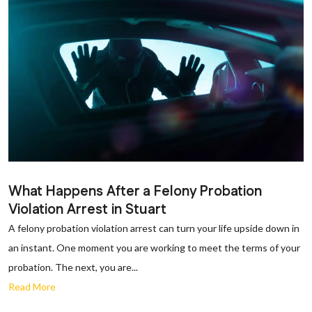
What Happens After a Felony Probation
Violation Arrest in Stuart
A felony probation violation arrest can turn your life upside down in
an instant. One moment you are working to meet the terms of your
probation. The next, you are...
Read More