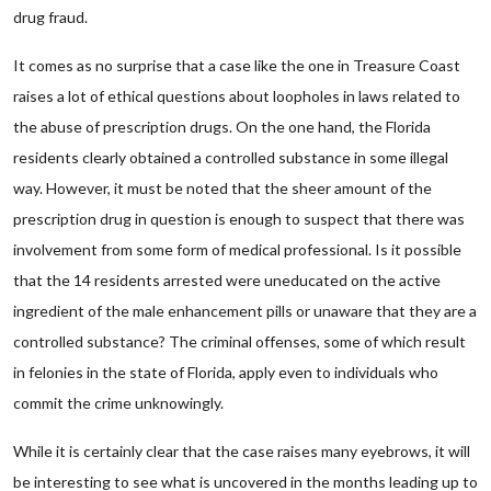
drug fraud.
It comes as no surprise that a case like the one in Treasure Coast
raises a lot of ethical questions about loopholes in laws related to
the abuse of prescription drugs. On the one hand, the Florida
residents clearly obtained a controlled substance in some illegal
way. However, it must be noted that the sheer amount of the
prescription drug in question is enough to suspect that there was
involvement from some form of medical professional. Is it possible
that the 14 residents arrested were uneducated on the active
ingredient of the male enhancement pills or unaware that they are a
controlled substance? The criminal offenses, some of which result
in felonies in the state of Florida, apply even to individuals who
commit the crime unknowingly.
While it is certainly clear that the case raises many eyebrows, it will
be interesting to see what is uncovered in the months leading up to