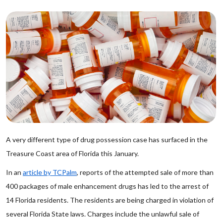
A very different type of drug possession case has surfaced in the
Treasure Coast area of Florida this January.
In an
article by TCPalm
, reports of the attempted sale of more than
400 packages of male enhancement drugs has led to the arrest of
14 Florida residents. The residents are being charged in violation of
several Florida State laws. Charges include the unlawful sale of