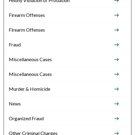
Felony Violation of Probation
Firearm Offenses
Firearm Offenses
Fraud
Miscellaneous Cases
Miscellaneous Cases
Murder & Homicide
News
Organized Fraud
Other Criminal Charges