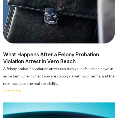
What Happens After a Felony Probation
Violation Arrest in Vero Beach
A felony probation violation arrest can turn your life upside down in
an instant. One moment you are complying with your terms, and the
next, you face the real possibility...
Read More