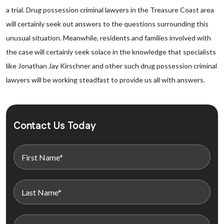
a trial. Drug possession criminal lawyers in the Treasure Coast area
will certainly seek out answers to the questions surrounding this
unusual situation. Meanwhile, residents and families involved with
the case will certainly seek solace in the knowledge that specialists
like Jonathan Jay Kirschner and other such drug possession criminal
lawyers will be working steadfast to provide us all with answers.
Contact Us Today