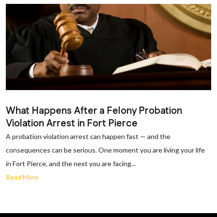
What Happens After a Felony Probation
Violation Arrest in Fort Pierce
A probation violation arrest can happen fast — and the
consequences can be serious. One moment you are living your life
in Fort Pierce, and the next you are facing...
Read More