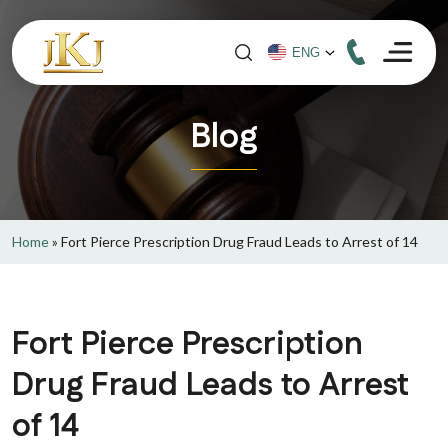
Blog
Home
»
Fort Pierce Prescription Drug Fraud Leads to Arrest of 14
Fort Pierce Prescription
Drug Fraud Leads to Arrest
of 14