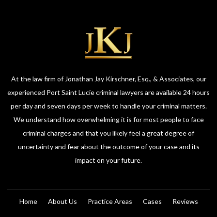
At the law firm of Jonathan Jay Kirschner, Esq., & Associates, our
experienced Port Saint Lucie criminal lawyers are available 24 hours
per day and seven days per week to handle your criminal matters.
We understand how overwhelming it is for most people to face
criminal charges and that you likely feel a great degree of
uncertainty and fear about the outcome of your case and its
impact on your future.
Home
About Us
Practice Areas
Cases
Reviews