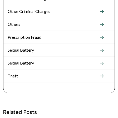
Other Criminal Charges
Others
Prescription Fraud
Sexual Battery
Sexual Battery
Theft
Related Posts