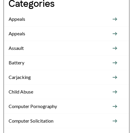
Categories
Appeals
Appeals
Assault
Battery
Carjacking
Child Abuse
Computer Pornography
Computer Solicitation