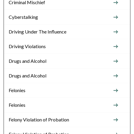
Criminal Mischief
Cyberstalking
Driving Under The Influence
Driving Violations
Drugs and Alcohol
Drugs and Alcohol
Felonies
Felonies
Felony Violation of Probation