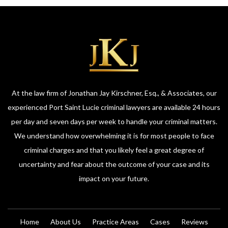
At the law firm of Jonathan Jay Kirschner, Esq., & Associates, our
experienced Port Saint Lucie criminal lawyers are available 24 hours
per day and seven days per week to handle your criminal matters.
We understand how overwhelming it is for most people to face
criminal charges and that you likely feel a great degree of
uncertainty and fear about the outcome of your case and its
impact on your future.
Home
About Us
Practice Areas
Cases
Reviews