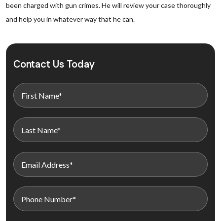
been charged with gun crimes. He will review your case thoroughly
and help you in whatever way that he can.
Contact Us Today