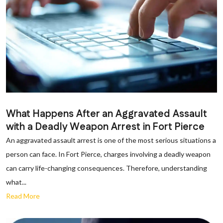
What Happens After an Aggravated Assault
with a Deadly Weapon Arrest in Fort Pierce
An aggravated assault arrest is one of the most serious situations a
person can face. In Fort Pierce, charges involving a deadly weapon
can carry life-changing consequences. Therefore, understanding
what...
Read More