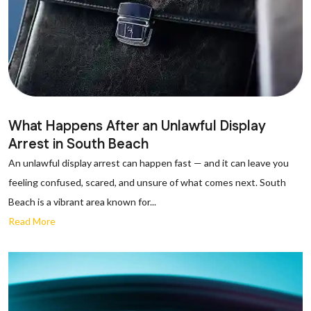
What Happens After an Unlawful Display
Arrest in South Beach
An unlawful display arrest can happen fast — and it can leave you
feeling confused, scared, and unsure of what comes next. South
Beach is a vibrant area known for...
Read More