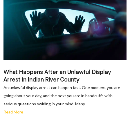
What Happens After an Unlawful Display
Arrest in Indian River County
An unlawful display arrest can happen fast. One moment you are
going about your day, and the next you are in handcuffs with
serious questions swirling in your mind. Many...
Read More