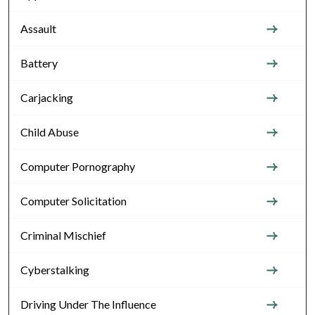
Assault
Battery
Carjacking
Child Abuse
Computer Pornography
Computer Solicitation
Criminal Mischief
Cyberstalking
Driving Under The Influence