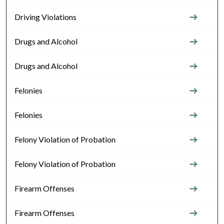
Driving Violations
Drugs and Alcohol
Drugs and Alcohol
Felonies
Felonies
Felony Violation of Probation
Felony Violation of Probation
Firearm Offenses
Firearm Offenses