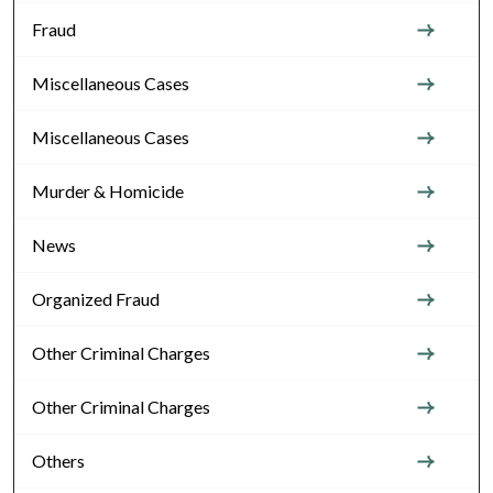
Fraud
Miscellaneous Cases
Miscellaneous Cases
Murder & Homicide
News
Organized Fraud
Other Criminal Charges
Other Criminal Charges
Others