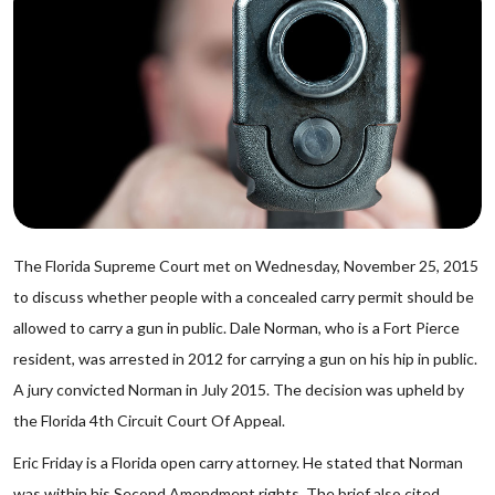
The Florida Supreme Court met on Wednesday, November 25, 2015
to discuss whether people with a concealed carry permit should be
allowed to carry a gun in public. Dale Norman, who is a Fort Pierce
resident, was arrested in 2012 for carrying a gun on his hip in public.
A jury convicted Norman in July 2015. The decision was upheld by
the Florida 4th Circuit Court Of Appeal.
Eric Friday is a Florida open carry attorney. He stated that Norman
was within his Second Amendment rights. The brief also cited