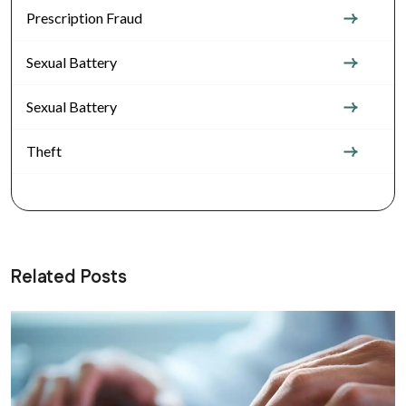
Prescription Fraud
Sexual Battery
Sexual Battery
Theft
Related Posts