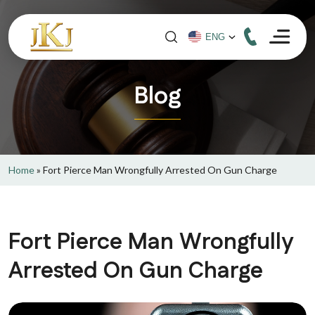
Blog
Home
»
Fort Pierce Man Wrongfully Arrested On Gun Charge
Fort Pierce Man Wrongfully
Arrested On Gun Charge