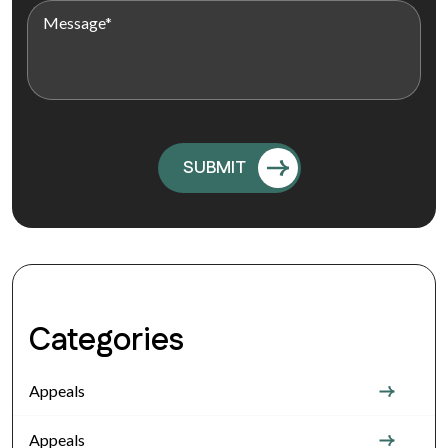
Categories
Appeals
Appeals