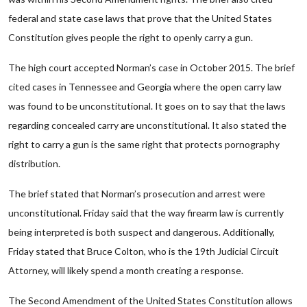
federal and state case laws that prove that the United States
Constitution gives people the right to openly carry a gun.
The high court accepted Norman’s case in October 2015. The brief
cited cases in Tennessee and Georgia where the open carry law
was found to be unconstitutional. It goes on to say that the laws
regarding concealed carry are unconstitutional. It also stated the
right to carry a gun is the same right that protects pornography
distribution.
The brief stated that Norman’s prosecution and arrest were
unconstitutional. Friday said that the way firearm law is currently
being interpreted is both suspect and dangerous. Additionally,
Friday stated that Bruce Colton, who is the 19th Judicial Circuit
Attorney, will likely spend a month creating a response.
The Second Amendment of the United States Constitution allows