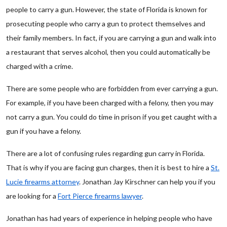
people to carry a gun. However, the state of Florida is known for
prosecuting people who carry a gun to protect themselves and
their family members. In fact, if you are carrying a gun and walk into
a restaurant that serves alcohol, then you could automatically be
charged with a crime.
There are some people who are forbidden from ever carrying a gun.
For example, if you have been charged with a felony, then you may
not carry a gun. You could do time in prison if you get caught with a
gun if you have a felony.
There are a lot of confusing rules regarding gun carry in Florida.
That is why if you are facing gun charges, then it is best to hire a
St.
Lucie firearms attorney
. Jonathan Jay Kirschner can help you if you
are looking for a
Fort Pierce firearms lawyer
.
Jonathan has had years of experience in helping people who have