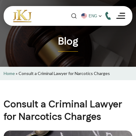
Blog
Home
»
Consult a Criminal Lawyer for Narcotics Charges
Consult a Criminal Lawyer
for Narcotics Charges