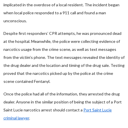
implicated in the overdose of a local resident. The incident began
when local police responded to a 911 call and found a man
unconscious.
Despite first responders’ CPR attempts, he was pronounced dead
at the hospital. Meanwhile, the police were collecting evidence of
narcotics usage from the crime scene, as well as text messages
from the victim’s phone. The text messages revealed the identity of
the drug dealer and the location and timing of the drug sale. Testing
proved that the narcotics picked up by the police at the crime
scene contained Fentanyl.
Once the police had all of the information, they arrested the drug
dealer. Anyone in the similar position of being the subject of a Port
Saint Lucie narcotics arrest should contact a
Port Saint Lucie
criminal lawyer
.