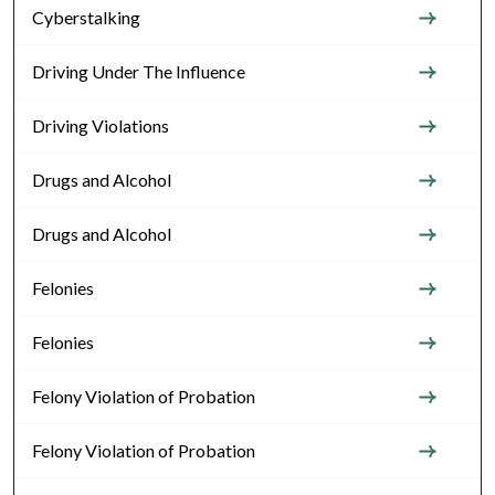
Cyberstalking
Driving Under The Influence
Driving Violations
Drugs and Alcohol
Drugs and Alcohol
Felonies
Felonies
Felony Violation of Probation
Felony Violation of Probation