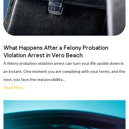
What Happens After a Felony Probation
Violation Arrest in Vero Beach
A felony probation violation arrest can turn your life upside down in
an instant. One moment you are complying with your terms, and the
next, you face the real possibility...
Read More