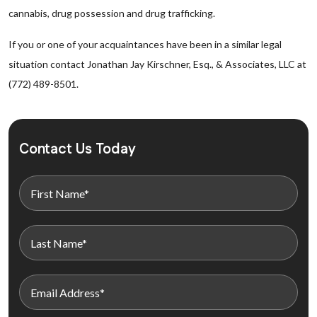
cannabis, drug possession and drug trafficking.
If you or one of your acquaintances have been in a similar legal
situation contact Jonathan Jay Kirschner, Esq., & Associates, LLC at
(772) 489-8501.
Contact Us Today