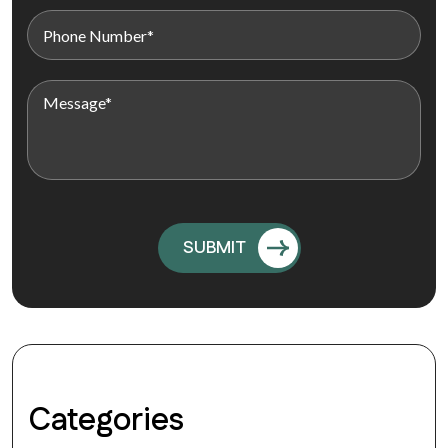
Categories