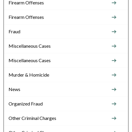
Firearm Offenses
Firearm Offenses
Fraud
Miscellaneous Cases
Miscellaneous Cases
Murder & Homicide
News
Organized Fraud
Other Criminal Charges