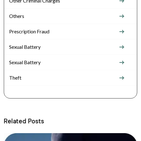
Other Criminal Charges
Others
Prescription Fraud
Sexual Battery
Sexual Battery
Theft
Related Posts