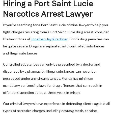
Hiring a Port Saint Lucie
Narcotics Arrest Lawyer
If you’re searching for a Port Saint Lucie criminal lawyer to help you
fight charges resulting from a Port Saint Lucie drug arrest, consider
the law offices of
Jonathan Jay Kirschner
. Florida drug penalties can
be quite severe. Drugs are separated into controlled substances
and illegal substances.
Controlled substances can only be prescribed by a doctor and
dispensed by a pharmacist. Illegal substances can never be
possessed under any circumstances. Florida has minimum
mandatory sentencing laws for drug offenses that can result in
offenders spending at least three years in prison.
Our criminal lawyers have experience in defending clients against all
types of narcotics charges, including ecstasy, meth, cocaine,