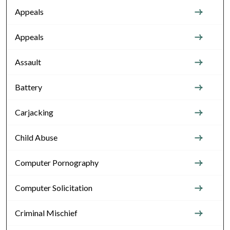
Appeals
Appeals
Assault
Battery
Carjacking
Child Abuse
Computer Pornography
Computer Solicitation
Criminal Mischief