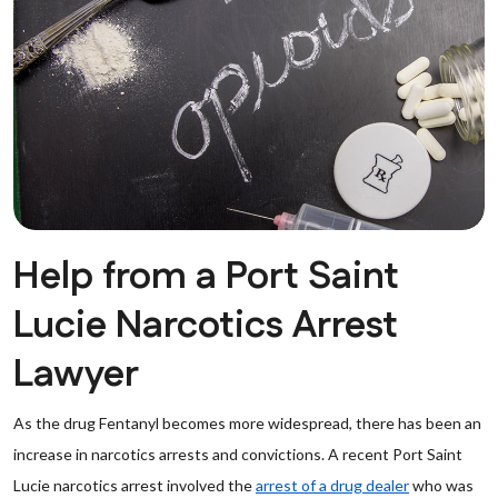
Help from a Port Saint
Lucie Narcotics Arrest
Lawyer
As the drug Fentanyl becomes more widespread, there has been an
increase in narcotics arrests and convictions. A recent Port Saint
Lucie narcotics arrest involved the
arrest of a drug dealer
who was