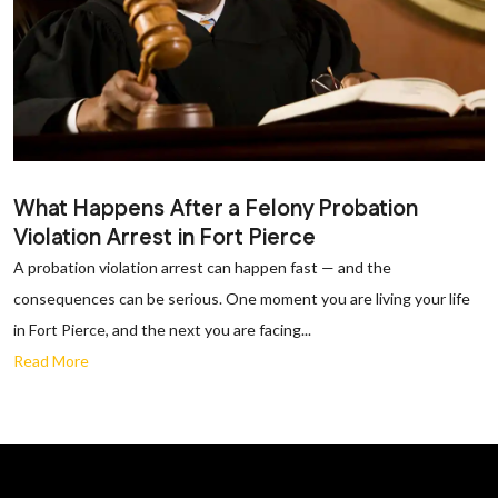
What Happens After a Felony Probation
Violation Arrest in Fort Pierce
A probation violation arrest can happen fast — and the
consequences can be serious. One moment you are living your life
in Fort Pierce, and the next you are facing...
Read More