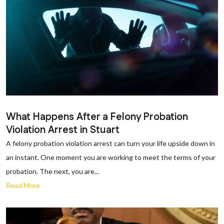
What Happens After a Felony Probation
Violation Arrest in Stuart
A felony probation violation arrest can turn your life upside down in
an instant. One moment you are working to meet the terms of your
probation. The next, you are...
Read More