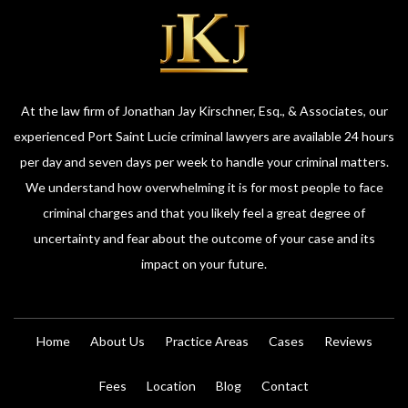
At the law firm of Jonathan Jay Kirschner, Esq., & Associates, our
experienced Port Saint Lucie criminal lawyers are available 24 hours
per day and seven days per week to handle your criminal matters.
We understand how overwhelming it is for most people to face
criminal charges and that you likely feel a great degree of
uncertainty and fear about the outcome of your case and its
impact on your future.
Home
About Us
Practice Areas
Cases
Reviews
Fees
Location
Blog
Contact