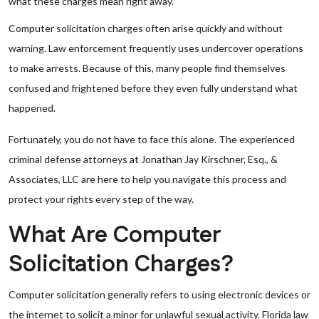
what these charges mean right away.
Computer solicitation charges often arise quickly and without
warning. Law enforcement frequently uses undercover operations
to make arrests. Because of this, many people find themselves
confused and frightened before they even fully understand what
happened.
Fortunately, you do not have to face this alone. The experienced
criminal defense attorneys at Jonathan Jay Kirschner, Esq., &
Associates, LLC are here to help you navigate this process and
protect your rights every step of the way.
What Are Computer
Solicitation Charges?
Computer solicitation generally refers to using electronic devices or
the internet to solicit a minor for unlawful sexual activity. Florida law