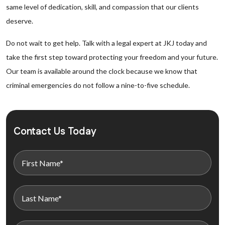
same level of dedication, skill, and compassion that our clients
deserve.
Do not wait to get help. Talk with a legal expert at JKJ today and
take the first step toward protecting your freedom and your future.
Our team is available around the clock because we know that
criminal emergencies do not follow a nine-to-five schedule.
Contact Us Today