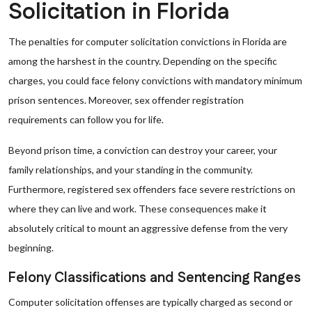
Solicitation in Florida
The penalties for computer solicitation convictions in Florida are
among the harshest in the country. Depending on the specific
charges, you could face felony convictions with mandatory minimum
prison sentences. Moreover, sex offender registration
requirements can follow you for life.
Beyond prison time, a conviction can destroy your career, your
family relationships, and your standing in the community.
Furthermore, registered sex offenders face severe restrictions on
where they can live and work. These consequences make it
absolutely critical to mount an aggressive defense from the very
beginning.
Felony Classifications and Sentencing Ranges
Computer solicitation offenses are typically charged as second or