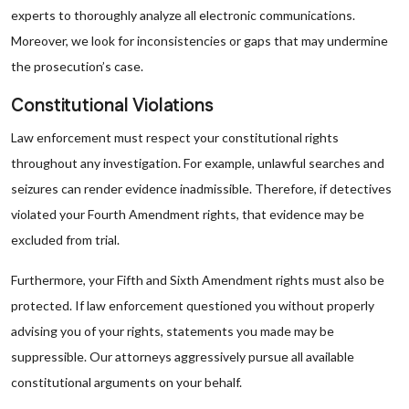
experts to thoroughly analyze all electronic communications.
Moreover, we look for inconsistencies or gaps that may undermine
the prosecution’s case.
Constitutional Violations
Law enforcement must respect your constitutional rights
throughout any investigation. For example, unlawful searches and
seizures can render evidence inadmissible. Therefore, if detectives
violated your Fourth Amendment rights, that evidence may be
excluded from trial.
Furthermore, your Fifth and Sixth Amendment rights must also be
protected. If law enforcement questioned you without properly
advising you of your rights, statements you made may be
suppressible. Our attorneys aggressively pursue all available
constitutional arguments on your behalf.