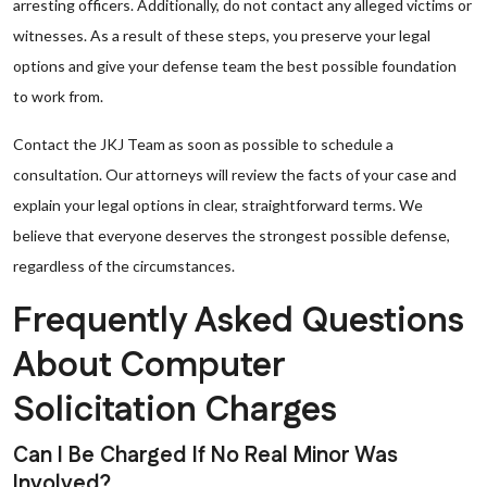
arresting officers. Additionally, do not contact any alleged victims or
witnesses. As a result of these steps, you preserve your legal
options and give your defense team the best possible foundation
to work from.
Contact the JKJ Team as soon as possible to schedule a
consultation. Our attorneys will review the facts of your case and
explain your legal options in clear, straightforward terms. We
believe that everyone deserves the strongest possible defense,
regardless of the circumstances.
Frequently Asked Questions
About Computer
Solicitation Charges
Can I Be Charged If No Real Minor Was
Involved?