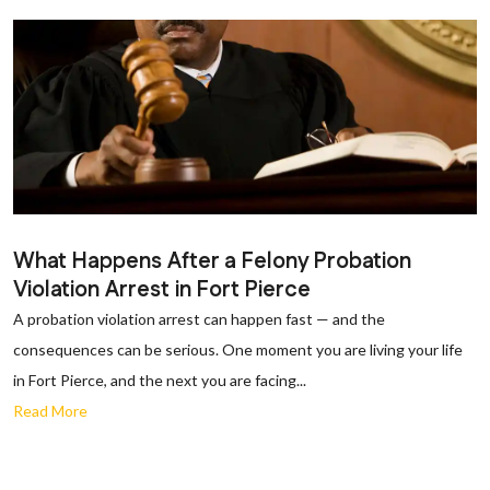
What Happens After a Felony Probation
Violation Arrest in Fort Pierce
A probation violation arrest can happen fast — and the
consequences can be serious. One moment you are living your life
in Fort Pierce, and the next you are facing...
Read More