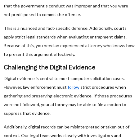
that the government’s conduct was improper and that you were
not predisposed to commit the offense.
This is a nuanced and fact-specific defense. Additionally, courts
apply strict legal standards when evaluating entrapment claims.
Because of this, you need an experienced attorney who knows how
to present this argument effectively.
Challenging the Digital Evidence
Digital evidence is central to most computer solicitation cases.
However, law enforcement must
follow
strict procedures when
gathering and preserving electronic evidence. If those procedures
were not followed, your attorney may be able to file a motion to
suppress that evidence.
Additionally, digital records can be misinterpreted or taken out of
context. Our legal team works closely with investigators and