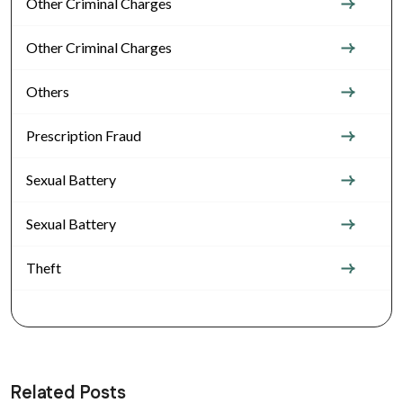
Other Criminal Charges
Other Criminal Charges
Others
Prescription Fraud
Sexual Battery
Sexual Battery
Theft
Related Posts