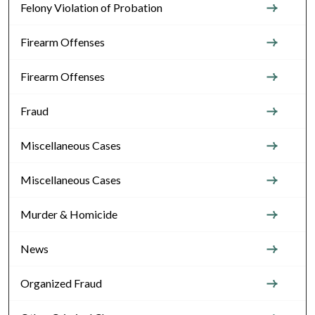
Felony Violation of Probation
Firearm Offenses
Firearm Offenses
Fraud
Miscellaneous Cases
Miscellaneous Cases
Murder & Homicide
News
Organized Fraud