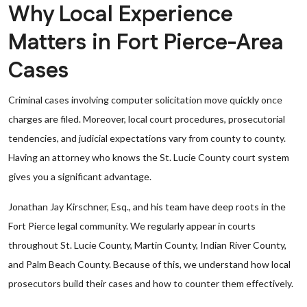
Why Local Experience
Matters in Fort Pierce-Area
Cases
Criminal cases involving computer solicitation move quickly once
charges are filed. Moreover, local court procedures, prosecutorial
tendencies, and judicial expectations vary from county to county.
Having an attorney who knows the St. Lucie County court system
gives you a significant advantage.
Jonathan Jay Kirschner, Esq., and his team have deep roots in the
Fort Pierce legal community. We regularly appear in courts
throughout St. Lucie County, Martin County, Indian River County,
and Palm Beach County. Because of this, we understand how local
prosecutors build their cases and how to counter them effectively.