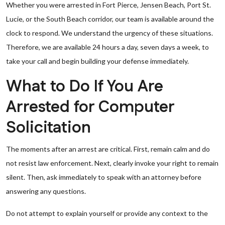
Whether you were arrested in Fort Pierce, Jensen Beach, Port St.
Lucie, or the South Beach corridor, our team is available around the
clock to respond. We understand the urgency of these situations.
Therefore, we are available 24 hours a day, seven days a week, to
take your call and begin building your defense immediately.
What to Do If You Are
Arrested for Computer
Solicitation
The moments after an arrest are critical. First, remain calm and do
not resist law enforcement. Next, clearly invoke your right to remain
silent. Then, ask immediately to speak with an attorney before
answering any questions.
Do not attempt to explain yourself or provide any context to the