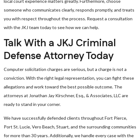
local court experience matters greatly. Furthermore, choose
someone who communicates clearly, responds promptly, and treats
you with respect throughout the process. Request a consultation
with the JKJ team today to see how we can help.
Talk With a JKJ Criminal
Defense Attorney Today
Computer solicitation charges are serious, but a charge is not a
conviction. With the right legal representation, you can fight these
allegations and work toward the best possible outcome. The
attorneys at Jonathan Jay Kirschner, Esq., & Associates, LLC are
ready to stand in your corner.
We have successfully defended clients throughout Fort Pierce,
Port St. Lucie, Vero Beach, Stuart, and the surrounding communities
for more than 30 years. Additionally, we handle every case with the