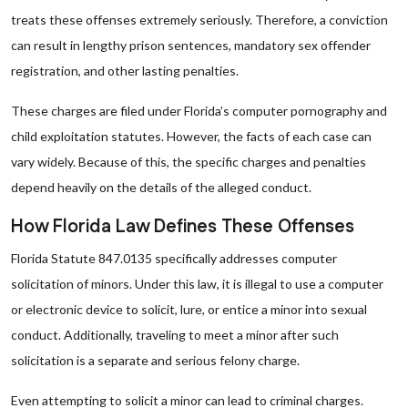
treats these offenses extremely seriously. Therefore, a conviction
can result in lengthy prison sentences, mandatory sex offender
registration, and other lasting penalties.
These charges are filed under Florida’s computer pornography and
child exploitation statutes. However, the facts of each case can
vary widely. Because of this, the specific charges and penalties
depend heavily on the details of the alleged conduct.
How Florida Law Defines These Offenses
Florida Statute 847.0135 specifically addresses computer
solicitation of minors. Under this law, it is illegal to use a computer
or electronic device to solicit, lure, or entice a minor into sexual
conduct. Additionally, traveling to meet a minor after such
solicitation is a separate and serious felony charge.
Even attempting to solicit a minor can lead to criminal charges.