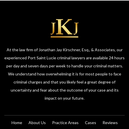
At the law firm of Jonathan Jay Kirschner, Esq., & Associates, our
experienced Port Saint Lucie criminal lawyers are available 24 hours
per day and seven days per week to handle your criminal matters.
We understand how overwhelming it is for most people to face
criminal charges and that you likely feel a great degree of
uncertainty and fear about the outcome of your case and its
impact on your future.
Home
About Us
Practice Areas
Cases
Reviews