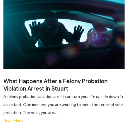
What Happens After a Felony Probation
Violation Arrest in Stuart
A felony probation violation arrest can turn your life upside down in
an instant. One moment you are working to meet the terms of your
probation. The next, you are...
Read More