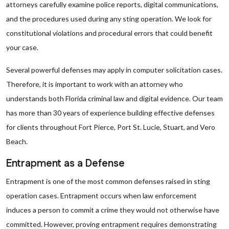
attorneys carefully examine police reports, digital communications,
and the procedures used during any sting operation. We look for
constitutional violations and procedural errors that could benefit
your case.
Several powerful defenses may apply in computer solicitation cases.
Therefore, it is important to work with an attorney who
understands both Florida criminal law and digital evidence. Our team
has more than 30 years of experience building effective defenses
for clients throughout Fort Pierce, Port St. Lucie, Stuart, and Vero
Beach.
Entrapment as a Defense
Entrapment is one of the most common defenses raised in sting
operation cases. Entrapment occurs when law enforcement
induces a person to commit a crime they would not otherwise have
committed. However, proving entrapment requires demonstrating