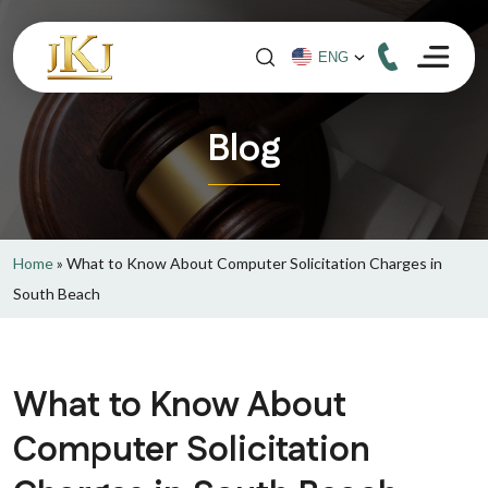
Blog
Home
»
What to Know About Computer Solicitation Charges in
South Beach
What to Know About
Computer Solicitation