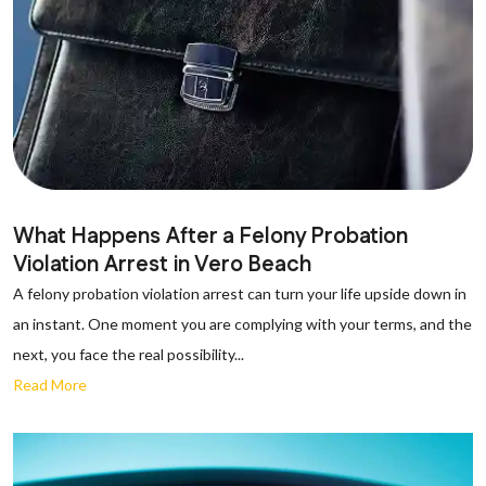
What Happens After a Felony Probation
Violation Arrest in Vero Beach
A felony probation violation arrest can turn your life upside down in
an instant. One moment you are complying with your terms, and the
next, you face the real possibility...
Read More