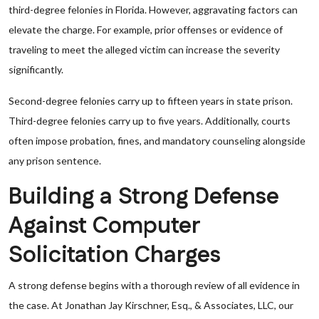
third-degree felonies in Florida. However, aggravating factors can
elevate the charge. For example, prior offenses or evidence of
traveling to meet the alleged victim can increase the severity
significantly.
Second-degree felonies carry up to fifteen years in state prison.
Third-degree felonies carry up to five years. Additionally, courts
often impose probation, fines, and mandatory counseling alongside
any prison sentence.
Building a Strong Defense
Against Computer
Solicitation Charges
A strong defense begins with a thorough review of all evidence in
the case. At Jonathan Jay Kirschner, Esq., & Associates, LLC, our