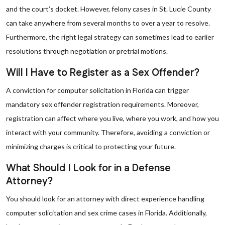
and the court’s docket. However, felony cases in St. Lucie County
can take anywhere from several months to over a year to resolve.
Furthermore, the right legal strategy can sometimes lead to earlier
resolutions through negotiation or pretrial motions.
Will I Have to Register as a Sex Offender?
A conviction for computer solicitation in Florida can trigger
mandatory sex offender registration requirements. Moreover,
registration can affect where you live, where you work, and how you
interact with your community. Therefore, avoiding a conviction or
minimizing charges is critical to protecting your future.
What Should I Look for in a Defense
Attorney?
You should look for an attorney with direct experience handling
computer solicitation and sex crime cases in Florida. Additionally,