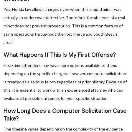
Yes. Florida law allows charges even when the alleged minor was
actually an undercover detective. Therefore, the absence of a real
minor does not prevent prosecution. This is a common feature of
sting operations throughout the Fort Pierce and South Beach
areas.
What Happens If This Is My First Offense?
First-time offenders may have more options available to them,
depending on the specific charges. However, computer solicitation
is treated as a serious felony regardless of prior history. Because of
this, it is essential to work with an experienced attorney who can
evaluate all possible outcomes for your specific situation.
How Long Does a Computer Solicitation Case
Take?
The timeline varies depending on the complexity of the evidence