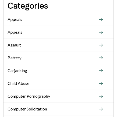
Categories
Appeals
Appeals
Assault
Battery
Carjacking
Child Abuse
Computer Pornography
Computer Solicitation