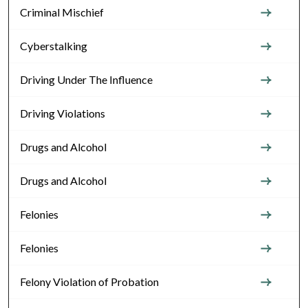
Criminal Mischief
Cyberstalking
Driving Under The Influence
Driving Violations
Drugs and Alcohol
Drugs and Alcohol
Felonies
Felonies
Felony Violation of Probation