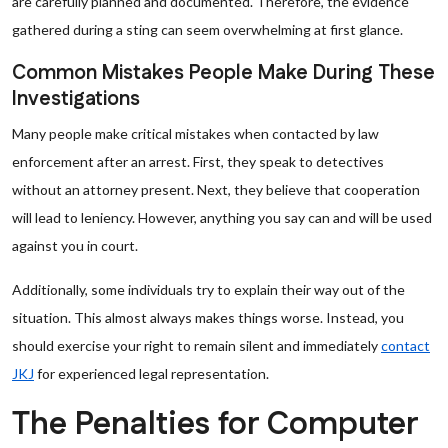
are carefully planned and documented. Therefore, the evidence
gathered during a sting can seem overwhelming at first glance.
Common Mistakes People Make During These
Investigations
Many people make critical mistakes when contacted by law
enforcement after an arrest. First, they speak to detectives
without an attorney present. Next, they believe that cooperation
will lead to leniency. However, anything you say can and will be used
against you in court.
Additionally, some individuals try to explain their way out of the
situation. This almost always makes things worse. Instead, you
should exercise your right to remain silent and immediately
contact
JKJ
for experienced legal representation.
The Penalties for Computer