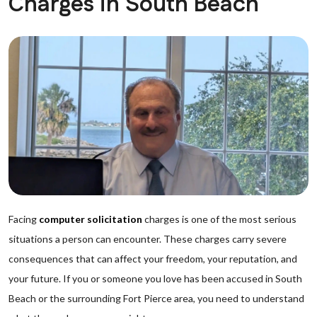
Charges in South Beach
Facing
computer solicitation
charges is one of the most serious
situations a person can encounter. These charges carry severe
consequences that can affect your freedom, your reputation, and
your future. If you or someone you love has been accused in South
Beach or the surrounding Fort Pierce area, you need to understand