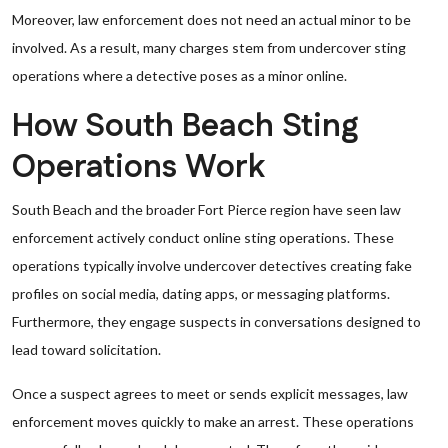
Moreover, law enforcement does not need an actual minor to be
involved. As a result, many charges stem from undercover sting
operations where a detective poses as a minor online.
How South Beach Sting
Operations Work
South Beach and the broader Fort Pierce region have seen law
enforcement actively conduct online sting operations. These
operations typically involve undercover detectives creating fake
profiles on social media, dating apps, or messaging platforms.
Furthermore, they engage suspects in conversations designed to
lead toward solicitation.
Once a suspect agrees to meet or sends explicit messages, law
enforcement moves quickly to make an arrest. These operations