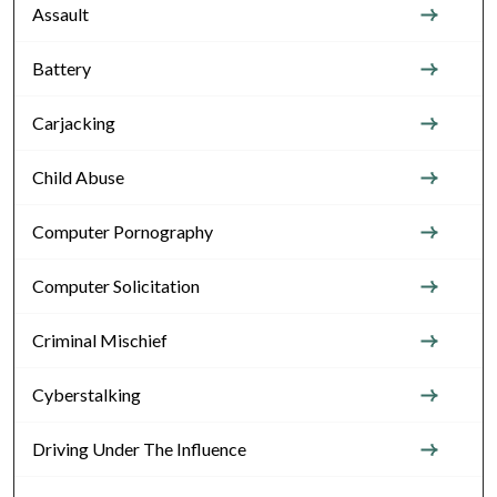
Assault
Battery
Carjacking
Child Abuse
Computer Pornography
Computer Solicitation
Criminal Mischief
Cyberstalking
Driving Under The Influence