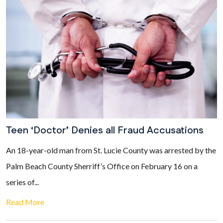
Teen ‘Doctor’ Denies all Fraud Accusations
An 18-year-old man from St. Lucie County was arrested by the
Palm Beach County Sherriff’s Office on February 16 on a
series of...
Read More