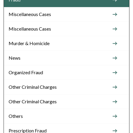
Miscellaneous Cases
Miscellaneous Cases
Murder & Homicide
News
Organized Fraud
Other Criminal Charges
Other Criminal Charges
Others
Prescription Fraud