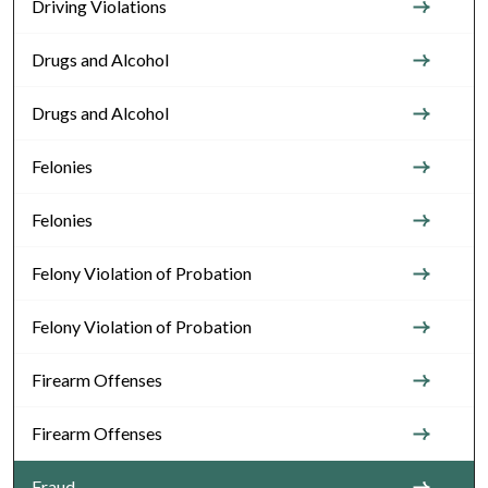
Driving Violations
Drugs and Alcohol
Drugs and Alcohol
Felonies
Felonies
Felony Violation of Probation
Felony Violation of Probation
Firearm Offenses
Firearm Offenses
Fraud