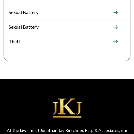
Sexual Battery
Sexual Battery
Theft
At the law firm of Jonathan Jay Kirschner, Esq., & Associates, our