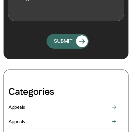
Categories
Appeals
Appeals