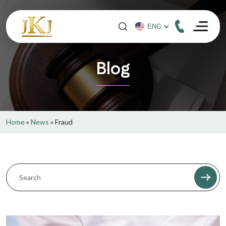
Blog
Home
»
News
»
Fraud