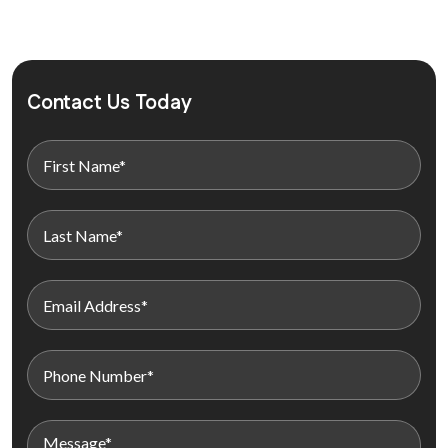
Contact Us Today