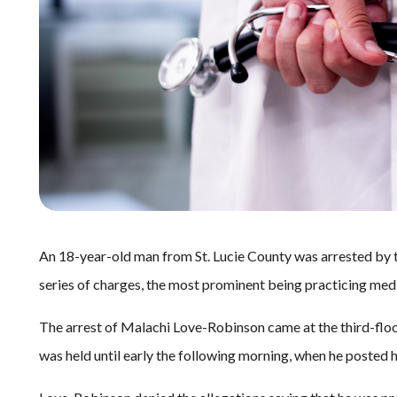
An 18-year-old man from St. Lucie County was arrested by 
series of charges, the most prominent being practicing medi
The arrest of Malachi Love-Robinson came at the third-flo
was held until early the following morning, when he posted 