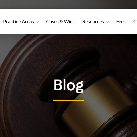
Practice Areas
Cases & Wins
Resources
Fees
C
Blog