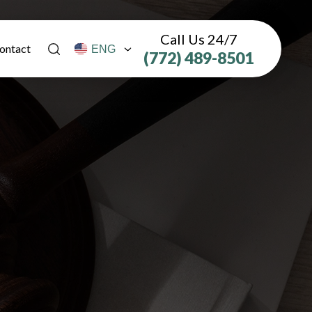
Call Us 24/7
ontact
(772) 489-8501