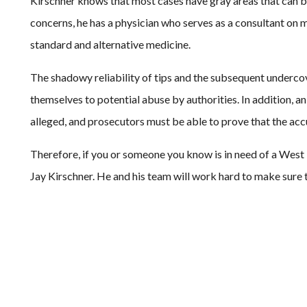
Kirschner knows that most cases have gray areas that can be
concerns, he has a physician who serves as a consultant on 
standard and alternative medicine.
The shadowy reliability of tips and the subsequent undercov
themselves to potential abuse by authorities. In addition, a
alleged, and prosecutors must be able to prove that the accus
Therefore, if you or someone you know is in need of a West 
Jay Kirschner. He and his team will work hard to make sure 