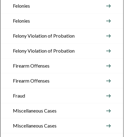
Felonies
Felonies
Felony Violation of Probation
Felony Violation of Probation
Firearm Offenses
Firearm Offenses
Fraud
Miscellaneous Cases
Miscellaneous Cases