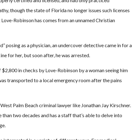
perly certified and licensed, and had only practiced
thy, though the state of Florida no longer issues such licenses
hat Love-Robinson has comes from an unnamed Christian
d” posing as a physician, an undercover detective came in for a
e for her, but soon after, he was arrested.
of $2,800 in checks by Love-Robinson by a woman seeing him
as transported to a local emergency room after the pains
d West Palm Beach criminal lawyer like Jonathan Jay Kirschner.
 than two decades and has a staff that’s able to delve into
ge.