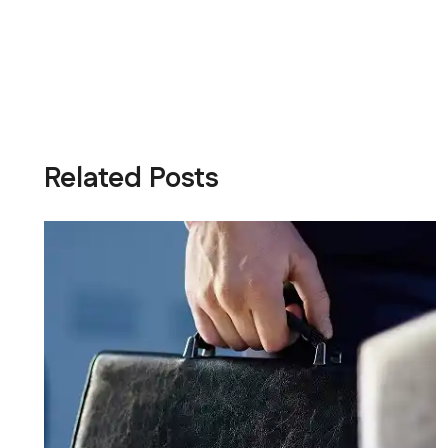
Related Posts