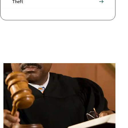
Theft