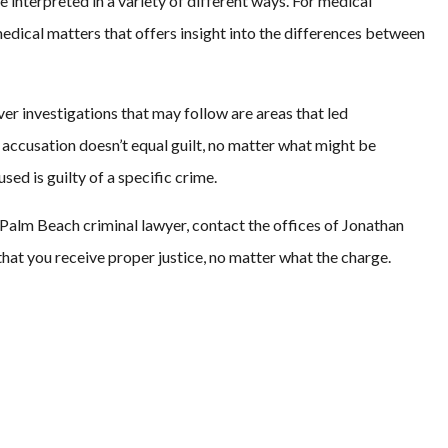
 interpreted in a variety of different ways. For medical
medical matters that offers insight into the differences between
er investigations that may follow are areas that led
n accusation doesn’t equal guilt, no matter what might be
ed is guilty of a specific crime.
Palm Beach criminal lawyer, contact the offices of Jonathan
that you receive proper justice, no matter what the charge.