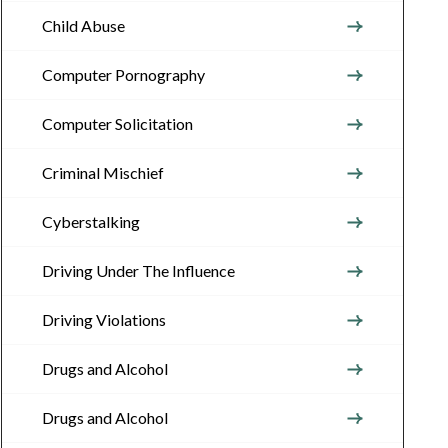
Child Abuse
Computer Pornography
Computer Solicitation
Criminal Mischief
Cyberstalking
Driving Under The Influence
Driving Violations
Drugs and Alcohol
Drugs and Alcohol