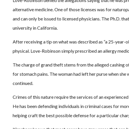
Love-Robinson denied the allegations saying that he was pro
alternative medicine. One of those licenses was for naturopa
and can only be issued to licensed physicians. The Ph.D. t
university in California.
After receiving a tip on what was described as “a 25-year-ol
physical. Love-Robinson simply prescribed an allergy medicin
The charge of grand theft stems from the alleged cashing 
for stomach pains. The woman had left her purse when she w
continued.
Crimes of this nature require the services of an experience
He has been defending individuals in criminal cases for more
helping craft the best possible defense for a particular char