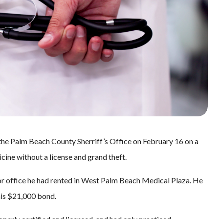
the Palm Beach County Sherriff’s Office on February 16 on a
cine without a license and grand theft.
or office he had rented in West Palm Beach Medical Plaza. He
his $21,000 bond.