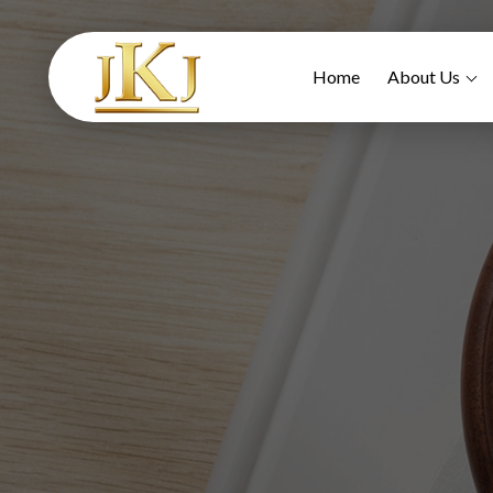
Home
About Us