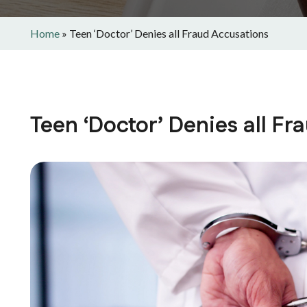
Home
»
Teen ‘Doctor’ Denies all Fraud Accusations
Teen ‘Doctor’ Denies all F