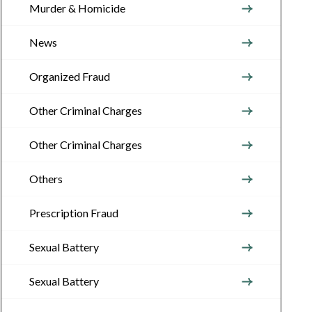
Murder & Homicide
News
Organized Fraud
Other Criminal Charges
Other Criminal Charges
Others
Prescription Fraud
Sexual Battery
Sexual Battery