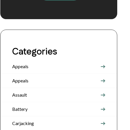
Categories
Appeals
Appeals
Assault
Battery
Carjacking