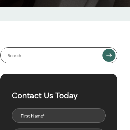
Contact Us Today