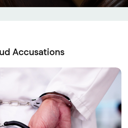
raud Accusations