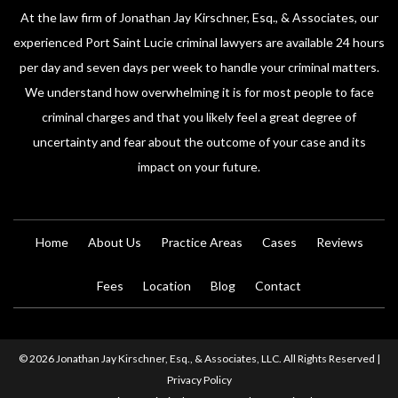
At the law firm of Jonathan Jay Kirschner, Esq., & Associates, our
experienced Port Saint Lucie criminal lawyers are available 24 hours
per day and seven days per week to handle your criminal matters.
We understand how overwhelming it is for most people to face
criminal charges and that you likely feel a great degree of
uncertainty and fear about the outcome of your case and its
impact on your future.
Home
About Us
Practice Areas
Cases
Reviews
Fees
Location
Blog
Contact
© 2026 Jonathan Jay Kirschner, Esq., & Associates, LLC. All Rights Reserved |
Privacy Policy