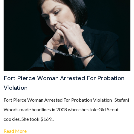
Fort Pierce Woman Arrested For Probation
Violation
Fort Pierce Woman Arrested For Probation Violation Stefani
Woods made headlines in 2008 when she stole Girl Scout
cookies. She took $169...
Read More