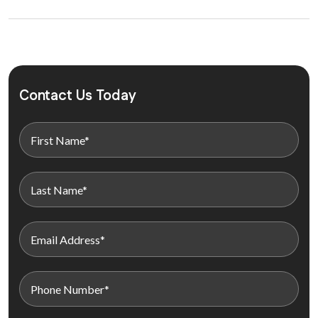
Contact Us Today