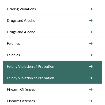
Driving Violations
Drugs and Alcohol
Drugs and Alcohol
Felonies
Felonies
Felony Violation of Probation
Felony Violation of Probation
Firearm Offenses
Firearm Offenses