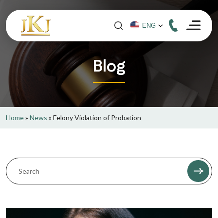
Blog
Home
»
News
»
Felony Violation of Probation