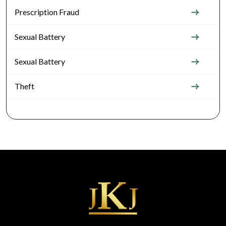
Prescription Fraud
Sexual Battery
Sexual Battery
Theft