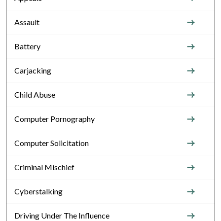
Assault
Battery
Carjacking
Child Abuse
Computer Pornography
Computer Solicitation
Criminal Mischief
Cyberstalking
Driving Under The Influence