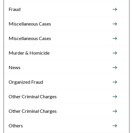
Fraud
Miscellaneous Cases
Miscellaneous Cases
Murder & Homicide
News
Organized Fraud
Other Criminal Charges
Other Criminal Charges
Others