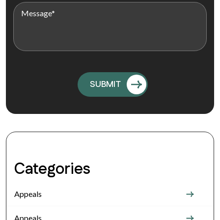
Categories
Appeals
Appeals