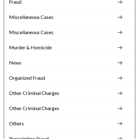
Fraud
Miscellaneous Cases
Miscellaneous Cases
Murder & Homicide
News
Organized Fraud
Other Criminal Charges
Other Criminal Charges
Others
Prescription Fraud