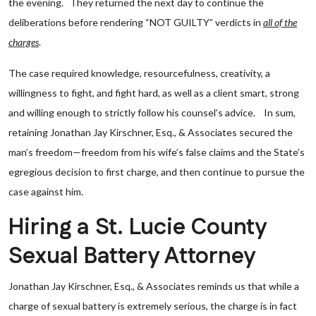
the evening. They returned the next day to continue the
deliberations before rendering “NOT GUILTY” verdicts in
all of the
charges
.
The case required knowledge, resourcefulness, creativity, a
willingness to fight, and fight hard, as well as a client smart, strong
and willing enough to strictly follow his counsel’s advice. In sum,
retaining Jonathan Jay Kirschner, Esq., & Associates secured the
man’s freedom—freedom from his wife’s false claims and the State’s
egregious decision to first charge, and then continue to pursue the
case against him.
Hiring a St. Lucie County
Sexual Battery Attorney
Jonathan Jay Kirschner, Esq., & Associates reminds us that while a
charge of sexual battery is extremely serious, the charge is in fact