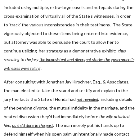
included using multiple, extra-large easels and notepads during the
cross-examination of virtually all of the State’s witnesses, in order
to ‘track’ the various inconsistencies in their testimony. The State
vigorously objected to these items being entered into evidence,
but attorney was able to persuade the court to allow her to
continue utilizing her strategy as a demonstrative exhibit;
thus
revealing to the jury
the inconsistent and divergent stories the government’s
witnesses were telling
.
After consulting with Jonathan Jay Kirschner, Esq., & Associates,
the man elected to take the stand and testify and explain to the
jury the facts the State of Florida had
not revealed
, including details
of the pending divorce, the mutual infidelity in the marriage, and the
heated discussion they’d had immediately before
the wife attacked
him
,
as she’d done in the past
. The man merely put his hands up to
defend himself when his open palm unintentionally made contact