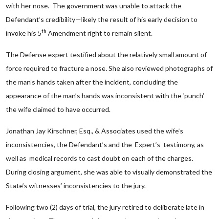
with her nose. The government was unable to attack the
Defendant’s credibility—likely the result of his early decision to
th
invoke his 5
Amendment right to remain silent.
The Defense expert testified about the relatively small amount of
force required to fracture a nose. She also reviewed photographs of
the man’s hands taken after the incident, concluding the
appearance of the man’s hands was inconsistent with the ‘punch’
the wife claimed to have occurred.
Jonathan Jay Kirschner, Esq., & Associates used the wife’s
inconsistencies, the Defendant’s and the Expert’s testimony, as
well as medical records to cast doubt on each of the charges.
During closing argument, she was able to visually demonstrated the
State’s witnesses’ inconsistencies to the jury.
Following two (2) days of trial, the jury retired to deliberate late in