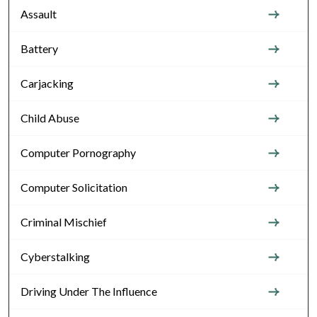
Assault
Battery
Carjacking
Child Abuse
Computer Pornography
Computer Solicitation
Criminal Mischief
Cyberstalking
Driving Under The Influence