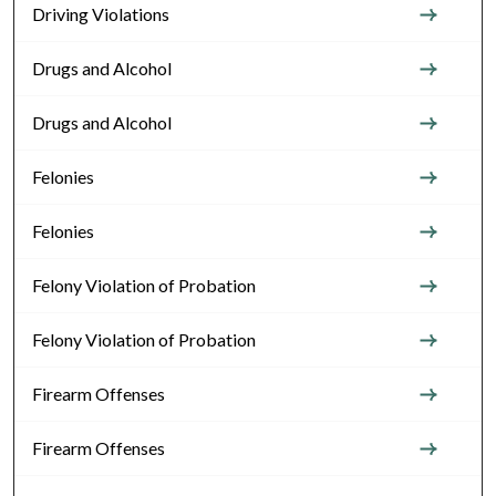
Driving Violations
Drugs and Alcohol
Drugs and Alcohol
Felonies
Felonies
Felony Violation of Probation
Felony Violation of Probation
Firearm Offenses
Firearm Offenses