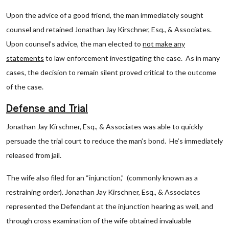
Upon the advice of a good friend, the man immediately sought
counsel and retained Jonathan Jay Kirschner, Esq., & Associates.
Upon counsel’s advice, the man elected to
not make any
statements
to law enforcement investigating the case. As in many
cases, the decision to remain silent proved critical to the outcome
of the case.
Defense and Trial
Jonathan Jay Kirschner, Esq., & Associates was able to quickly
persuade the trial court to reduce the man’s bond. He’s immediately
released from jail.
The wife also filed for an “injunction,” (commonly known as a
restraining order). Jonathan Jay Kirschner, Esq., & Associates
represented the Defendant at the injunction hearing as well, and
through cross examination of the wife obtained invaluable