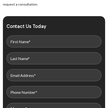
request a consultation.
Contact Us Today