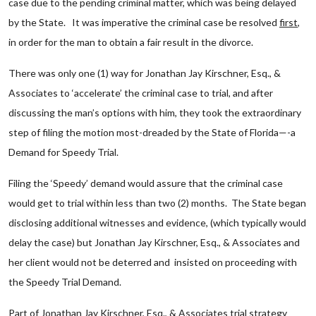
case due to the pending criminal matter, which was being delayed
by the State. It was imperative the criminal case be resolved
first
,
in order for the man to obtain a fair result in the divorce.
There was only one (1) way for Jonathan Jay Kirschner, Esq., &
Associates to ‘accelerate’ the criminal case to trial, and after
discussing the man’s options with him, they took the extraordinary
step of filing the motion most-dreaded by the State of Florida—-a
Demand for Speedy Trial.
Filing the ‘Speedy’ demand would assure that the criminal case
would get to trial within less than two (2) months. The State began
disclosing additional witnesses and evidence, (which typically would
delay the case) but Jonathan Jay Kirschner, Esq., & Associates and
her client would not be deterred and insisted on proceeding with
the Speedy Trial Demand.
Part of Jonathan Jay Kirschner, Esq., & Associates trial strategy