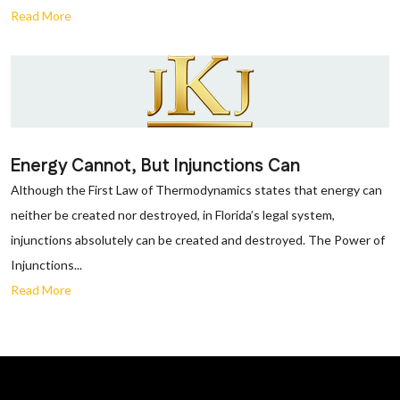
Read More
Energy Cannot, But Injunctions Can
Although the First Law of Thermodynamics states that energy can
neither be created nor destroyed, in Florida’s legal system,
injunctions absolutely can be created and destroyed. The Power of
Injunctions...
Read More