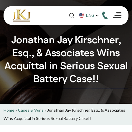
Jonathan Jay Kirschner,
Esq., & Associates Wins
Acquittal in Serious Sexual
Battery Case!!
Home
»
Cases & Wins
»
Jonathan Jay Kirschner, Esq., & Associates
Wins Acquittal in Serious Sexual Battery Case!!