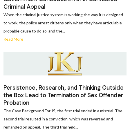
Criminal Appeal
When the criminal justice system is working the way it is designed
to work, the police arrest citizens only when they have articulable
probable cause to do so, and the...
Read More
Persistence, Research, and Thinking Outside
the Box Lead to Termination of Sex Offender
Probation
The Case Background For JS, the first trial ended in a mistrial. The
second trial resulted in a conviction, which was reversed and
remanded on appeal. The third trial held...