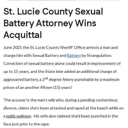
St. Lucie County Sexual
Battery Attorney Wins
Acquittal
June 2021 the St. Lucie County Sheriff’ Office arrests a man and
charge him with Sexual Battery and
Battery
by Strangulation.
Conviction of sexual battery alone could result in imprisonment of
up to 15 years, and the State
later
added an additional charge of
nd
aggravated battery, a 2
degree felony punishable by a maximum
prison of an another fifteen (15) years!
The accuser is the man’s
wife
who, during a pending contentious
divorce, claims she’s been attacked and raped at the beach while on
a
public walkway
. His wife also claimed she’d been punched in the
face just prior to the rape.