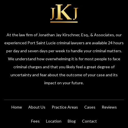
At the law firm of Jonathan Jay Kirschner, Esq., & Associates, our
experienced Port Saint Lucie criminal lawyers are available 24 hours
per day and seven days per week to handle your criminal matters.
We understand how overwhelming it is for most people to face
criminal charges and that you likely feel a great degree of
uncertainty and fear about the outcome of your case and its
impact on your future.
Home
About Us
Practice Areas
Cases
Reviews
Fees
Location
Blog
Contact