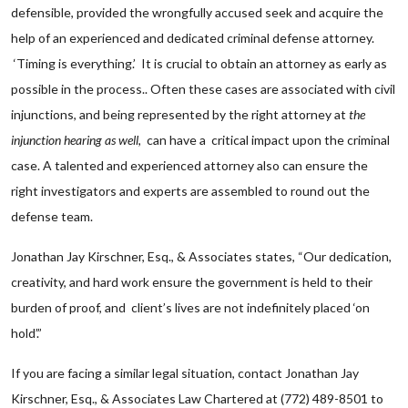
defensible, provided the wrongfully accused seek and acquire the
help of an experienced and dedicated criminal defense attorney.
‘Timing is everything.’ It is crucial to obtain an attorney as early as
possible in the process.. Often these cases are associated with civil
injunctions, and being represented by the right attorney at
the
injunction hearing as well
, can have a critical impact upon the criminal
case. A talented and experienced attorney also can ensure the
right investigators and experts are assembled to round out the
defense team.
Jonathan Jay Kirschner, Esq., & Associates states, “Our dedication,
creativity, and hard work ensure the government is held to their
burden of proof, and client’s lives are not indefinitely placed ‘on
hold’.”
If you are facing a similar legal situation, contact Jonathan Jay
Kirschner, Esq., & Associates Law Chartered at (772) 489-8501 to