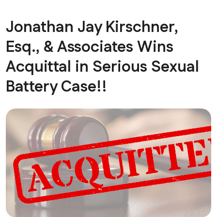
Jonathan Jay Kirschner,
Esq., & Associates Wins
Acquittal in Serious Sexual
Battery Case!!