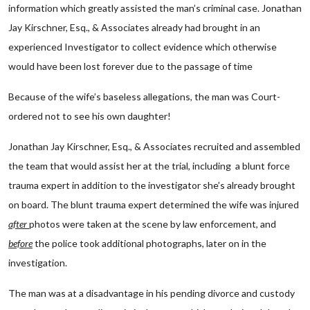
information which greatly assisted the man’s criminal case. Jonathan
Jay Kirschner, Esq., & Associates already had brought in an
experienced Investigator to collect evidence which otherwise
would have been lost forever due to the passage of time
Because of the wife’s baseless allegations, the man was Court-
ordered not to see his own daughter!
Jonathan Jay Kirschner, Esq., & Associates recruited and assembled
the team that would assist her at the trial, including a blunt force
trauma expert in addition to the investigator she’s already brought
on board. The blunt trauma expert determined the wife was injured
after
photos were taken at the scene by law enforcement, and
before
the police took additional photographs, later on in the
investigation.
The man was at a disadvantage in his pending divorce and custody