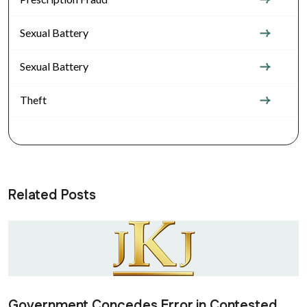
Sexual Battery
Sexual Battery
Theft
Related Posts
Government Concedes Error in Contested