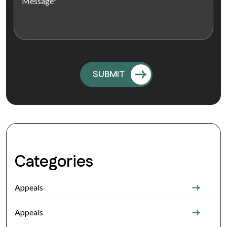
Categories
Appeals
Appeals