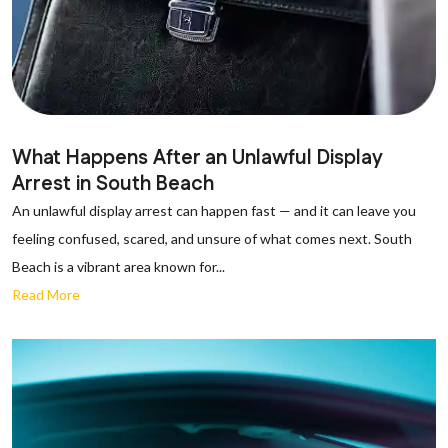
What Happens After an Unlawful Display
Arrest in South Beach
An unlawful display arrest can happen fast — and it can leave you
feeling confused, scared, and unsure of what comes next. South
Beach is a vibrant area known for...
Read More