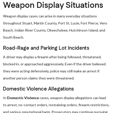
Weapon Display Situations
Weapon display cases can arise in many everyday situations
throughout Stuart, Martin County, Port St. Lucie, Fort Pierce, Vero
Beach, Indian River County, Okeechobee, Hutchinson Island, and
South Beach.
Road-Rage and Parking Lot Incidents
A driver may display a firearm after being followed, threatened,
blocked in, or approached aggressively. Even if the driver believed
they were acting defensively, police may still make an arrest if
another person claims they were threatened.
Domestic Violence Allegations
In
Domestic Violence
cases, weapon display allegations can lead
to arrest, no-contact orders, restraining orders, firearm restrictions,
and serious reputational harm. Prosecutors may continue pursuing