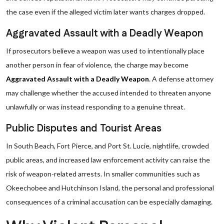
the case even if the alleged victim later wants charges dropped.
Aggravated Assault with a Deadly Weapon
If prosecutors believe a weapon was used to intentionally place
another person in fear of violence, the charge may become
Aggravated Assault with a Deadly Weapon
. A defense attorney
may challenge whether the accused intended to threaten anyone
unlawfully or was instead responding to a genuine threat.
Public Disputes and Tourist Areas
In South Beach, Fort Pierce, and Port St. Lucie, nightlife, crowded
public areas, and increased law enforcement activity can raise the
risk of weapon-related arrests. In smaller communities such as
Okeechobee and Hutchinson Island, the personal and professional
consequences of a criminal accusation can be especially damaging.