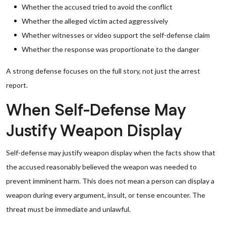
Whether the accused tried to avoid the conflict
Whether the alleged victim acted aggressively
Whether witnesses or video support the self-defense claim
Whether the response was proportionate to the danger
A strong defense focuses on the full story, not just the arrest
report.
When Self-Defense May
Justify Weapon Display
Self-defense may justify weapon display when the facts show that
the accused reasonably believed the weapon was needed to
prevent imminent harm. This does not mean a person can display a
weapon during every argument, insult, or tense encounter. The
threat must be immediate and unlawful.