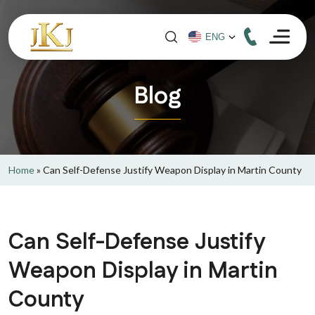
Blog
Home
»
Can Self-Defense Justify Weapon Display in Martin County
Can Self-Defense Justify
Weapon Display in Martin
County