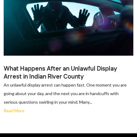
What Happens After an Unlawful Display
Arrest in Indian River County
An unlawful display arrest can happen fast. One moment you are
going about your day, and the next you are in handcuffs with
serious questions swirling in your mind. Many...
Read More