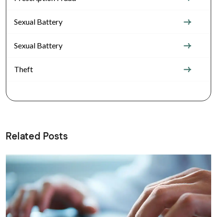
Sexual Battery
Sexual Battery
Theft
Related Posts