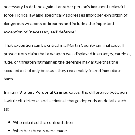
necessary to defend against another person’s imminent unlawful
force. Florida law also specifically addresses improper exhibition of
dangerous weapons or firearms and includes the important
exception of “necessary self-defense.”
That exception can be critical in a Martin County criminal case. If
prosecutors claim that a weapon was displayed in an angry, careless,
rude, or threatening manner, the defense may argue that the
accused acted only because they reasonably feared immediate
harm.
In many
Violent Personal Crimes
cases, the difference between
lawful self-defense and a criminal charge depends on details such
as:
Who initiated the confrontation
Whether threats were made