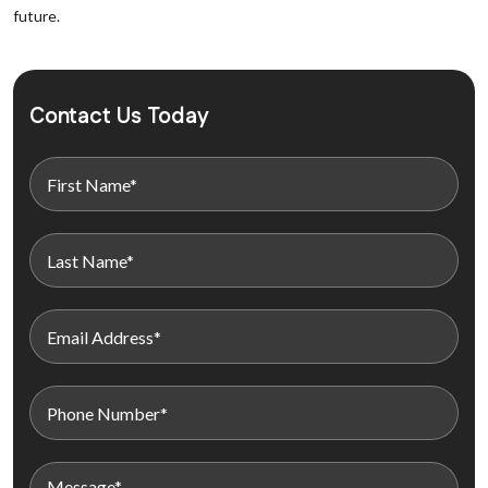
future.
Contact Us Today