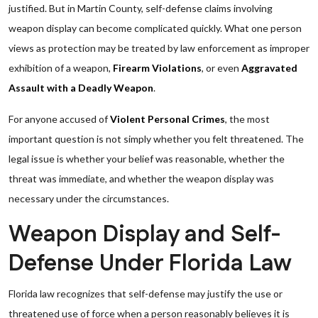
justified. But in Martin County, self-defense claims involving
weapon display can become complicated quickly. What one person
views as protection may be treated by law enforcement as improper
exhibition of a weapon,
Firearm Violations
, or even
Aggravated
Assault with a Deadly Weapon
.
For anyone accused of
Violent Personal Crimes
, the most
important question is not simply whether you felt threatened. The
legal issue is whether your belief was reasonable, whether the
threat was immediate, and whether the weapon display was
necessary under the circumstances.
Weapon Display and Self-
Defense Under Florida Law
Florida law recognizes that self-defense may justify the use or
threatened use of force when a person reasonably believes it is