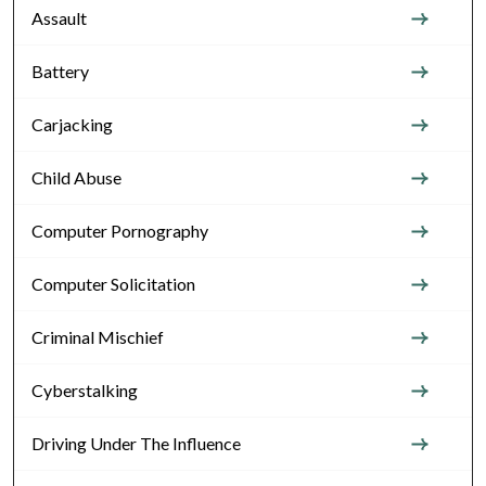
Assault
Battery
Carjacking
Child Abuse
Computer Pornography
Computer Solicitation
Criminal Mischief
Cyberstalking
Driving Under The Influence