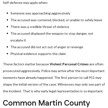
Self-defense may apply when:
Someone was approaching aggressively
The accused was cornered, blocked, or unable to safely leave
There was a credible threat of violence
The accused displayed the weapon to stop danger, not
escalate it
The accused did not act out of anger or revenge
Physical evidence supports the claim
These factors matter because
Violent Personal Crimes
are often
prosecuted aggressively. Police may arrive after the most important
moments have already happened. The first person to call 911 may
shape the initial version of the case. Witnesses may only see part of
the incident. That is why early legal representation is so important.
Common Martin County