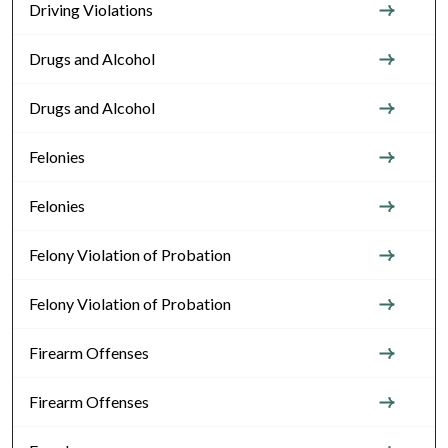
Driving Violations
Drugs and Alcohol
Drugs and Alcohol
Felonies
Felonies
Felony Violation of Probation
Felony Violation of Probation
Firearm Offenses
Firearm Offenses