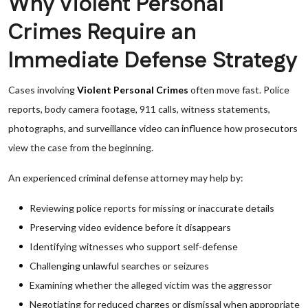
Why Violent Personal
Crimes Require an
Immediate Defense Strategy
Cases involving
Violent Personal Crimes
often move fast. Police
reports, body camera footage, 911 calls, witness statements,
photographs, and surveillance video can influence how prosecutors
view the case from the beginning.
An experienced criminal defense attorney may help by:
Reviewing police reports for missing or inaccurate details
Preserving video evidence before it disappears
Identifying witnesses who support self-defense
Challenging unlawful searches or seizures
Examining whether the alleged victim was the aggressor
Negotiating for reduced charges or dismissal when appropriate