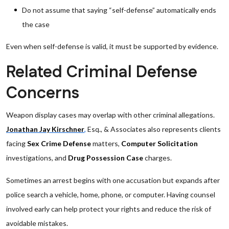
Do not assume that saying “self-defense” automatically ends
the case
Even when self-defense is valid, it must be supported by evidence.
Related Criminal Defense
Concerns
Weapon display cases may overlap with other criminal allegations.
Jonathan Jay Kirschner
,
Esq., & Associates also represents clients
facing
Sex Crime Defense
matters,
Computer Solicitation
investigations, and
Drug Possession Case
charges.
Sometimes an arrest begins with one accusation but expands after
police search a vehicle, home, phone, or computer. Having counsel
involved early can help protect your rights and reduce the risk of
avoidable mistakes.