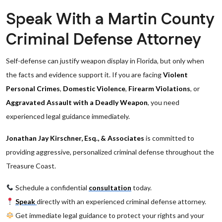
Speak With a Martin County
Criminal Defense Attorney
Self-defense can justify weapon display in Florida, but only when
the facts and evidence support it. If you are facing
Violent
Personal Crimes
,
Domestic Violence
,
Firearm Violations
, or
Aggravated Assault with a Deadly Weapon
, you need
experienced legal guidance immediately.
Jonathan Jay Kirschner, Esq., & Associates
is committed to
providing aggressive, personalized criminal defense throughout the
Treasure Coast.
Schedule a confidential
consultation
today.
Speak
directly with an experienced criminal defense attorney.
Get immediate legal guidance to protect your rights and your