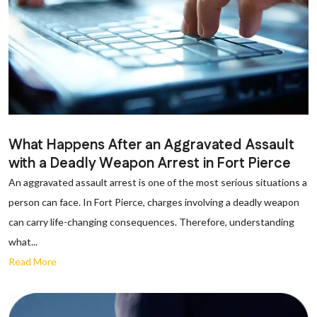
What Happens After an Aggravated Assault
with a Deadly Weapon Arrest in Fort Pierce
An aggravated assault arrest is one of the most serious situations a
person can face. In Fort Pierce, charges involving a deadly weapon
can carry life-changing consequences. Therefore, understanding
what...
Read More