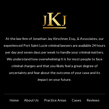
At the law firm of Jonathan Jay Kirschner, Esq., & Associates, our
experienced Port Saint Lucie criminal lawyers are available 24 hours
per day and seven days per week to handle your criminal matters.
We understand how overwhelming it is for most people to face
criminal charges and that you likely feel a great degree of
uncertainty and fear about the outcome of your case and its
impact on your future.
Home
About Us
Practice Areas
Cases
Reviews