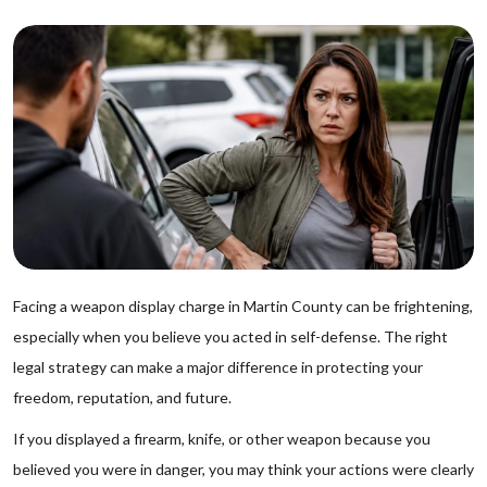
Facing a weapon display charge in Martin County can be frightening,
especially when you believe you acted in self-defense. The right
legal strategy can make a major difference in protecting your
freedom, reputation, and future.
If you displayed a firearm, knife, or other weapon because you
believed you were in danger, you may think your actions were clearly