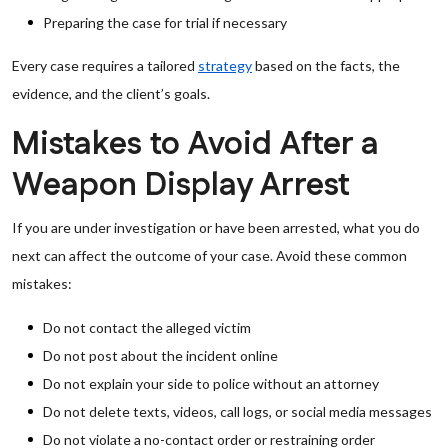
Preparing the case for trial if necessary
Every case requires a tailored
strategy
based on the facts, the
evidence, and the client’s goals.
Mistakes to Avoid After a
Weapon Display Arrest
If you are under investigation or have been arrested, what you do
next can affect the outcome of your case. Avoid these common
mistakes:
Do not contact the alleged victim
Do not post about the incident online
Do not explain your side to police without an attorney
Do not delete texts, videos, call logs, or social media messages
Do not violate a no-contact order or restraining order