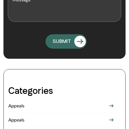
Categories
Appeals
Appeals