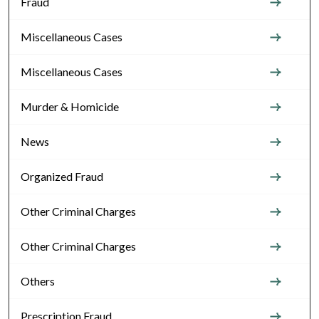
Fraud
Miscellaneous Cases
Miscellaneous Cases
Murder & Homicide
News
Organized Fraud
Other Criminal Charges
Other Criminal Charges
Others
Prescription Fraud