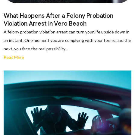
What Happens After a Felony Probation
Violation Arrest in Vero Beach
A felony probation violation arrest can turn your life upside down in
an instant. One moment you are complying with your terms, and the
next, you face the real possibility...
Read More