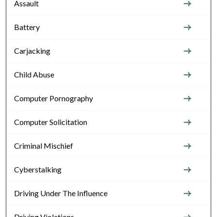
Assault
Battery
Carjacking
Child Abuse
Computer Pornography
Computer Solicitation
Criminal Mischief
Cyberstalking
Driving Under The Influence
Driving Violations