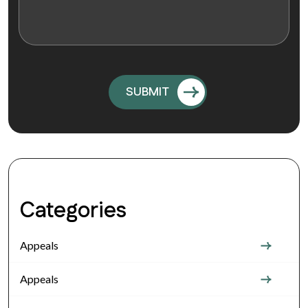
Categories
Appeals
Appeals