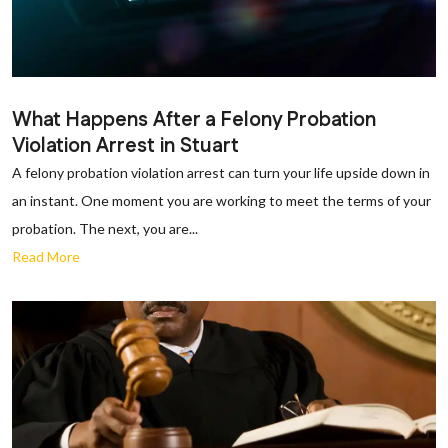
What Happens After a Felony Probation
Violation Arrest in Stuart
A felony probation violation arrest can turn your life upside down in
an instant. One moment you are working to meet the terms of your
probation. The next, you are...
Read More