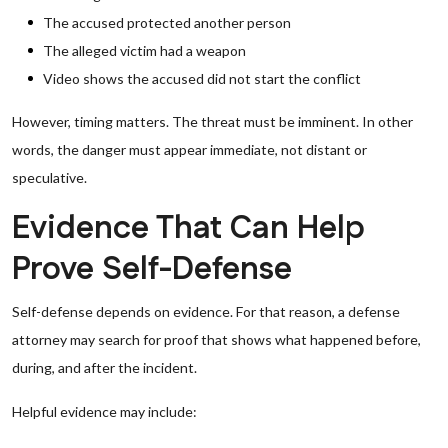
The accused protected another person
The alleged victim had a weapon
Video shows the accused did not start the conflict
However, timing matters. The threat must be imminent. In other
words, the danger must appear immediate, not distant or
speculative.
Evidence That Can Help
Prove Self-Defense
Self-defense depends on evidence. For that reason, a defense
attorney may search for proof that shows what happened before,
during, and after the incident.
Helpful evidence may include: