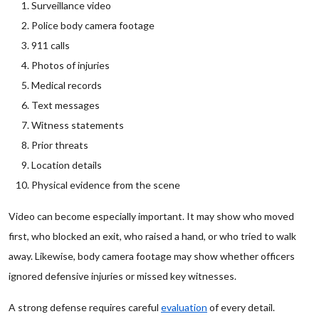
Surveillance video
Police body camera footage
911 calls
Photos of injuries
Medical records
Text messages
Witness statements
Prior threats
Location details
Physical evidence from the scene
Video can become especially important. It may show who moved
first, who blocked an exit, who raised a hand, or who tried to walk
away. Likewise, body camera footage may show whether officers
ignored defensive injuries or missed key witnesses.
A strong defense requires careful
evaluation
of every detail.