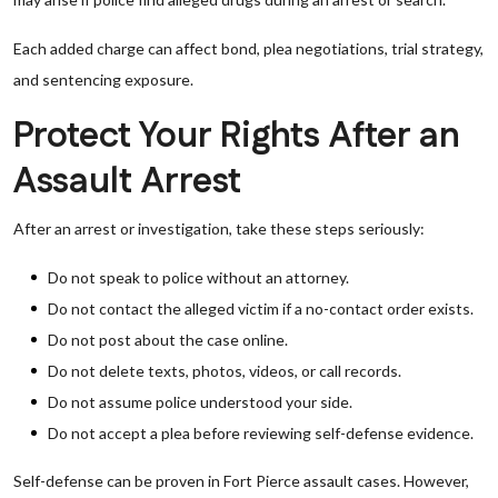
Each added charge can affect bond, plea negotiations, trial strategy,
and sentencing exposure.
Protect Your Rights After an
Assault Arrest
After an arrest or investigation, take these steps seriously:
Do not speak to police without an attorney.
Do not contact the alleged victim if a no-contact order exists.
Do not post about the case online.
Do not delete texts, photos, videos, or call records.
Do not assume police understood your side.
Do not accept a plea before reviewing self-defense evidence.
Self-defense can be proven in Fort Pierce assault cases. However,