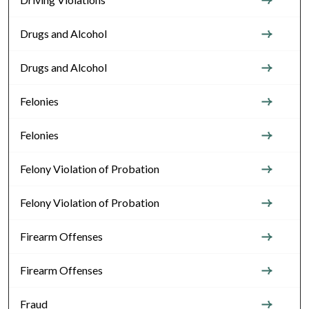
Drugs and Alcohol
Drugs and Alcohol
Felonies
Felonies
Felony Violation of Probation
Felony Violation of Probation
Firearm Offenses
Firearm Offenses
Fraud