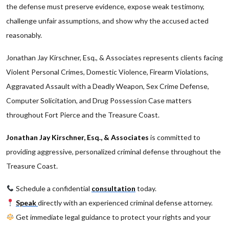
the defense must preserve evidence, expose weak testimony,
challenge unfair assumptions, and show why the accused acted
reasonably.
Jonathan Jay Kirschner, Esq., & Associates represents clients facing
Violent Personal Crimes, Domestic Violence, Firearm Violations,
Aggravated Assault with a Deadly Weapon, Sex Crime Defense,
Computer Solicitation, and Drug Possession Case matters
throughout Fort Pierce and the Treasure Coast.
Jonathan Jay Kirschner, Esq., & Associates
is committed to
providing aggressive, personalized criminal defense throughout the
Treasure Coast.
Schedule a confidential
consultation
today.
Speak
directly with an experienced criminal defense attorney.
Get immediate legal guidance to protect your rights and your