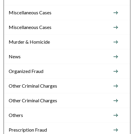
Miscellaneous Cases
Miscellaneous Cases
Murder & Homicide
News
Organized Fraud
Other Criminal Charges
Other Criminal Charges
Others
Prescription Fraud