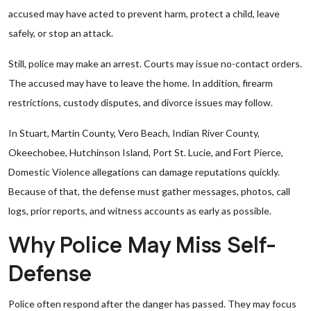
accused may have acted to prevent harm, protect a child, leave
safely, or stop an attack.
Still, police may make an arrest. Courts may issue no-contact orders.
The accused may have to leave the home. In addition, firearm
restrictions, custody disputes, and divorce issues may follow.
In Stuart, Martin County, Vero Beach, Indian River County,
Okeechobee, Hutchinson Island, Port St. Lucie, and Fort Pierce,
Domestic Violence allegations can damage reputations quickly.
Because of that, the defense must gather messages, photos, call
logs, prior reports, and witness accounts as early as possible.
Why Police May Miss Self-
Defense
Police often respond after the danger has passed. They may focus