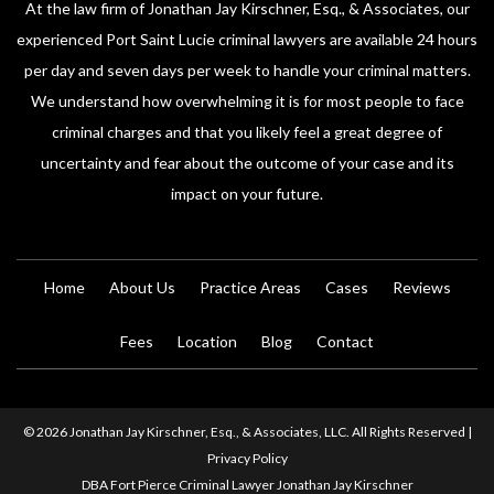
At the law firm of Jonathan Jay Kirschner, Esq., & Associates, our
experienced Port Saint Lucie criminal lawyers are available 24 hours
per day and seven days per week to handle your criminal matters.
We understand how overwhelming it is for most people to face
criminal charges and that you likely feel a great degree of
uncertainty and fear about the outcome of your case and its
impact on your future.
Home
About Us
Practice Areas
Cases
Reviews
Fees
Location
Blog
Contact
© 2026 Jonathan Jay Kirschner, Esq., & Associates, LLC. All Rights Reserved |
Privacy Policy
DBA Fort Pierce Criminal Lawyer Jonathan Jay Kirschner