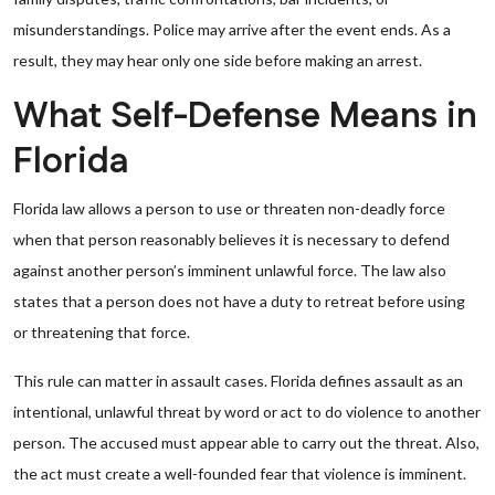
misunderstandings. Police may arrive after the event ends. As a
result, they may hear only one side before making an arrest.
What Self-Defense Means in
Florida
Florida law allows a person to use or threaten non-deadly force
when that person reasonably believes it is necessary to defend
against another person’s imminent unlawful force. The law also
states that a person does not have a duty to retreat before using
or threatening that force.
This rule can matter in assault cases. Florida defines assault as an
intentional, unlawful threat by word or act to do violence to another
person. The accused must appear able to carry out the threat. Also,
the act must create a well-founded fear that violence is imminent.