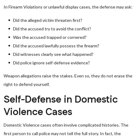
In Firearm Violations or unlawful display cases, the defense may ask:
Did the alleged victim threaten first?
Did the accused try to avoid the conflict?
Was the accused trapped or cornered?
Did the accused lawfully possess the firearm?
Did witnesses clearly see what happened?
Did police ignore self-defense evidence?
Weapon allegations raise the stakes. Even so, they do not erase the
right to defend yourself.
Self-Defense in Domestic
Violence Cases
Domestic Violence cases often involve complicated histories. The
first person to call police may not tell the full story. In fact, the