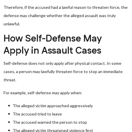
Therefore, if the accused had a lawful reason to threaten force, the
defense may challenge whether the alleged assault was truly
unlawful.
How Self-Defense May
Apply in Assault Cases
Self-defense does not only apply after physical contact. In some
cases, a person may lawfully threaten force to stop an immediate
threat.
For example, self-defense may apply when:
The alleged victim approached aggressively
The accused tried to leave
The accused warned the person to stop
The alleged victim threatened violence first