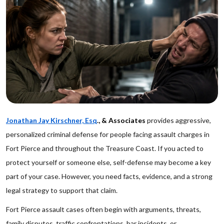
Jonathan Jay Kirschner, Esq
., & Associates
provides aggressive,
personalized criminal defense for people facing assault charges in
Fort Pierce and throughout the Treasure Coast. If you acted to
protect yourself or someone else, self-defense may become a key
part of your case. However, you need facts, evidence, and a strong
legal strategy to support that claim.
Fort Pierce assault cases often begin with arguments, threats,
family disputes, traffic confrontations, bar incidents, or