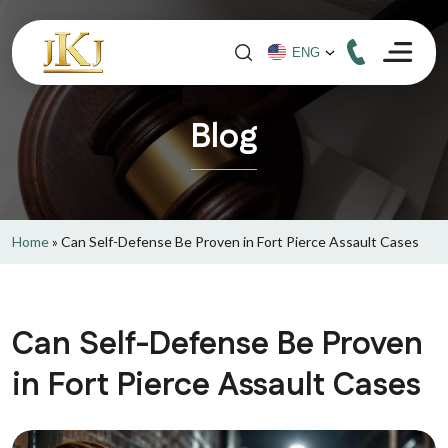
Blog
Home
»
Can Self-Defense Be Proven in Fort Pierce Assault Cases
Can Self-Defense Be Proven
in Fort Pierce Assault Cases