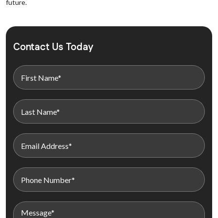
future.
Contact Us Today