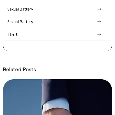
Sexual Battery
Sexual Battery
Theft
Related Posts