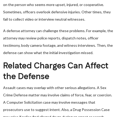
on the person who seems more upset, injured, or cooperative.
Sometimes, officers overlook defensive injuries. Other times, they
fail to collect video or interview neutral witnesses.
A defense attorney can challenge these problems. For example, the
attorney may review police reports, dispatch notes, officer
testimony, body camera footage, and witness interviews. Then, the
defense can show what the initial investigation missed.
Related Charges Can Affect
the Defense
Assault cases may overlap with other serious allegations. A Sex
Crime Defense matter may involve claims of force, fear, or coercion.
A Computer Solicitation case may involve messages that
prosecutors use to suggest intent. Also, a Drug Possession Case
may arise if police find alleged drugs during an arrest or search.