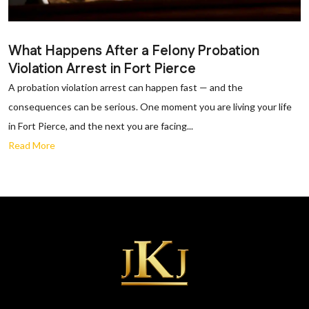
What Happens After a Felony Probation
Violation Arrest in Fort Pierce
A probation violation arrest can happen fast — and the
consequences can be serious. One moment you are living your life
in Fort Pierce, and the next you are facing...
Read More