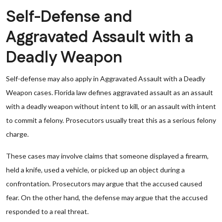
Self-Defense and
Aggravated Assault with a
Deadly Weapon
Self-defense may also apply in Aggravated Assault with a Deadly
Weapon cases. Florida law defines aggravated assault as an assault
with a deadly weapon without intent to kill, or an assault with intent
to commit a felony. Prosecutors usually treat this as a serious felony
charge.
These cases may involve claims that someone displayed a firearm,
held a knife, used a vehicle, or picked up an object during a
confrontation. Prosecutors may argue that the accused caused
fear. On the other hand, the defense may argue that the accused
responded to a real threat.