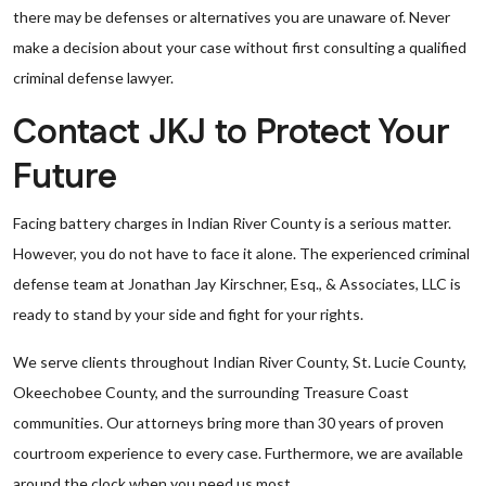
there may be defenses or alternatives you are unaware of. Never
make a decision about your case without first consulting a qualified
criminal defense lawyer.
Contact JKJ to Protect Your
Future
Facing battery charges in Indian River County is a serious matter.
However, you do not have to face it alone. The experienced criminal
defense team at Jonathan Jay Kirschner, Esq., & Associates, LLC is
ready to stand by your side and fight for your rights.
We serve clients throughout Indian River County, St. Lucie County,
Okeechobee County, and the surrounding Treasure Coast
communities. Our attorneys bring more than 30 years of proven
courtroom experience to every case. Furthermore, we are available
around the clock when you need us most.