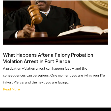
What Happens After a Felony Probation
Violation Arrest in Fort Pierce
A probation violation arrest can happen fast — and the
consequences can be serious. One moment you are living your life
in Fort Pierce, and the next you are facing...
Read More