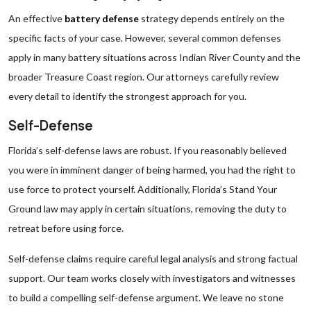
An effective
battery defense
strategy depends entirely on the
specific facts of your case. However, several common defenses
apply in many battery situations across Indian River County and the
broader Treasure Coast region. Our attorneys carefully review
every detail to identify the strongest approach for you.
Self-Defense
Florida’s self-defense laws are robust. If you reasonably believed
you were in imminent danger of being harmed, you had the right to
use force to protect yourself. Additionally, Florida’s Stand Your
Ground law may apply in certain situations, removing the duty to
retreat before using force.
Self-defense claims require careful legal analysis and strong factual
support. Our team works closely with investigators and witnesses
to build a compelling self-defense argument. We leave no stone