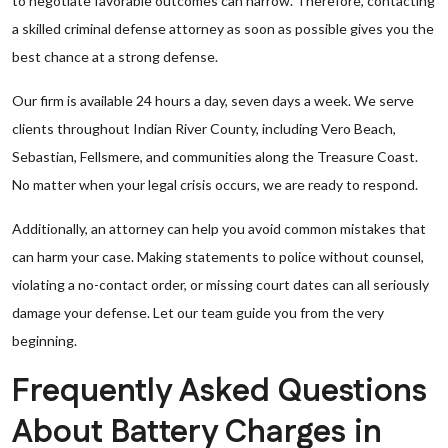
to negotiate favorable outcomes can narrow. Therefore, contacting
a skilled criminal defense attorney as soon as possible gives you the
best chance at a strong defense.
Our firm is available 24 hours a day, seven days a week. We serve
clients throughout Indian River County, including Vero Beach,
Sebastian, Fellsmere, and communities along the Treasure Coast.
No matter when your legal crisis occurs, we are ready to respond.
Additionally, an attorney can help you avoid common mistakes that
can harm your case. Making statements to police without counsel,
violating a no-contact order, or missing court dates can all seriously
damage your defense. Let our team guide you from the very
beginning.
Frequently Asked Questions
About Battery Charges in