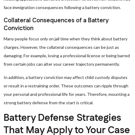
face immigration consequences following a battery conviction.
Collateral Consequences of a Battery
Conviction
Many people focus only on jail time when they think about battery
charges. However, the collateral consequences can be just as
damaging. For example, losing a professional license or being barred
from certain jobs can alter your career trajectory permanently.
In addition, a battery conviction may affect child custody disputes
or result in a restraining order. These outcomes can ripple through
your personal and professional life for years. Therefore, mounting a
strong battery defense from the start is critical.
Battery Defense Strategies
That May Apply to Your Case