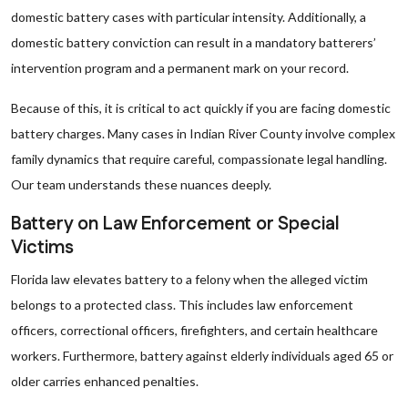
domestic battery cases with particular intensity. Additionally, a
domestic battery conviction can result in a mandatory batterers’
intervention program and a permanent mark on your record.
Because of this, it is critical to act quickly if you are facing domestic
battery charges. Many cases in Indian River County involve complex
family dynamics that require careful, compassionate legal handling.
Our team understands these nuances deeply.
Battery on Law Enforcement or Special
Victims
Florida law elevates battery to a felony when the alleged victim
belongs to a protected class. This includes law enforcement
officers, correctional officers, firefighters, and certain healthcare
workers. Furthermore, battery against elderly individuals aged 65 or
older carries enhanced penalties.