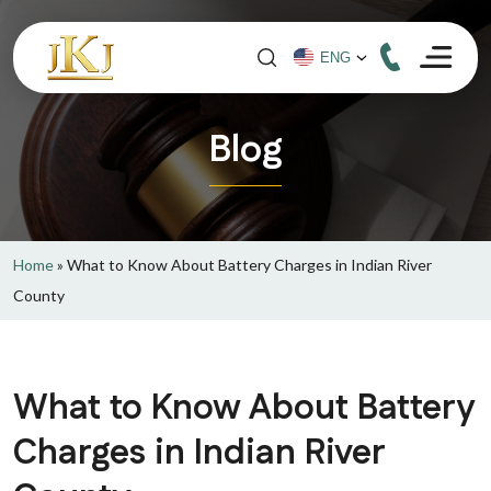
Blog
Home
»
What to Know About Battery Charges in Indian River
County
What to Know About Battery
Charges in Indian River