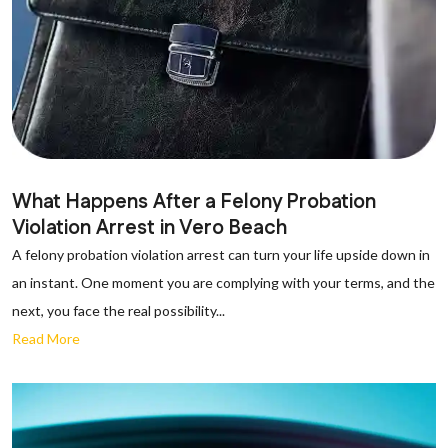
What Happens After a Felony Probation
Violation Arrest in Vero Beach
A felony probation violation arrest can turn your life upside down in
an instant. One moment you are complying with your terms, and the
next, you face the real possibility...
Read More