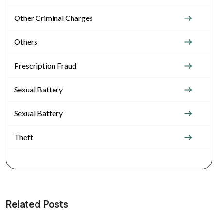
Other Criminal Charges
Others
Prescription Fraud
Sexual Battery
Sexual Battery
Theft
Related Posts