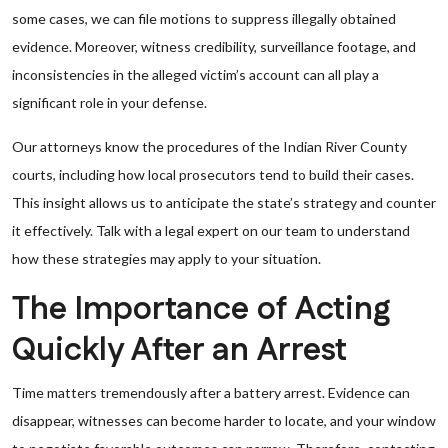
some cases, we can file motions to suppress illegally obtained
evidence. Moreover, witness credibility, surveillance footage, and
inconsistencies in the alleged victim’s account can all play a
significant role in your defense.
Our attorneys know the procedures of the Indian River County
courts, including how local prosecutors tend to build their cases.
This insight allows us to anticipate the state’s strategy and counter
it effectively. Talk with a legal expert on our team to understand
how these strategies may apply to your situation.
The Importance of Acting
Quickly After an Arrest
Time matters tremendously after a battery arrest. Evidence can
disappear, witnesses can become harder to locate, and your window