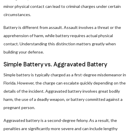
minor physical contact can lead to criminal charges under certain
circumstances.
Battery is different from assault. Assault involves a threat or the
apprehension of harm, while battery requires actual physical
contact. Understanding this distinction matters greatly when
building your defense.
Simple Battery vs. Aggravated Battery
Simple battery is typically charged as a first-degree misdemeanor in
Florida. However, the charge can escalate quickly depending on the
details of the incident. Aggravated battery involves great bodily
harm, the use of a deadly weapon, or battery committed against a
pregnant person.
Aggravated battery is a second-degree felony. As a result, the
penalties are significantly more severe and can include lengthy