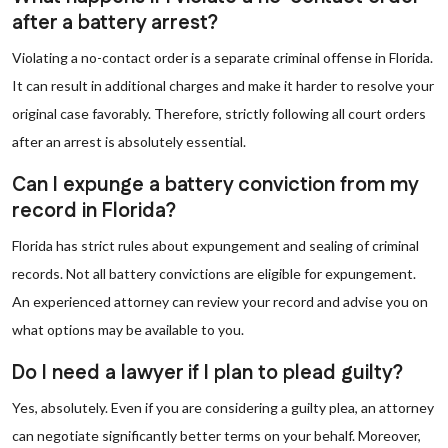
after a battery arrest?
Violating a no-contact order is a separate criminal offense in Florida.
It can result in additional charges and make it harder to resolve your
original case favorably. Therefore, strictly following all court orders
after an arrest is absolutely essential.
Can I expunge a battery conviction from my
record in Florida?
Florida has strict rules about expungement and sealing of criminal
records. Not all battery convictions are eligible for expungement.
An experienced attorney can review your record and advise you on
what options may be available to you.
Do I need a lawyer if I plan to plead guilty?
Yes, absolutely. Even if you are considering a guilty plea, an attorney
can negotiate significantly better terms on your behalf. Moreover,