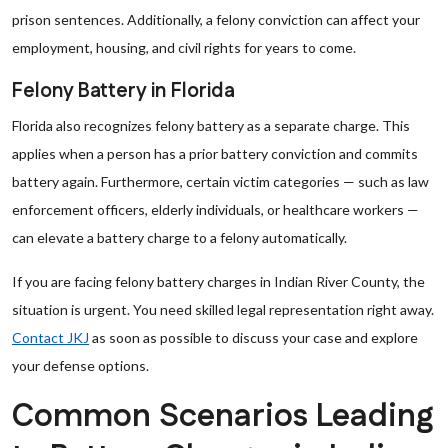
prison sentences. Additionally, a felony conviction can affect your
employment, housing, and civil rights for years to come.
Felony Battery in Florida
Florida also recognizes felony battery as a separate charge. This
applies when a person has a prior battery conviction and commits
battery again. Furthermore, certain victim categories — such as law
enforcement officers, elderly individuals, or healthcare workers —
can elevate a battery charge to a felony automatically.
If you are facing felony battery charges in Indian River County, the
situation is urgent. You need skilled legal representation right away.
Contact JKJ
as soon as possible to discuss your case and explore
your defense options.
Common Scenarios Leading