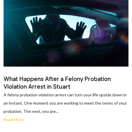
What Happens After a Felony Probation
Violation Arrest in Stuart
A felony probation violation arrest can turn your life upside down in
an instant. One moment you are working to meet the terms of your
probation. The next, you are...
Read More