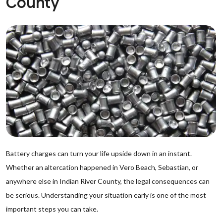
County
Battery charges can turn your life upside down in an instant.
Whether an altercation happened in Vero Beach, Sebastian, or
anywhere else in Indian River County, the legal consequences can
be serious. Understanding your situation early is one of the most
important steps you can take.