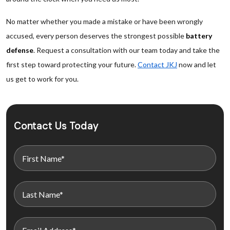
No matter whether you made a mistake or have been wrongly
accused, every person deserves the strongest possible
battery
defense
. Request a consultation with our team today and take the
first step toward protecting your future.
Contact JKJ
now and let
us get to work for you.
Contact Us Today