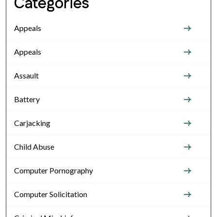
Categories
Appeals
Appeals
Assault
Battery
Carjacking
Child Abuse
Computer Pornography
Computer Solicitation