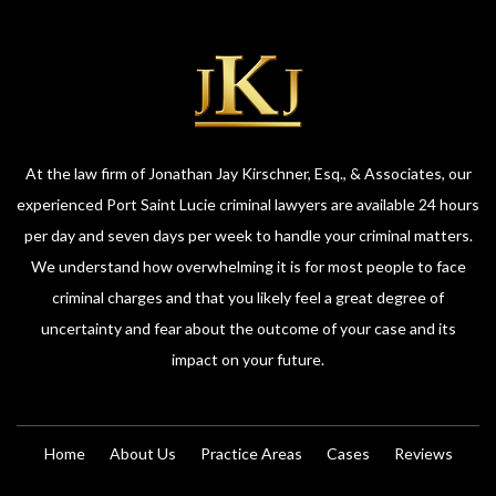
At the law firm of Jonathan Jay Kirschner, Esq., & Associates, our
experienced Port Saint Lucie criminal lawyers are available 24 hours
per day and seven days per week to handle your criminal matters.
We understand how overwhelming it is for most people to face
criminal charges and that you likely feel a great degree of
uncertainty and fear about the outcome of your case and its
impact on your future.
Home
About Us
Practice Areas
Cases
Reviews