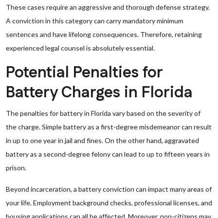
These cases require an aggressive and thorough defense strategy.
A conviction in this category can carry mandatory minimum
sentences and have lifelong consequences. Therefore, retaining
experienced legal counsel is absolutely essential.
Potential Penalties for
Battery Charges in Florida
The penalties for battery in Florida vary based on the severity of
the charge. Simple battery as a first-degree misdemeanor can result
in up to one year in jail and fines. On the other hand, aggravated
battery as a second-degree felony can lead to up to fifteen years in
prison.
Beyond incarceration, a battery conviction can impact many areas of
your life. Employment background checks, professional licenses, and
housing applications can all be affected. Moreover, non-citizens may