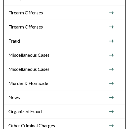
Firearm Offenses
Firearm Offenses
Fraud
Miscellaneous Cases
Miscellaneous Cases
Murder & Homicide
News
Organized Fraud
Other Criminal Charges