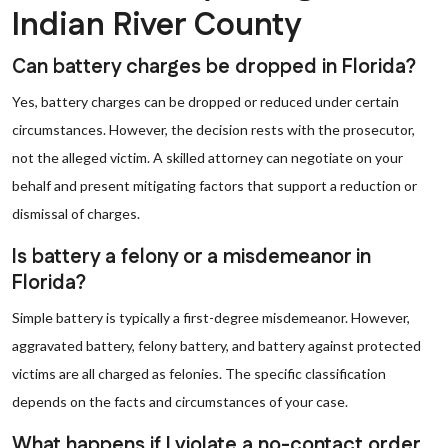
Indian River County
Can battery charges be dropped in Florida?
Yes, battery charges can be dropped or reduced under certain
circumstances. However, the decision rests with the prosecutor,
not the alleged victim. A skilled attorney can negotiate on your
behalf and present mitigating factors that support a reduction or
dismissal of charges.
Is battery a felony or a misdemeanor in
Florida?
Simple battery is typically a first-degree misdemeanor. However,
aggravated battery, felony battery, and battery against protected
victims are all charged as felonies. The specific classification
depends on the facts and circumstances of your case.
What happens if I violate a no-contact order