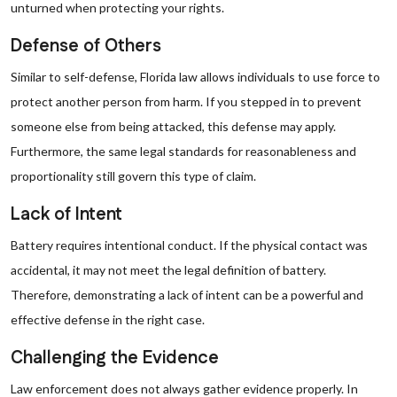
unturned when protecting your rights.
Defense of Others
Similar to self-defense, Florida law allows individuals to use force to
protect another person from harm. If you stepped in to prevent
someone else from being attacked, this defense may apply.
Furthermore, the same legal standards for reasonableness and
proportionality still govern this type of claim.
Lack of Intent
Battery requires intentional conduct. If the physical contact was
accidental, it may not meet the legal definition of battery.
Therefore, demonstrating a lack of intent can be a powerful and
effective defense in the right case.
Challenging the Evidence
Law enforcement does not always gather evidence properly. In