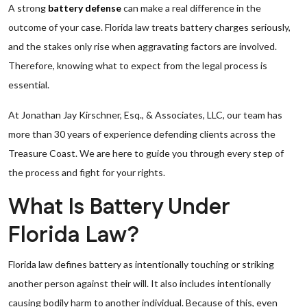
A strong
battery defense
can make a real difference in the
outcome of your case. Florida law treats battery charges seriously,
and the stakes only rise when aggravating factors are involved.
Therefore, knowing what to expect from the legal process is
essential.
At Jonathan Jay Kirschner, Esq., & Associates, LLC, our team has
more than 30 years of experience defending clients across the
Treasure Coast. We are here to guide you through every step of
the process and fight for your rights.
What Is Battery Under
Florida Law?
Florida law defines battery as intentionally touching or striking
another person against their will. It also includes intentionally
causing bodily harm to another individual. Because of this, even