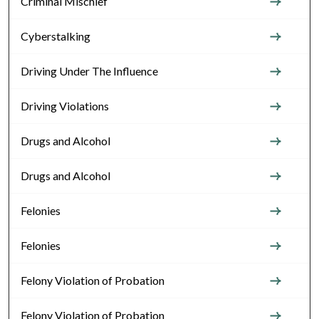
Criminal Mischief
Cyberstalking
Driving Under The Influence
Driving Violations
Drugs and Alcohol
Drugs and Alcohol
Felonies
Felonies
Felony Violation of Probation
Felony Violation of Probation