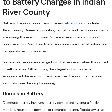
to Battery Charges in Indian
River County
Battery charges arise in many different
situations
across Indian
River County. Domestic disputes, bar fights, and road rage incidents
are among the most common. Moreover, misunderstandings at
public events in Vero Beach or altercations near the Sebastian Inlet
can quickly result in an arrest.
Sometimes, people are charged with battery even when they acted
in self-defense. Other times, the alleged victim may have
exaggerated the events. In any case, the charges must be taken
seriously from the very beginning.
Domestic Battery
Domestic battery involves battery committed against a family
member, household member, or romantic partner. Florida law treats