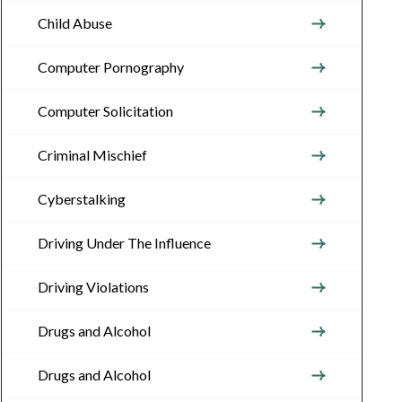
Child Abuse
Computer Pornography
Computer Solicitation
Criminal Mischief
Cyberstalking
Driving Under The Influence
Driving Violations
Drugs and Alcohol
Drugs and Alcohol