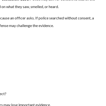
 on what they saw, smelled, or heard.
ause an officer asks. If police searched without consent, a
efense may challenge the evidence.
pect?
tors may lose important evidence.