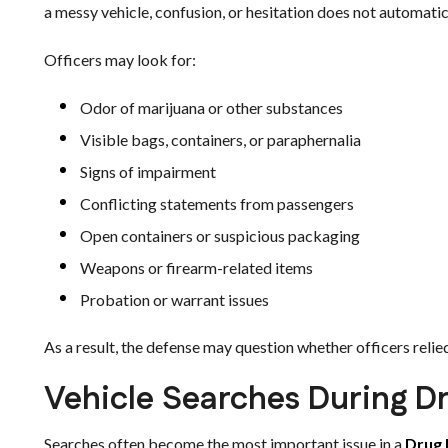
a messy vehicle, confusion, or hesitation does not automati
Officers may look for:
Odor of marijuana or other substances
Visible bags, containers, or paraphernalia
Signs of impairment
Conflicting statements from passengers
Open containers or suspicious packaging
Weapons or firearm-related items
Probation or warrant issues
As a result, the defense may question whether officers relie
Vehicle Searches During D
Searches often become the most important issue in a
Drug 