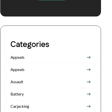
Categories
Appeals
Appeals
Assault
Battery
Carjacking