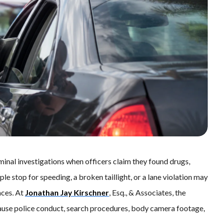
iminal investigations when officers claim they found drugs,
ple stop for speeding, a broken taillight, or a lane violation may
ces. At
Jonathan Jay Kirschner
, Esq., & Associates, the
cause police conduct, search procedures, body camera footage,