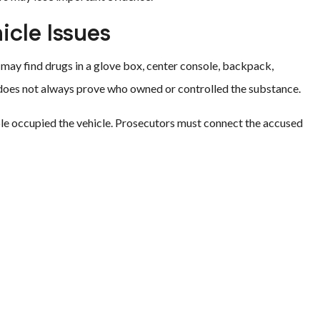
cle Issues
 may find drugs in a glove box, center console, backpack,
e does not always prove who owned or controlled the substance.
le occupied the vehicle. Prosecutors must connect the accused