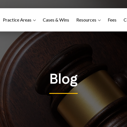
Practice Areas
Cases & Wins
Resources
Fees
C
Blog