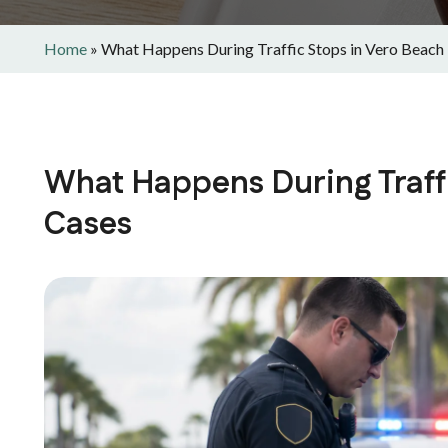
Home
»
What Happens During Traffic Stops in Vero Beach
What Happens During Traff
Cases