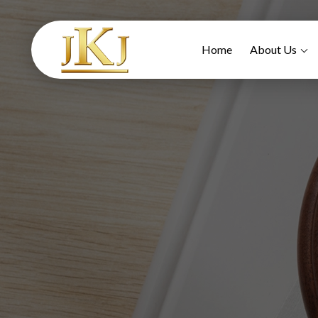
Home
About Us