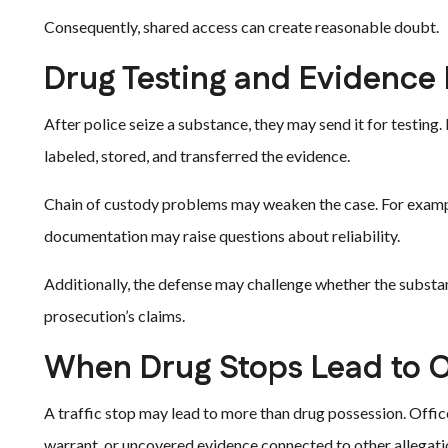
Consequently, shared access can create reasonable doubt.
Drug Testing and Evidence
After police seize a substance, they may send it for testing
labeled, stored, and transferred the evidence.
Chain of custody problems may weaken the case. For example,
documentation may raise questions about reliability.
Additionally, the defense may challenge whether the substa
prosecution’s claims.
When Drug Stops Lead to 
A traffic stop may lead to more than drug possession. Offi
warrant, or uncovered evidence connected to other allegati