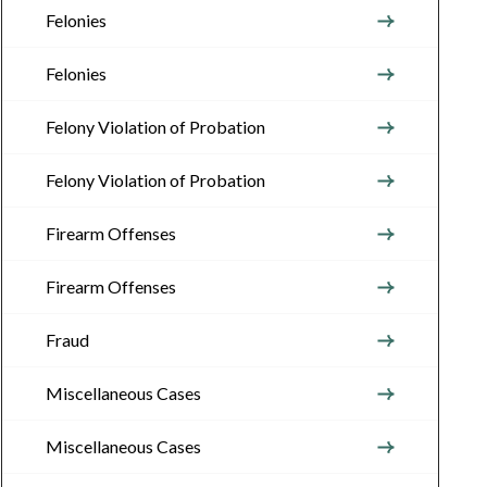
Felonies
Felonies
Felony Violation of Probation
Felony Violation of Probation
Firearm Offenses
Firearm Offenses
Fraud
Miscellaneous Cases
Miscellaneous Cases