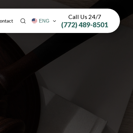
Call Us 24/7
ontact
(772) 489-8501