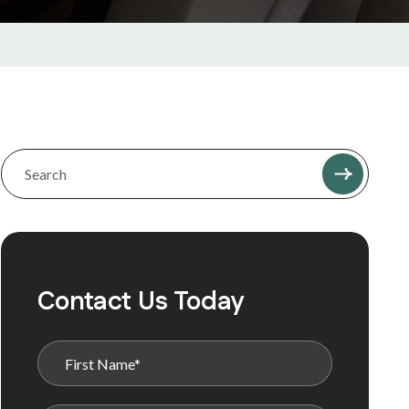
Contact Us Today