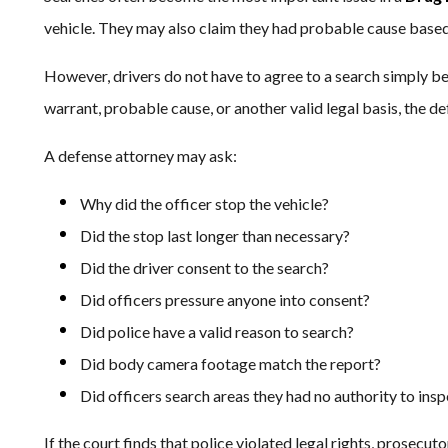
vehicle. They may also claim they had probable cause based
However, drivers do not have to agree to a search simply bec
warrant, probable cause, or another valid legal basis, the d
A defense attorney may ask:
Why did the officer stop the vehicle?
Did the stop last longer than necessary?
Did the driver consent to the search?
Did officers pressure anyone into consent?
Did police have a valid reason to search?
Did body camera footage match the report?
Did officers search areas they had no authority to ins
If the court finds that police violated legal rights, prosecu