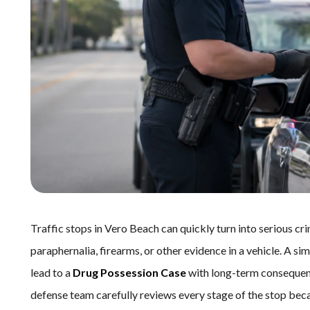
Traffic stops in Vero Beach can quickly turn into serious cr
paraphernalia, firearms, or other evidence in a vehicle. A sim
lead to a
Drug Possession Case
with long-term consequen
defense team carefully reviews every stage of the stop be