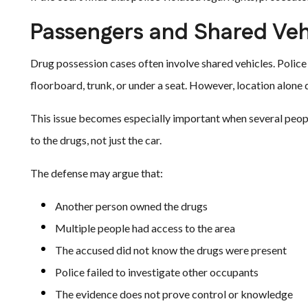
Passengers and Shared Vehi
Drug possession cases often involve shared vehicles. Police
floorboard, trunk, or under a seat. However, location alon
This issue becomes especially important when several peop
to the drugs, not just the car.
The defense may argue that:
Another person owned the drugs
Multiple people had access to the area
The accused did not know the drugs were present
Police failed to investigate other occupants
The evidence does not prove control or knowledge