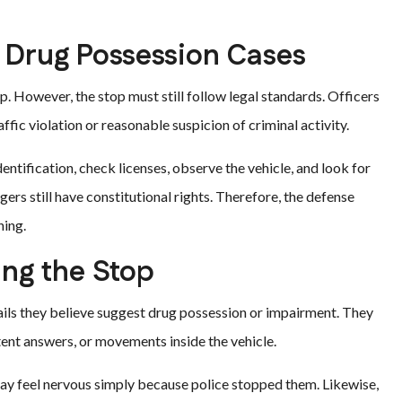
n Drug Possession Cases
. However, the stop must still follow legal standards. Officers
raffic violation or reasonable suspicion of criminal activity.
entification, check licenses, observe the vehicle, and look for
ers still have constitutional rights. Therefore, the defense
ning.
ing the Stop
ails they believe suggest drug possession or impairment. They
tent answers, or movements inside the vehicle.
ay feel nervous simply because police stopped them. Likewise,