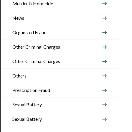
Murder & Homicide
News
Organized Fraud
Other Criminal Charges
Other Criminal Charges
Others
Prescription Fraud
Sexual Battery
Sexual Battery