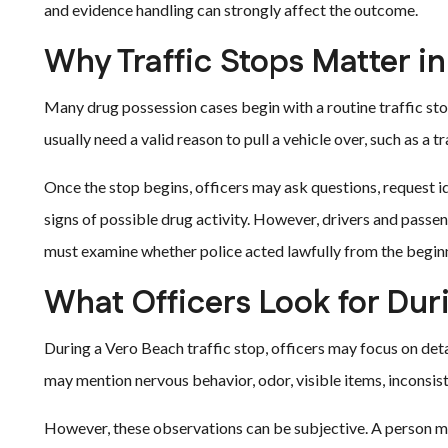
and evidence handling can strongly affect the outcome.
Why Traffic Stops Matter i
Many drug possession cases begin with a routine traffic stop
usually need a valid reason to pull a vehicle over, such as a t
Once the stop begins, officers may ask questions, request id
signs of possible drug activity. However, drivers and passeng
must examine whether police acted lawfully from the begin
What Officers Look for Dur
During a Vero Beach traffic stop, officers may focus on det
may mention nervous behavior, odor, visible items, inconsis
However, these observations can be subjective. A person m