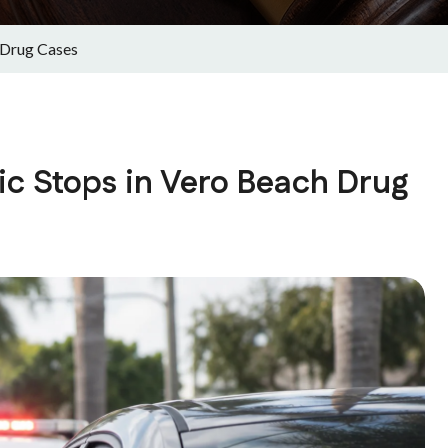
 Drug Cases
ic Stops in Vero Beach Drug