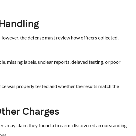
 Handling
. However, the defense must review how officers collected,
 missing labels, unclear reports, delayed testing, or poor
nce was properly tested and whether the results match the
Other Charges
cers may claim they found a firearm, discovered an outstanding
ons.