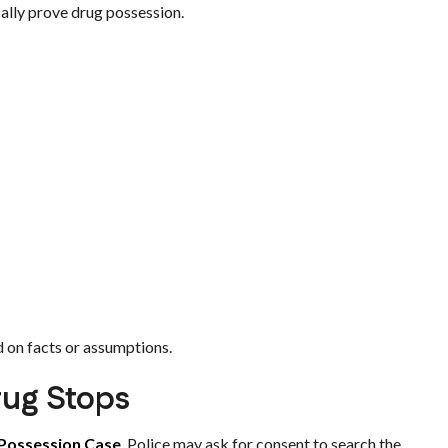
cally prove drug possession.
d on facts or assumptions.
rug Stops
Possession Case
. Police may ask for consent to search the