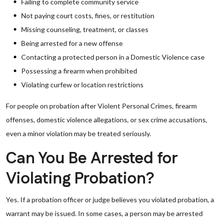
Failing to complete community service
Not paying court costs, fines, or restitution
Missing counseling, treatment, or classes
Being arrested for a new offense
Contacting a protected person in a Domestic Violence case
Possessing a firearm when prohibited
Violating curfew or location restrictions
For people on probation after Violent Personal Crimes, firearm
offenses, domestic violence allegations, or sex crime accusations,
even a minor violation may be treated seriously.
Can You Be Arrested for
Violating Probation?
Yes. If a probation officer or judge believes you violated probation, a
warrant may be issued. In some cases, a person may be arrested