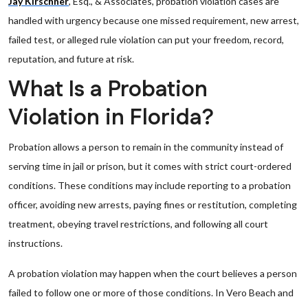
Jay Kirschner
, Esq., & Associates, probation violation cases are
handled with urgency because one missed requirement, new arrest,
failed test, or alleged rule violation can put your freedom, record,
reputation, and future at risk.
What Is a Probation
Violation in Florida?
Probation allows a person to remain in the community instead of
serving time in jail or prison, but it comes with strict court-ordered
conditions. These conditions may include reporting to a probation
officer, avoiding new arrests, paying fines or restitution, completing
treatment, obeying travel restrictions, and following all court
instructions.
A probation violation may happen when the court believes a person
failed to follow one or more of those conditions. In Vero Beach and