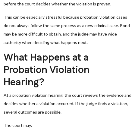
before the court decides whether the violation is proven.
This can be especially stressful because probation violation cases
do not always follow the same process as a new criminal case. Bond
may be more difficult to obtain, and the judge may have wide
authority when deciding what happens next.
What Happens at a
Probation Violation
Hearing?
At a probation violation hearing, the court reviews the evidence and
decides whether a violation occurred. If the judge finds a violation,
several outcomes are possible.
The court may: