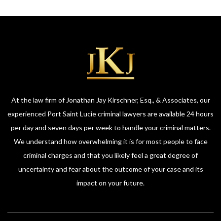
At the law firm of Jonathan Jay Kirschner, Esq., & Associates, our
experienced Port Saint Lucie criminal lawyers are available 24 hours
per day and seven days per week to handle your criminal matters.
We understand how overwhelming it is for most people to face
criminal charges and that you likely feel a great degree of
uncertainty and fear about the outcome of your case and its
impact on your future.