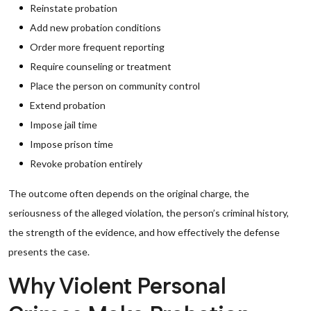
Reinstate probation
Add new probation conditions
Order more frequent reporting
Require counseling or treatment
Place the person on community control
Extend probation
Impose jail time
Impose prison time
Revoke probation entirely
The outcome often depends on the original charge, the
seriousness of the alleged violation, the person’s criminal history,
the strength of the evidence, and how effectively the defense
presents the case.
Why Violent Personal