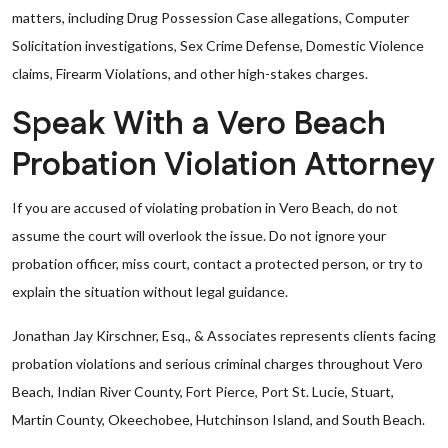
matters, including Drug Possession Case allegations, Computer
Solicitation investigations, Sex Crime Defense, Domestic Violence
claims, Firearm Violations, and other high-stakes charges.
Speak With a Vero Beach
Probation Violation Attorney
If you are accused of violating probation in Vero Beach, do not
assume the court will overlook the issue. Do not ignore your
probation officer, miss court, contact a protected person, or try to
explain the situation without legal guidance.
Jonathan Jay Kirschner, Esq., & Associates represents clients facing
probation violations and serious criminal charges throughout Vero
Beach, Indian River County, Fort Pierce, Port St. Lucie, Stuart,
Martin County, Okeechobee, Hutchinson Island, and South Beach.