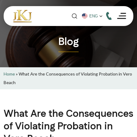
Blog
Home
»
What Are the Consequences of Violating Probation in Vero
Beach
What Are the Consequences
of Violating Probation in