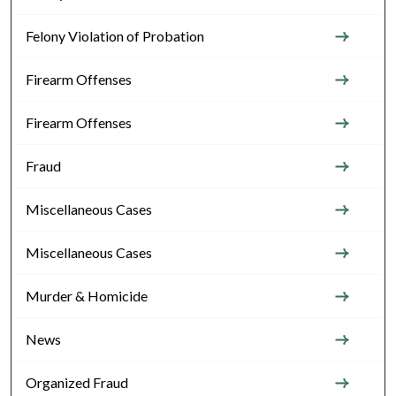
Felony Violation of Probation
Firearm Offenses
Firearm Offenses
Fraud
Miscellaneous Cases
Miscellaneous Cases
Murder & Homicide
News
Organized Fraud