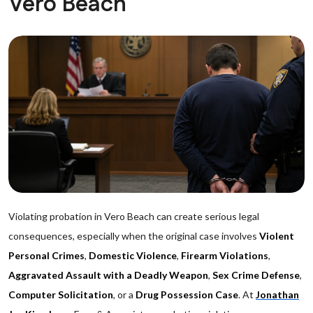
Vero Beach
Violating probation in Vero Beach can create serious legal
consequences, especially when the original case involves
Violent
Personal Crimes
,
Domestic Violence
,
Firearm Violations
,
Aggravated Assault with a Deadly Weapon
,
Sex Crime Defense
,
Computer Solicitation
, or a
Drug Possession Case
. At
Jonathan