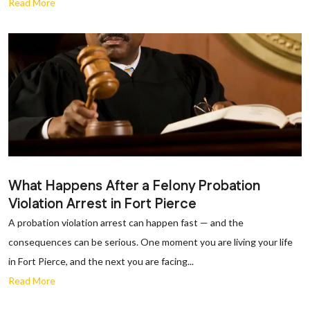
Read More
What Happens After a Felony Probation
Violation Arrest in Fort Pierce
A probation violation arrest can happen fast — and the
consequences can be serious. One moment you are living your life
in Fort Pierce, and the next you are facing...
Read More