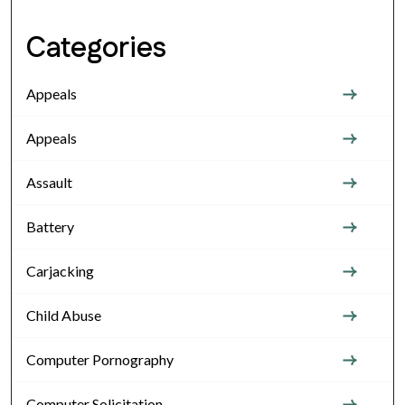
Categories
Appeals
Appeals
Assault
Battery
Carjacking
Child Abuse
Computer Pornography
Computer Solicitation