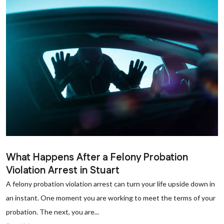
What Happens After a Felony Probation
Violation Arrest in Stuart
A felony probation violation arrest can turn your life upside down in
an instant. One moment you are working to meet the terms of your
probation. The next, you are...