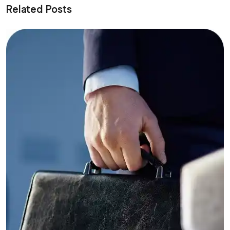
Related Posts