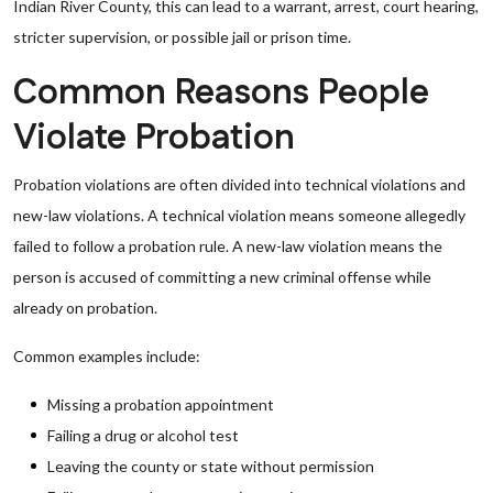
Indian River County, this can lead to a warrant, arrest, court hearing,
stricter supervision, or possible jail or prison time.
Common Reasons People
Violate Probation
Probation violations are often divided into technical violations and
new-law violations. A technical violation means someone allegedly
failed to follow a probation rule. A new-law violation means the
person is accused of committing a new criminal offense while
already on probation.
Common examples include:
Missing a probation appointment
Failing a drug or alcohol test
Leaving the county or state without permission