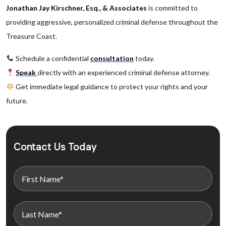
Jonathan Jay Kirschner, Esq., & Associates
is committed to
providing aggressive, personalized criminal defense throughout the
Treasure Coast.
Schedule a confidential
consultation
today.
Speak
directly with an experienced criminal defense attorney.
Get immediate legal guidance to protect your rights and your
future.
Contact Us Today