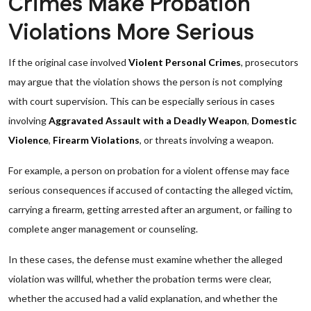
Crimes Make Probation
Violations More Serious
If the original case involved
Violent Personal Crimes
, prosecutors
may argue that the violation shows the person is not complying
with court supervision. This can be especially serious in cases
involving
Aggravated Assault with a Deadly Weapon
,
Domestic
Violence
,
Firearm Violations
, or threats involving a weapon.
For example, a person on probation for a violent offense may face
serious consequences if accused of contacting the alleged victim,
carrying a firearm, getting arrested after an argument, or failing to
complete anger management or counseling.
In these cases, the defense must examine whether the alleged
violation was willful, whether the probation terms were clear,
whether the accused had a valid explanation, and whether the