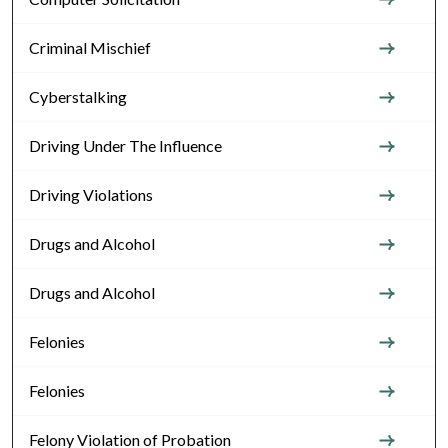
Criminal Mischief
Cyberstalking
Driving Under The Influence
Driving Violations
Drugs and Alcohol
Drugs and Alcohol
Felonies
Felonies
Felony Violation of Probation