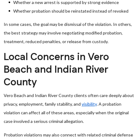
Whether a new arrest is supported by strong evidence
Whether probation should be reinstated instead of revoked
In some cases, the goal may be dismissal of the violation. In others,
the best strategy may involve negotiating modified probation,
treatment, reduced penalties, or release from custody.
Local Concerns in Vero
Beach and Indian River
County
Vero Beach and Indian River County clients often care deeply about
privacy, employment, family stability, and
visibility
. A probation
violation can affect all of these areas, especially when the original
case involved a serious criminal allegation.
Probation violations may also connect with related criminal defense