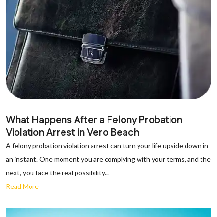
What Happens After a Felony Probation
Violation Arrest in Vero Beach
A felony probation violation arrest can turn your life upside down in
an instant. One moment you are complying with your terms, and the
next, you face the real possibility...
Read More