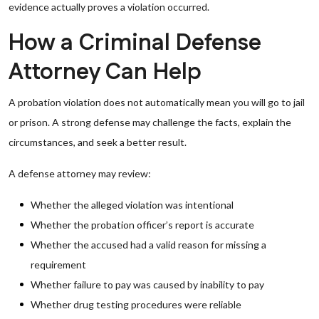
evidence actually proves a violation occurred.
How a Criminal Defense
Attorney Can Help
A probation violation does not automatically mean you will go to jail
or prison. A strong defense may challenge the facts, explain the
circumstances, and seek a better result.
A defense attorney may review:
Whether the alleged violation was intentional
Whether the probation officer’s report is accurate
Whether the accused had a valid reason for missing a
requirement
Whether failure to pay was caused by inability to pay
Whether drug testing procedures were reliable