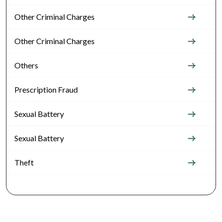
Other Criminal Charges
Other Criminal Charges
Others
Prescription Fraud
Sexual Battery
Sexual Battery
Theft