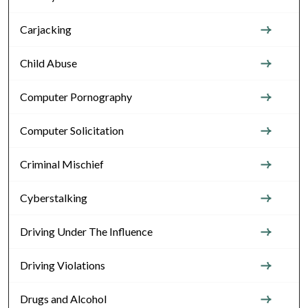
Carjacking
Child Abuse
Computer Pornography
Computer Solicitation
Criminal Mischief
Cyberstalking
Driving Under The Influence
Driving Violations
Drugs and Alcohol