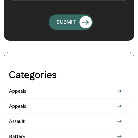
Categories
Appeals
Appeals
Assault
Battery