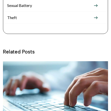
Sexual Battery
Theft
Related Posts