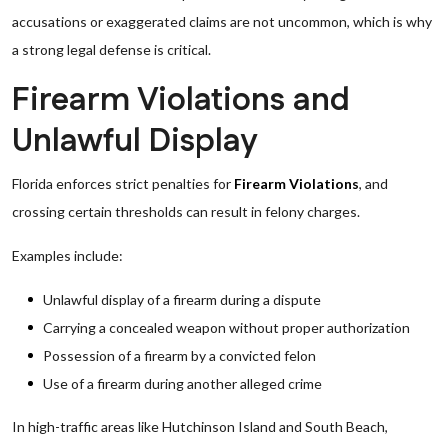
accusations or exaggerated claims are not uncommon, which is why
a strong legal defense is critical.
Firearm Violations and
Unlawful Display
Florida enforces strict penalties for
Firearm Violations
, and
crossing certain thresholds can result in felony charges.
Examples include:
Unlawful display of a firearm during a dispute
Carrying a concealed weapon without proper authorization
Possession of a firearm by a convicted felon
Use of a firearm during another alleged crime
In high-traffic areas like Hutchinson Island and South Beach,