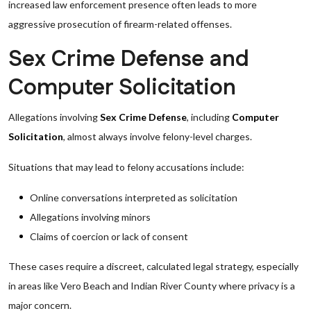
increased law enforcement presence often leads to more
aggressive prosecution of firearm-related offenses.
Sex Crime Defense and
Computer Solicitation
Allegations involving
Sex Crime Defense
, including
Computer
Solicitation
, almost always involve felony-level charges.
Situations that may lead to felony accusations include:
Online conversations interpreted as solicitation
Allegations involving minors
Claims of coercion or lack of consent
These cases require a discreet, calculated legal strategy, especially
in areas like Vero Beach and Indian River County where privacy is a
major concern.