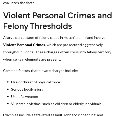
evaluates the facts.
Violent Personal Crimes and
Felony Thresholds
A large percentage of felony cases in Hutchinson Island involve
Violent Personal Crimes
, which are prosecuted aggressively
throughout Florida. These charges often cross into felony territory
when certain elements are present.
Common factors that elevate charges include:
Use or threat of physical force
Serious bodily injury
Use of a weapon
Vulnerable victims, such as children or elderly individuals
Examples include aggravated assault, robbery, kidnapping, and