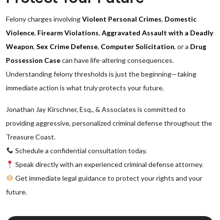
Felony charges involving
Violent Personal Crimes
,
Domestic
Violence
,
Firearm Violations
,
Aggravated Assault with a Deadly
Weapon
,
Sex Crime Defense
,
Computer Solicitation
, or a
Drug
Possession Case
can have life-altering consequences.
Understanding felony thresholds is just the beginning—taking
immediate action is what truly protects your future.
Jonathan Jay Kirschner, Esq., & Associates is committed to
providing aggressive, personalized criminal defense throughout the
Treasure Coast.
Schedule a confidential consultation today.
Speak directly with an experienced criminal defense attorney.
Get immediate legal guidance to protect your rights and your
future.