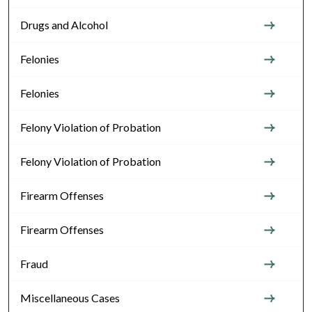
Drugs and Alcohol
Felonies
Felonies
Felony Violation of Probation
Felony Violation of Probation
Firearm Offenses
Firearm Offenses
Fraud
Miscellaneous Cases