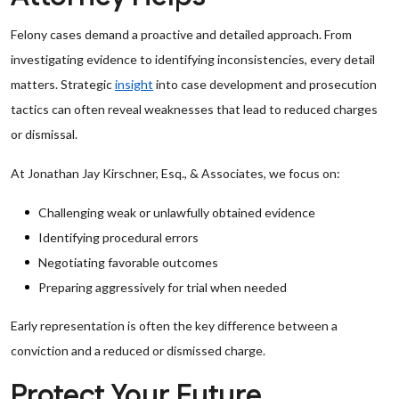
Felony cases demand a proactive and detailed approach. From
investigating evidence to identifying inconsistencies, every detail
matters. Strategic
insight
into case development and prosecution
tactics can often reveal weaknesses that lead to reduced charges
or dismissal.
At Jonathan Jay Kirschner, Esq., & Associates, we focus on:
Challenging weak or unlawfully obtained evidence
Identifying procedural errors
Negotiating favorable outcomes
Preparing aggressively for trial when needed
Early representation is often the key difference between a
conviction and a reduced or dismissed charge.
Protect Your Future