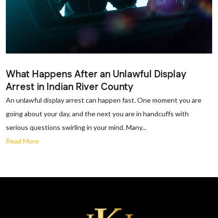
What Happens After an Unlawful Display
Arrest in Indian River County
An unlawful display arrest can happen fast. One moment you are
going about your day, and the next you are in handcuffs with
serious questions swirling in your mind. Many...
Read More