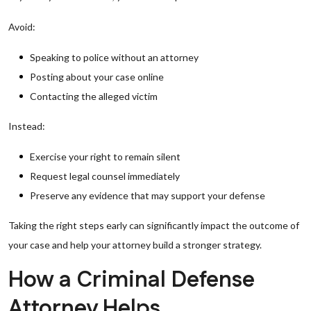
Avoid:
Speaking to police without an attorney
Posting about your case online
Contacting the alleged victim
Instead:
Exercise your right to remain silent
Request legal counsel immediately
Preserve any evidence that may support your defense
Taking the right steps early can significantly impact the outcome of
your case and help your attorney build a stronger strategy.
How a Criminal Defense
Attorney Helps