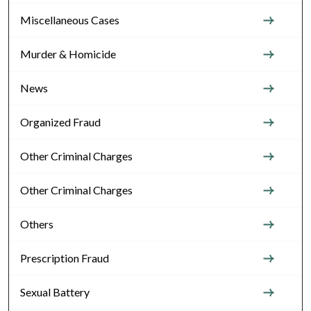
Miscellaneous Cases
Murder & Homicide
News
Organized Fraud
Other Criminal Charges
Other Criminal Charges
Others
Prescription Fraud
Sexual Battery