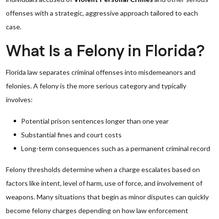
offenses with a strategic, aggressive approach tailored to each
case.
What Is a Felony in Florida?
Florida law separates criminal offenses into misdemeanors and
felonies. A felony is the more serious category and typically
involves:
Potential prison sentences longer than one year
Substantial fines and court costs
Long-term consequences such as a permanent criminal record
Felony thresholds determine when a charge escalates based on
factors like intent, level of harm, use of force, and involvement of
weapons. Many situations that begin as minor disputes can quickly
become felony charges depending on how law enforcement