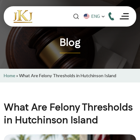
Blog
Home
»
What Are Felony Thresholds in Hutchinson Island
What Are Felony Thresholds
in Hutchinson Island