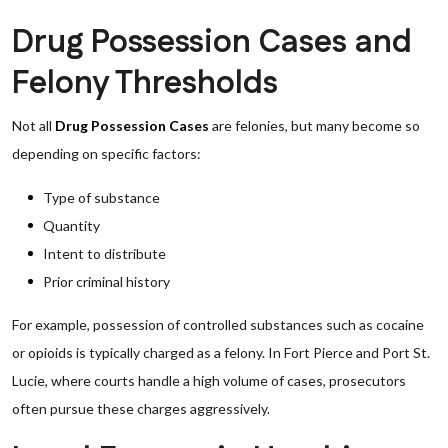
Drug Possession Cases and
Felony Thresholds
Not all
Drug Possession Cases
are felonies, but many become so
depending on specific factors:
Type of substance
Quantity
Intent to distribute
Prior criminal history
For example, possession of controlled substances such as cocaine
or opioids is typically charged as a felony. In Fort Pierce and Port St.
Lucie, where courts handle a high volume of cases, prosecutors
often pursue these charges aggressively.