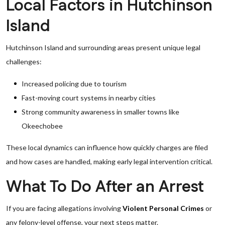
Local Factors in Hutchinson
Island
Hutchinson Island and surrounding areas present unique legal
challenges:
Increased policing due to tourism
Fast-moving court systems in nearby cities
Strong community awareness in smaller towns like
Okeechobee
These local dynamics can influence how quickly charges are filed
and how cases are handled, making early legal intervention critical.
What To Do After an Arrest
If you are facing allegations involving
Violent Personal Crimes
or
any felony-level offense, your next steps matter.