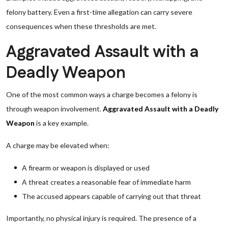
felony battery. Even a first-time allegation can carry severe
consequences when these thresholds are met.
Aggravated Assault with a
Deadly Weapon
One of the most common ways a charge becomes a felony is
through weapon involvement.
Aggravated Assault with a Deadly
Weapon
is a key example.
A charge may be elevated when:
A firearm or weapon is displayed or used
A threat creates a reasonable fear of immediate harm
The accused appears capable of carrying out that threat
Importantly, no physical injury is required. The presence of a