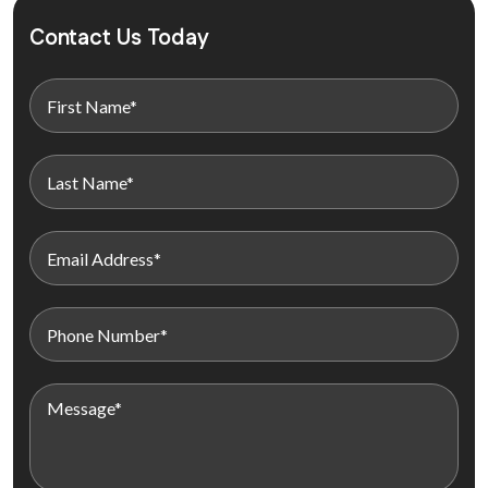
Contact Us Today