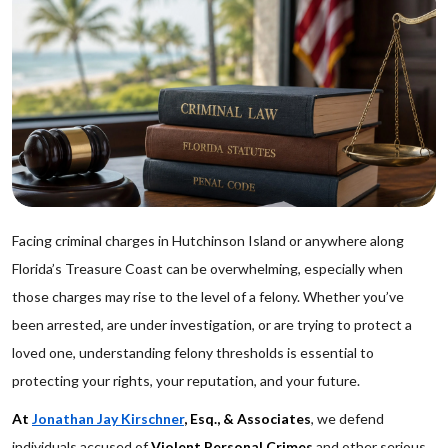
Facing criminal charges in Hutchinson Island or anywhere along
Florida’s Treasure Coast can be overwhelming, especially when
those charges may rise to the level of a felony. Whether you’ve
been arrested, are under investigation, or are trying to protect a
loved one, understanding felony thresholds is essential to
protecting your rights, your reputation, and your future.
At
Jonathan Jay Kirschner
, Esq., & Associates
, we defend
individuals accused of
Violent Personal Crimes
and other serious