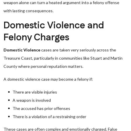
weapon alone can turn a heated argument into a felony offense
with lasting consequences.
Domestic Violence and
Felony Charges
Domestic Violence
cases are taken very seriously across the
Treasure Coast, particularly in communities like Stuart and Martin
County where personal reputation matters.
A domestic violence case may become a felony if:
There are visible injuries
A weapon is involved
The accused has prior offenses
There is a violation of a restraining order
These cases are often complex and emotionally charged. False