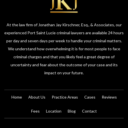
At the law firm of Jonathan Jay Kirschner, Esq., & Associates, our
experienced Port Saint Lucie criminal lawyers are available 24 hours
per day and seven days per week to handle your criminal matters.
We understand how overwhelming it is for most people to face
criminal charges and that you likely feel a great degree of
uncertainty and fear about the outcome of your case and its
impact on your future.
Home
About Us
Practice Areas
Cases
Reviews
Fees
Location
Blog
Contact