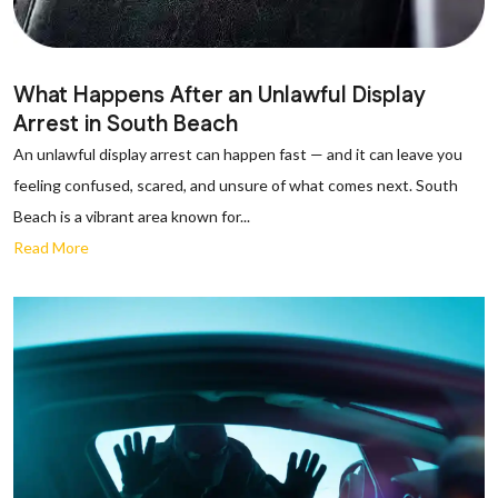
What Happens After an Unlawful Display
Arrest in South Beach
An unlawful display arrest can happen fast — and it can leave you
feeling confused, scared, and unsure of what comes next. South
Beach is a vibrant area known for...
Read More