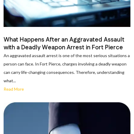
What Happens After an Aggravated Assault
with a Deadly Weapon Arrest in Fort Pierce
An aggravated assault arrest is one of the most serious situations a
person can face. In Fort Pierce, charges involving a deadly weapon
can carry life-changing consequences. Therefore, understanding
what...
Read More